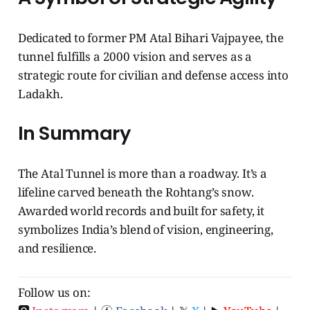
Dedicated to former PM Atal Bihari Vajpayee, the
tunnel fulfills a 2000 vision and serves as a
strategic route for civilian and defense access into
Ladakh.
In Summary
The Atal Tunnel is more than a roadway. It’s a
lifeline carved beneath the Rohtang’s snow.
Awarded world records and built for safety, it
symbolizes India’s blend of vision, engineering,
and resilience.
Follow us on: