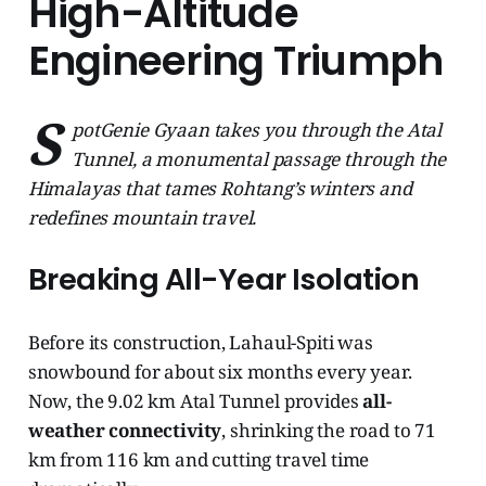
High-Altitude
Engineering Triumph
S
potGenie Gyaan takes you through the Atal
Tunnel, a monumental passage through the
Himalayas that tames Rohtang’s winters and
redefines mountain travel.
Breaking All-Year Isolation
Before its construction, Lahaul-Spiti was
snowbound for about six months every year.
Now, the 9.02 km Atal Tunnel provides
all-
weather connectivity
, shrinking the road to 71
km from 116 km and cutting travel time