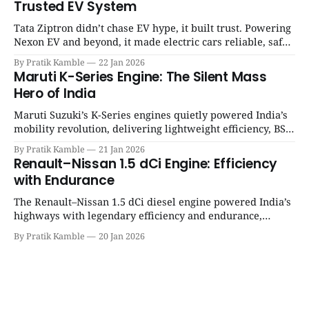
Trusted EV System
Tata Ziptron didn’t chase EV hype, it built trust. Powering
Nexon EV and beyond, it made electric cars reliable, safe,
and practical for Indian families. | SpotGenie Gyaan | Top
By Pratik Kamble
22 Jan 2026
12 engine
Maruti K-Series Engine: The Silent Mass
Hero of India
Maruti Suzuki’s K-Series engines quietly powered India’s
mobility revolution, delivering lightweight efficiency, BS6
success, and unmatched everyday reliability. | SpotGenie
By Pratik Kamble
21 Jan 2026
Gyaan | Top 12 engine
Renault–Nissan 1.5 dCi Engine: Efficiency
with Endurance
The Renault–Nissan 1.5 dCi diesel engine powered India’s
highways with legendary efficiency and endurance,
becoming the silent workhorse behind millions of reliable
By Pratik Kamble
20 Jan 2026
journeys. | SpotGenie Gyaan | Top 12 engine