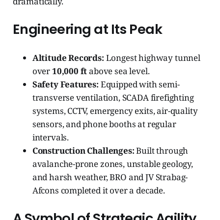
dramatically.
Engineering at Its Peak
Altitude Records:
Longest highway tunnel
over
10,000 ft
above sea level.
Safety Features:
Equipped with semi-
transverse ventilation, SCADA firefighting
systems, CCTV, emergency exits, air-quality
sensors, and phone booths at regular
intervals.
Construction Challenges:
Built through
avalanche-prone zones, unstable geology,
and harsh weather, BRO and JV Strabag-
Afcons completed it over a decade.
A Symbol of Strategic Agility