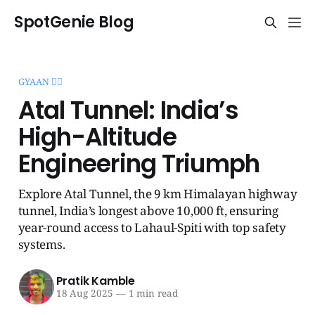
SpotGenie Blog
GYAAN 🧞‍♂️
Atal Tunnel: India’s
High-Altitude
Engineering Triumph
Explore Atal Tunnel, the 9 km Himalayan highway
tunnel, India’s longest above 10,000 ft, ensuring
year-round access to Lahaul-Spiti with top safety
systems.
Pratik Kamble
18 Aug 2025
—
1 min read