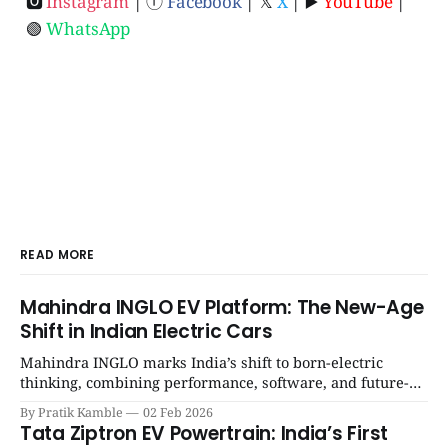
🅾
Instagram
| ⓕ
Facebook
| 𝕏
X
| ▶️
YouTube
|
🟢
WhatsApp
READ MORE
Mahindra INGLO EV Platform: The New-Age
Shift in Indian Electric Cars
Mahindra INGLO marks India’s shift to born-electric
thinking, combining performance, software, and future-
ready architecture to redefine the next era of Indian EVs. |
By Pratik Kamble
02 Feb 2026
SpotGenie Gyaan | Top 12 engine
Tata Ziptron EV Powertrain: India’s First