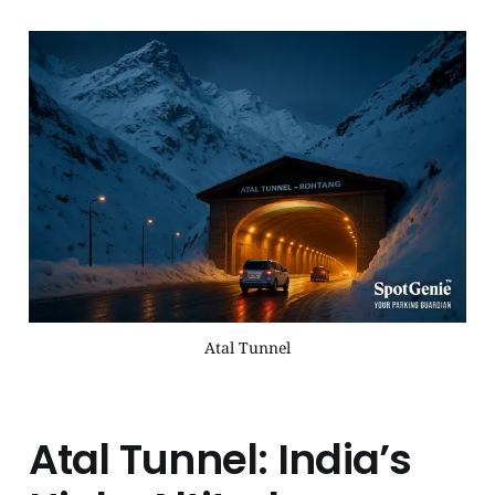
Atal Tunnel
Atal Tunnel: India’s