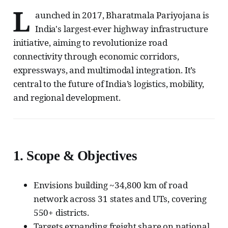
L
aunched in 2017, Bharatmala Pariyojana is
India's largest-ever highway infrastructure
initiative, aiming to revolutionize road
connectivity through economic corridors,
expressways, and multimodal integration. It’s
central to the future of India’s logistics, mobility,
and regional development.
1.
Scope & Objectives
Envisions building ~34,800 km of road
network across 31 states and UTs, covering
550+ districts.
Targets expanding freight share on national