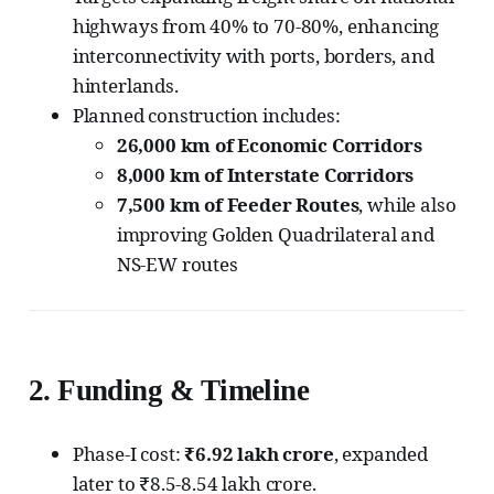
highways from 40% to 70-80%, enhancing
interconnectivity with ports, borders, and
hinterlands.
Planned construction includes:
26,000 km of Economic Corridors
8,000 km of Interstate Corridors
7,500 km of Feeder Routes
, while also
improving Golden Quadrilateral and
NS-EW routes
2.
Funding & Timeline
Phase-I cost:
₹6.92 lakh crore
, expanded
later to ₹8.5-8.54 lakh crore.