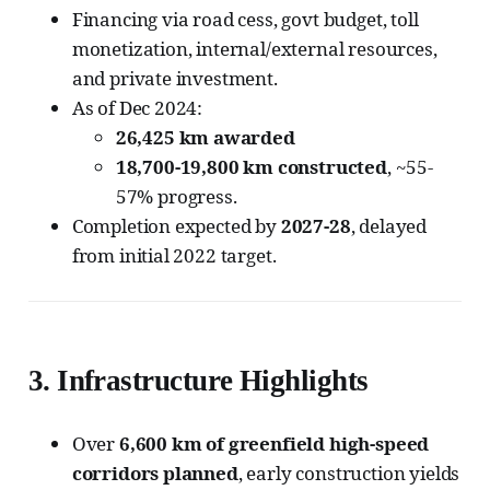
Financing via road cess, govt budget, toll
monetization, internal/external resources,
and private investment.
As of Dec 2024:
26,425 km awarded
18,700-19,800 km constructed
, ~55-
57% progress.
Completion expected by
2027-28
, delayed
from initial 2022 target.
3.
Infrastructure Highlights
Over
6,600 km of greenfield high-speed
corridors planned
, early construction yields