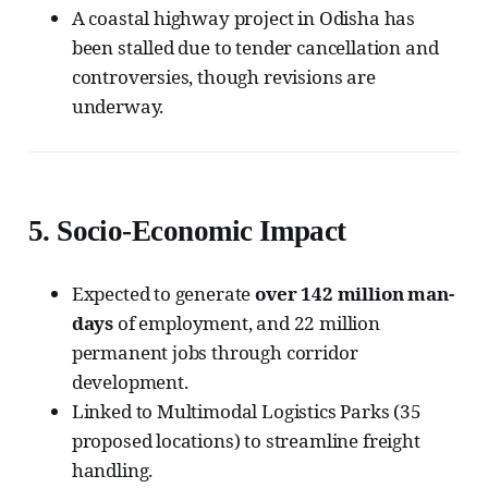
A coastal highway project in Odisha has
been stalled due to tender cancellation and
controversies, though revisions are
underway.
5.
Socio-Economic Impact
Expected to generate
over 142 million man-
days
of employment, and 22 million
permanent jobs through corridor
development.
Linked to Multimodal Logistics Parks (35
proposed locations) to streamline freight
handling.