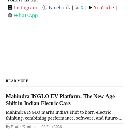
🅾
Instagram
| ⓕ
Facebook
| 𝕏
X
| ▶️
YouTube
|
🟢
WhatsApp
READ MORE
Mahindra INGLO EV Platform: The New-Age
Shift in Indian Electric Cars
Mahindra INGLO marks India’s shift to born-electric
thinking, combining performance, software, and future-
ready architecture to redefine the next era of Indian EVs. |
By Pratik Kamble
02 Feb 2026
SpotGenie Gyaan | Top 12 engine