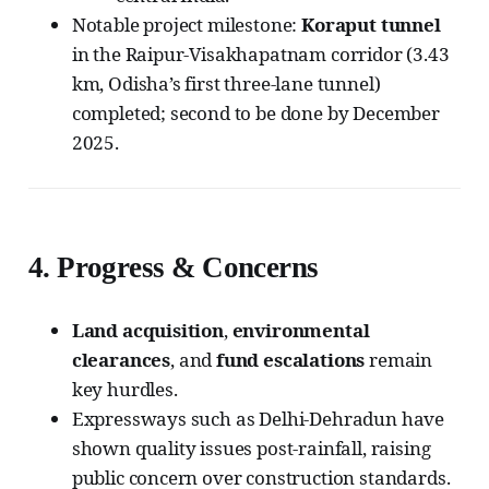
Notable project milestone:
Koraput tunnel
in the Raipur-Visakhapatnam corridor (3.43
km, Odisha’s first three-lane tunnel)
completed; second to be done by December
2025.
4.
Progress & Concerns
Land acquisition
,
environmental
clearances
, and
fund escalations
remain
key hurdles.
Expressways such as Delhi-Dehradun have
shown quality issues post-rainfall, raising
public concern over construction standards.