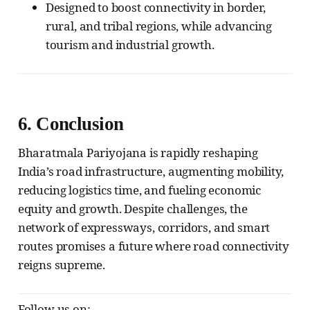
Designed to boost connectivity in border,
rural, and tribal regions, while advancing
tourism and industrial growth.
6.
Conclusion
Bharatmala Pariyojana is rapidly reshaping
India’s road infrastructure, augmenting mobility,
reducing logistics time, and fueling economic
equity and growth. Despite challenges, the
network of expressways, corridors, and smart
routes promises a future where road connectivity
reigns supreme.
Follow us on: