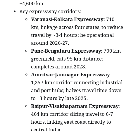
~4,600 km.
Key expressway corridors:
Varanasi-Kolkata Expressway
: 710
km, linkage across four states, to reduce
travel by ~3-4 hours; be operational
around 2026-27.
Pune-Bengaluru Expressway
: 700 km
greenfield, cuts 95 km distance;
completes around 2028.
Amritsar-Jamnagar Expressway
:
1,257 km corridor connecting industrial
and port hubs; halves travel time down
to 13 hours by late 2025.
Raipur-Visakhapatnam Expressway
:
464 km corridor slicing travel to 6-7
hours, linking east coast directly to
central India.