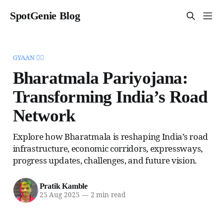
SpotGenie Blog
GYAAN 🧞‍♂️
Bharatmala Pariyojana:
Transforming India’s Road
Network
Explore how Bharatmala is reshaping India’s road
infrastructure, economic corridors, expressways,
progress updates, challenges, and future vision.
Pratik Kamble
25 Aug 2025
—
2 min read