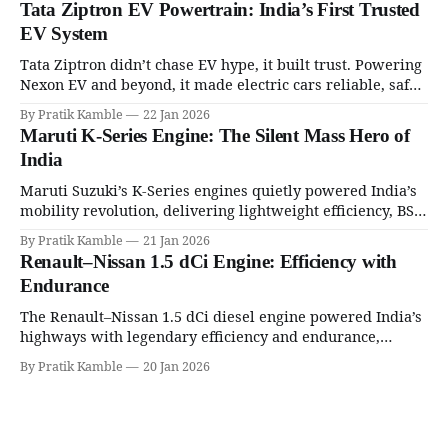
Tata Ziptron EV Powertrain: India’s First Trusted
EV System
Tata Ziptron didn’t chase EV hype, it built trust. Powering
Nexon EV and beyond, it made electric cars reliable, safe,
and practical for Indian families. | SpotGenie Gyaan | Top
By Pratik Kamble
22 Jan 2026
12 engine
Maruti K-Series Engine: The Silent Mass Hero of
India
Maruti Suzuki’s K-Series engines quietly powered India’s
mobility revolution, delivering lightweight efficiency, BS6
success, and unmatched everyday reliability. | SpotGenie
By Pratik Kamble
21 Jan 2026
Gyaan | Top 12 engine
Renault–Nissan 1.5 dCi Engine: Efficiency with
Endurance
The Renault–Nissan 1.5 dCi diesel engine powered India’s
highways with legendary efficiency and endurance,
becoming the silent workhorse behind millions of reliable
By Pratik Kamble
20 Jan 2026
journeys. | SpotGenie Gyaan | Top 12 engine