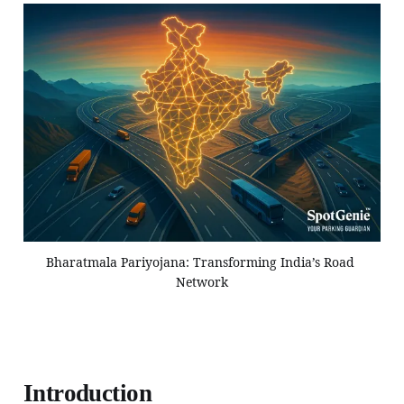
Bharatmala Pariyojana: Transforming India’s Road 
Network
Introduction