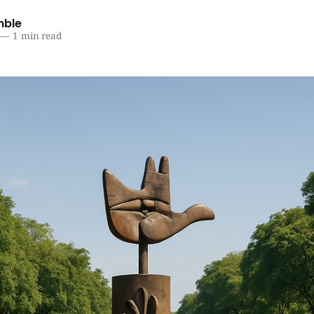
mble
—
1 min read