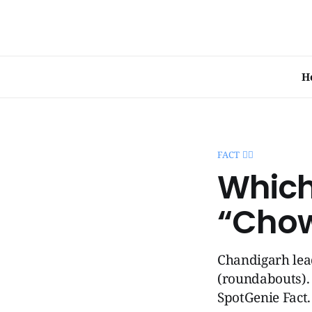
H
FACT 🧞‍♂️
Which
“Cho
Chandigarh lead
(roundabouts). 
SpotGenie Fact.