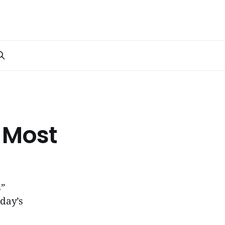
 Most
s”
oday’s