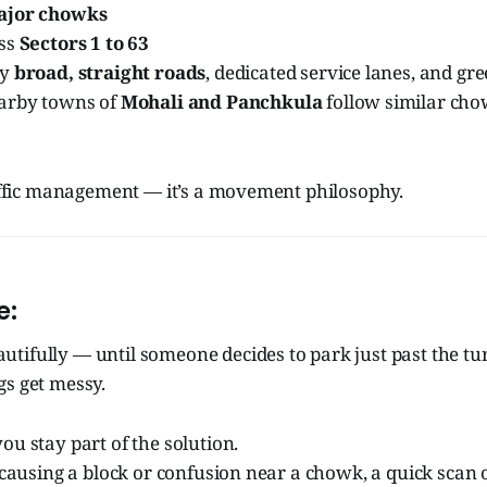
ajor chowks
oss
Sectors 1 to 63
by
broad, straight roads
, dedicated service lanes, and gr
arby towns of
Mohali and Panchkula
follow similar cho
raffic management — it’s a movement philosophy.
e:
tifully — until someone decides to park just past the tu
gs get messy.
ou stay part of the solution.
s causing a block or confusion near a chowk, a quick scan 