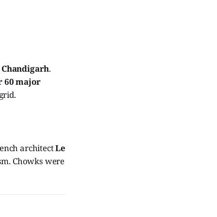
o
Chandigarh
.
r 60 major
grid.
ench architect
Le
nism. Chowks were