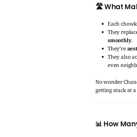
🛣️
What Mak
Each chowk
They replace
smoothly
.
They’re
aes
They also a
even neighb
No wonder Chandi
getting stuck at a 
📊
How Many 