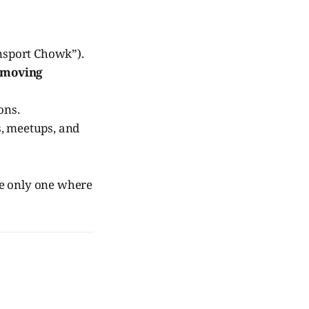
nsport Chowk”).
 moving
ions.
, meetups, and
e only one where