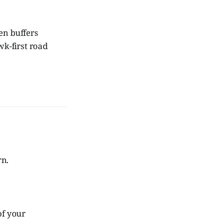
een buffers
wk-first road
rn.
of your