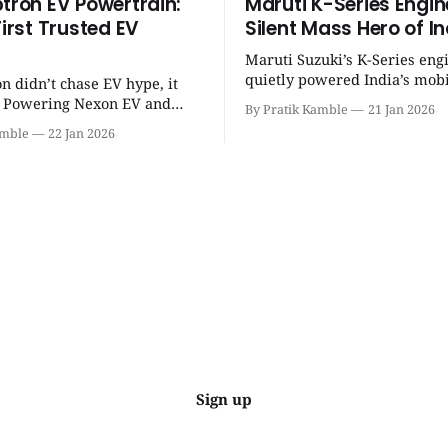
ptron EV Powertrain:
Maruti K-Series Engin
First Trusted EV
Silent Mass Hero of In
Maruti Suzuki’s K-Series eng
quietly powered India’s mobi
on didn’t chase EV hype, it
revolution, delivering lightw
t. Powering Nexon EV and
By Pratik Kamble
21 Jan 2026
efficiency, BS6 success, and
made electric cars reliable,
amble
22 Jan 2026
everyday reliability. | SpotGenie Gyaan
ractical for Indian families. |
| Top 12 engine
Gyaan | Top 12 engine
Sign up