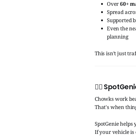
Over
60+ m
Spread acr
Supported 
Even the ne
planning
This isn’t just t
🧞‍♂️
SpotGeni
Chowks work beau
That's when thin
SpotGenie helps y
If your vehicle i