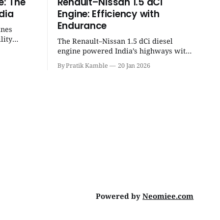
e: The
Renault–Nissan 1.5 dCi
dia
Engine: Efficiency with
Endurance
ines
lity
The Renault–Nissan 1.5 dCi diesel
eight
engine powered India’s highways with
 unmatched
legendary efficiency and endurance,
By Pratik Kamble
20 Jan 2026
becoming the silent workhorse behind
millions of reliable journeys. |
SpotGenie Gyaan | Top 12 engine
Powered by
Neomiee.com