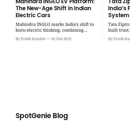
Mahindra INGLO EV Platform:
Tata Zi
The New-Age Shift in Indian
India’s 
Electric Cars
System
Mahindra INGLO marks India’s shift to
Tata Ziptr
born-electric thinking, combining
built trus
performance, software, and future-
beyond, it 
By Pratik Kamble
02 Feb 2026
By Pratik K
ready architecture to redefine the next
safe, and p
era of Indian EVs. | SpotGenie Gyaan |
SpotGenie 
Top 12 engine
SpotGenie Blog