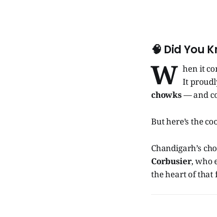
🧠
Did You 
W
hen it c
It proudl
chowks
— and cou
But here’s the co
Chandigarh’s cho
Corbusier
, who 
the heart of that 