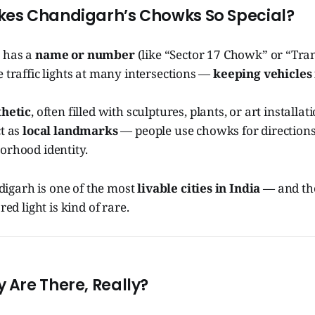
es Chandigarh’s Chowks So Special?
 has a
name or number
(like “Sector 17 Chowk” or “Tra
 traffic lights at many intersections —
keeping vehicles
thetic
, often filled with sculptures, plants, or art installat
ct as
local landmarks
— people use chowks for directions
orhood identity.
garh is one of the most
livable cities in India
— and th
red light is kind of rare.
Are There, Really?