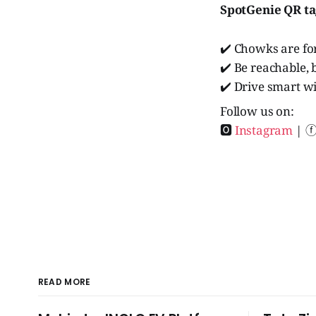
SpotGenie QR t
✔️ Chowks are for
✔️ Be reachable, 
✔️ Drive smart w
Follow us on:
🅾
Instagram
| 
READ MORE