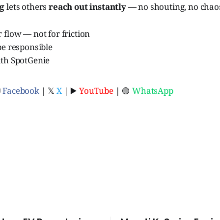
ag
lets others
reach out instantly
— no shouting, no chao
 flow — not for friction
be responsible
ith SpotGenie
ⓕ
Facebook
| 𝕏
X
| ▶️
YouTube
| 🟢
WhatsApp