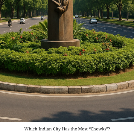
Which Indian City Has the Most “Chowks”?