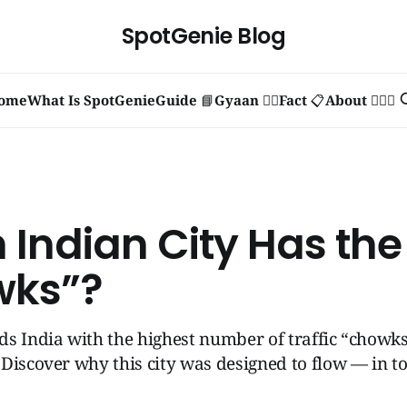
SpotGenie Blog
ome
What Is SpotGenie
Guide 📘
Gyaan 🧞‍♂️
Fact 📋
About 🙋🏻‍♂️
 Indian City Has the
wks”?
s India with the highest number of traffic “chowk
Discover why this city was designed to flow — in t