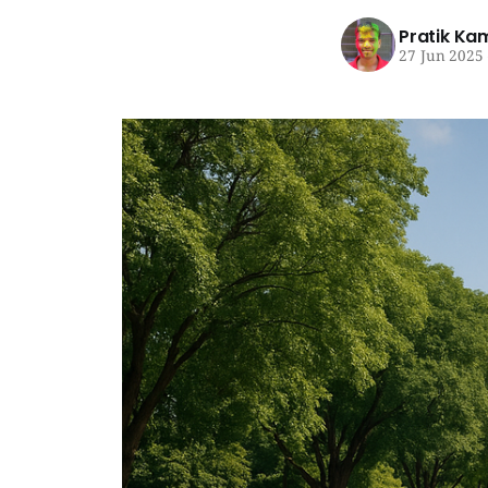
Pratik Ka
27 Jun 2025