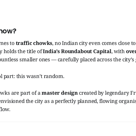
Know?
omes to
traffic chowks
, no Indian city even comes close t
y holds the title of
India’s Roundabout Capital
, with
ove
ntless smaller ones — carefully placed across the city’s 
ol part: this wasn’t random.
wks are part of a
master design
created by legendary Fr
envisioned the city as a perfectly planned, flowing orga
flow.