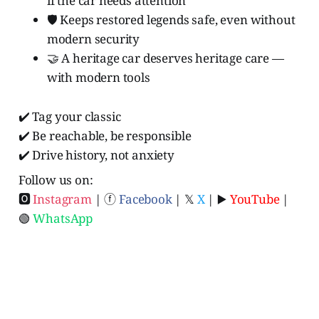
if the car needs attention
🛡️ Keeps restored legends safe, even without
modern security
🤝 A heritage car deserves heritage care —
with modern tools
✔️ Tag your classic
✔️ Be reachable, be responsible
✔️ Drive history, not anxiety
Follow us on:
🅾
Instagram
| ⓕ
Facebook
| 𝕏
X
| ▶️
YouTube
|
🟢
WhatsApp