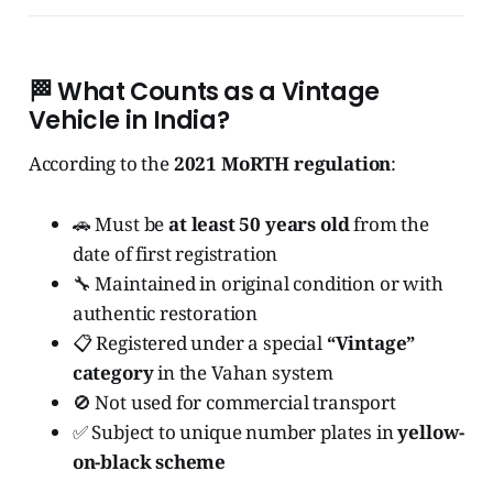
🏁
What Counts as a Vintage
Vehicle in India?
According to the
2021 MoRTH regulation
:
🚗 Must be
at least 50 years old
from the
date of first registration
🔧 Maintained in original condition or with
authentic restoration
📋 Registered under a special
“Vintage”
category
in the Vahan system
🚫 Not used for commercial transport
✅ Subject to unique number plates in
yellow-
on-black scheme