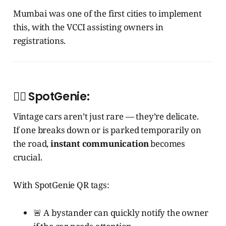
Mumbai was one of the first cities to implement
this, with the VCCI assisting owners in
registrations.
🧞‍♂️
SpotGenie:
Vintage cars aren’t just rare — they’re delicate.
If one breaks down or is parked temporarily on
the road,
instant communication
becomes
crucial.
With SpotGenie QR tags:
🚨 A bystander can quickly notify the owner