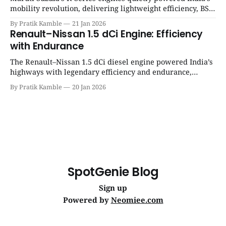
mobility revolution, delivering lightweight efficiency, BS6
success, and unmatched everyday reliability. | SpotGenie
By Pratik Kamble
21 Jan 2026
Gyaan | Top 12 engine
Renault–Nissan 1.5 dCi Engine: Efficiency
with Endurance
The Renault–Nissan 1.5 dCi diesel engine powered India’s
highways with legendary efficiency and endurance,
becoming the silent workhorse behind millions of reliable
By Pratik Kamble
20 Jan 2026
journeys. | SpotGenie Gyaan | Top 12 engine
SpotGenie Blog
Sign up
Powered by
Neomiee.com