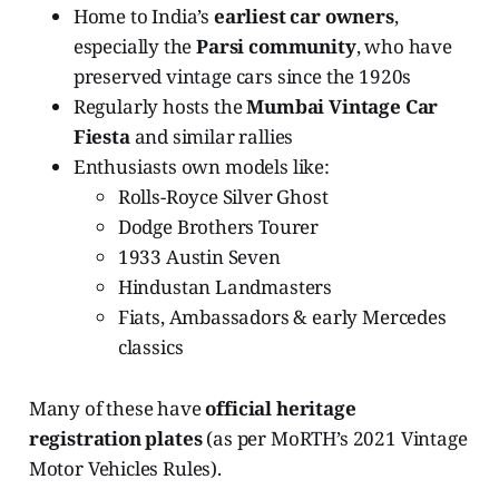
Home to India’s
earliest car owners
,
especially the
Parsi community
, who have
preserved vintage cars since the 1920s
Regularly hosts the
Mumbai Vintage Car
Fiesta
and similar rallies
Enthusiasts own models like:
Rolls-Royce Silver Ghost
Dodge Brothers Tourer
1933 Austin Seven
Hindustan Landmasters
Fiats, Ambassadors & early Mercedes
classics
Many of these have
official heritage
registration plates
(as per MoRTH’s 2021 Vintage
Motor Vehicles Rules).