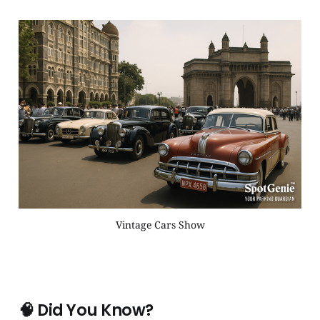
Vintage Cars Show
🧠
Did You Know?