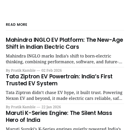
READ MORE
Mahindra INGLO EV Platform: The New-Age
Shift in Indian Electric Cars
Mahindra INGLO marks India’s shift to born-electric
thinking, combining performance, software, and future-
ready architecture to redefine the next era of Indian EVs. |
By Pratik Kamble
02 Feb 2026
SpotGenie Gyaan | Top 12 engine
Tata Ziptron EV Powertrain: India’s First
Trusted EV System
Tata Ziptron didn’t chase EV hype, it built trust. Powering
Nexon EV and beyond, it made electric cars reliable, safe,
and practical for Indian families. | SpotGenie Gyaan | Top
By Pratik Kamble
22 Jan 2026
12 engine
Maruti K-Series Engine: The Silent Mass
Hero of India
Maruti Suzuki’s K-Series engines quietly powered India’s