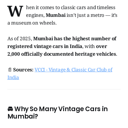
W
hen it comes to classic cars and timeless
engines,
Mumbai
isn’t just a metro — it’s
a museum on wheels.
As of 2025,
Mumbai has the highest number of
registered vintage cars in India
, with
over
2,000 officially documented heritage vehicles
.
📄
Sources:
VCCI - Vintage & Classic Car Club of
India
🚘
Why So Many Vintage Cars in
Mumbai?