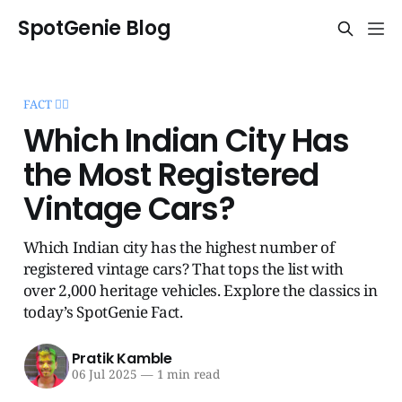
SpotGenie Blog
FACT 🧞‍♂️
Which Indian City Has
the Most Registered
Vintage Cars?
Which Indian city has the highest number of
registered vintage cars? That tops the list with
over 2,000 heritage vehicles. Explore the classics in
today’s SpotGenie Fact.
Pratik Kamble
06 Jul 2025
—
1 min read