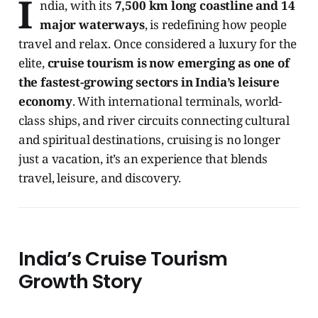
I
ndia, with its
7,500 km long coastline and 14
major waterways
, is redefining how people
travel and relax. Once considered a luxury for the
elite,
cruise tourism is now emerging as one of
the fastest-growing sectors in India’s leisure
economy
. With international terminals, world-
class ships, and river circuits connecting cultural
and spiritual destinations, cruising is no longer
just a vacation, it’s an experience that blends
travel, leisure, and discovery.
India’s Cruise Tourism
Growth Story