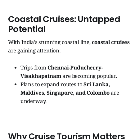
Coastal Cruises: Untapped
Potential
With India’s stunning coastal line,
coastal cruises
are gaining attention:
Trips from
Chennai-Puducherry-
Visakhapatnam
are becoming popular.
Plans to expand routes to
Sri Lanka,
Maldives, Singapore, and Colombo
are
underway.
Why Cruise Tourism Matters