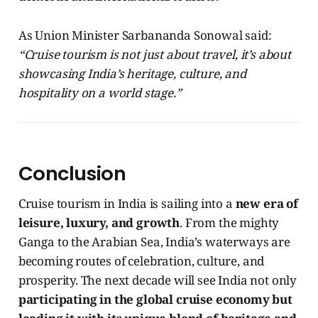
As Union Minister Sarbananda Sonowal said:
“Cruise tourism is not just about travel, it’s about
showcasing India’s heritage, culture, and
hospitality on a world stage.”
Conclusion
Cruise tourism in India is sailing into a
new era of
leisure, luxury, and growth
. From the mighty
Ganga to the Arabian Sea, India’s waterways are
becoming routes of celebration, culture, and
prosperity. The next decade will see India not only
participating in the global cruise economy but