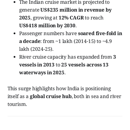
The Indian cruise market is projected to
generate
US$235 million in revenue by
2025
, growing at
12% CAGR
to reach
US$418 million by 2030
.
Passenger numbers have
soared five-fold in
a decade
: from ~1 lakh (2014-15) to ~4.9
lakh (2024-25).
River cruise capacity has expanded from
3
vessels in 2013
to
25 vessels across 13
waterways in 2025
.
This surge highlights how India is positioning
itself as a
global cruise hub
, both in sea and river
tourism.