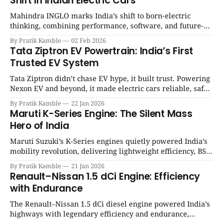
Shift in Indian Electric Cars
Mahindra INGLO marks India’s shift to born-electric
thinking, combining performance, software, and future-
ready architecture to redefine the next era of Indian EVs. |
By Pratik Kamble
02 Feb 2026
SpotGenie Gyaan | Top 12 engine
Tata Ziptron EV Powertrain: India’s First
Trusted EV System
Tata Ziptron didn’t chase EV hype, it built trust. Powering
Nexon EV and beyond, it made electric cars reliable, safe,
and practical for Indian families. | SpotGenie Gyaan | Top
By Pratik Kamble
22 Jan 2026
12 engine
Maruti K-Series Engine: The Silent Mass
Hero of India
Maruti Suzuki’s K-Series engines quietly powered India’s
mobility revolution, delivering lightweight efficiency, BS6
success, and unmatched everyday reliability. | SpotGenie
By Pratik Kamble
21 Jan 2026
Gyaan | Top 12 engine
Renault–Nissan 1.5 dCi Engine: Efficiency
with Endurance
The Renault–Nissan 1.5 dCi diesel engine powered India’s
highways with legendary efficiency and endurance,