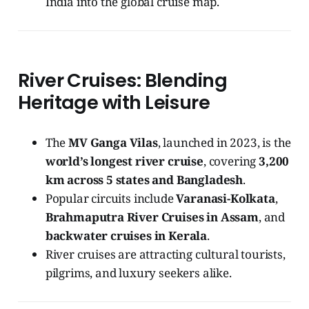
India into the global cruise map.
River Cruises: Blending
Heritage with Leisure
The
MV Ganga Vilas
, launched in 2023, is the
world’s longest river cruise
, covering
3,200
km across 5 states and Bangladesh
.
Popular circuits include
Varanasi-Kolkata
,
Brahmaputra River Cruises in Assam
, and
backwater cruises in Kerala
.
River cruises are attracting cultural tourists,
pilgrims, and luxury seekers alike.