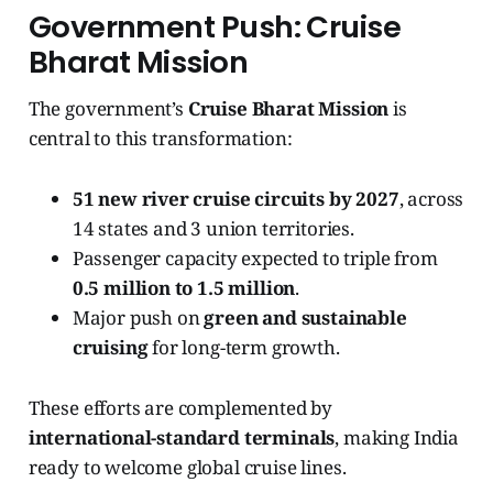
Government Push: Cruise
Bharat Mission
The government’s
Cruise Bharat Mission
is
central to this transformation:
51 new river cruise circuits by 2027
, across
14 states and 3 union territories.
Passenger capacity expected to triple from
0.5 million to 1.5 million
.
Major push on
green and sustainable
cruising
for long-term growth.
These efforts are complemented by
international-standard terminals
, making India
ready to welcome global cruise lines.