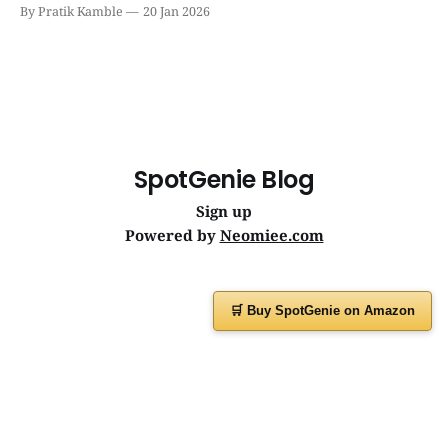
becoming the silent workhorse behind millions of reliable
By Pratik Kamble
20 Jan 2026
journeys. | SpotGenie Gyaan | Top 12 engine
SpotGenie Blog
Sign up
Powered by
Neomiee.com
🛒 Buy SpotGenie on Amazon
Have a question or feedback?
Message us on
WhatsApp
or visit
www.spotgenie.in
Instagram
Facebook
X
YouTube