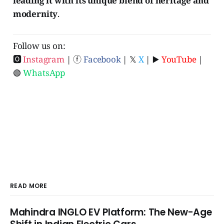
leading it with its unique blend of heritage and
modernity
.
Follow us on:
🅾
Instagram
| ⓕ
Facebook
| 𝕏
X
| ▶️
YouTube
|
🟢
WhatsApp
READ MORE
Mahindra INGLO EV Platform: The New-Age