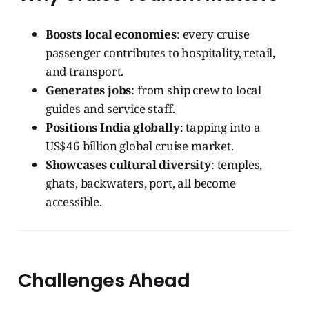
Boosts local economies
: every cruise
passenger contributes to hospitality, retail,
and transport.
Generates jobs
: from ship crew to local
guides and service staff.
Positions India globally
: tapping into a
US$46 billion global cruise market.
Showcases cultural diversity
: temples,
ghats, backwaters, port, all become
accessible.
Challenges Ahead