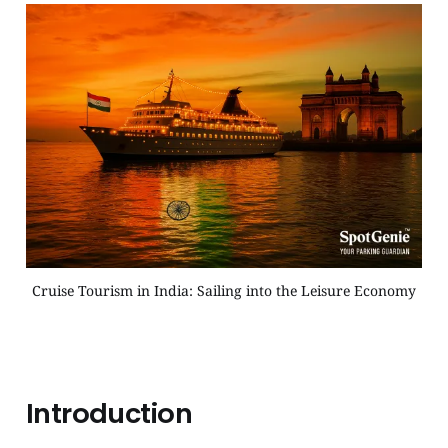
Cruise Tourism in India: Sailing into the Leisure Economy
Introduction