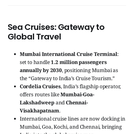
Sea Cruises: Gateway to
Global Travel
Mumbai International Cruise Terminal
:
set to handle
1.2 million passengers
annually by 2030
, positioning Mumbai as
the “Gateway to India’s Cruise Tourism.”
Cordelia Cruises
, India’s flagship operator,
offers routes like
Mumbai-Goa-
Lakshadweep
and
Chennai-
Visakhapatnam
.
International cruise lines are now docking in
Mumbai, Goa, Kochi, and Chennai, bringing