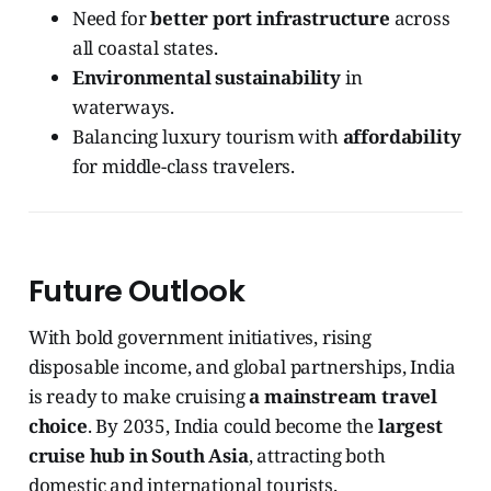
Need for
better port infrastructure
across
all coastal states.
Environmental sustainability
in
waterways.
Balancing luxury tourism with
affordability
for middle-class travelers.
Future Outlook
With bold government initiatives, rising
disposable income, and global partnerships, India
is ready to make cruising
a mainstream travel
choice
. By 2035, India could become the
largest
cruise hub in South Asia
, attracting both
domestic and international tourists.