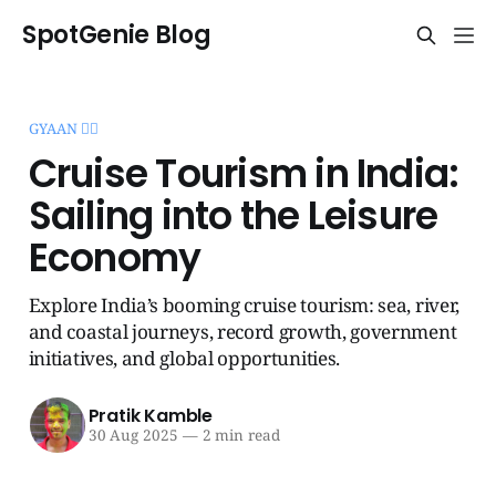
SpotGenie Blog
GYAAN 🧞‍♂️
Cruise Tourism in India:
Sailing into the Leisure
Economy
Explore India’s booming cruise tourism: sea, river,
and coastal journeys, record growth, government
initiatives, and global opportunities.
Pratik Kamble
30 Aug 2025
—
2 min read