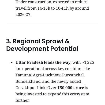
Under construction, expected to reduce
travel from 14-15h to 10-11h by around
2026-27.
3.
Regional Sprawl &
Development Potential
Uttar Pradesh leads the way
, with ~1,225
km operational across key corridors like
Yamuna, Agra-Lucknow, Purvanchal,
Bundelkhand, and the newly added
Gorakhpur Link. Over
₹50,000 crore
is
being invested to expand this ecosystem
further.