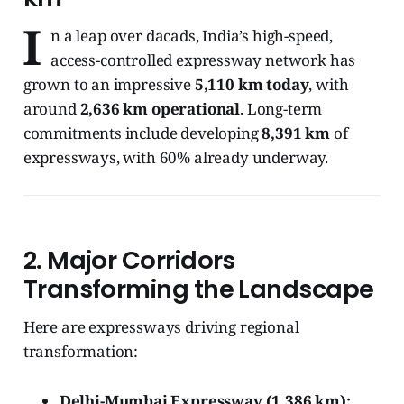
I
n a leap over dacads, India’s high-speed,
access-controlled expressway network has
grown to an impressive
5,110 km today
, with
around
2,636 km operational
. Long-term
commitments include developing
8,391 km
of
expressways, with 60% already underway.
2.
Major Corridors
Transforming the Landscape
Here are expressways driving regional
transformation:
Delhi-Mumbai Expressway (1,386 km):