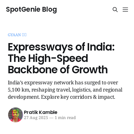
SpotGenie Blog
GYAAN 🧞‍♂️
Expressways of India:
The High-Speed
Backbone of Growth
India’s expressway network has surged to over
5,100 km, reshaping travel, logistics, and regional
development. Explore key corridors & impact.
Pratik Kamble
27 Aug 2025
—
1 min read