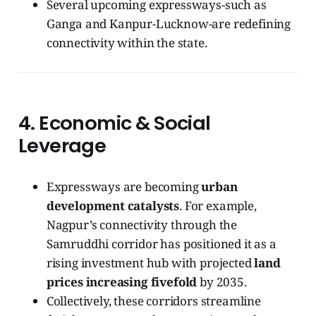
Several upcoming expressways-such as
Ganga and Kanpur-Lucknow-are redefining
connectivity within the state.
4.
Economic & Social
Leverage
Expressways are becoming
urban
development catalysts
. For example,
Nagpur’s connectivity through the
Samruddhi corridor has positioned it as a
rising investment hub with projected
land
prices increasing fivefold
by 2035.
Collectively, these corridors streamline