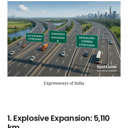
Expressways of India
1.
Explosive Expansion: 5,110
km