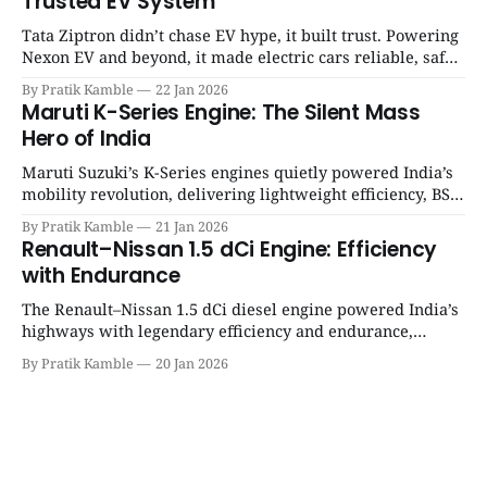
Trusted EV System
Tata Ziptron didn’t chase EV hype, it built trust. Powering
Nexon EV and beyond, it made electric cars reliable, safe,
and practical for Indian families. | SpotGenie Gyaan | Top
By Pratik Kamble
22 Jan 2026
12 engine
Maruti K-Series Engine: The Silent Mass
Hero of India
Maruti Suzuki’s K-Series engines quietly powered India’s
mobility revolution, delivering lightweight efficiency, BS6
success, and unmatched everyday reliability. | SpotGenie
By Pratik Kamble
21 Jan 2026
Gyaan | Top 12 engine
Renault–Nissan 1.5 dCi Engine: Efficiency
with Endurance
The Renault–Nissan 1.5 dCi diesel engine powered India’s
highways with legendary efficiency and endurance,
becoming the silent workhorse behind millions of reliable
By Pratik Kamble
20 Jan 2026
journeys. | SpotGenie Gyaan | Top 12 engine