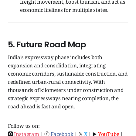
freight movement, boost tourism, and act as
economic lifelines for multiple states.
5.
Future Road Map
India’s expressway phase includes both
expansion and consolidation, integrating
economic corridors, sustainable construction, and
redefined urban-rural connectivity. With
thousands of kilometers under construction and
strategic expressways nearing completion, the
road ahead is fast and open.
Follow us on:
🅾
Instagram
| ⓕ
Facebook
| 𝕏
X
| ▶️
YouTube
|