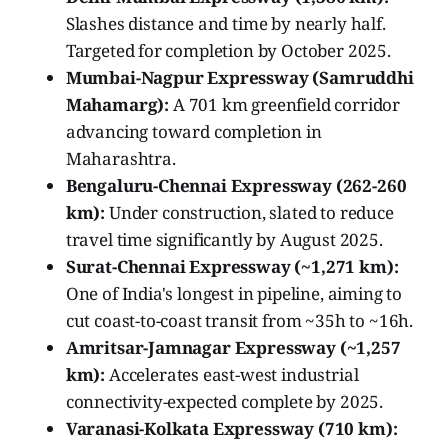
Slashes distance and time by nearly half.
Targeted for completion by October 2025.
Mumbai-Nagpur Expressway (Samruddhi
Mahamarg):
A 701 km greenfield corridor
advancing toward completion in
Maharashtra.
Bengaluru-Chennai Expressway (262-260
km):
Under construction, slated to reduce
travel time significantly by August 2025.
Surat-Chennai Expressway (~1,271 km):
One of India's longest in pipeline, aiming to
cut coast-to-coast transit from ~35h to ~16h.
Amritsar-Jamnagar Expressway (~1,257
km):
Accelerates east-west industrial
connectivity-expected complete by 2025.
Varanasi-Kolkata Expressway (710 km):