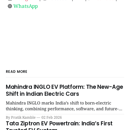
🟢
WhatsApp
READ MORE
Mahindra INGLO EV Platform: The New-Age
Shift in Indian Electric Cars
Mahindra INGLO marks India’s shift to born-electric
thinking, combining performance, software, and future-
ready architecture to redefine the next era of Indian EVs. |
By Pratik Kamble
02 Feb 2026
SpotGenie Gyaan | Top 12 engine
Tata Ziptron EV Powertrain: India’s First