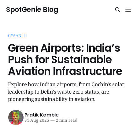
SpotGenie Blog
GYAAN 🧞‍♂️
Green Airports: India’s
Push for Sustainable
Aviation Infrastructure
Explore how Indian airports, from Cochin's solar
leadership to Delhi’s waste-zero status, are
pioneering sustainability in aviation.
Pratik Kamble
31 Aug 2025
—
2 min read