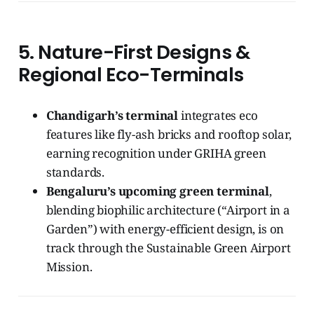
5. Nature-First Designs &
Regional Eco-Terminals
Chandigarh’s terminal
integrates eco
features like fly-ash bricks and rooftop solar,
earning recognition under GRIHA green
standards.
Bengaluru’s upcoming green terminal
,
blending biophilic architecture (“Airport in a
Garden”) with energy-efficient design, is on
track through the Sustainable Green Airport
Mission.