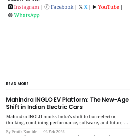
🅾
Instagram
| ⓕ
Facebook
| 𝕏
X
| ▶️
YouTube
|
🟢
WhatsApp
READ MORE
Mahindra INGLO EV Platform: The New-Age
Shift in Indian Electric Cars
Mahindra INGLO marks India’s shift to born-electric
thinking, combining performance, software, and future-
ready architecture to redefine the next era of Indian EVs. |
By Pratik Kamble
02 Feb 2026
SpotGenie Gyaan | Top 12 engine