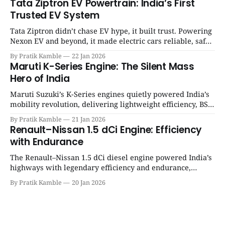
Tata Ziptron EV Powertrain: India’s First
Trusted EV System
Tata Ziptron didn’t chase EV hype, it built trust. Powering
Nexon EV and beyond, it made electric cars reliable, safe,
and practical for Indian families. | SpotGenie Gyaan | Top
By Pratik Kamble
22 Jan 2026
12 engine
Maruti K-Series Engine: The Silent Mass
Hero of India
Maruti Suzuki’s K-Series engines quietly powered India’s
mobility revolution, delivering lightweight efficiency, BS6
success, and unmatched everyday reliability. | SpotGenie
By Pratik Kamble
21 Jan 2026
Gyaan | Top 12 engine
Renault–Nissan 1.5 dCi Engine: Efficiency
with Endurance
The Renault–Nissan 1.5 dCi diesel engine powered India’s
highways with legendary efficiency and endurance,
becoming the silent workhorse behind millions of reliable
By Pratik Kamble
20 Jan 2026
journeys. | SpotGenie Gyaan | Top 12 engine