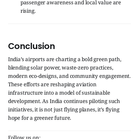
passenger awareness and local value are
rising.
Conclusion
India’s airports are charting a bold green path,
blending solar power, waste-zero practices,
modern eco-designs, and community engagement.
These efforts are reshaping aviation
infrastructure into a model of sustainable
development. As India continues piloting such
initiatives, it is not just flying planes, it’s flying
hope for a greener future.
Follow us on: