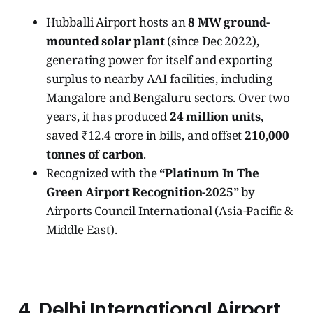
Hubballi Airport hosts an
8 MW ground-
mounted solar plant
(since Dec 2022),
generating power for itself and exporting
surplus to nearby AAI facilities, including
Mangalore and Bengaluru sectors. Over two
years, it has produced
24 million units
,
saved ₹12.4 crore in bills, and offset
210,000
tonnes of carbon
.
Recognized with the
“Platinum In The
Green Airport Recognition-2025”
by
Airports Council International (Asia-Pacific &
Middle East).
4. Delhi International Airport