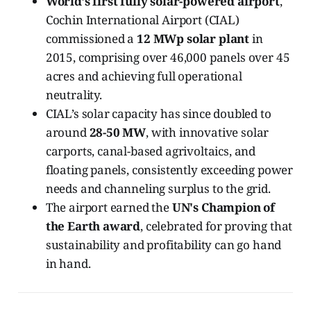
World’s first fully solar-powered airport
,
Cochin International Airport (CIAL)
commissioned a
12 MWp solar plant
in
2015, comprising over 46,000 panels over 45
acres and achieving full operational
neutrality.
CIAL’s solar capacity has since doubled to
around
28-50 MW
, with innovative solar
carports, canal-based agrivoltaics, and
floating panels, consistently exceeding power
needs and channeling surplus to the grid.
The airport earned the
UN's Champion of
the Earth award
, celebrated for proving that
sustainability and profitability can go hand
in hand.