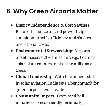
6. Why Green Airports Matter
Energy Independence & Cost Savings
:
Reduced reliance on grid power helps
transition to self-sufficiency and slashes
operational costs.
Environmental Stewardship
: Airports
offset massive CO₂ emissions, e.g., Cochin's
solar plant equates to planting millions of
trees.
Global Leadership
: With first-mover status
in solar aviation, India sets a benchmark for
green airports worldwide.
Community Impact
: From seed ball
initiatives to eco-friendly terminals,