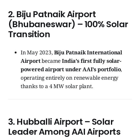
2. Biju Patnaik Airport
(Bhubaneswar) – 100% Solar
Transition
In May 2023,
Biju Patnaik International
Airport
became
India’s first fully solar-
powered airport under AAI’s portfolio
,
operating entirely on renewable energy
thanks to a 4 MW solar plant.
3. Hubballi Airport – Solar
Leader Among AAI Airports