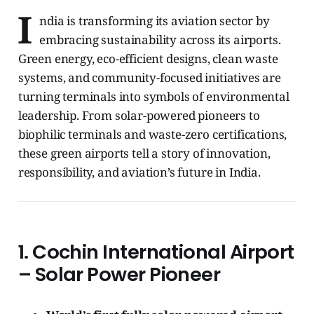
I
ndia is transforming its aviation sector by
embracing sustainability across its airports.
Green energy, eco-efficient designs, clean waste
systems, and community-focused initiatives are
turning terminals into symbols of environmental
leadership. From solar-powered pioneers to
biophilic terminals and waste-zero certifications,
these green airports tell a story of innovation,
responsibility, and aviation’s future in India.
1. Cochin International Airport
– Solar Power Pioneer