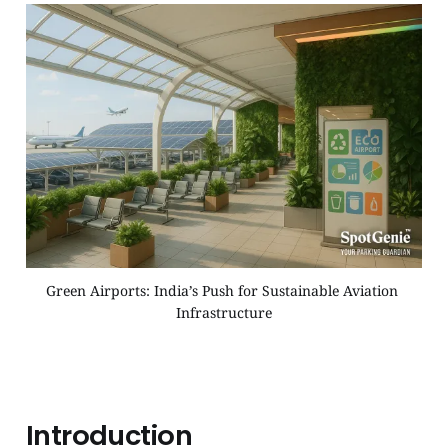
Green Airports: India’s Push for Sustainable Aviation 
Infrastructure
Introduction