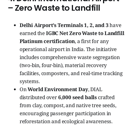
– Zero Waste to Landfill
Delhi Airport’s Terminals 1, 2, and 3
have
earned the
IGBC Net Zero Waste to Landfill
Platinum certification
, a first for any
operational airport in India. The initiative
includes comprehensive waste segregation
(two-bin, four-bin), material recovery
facilities, composters, and real-time tracking
systems.
On
World Environment Day
, DIAL
distributed over
6,000 seed balls
crafted
from clay, compost, and native tree seeds,
encouraging passenger participation in
reforestation and ecological awareness.