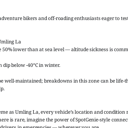
 adventure bikers and off-roading enthusiasts eager to te
 Umling La
e 50% lower than at sea level — altitude sickness is com
 dip below -40°C in winter.
be well-maintained; breakdowns in this zone can be life-
p.
me as Umling La, every vehicle’s location and condition 
re is rare, imagine the power of SpotGenie-style connect
 drivers in emergencies — wherever you are.