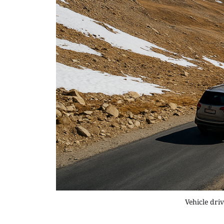
Vehicle dri