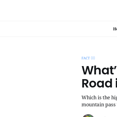
H
FACT 🧞‍♂️
What’
Road 
Which is the hi
mountain pass 