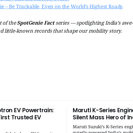
ie – Be Trackable, Even on the World’s Highest Roads
t of the
SpotGenie Fact
series — spotlighting India’s awe
d little-known records that shape our mobility story.
ptron EV Powertrain:
Maruti K-Series Engin
First Trusted EV
Silent Mass Hero of In
Maruti Suzuki’s K-Series eng
quietly powered India’s mobi