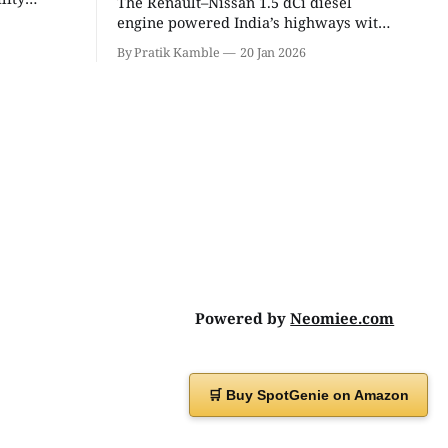
The Renault–Nissan 1.5 dCi diesel
eight
engine powered India’s highways with
 unmatched
legendary efficiency and endurance,
By Pratik Kamble
20 Jan 2026
becoming the silent workhorse behind
millions of reliable journeys. |
SpotGenie Gyaan | Top 12 engine
Powered by
Neomiee.com
🛒 Buy SpotGenie on Amazon