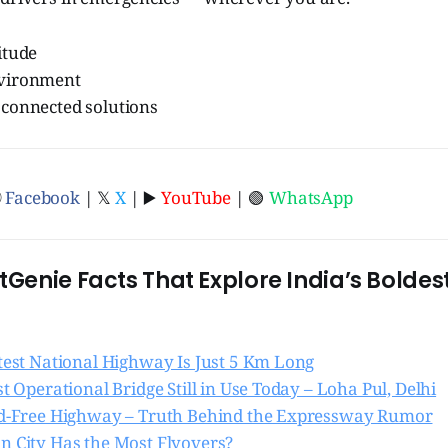
itude
nvironment
 connected solutions
ⓕ
Facebook
| 𝕏
X
| ▶️
YouTube
| 🟢
WhatsApp
otGenie Facts That Explore India’s Bolde
rtest National Highway Is Just 5 Km Long
st Operational Bridge Still in Use Today – Loha Pul, Delhi
ed-Free Highway – Truth Behind the Expressway Rumor
n City Has the Most Flyovers?