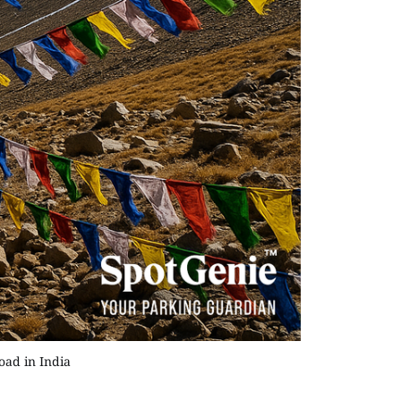
oad in India