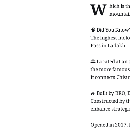
W
hich is 
mountain
🧠 Did You Know
The highest motor
Pass in Ladakh.
🌄 Located at an 
the more famous
It connects Chisu
🚙 Built by BRO,
Constructed by th
enhance strategic
Opened in 2017, t