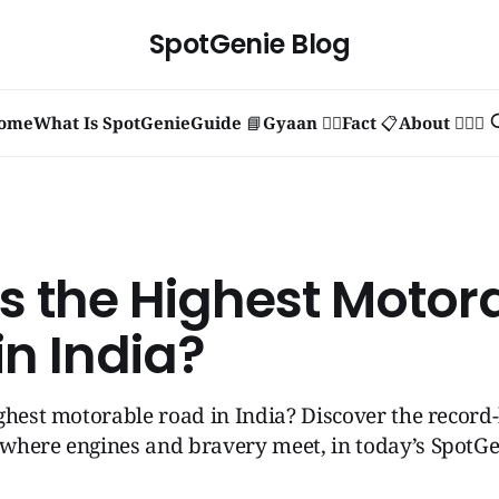
SpotGenie Blog
ome
What Is SpotGenie
Guide 📘
Gyaan 🧞‍♂️
Fact 📋
About 🙋🏻‍♂️
s the Highest Motor
in India?
ghest motorable road in India? Discover the record
where engines and bravery meet, in today’s SpotGen