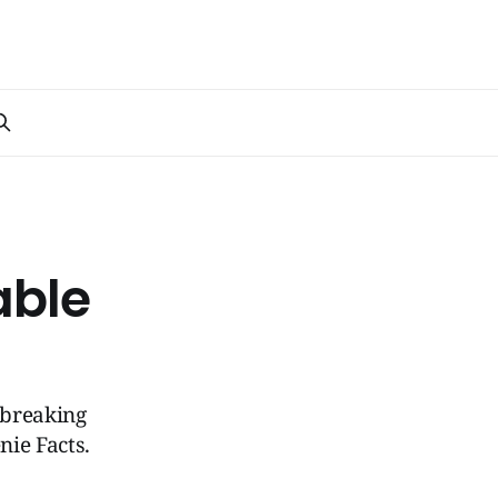
able
-breaking
ie Facts.