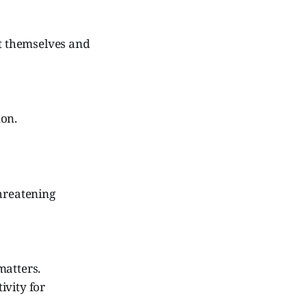
st themselves and
mon.
threatening
matters.
ivity for