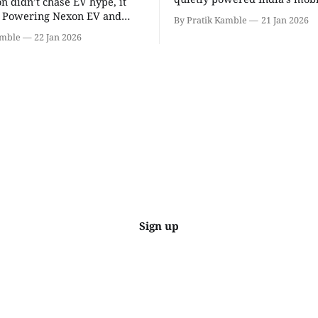
on didn’t chase EV hype, it
revolution, delivering lightw
t. Powering Nexon EV and
By Pratik Kamble
21 Jan 2026
efficiency, BS6 success, and
made electric cars reliable,
amble
22 Jan 2026
everyday reliability. | SpotGenie Gyaan
ractical for Indian families. |
| Top 12 engine
Gyaan | Top 12 engine
Sign up