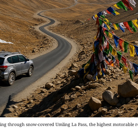
ving through snow-covered Umling La Pass, the highest motorable r