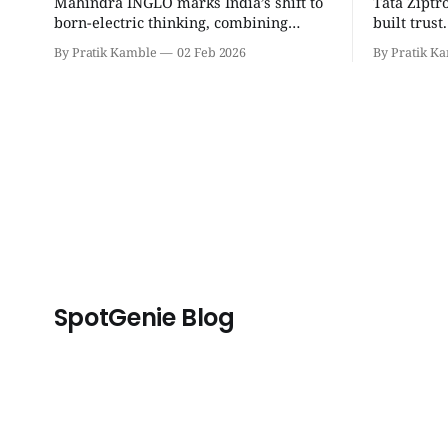
Mahindra INGLO marks India’s shift to
Tata Ziptr
born-electric thinking, combining
built trus
performance, software, and future-
beyond, it 
By Pratik Kamble
02 Feb 2026
By Pratik K
ready architecture to redefine the next
safe, and p
era of Indian EVs. | SpotGenie Gyaan |
SpotGenie 
Top 12 engine
SpotGenie Blog