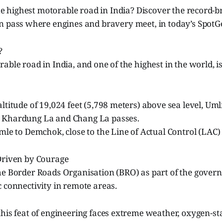
the highest motorable road in India? Discover the record-
 pass where engines and bravery meet, in today’s SpotGe
?
able road in India, and one of the highest in the world, i
altitude of 19,024 feet (5,798 meters) above sea level, Um
 Khardung La and Chang La passes.
mle to Demchok, close to the Line of Actual Control (LAC)
 Driven by Courage
e Border Roads Organisation (BRO) as part of the governm
 connectivity in remote areas.
his feat of engineering faces extreme weather, oxygen-st