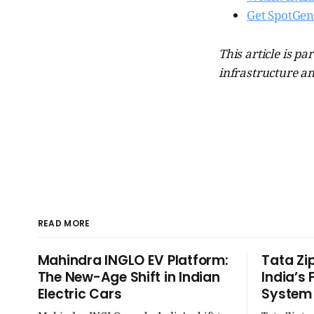
Get SpotGen
This article is par
infrastructure an
READ MORE
Mahindra INGLO EV Platform:
Tata Zi
The New-Age Shift in Indian
India’s 
Electric Cars
System