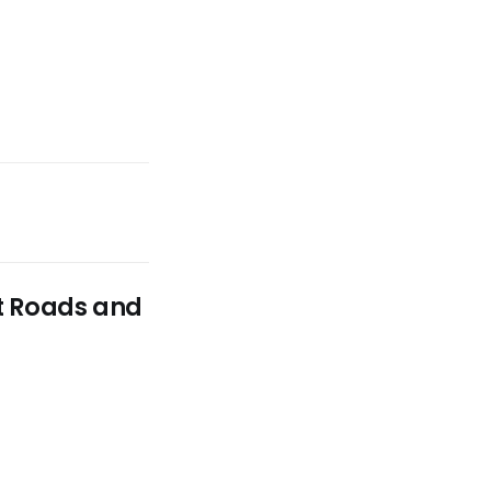
st Roads and