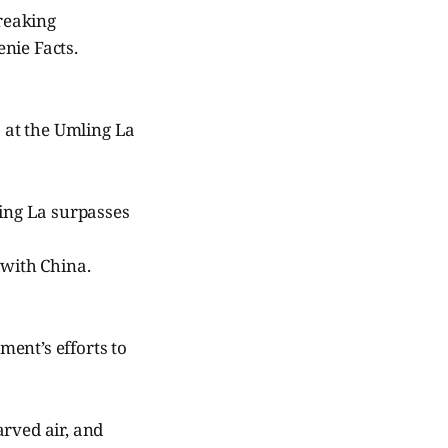
breaking
nie Facts.
s at the Umling La
ling La surpasses
 with China.
ent’s efforts to
arved air, and