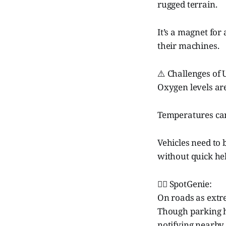
rugged terrain.
It’s a magnet for
their machines.
⚠️ Challenges of
Oxygen levels ar
Temperatures can
Vehicles need to 
without quick hel
🧞‍♂️ SpotGenie:
On roads as extre
Though parking he
notifying nearby