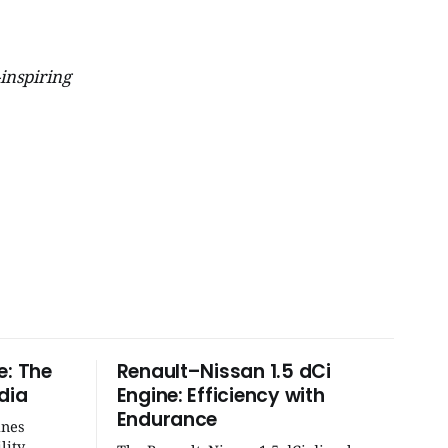
-inspiring
e: The
Renault–Nissan 1.5 dCi
dia
Engine: Efficiency with
Endurance
ines
lity