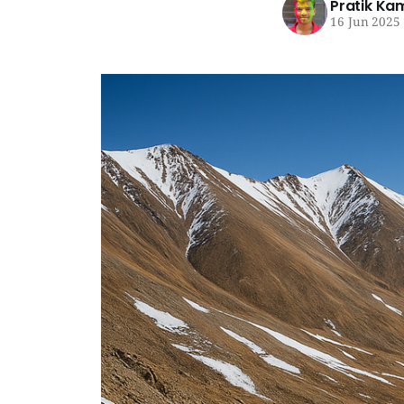
Pratik Ka
16 Jun 2025