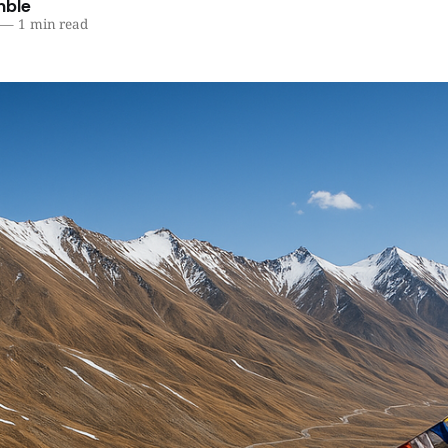
mble
—
1 min read