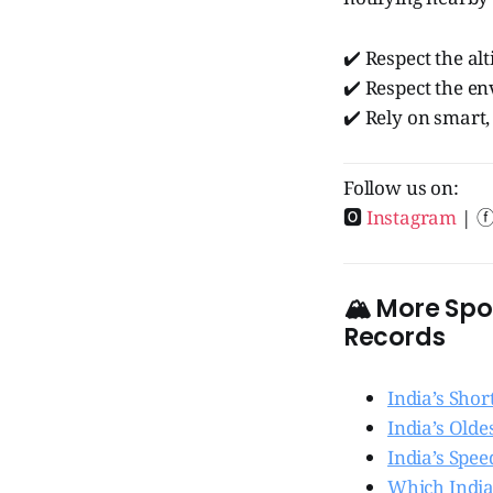
✔️ Respect the alt
✔️ Respect the e
✔️ Rely on smart,
Follow us on:
🅾
Instagram
| 
🏔️ More Sp
Records
India’s Sho
India’s Olde
India’s Spe
Which India