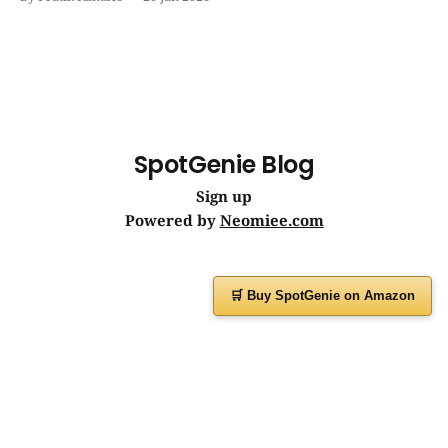
journeys. | SpotGenie Gyaan | Top 12 engine
SpotGenie Blog
Sign up
Powered by
Neomiee.com
🛒 Buy SpotGenie on Amazon
Have a question or feedback?
Message us on
WhatsApp
or visit
www.spotgenie.in
Instagram
Facebook
X
YouTube