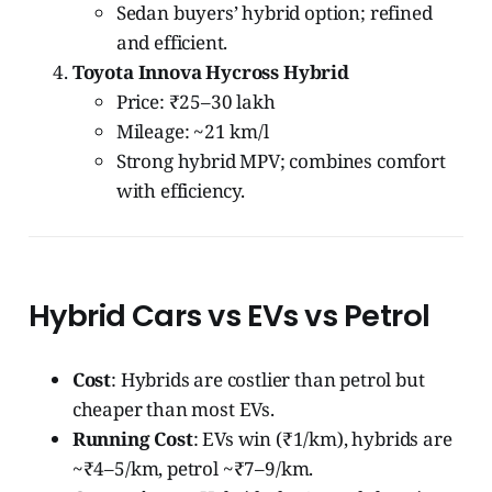
Sedan buyers’ hybrid option; refined
and efficient.
Toyota Innova Hycross Hybrid
Price: ₹25–30 lakh
Mileage: ~21 km/l
Strong hybrid MPV; combines comfort
with efficiency.
Hybrid Cars vs EVs vs Petrol
Cost
: Hybrids are costlier than petrol but
cheaper than most EVs.
Running Cost
: EVs win (₹1/km), hybrids are
~₹4–5/km, petrol ~₹7–9/km.