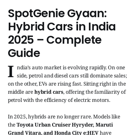
SpotGenie Gyaan:
Hybrid Cars in India
2025 – Complete
Guide
I
ndia’s auto market is evolving rapidly. On one
side, petrol and diesel cars still dominate sales;
on the other, EVs are rising fast. Sitting right in the
middle are
hybrid cars
, offering the familiarity of
petrol with the efficiency of electric motors.
In 2025, hybrids are no longer rare. Models like
the
Toyota Urban Cruiser Hyryder, Maruti
Grand Vitara, and Honda City e:HEV
have