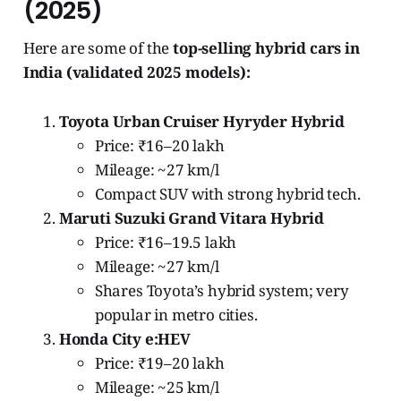
(2025)
Here are some of the
top-selling hybrid cars in
India (validated 2025 models):
Toyota Urban Cruiser Hyryder Hybrid
Price: ₹16–20 lakh
Mileage: ~27 km/l
Compact SUV with strong hybrid tech.
Maruti Suzuki Grand Vitara Hybrid
Price: ₹16–19.5 lakh
Mileage: ~27 km/l
Shares Toyota’s hybrid system; very
popular in metro cities.
Honda City e:HEV
Price: ₹19–20 lakh
Mileage: ~25 km/l