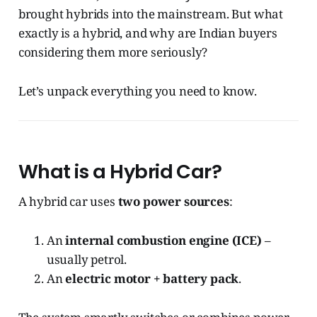
brought hybrids into the mainstream. But what
exactly is a hybrid, and why are Indian buyers
considering them more seriously?
Let’s unpack everything you need to know.
What is a Hybrid Car?
A hybrid car uses
two power sources
:
An
internal combustion engine (ICE)
–
usually petrol.
An
electric motor + battery pack
.