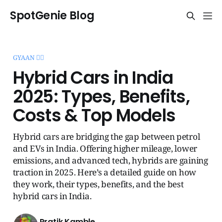
SpotGenie Blog
GYAAN 🧞‍♂️
Hybrid Cars in India
2025: Types, Benefits,
Costs & Top Models
Hybrid cars are bridging the gap between petrol
and EVs in India. Offering higher mileage, lower
emissions, and advanced tech, hybrids are gaining
traction in 2025. Here’s a detailed guide on how
they work, their types, benefits, and the best
hybrid cars in India.
Pratik Kamble