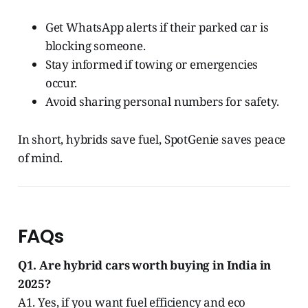
Get WhatsApp alerts if their parked car is
blocking someone.
Stay informed if towing or emergencies
occur.
Avoid sharing personal numbers for safety.
In short, hybrids save fuel, SpotGenie saves peace
of mind.
FAQs
Q1. Are hybrid cars worth buying in India in
2025?
A1. Yes, if you want fuel efficiency and eco