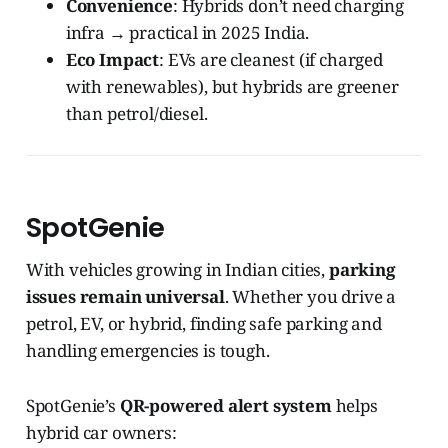
Convenience
: Hybrids don’t need charging
infra → practical in 2025 India.
Eco Impact
: EVs are cleanest (if charged
with renewables), but hybrids are greener
than petrol/diesel.
SpotGenie
With vehicles growing in Indian cities,
parking
issues remain universal
. Whether you drive a
petrol, EV, or hybrid, finding safe parking and
handling emergencies is tough.
SpotGenie’s
QR-powered alert system
helps
hybrid car owners: