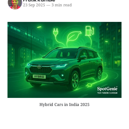
23 Sep 2025
—
3 min read
Hybrid Cars in India 2025