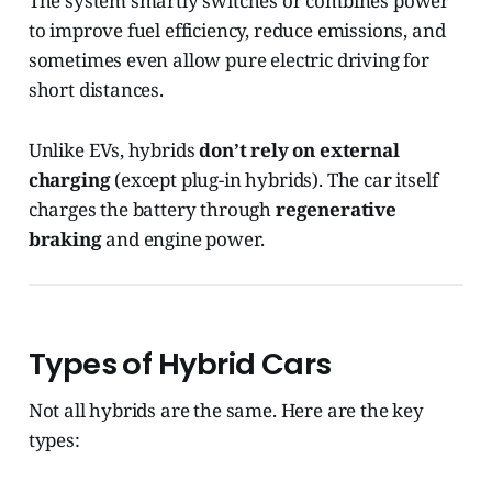
The system smartly switches or combines power
to improve fuel efficiency, reduce emissions, and
sometimes even allow pure electric driving for
short distances.
Unlike EVs, hybrids
don’t rely on external
charging
(except plug-in hybrids). The car itself
charges the battery through
regenerative
braking
and engine power.
Types of Hybrid Cars
Not all hybrids are the same. Here are the key
types: