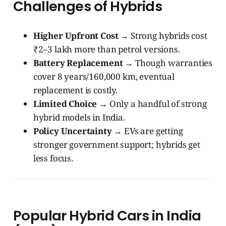
Challenges of Hybrids
Higher Upfront Cost
→ Strong hybrids cost
₹2–3 lakh more than petrol versions.
Battery Replacement
→ Though warranties
cover 8 years/160,000 km, eventual
replacement is costly.
Limited Choice
→ Only a handful of strong
hybrid models in India.
Policy Uncertainty
→ EVs are getting
stronger government support; hybrids get
less focus.
Popular Hybrid Cars in India