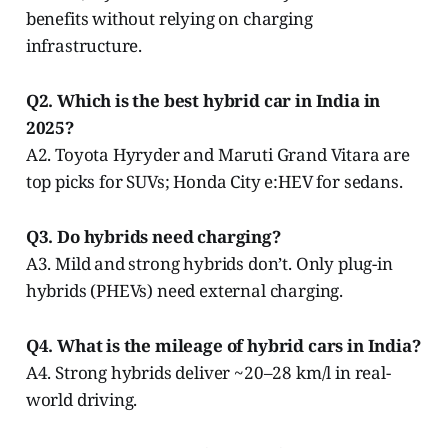
benefits without relying on charging
infrastructure.
Q2. Which is the best hybrid car in India in
2025?
A2. Toyota Hyryder and Maruti Grand Vitara are
top picks for SUVs; Honda City e:HEV for sedans.
Q3. Do hybrids need charging?
A3. Mild and strong hybrids don’t. Only plug-in
hybrids (PHEVs) need external charging.
Q4. What is the mileage of hybrid cars in India?
A4. Strong hybrids deliver ~20–28 km/l in real-
world driving.