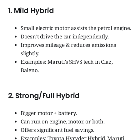
1.
Mild Hybrid
Small electric motor assists the petrol engine.
Doesn’t drive the car independently.
Improves mileage & reduces emissions
slightly.
Examples: Maruti’s SHVS tech in Ciaz,
Baleno.
2.
Strong/Full Hybrid
Bigger motor + battery.
Can run on engine, motor, or both.
Offers significant fuel savings.
Examples: Toyota Hyryder Hybrid, Maruti