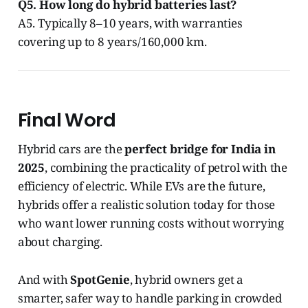
Q5. How long do hybrid batteries last?
A5. Typically 8–10 years, with warranties
covering up to 8 years/160,000 km.
Final Word
Hybrid cars are the
perfect bridge for India in
2025
, combining the practicality of petrol with the
efficiency of electric. While EVs are the future,
hybrids offer a realistic solution today for those
who want lower running costs without worrying
about charging.
And with
SpotGenie
, hybrid owners get a
smarter, safer way to handle parking in crowded