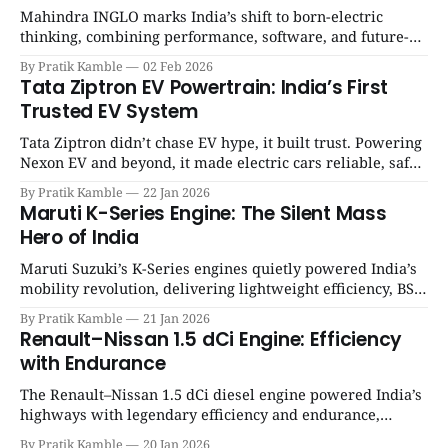
Mahindra INGLO marks India’s shift to born-electric
thinking, combining performance, software, and future-
ready architecture to redefine the next era of Indian EVs. |
By Pratik Kamble
02 Feb 2026
SpotGenie Gyaan | Top 12 engine
Tata Ziptron EV Powertrain: India’s First
Trusted EV System
Tata Ziptron didn’t chase EV hype, it built trust. Powering
Nexon EV and beyond, it made electric cars reliable, safe,
and practical for Indian families. | SpotGenie Gyaan | Top
By Pratik Kamble
22 Jan 2026
12 engine
Maruti K-Series Engine: The Silent Mass
Hero of India
Maruti Suzuki’s K-Series engines quietly powered India’s
mobility revolution, delivering lightweight efficiency, BS6
success, and unmatched everyday reliability. | SpotGenie
By Pratik Kamble
21 Jan 2026
Gyaan | Top 12 engine
Renault–Nissan 1.5 dCi Engine: Efficiency
with Endurance
The Renault–Nissan 1.5 dCi diesel engine powered India’s
highways with legendary efficiency and endurance,
becoming the silent workhorse behind millions of reliable
By Pratik Kamble
20 Jan 2026