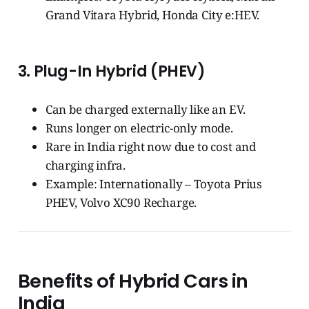
Grand Vitara Hybrid, Honda City e:HEV.
3.
Plug-In Hybrid (PHEV)
Can be charged externally like an EV.
Runs longer on electric-only mode.
Rare in India right now due to cost and
charging infra.
Example: Internationally – Toyota Prius
PHEV, Volvo XC90 Recharge.
Benefits of Hybrid Cars in
India