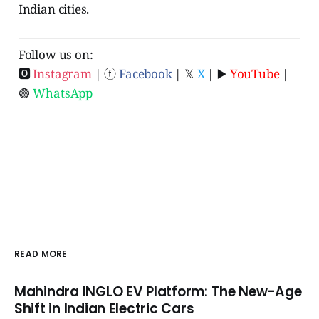
Indian cities.
Follow us on:
🅾
Instagram
| ⓕ
Facebook
| 𝕏
X
| ▶️
YouTube
|
🟢
WhatsApp
READ MORE
Mahindra INGLO EV Platform: The New-Age
Shift in Indian Electric Cars