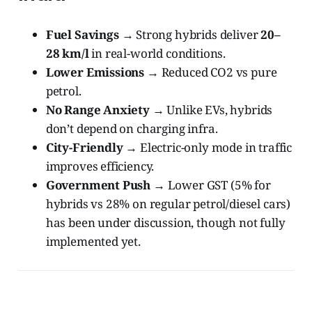
Fuel Savings
→ Strong hybrids deliver
20–
28 km/l
in real-world conditions.
Lower Emissions
→ Reduced CO2 vs pure
petrol.
No Range Anxiety
→ Unlike EVs, hybrids
don’t depend on charging infra.
City-Friendly
→ Electric-only mode in traffic
improves efficiency.
Government Push
→ Lower GST (5% for
hybrids vs 28% on regular petrol/diesel cars)
has been under discussion, though not fully
implemented yet.