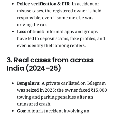
Police verification & FIR:
In accident or
misuse cases, the registered owner is held
responsible, even if someone else was
driving the car.
Loss of trust:
Informal apps and groups
have led to deposit scams, fake profiles, and
even identity theft among renters.
3. Real cases from across
India (2024–25)
Bengaluru:
A private car listed on Telegram
was seized in 2025; the owner faced ₹15,000
towing and parking penalties after an
uninsured crash.
Goa:
A tourist accident involving an