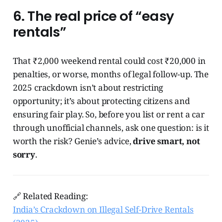
6. The real price of “easy
rentals”
That ₹2,000 weekend rental could cost ₹20,000 in
penalties, or worse, months of legal follow-up. The
2025 crackdown isn’t about restricting
opportunity; it’s about protecting citizens and
ensuring fair play. So, before you list or rent a car
through unofficial channels, ask one question: is it
worth the risk? Genie’s advice,
drive smart, not
sorry
.
🔗 Related Reading:
India’s Crackdown on Illegal Self-Drive Rentals