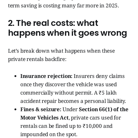
term saving is costing many far more in 2025.
2. The real costs: what
happens when it goes wrong
Let’s break down what happens when these
private rentals backfire:
Insurance rejection:
Insurers deny claims
once they discover the vehicle was used
commercially without permit. A ₹5 lakh
accident repair becomes a personal liability.
Fines & seizure:
Under
Section 66(1) of the
Motor Vehicles Act
, private cars used for
rentals can be fined up to ₹10,000 and
impounded on the spot.