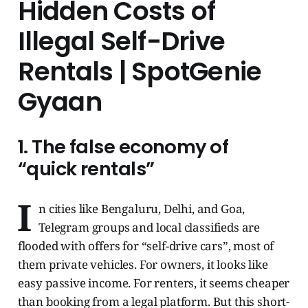
Hidden Costs of
Illegal Self-Drive
Rentals | SpotGenie
Gyaan
1. The false economy of
“quick rentals”
I
n cities like Bengaluru, Delhi, and Goa,
Telegram groups and local classifieds are
flooded with offers for “self-drive cars”, most of
them private vehicles. For owners, it looks like
easy passive income. For renters, it seems cheaper
than booking from a legal platform. But this short-