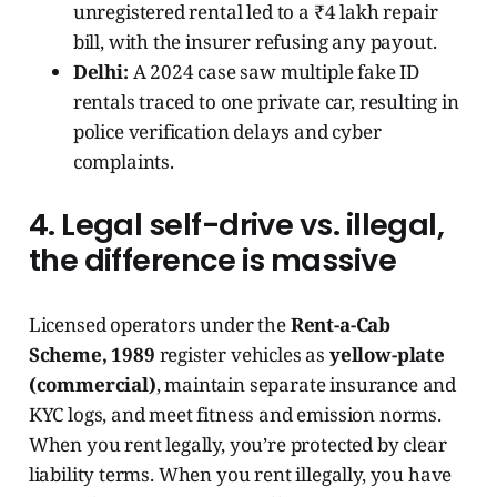
unregistered rental led to a ₹4 lakh repair
bill, with the insurer refusing any payout.
Delhi:
A 2024 case saw multiple fake ID
rentals traced to one private car, resulting in
police verification delays and cyber
complaints.
4. Legal self-drive vs. illegal,
the difference is massive
Licensed operators under the
Rent-a-Cab
Scheme, 1989
register vehicles as
yellow-plate
(commercial)
, maintain separate insurance and
KYC logs, and meet fitness and emission norms.
When you rent legally, you’re protected by clear
liability terms. When you rent illegally, you have