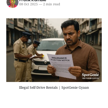
08 Oct 2025
—
2 min read
Illegal Self-Drive Rentals | SpotGenie Gyaan