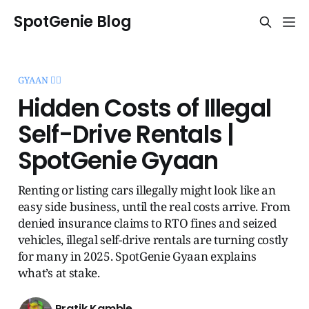
SpotGenie Blog
GYAAN 🧞‍♂️
Hidden Costs of Illegal
Self-Drive Rentals |
SpotGenie Gyaan
Renting or listing cars illegally might look like an
easy side business, until the real costs arrive. From
denied insurance claims to RTO fines and seized
vehicles, illegal self-drive rentals are turning costly
for many in 2025. SpotGenie Gyaan explains
what’s at stake.
Pratik Kamble