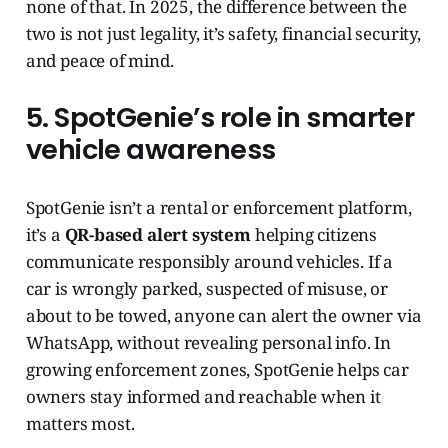
none of that. In 2025, the difference between the
two is not just legality, it’s safety, financial security,
and peace of mind.
5. SpotGenie’s role in smarter
vehicle awareness
SpotGenie isn’t a rental or enforcement platform,
it’s a
QR-based alert system
helping citizens
communicate responsibly around vehicles. If a
car is wrongly parked, suspected of misuse, or
about to be towed, anyone can alert the owner via
WhatsApp, without revealing personal info. In
growing enforcement zones, SpotGenie helps car
owners stay informed and reachable when it
matters most.