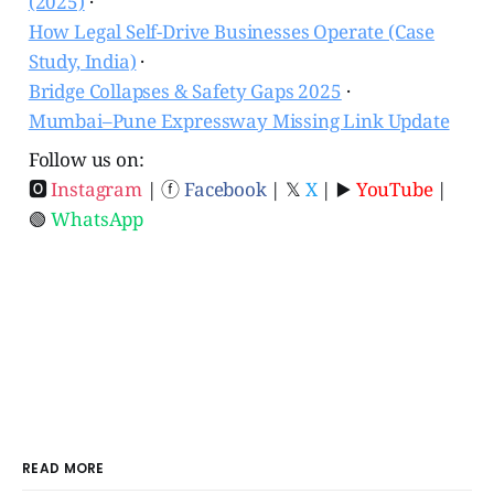
(2025)
·
How Legal Self-Drive Businesses Operate (Case
Study, India)
·
Bridge Collapses & Safety Gaps 2025
·
Mumbai–Pune Expressway Missing Link Update
Follow us on:
🅾
Instagram
| ⓕ
Facebook
| 𝕏
X
| ▶️
YouTube
|
🟢
WhatsApp
READ MORE