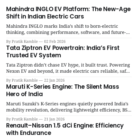
Mahindra INGLO EV Platform: The New-Age
Shift in Indian Electric Cars
Mahindra INGLO marks India’s shift to born-electric
thinking, combining performance, software, and future-
ready architecture to redefine the next era of Indian EVs. |
By Pratik Kamble
02 Feb 2026
SpotGenie Gyaan | Top 12 engine
Tata Ziptron EV Powertrain: India’s First
Trusted EV System
Tata Ziptron didn’t chase EV hype, it built trust. Powering
Nexon EV and beyond, it made electric cars reliable, safe,
and practical for Indian families. | SpotGenie Gyaan | Top
By Pratik Kamble
22 Jan 2026
12 engine
Maruti K-Series Engine: The Silent Mass
Hero of India
Maruti Suzuki’s K-Series engines quietly powered India’s
mobility revolution, delivering lightweight efficiency, BS6
success, and unmatched everyday reliability. | SpotGenie
By Pratik Kamble
21 Jan 2026
Gyaan | Top 12 engine
Renault–Nissan 1.5 dCi Engine: Efficiency
with Endurance