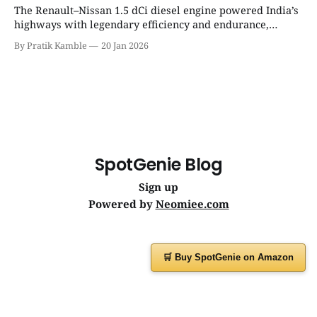
The Renault–Nissan 1.5 dCi diesel engine powered India’s
highways with legendary efficiency and endurance,
becoming the silent workhorse behind millions of reliable
By Pratik Kamble
20 Jan 2026
journeys. | SpotGenie Gyaan | Top 12 engine
SpotGenie Blog
Sign up
Powered by
Neomiee.com
🛒 Buy SpotGenie on Amazon
Have a question or feedback?