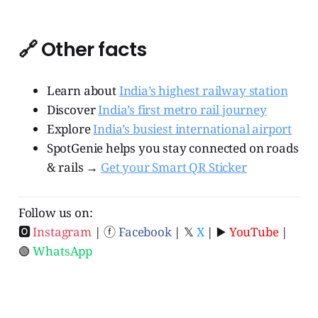
🔗 Other facts
Learn about
India’s highest railway station
Discover
India’s first metro rail journey
Explore
India’s busiest international airport
SpotGenie helps you stay connected on roads
& rails →
Get your Smart QR Sticker
Follow us on:
🅾
Instagram
| ⓕ
Facebook
| 𝕏
X
| ▶️
YouTube
|
🟢
WhatsApp