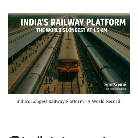
India’s Longest Railway Platform - A World Record!