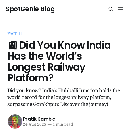
SpotGenie Blog
FACT 🧞‍♂️
🚉 Did You Know India
Has the World’s
Longest Railway
Platform?
Did you know? India’s Hubballi Junction holds the
world record for the longest railway platform,
surpassing Gorakhpur. Discover the journey!
Pratik Kamble
24 Aug 2025
—
1 min read