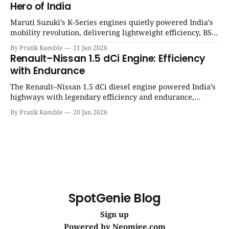
Hero of India
Maruti Suzuki’s K-Series engines quietly powered India’s
mobility revolution, delivering lightweight efficiency, BS6
success, and unmatched everyday reliability. | SpotGenie
By Pratik Kamble
21 Jan 2026
Gyaan | Top 12 engine
Renault–Nissan 1.5 dCi Engine: Efficiency
with Endurance
The Renault–Nissan 1.5 dCi diesel engine powered India’s
highways with legendary efficiency and endurance,
becoming the silent workhorse behind millions of reliable
By Pratik Kamble
20 Jan 2026
journeys. | SpotGenie Gyaan | Top 12 engine
SpotGenie Blog
Sign up
Powered by
Neomiee.com