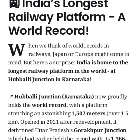
🚉 India’s Longest
Railway Platform - A
World Record!
W
hen we think of world records in
railways, Japan or Europe might come to
mind. But here’s a surprise:
India is home to the
longest railway platform in the world - at
Hubballi Junction in Karnataka!
📍
Hubballi Junction (Karnataka)
now proudly
holds the
world record
, with a platform
stretching an astonishing
1,507 meters
(over 1.5
km). Opened in 2021 after redevelopment, it
dethroned Uttar Pradesh’s
Gorakhpur Junction
,
which had earlier held the record with its
1,366-