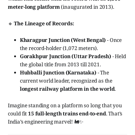
meter-long platform
(inaugurated in 2013).
🔹
The Lineage of Records:
Kharagpur Junction (West Bengal)
- Once
the record-holder (1,072 meters).
Gorakhpur Junction (Uttar Pradesh)
- Held
the global title from 2013 till 2021.
Hubballi Junction (Karnataka)
- The
current world leader, recognized as the
longest railway platform in the world
.
Imagine standing on a platform so long that you
could fit
15 full-length trains end-to-end
. That’s
India’s engineering marvel! 🚂✨