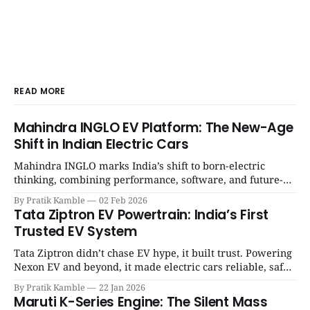
READ MORE
Mahindra INGLO EV Platform: The New-Age
Shift in Indian Electric Cars
Mahindra INGLO marks India’s shift to born-electric
thinking, combining performance, software, and future-
ready architecture to redefine the next era of Indian EVs. |
By Pratik Kamble
02 Feb 2026
SpotGenie Gyaan | Top 12 engine
Tata Ziptron EV Powertrain: India’s First
Trusted EV System
Tata Ziptron didn’t chase EV hype, it built trust. Powering
Nexon EV and beyond, it made electric cars reliable, safe,
and practical for Indian families. | SpotGenie Gyaan | Top
By Pratik Kamble
22 Jan 2026
12 engine
Maruti K-Series Engine: The Silent Mass