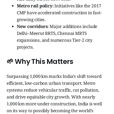
Metro rail policy:
Initiatives like the 2017
CMP have accelerated construction in fast-
growing cities.
New corridors:
Major additions include
Delhi–Meerut RRTS, Chennai MRTS
expansions, and numerous Tier‑2 city
projects.
🌱 Why This Matters
Surpassing 1,000 km marks India’s shift toward
efficient, low-carbon urban transport. Metro
systems reduce vehicular traffic, cut pollution,
and drive equitable city growth. With nearly
1,000 km more under construction, India is well
on its way to possibly becoming the world’s