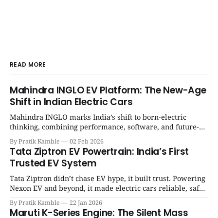
READ MORE
Mahindra INGLO EV Platform: The New-Age
Shift in Indian Electric Cars
Mahindra INGLO marks India’s shift to born-electric
thinking, combining performance, software, and future-
ready architecture to redefine the next era of Indian EVs. |
By Pratik Kamble
02 Feb 2026
SpotGenie Gyaan | Top 12 engine
Tata Ziptron EV Powertrain: India’s First
Trusted EV System
Tata Ziptron didn’t chase EV hype, it built trust. Powering
Nexon EV and beyond, it made electric cars reliable, safe,
and practical for Indian families. | SpotGenie Gyaan | Top
By Pratik Kamble
22 Jan 2026
12 engine
Maruti K-Series Engine: The Silent Mass