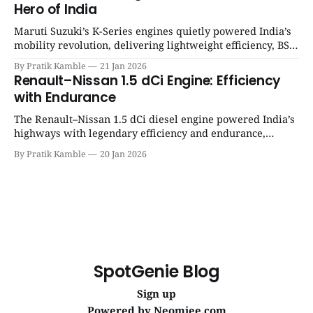
Hero of India
Maruti Suzuki’s K-Series engines quietly powered India’s
mobility revolution, delivering lightweight efficiency, BS6
success, and unmatched everyday reliability. | SpotGenie
By Pratik Kamble
21 Jan 2026
Gyaan | Top 12 engine
Renault–Nissan 1.5 dCi Engine: Efficiency
with Endurance
The Renault–Nissan 1.5 dCi diesel engine powered India’s
highways with legendary efficiency and endurance,
becoming the silent workhorse behind millions of reliable
By Pratik Kamble
20 Jan 2026
journeys. | SpotGenie Gyaan | Top 12 engine
SpotGenie Blog
Sign up
Powered by
Neomiee.com