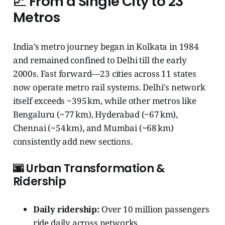
📈 From a Single City to 23
Metros
India’s metro journey began in Kolkata in 1984
and remained confined to Delhi till the early
2000s. Fast forward—23 cities across 11 states
now operate metro rail systems. Delhi's network
itself exceeds ~395 km, while other metros like
Bengaluru (~77 km), Hyderabad (~67 km),
Chennai (~54 km), and Mumbai (~68 km)
consistently add new sections.
🌆 Urban Transformation &
Ridership
Daily ridership:
Over 10 million passengers
ride daily across networks.