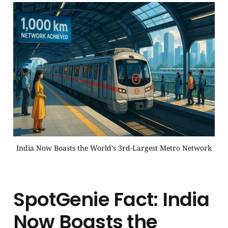
India Now Boasts the World's 3rd-Largest Metro Network
SpotGenie Fact: India
Now Boasts the