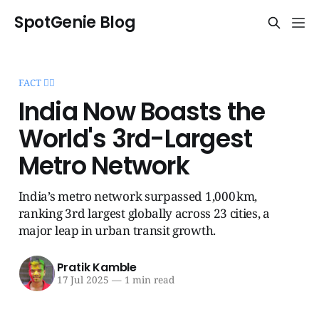
SpotGenie Blog
FACT 🧞‍♂️
India Now Boasts the
World's 3rd-Largest
Metro Network
India’s metro network surpassed 1,000 km,
ranking 3rd largest globally across 23 cities, a
major leap in urban transit growth.
Pratik Kamble
17 Jul 2025
—
1 min read