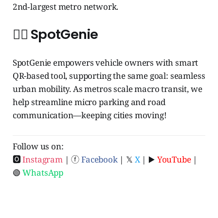
2nd‑largest metro network.
🧞‍♂️ SpotGenie
SpotGenie empowers vehicle owners with smart
QR-based tool, supporting the same goal: seamless
urban mobility. As metros scale macro transit, we
help streamline micro parking and road
communication—keeping cities moving!
Follow us on:
🅾
Instagram
| ⓕ
Facebook
| 𝕏
X
| ▶️
YouTube
|
🟢
WhatsApp