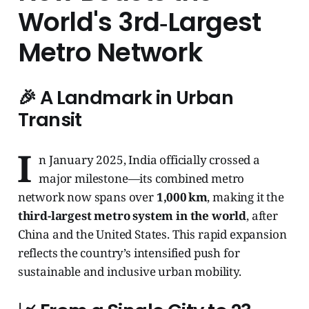
World's 3rd‑Largest
Metro Network
🎉 A Landmark in Urban
Transit
I
n January 2025, India officially crossed a
major milestone—its combined metro
network now spans over
1,000 km
, making it the
third-largest metro system in the world
, after
China and the United States. This rapid expansion
reflects the country’s intensified push for
sustainable and inclusive urban mobility.