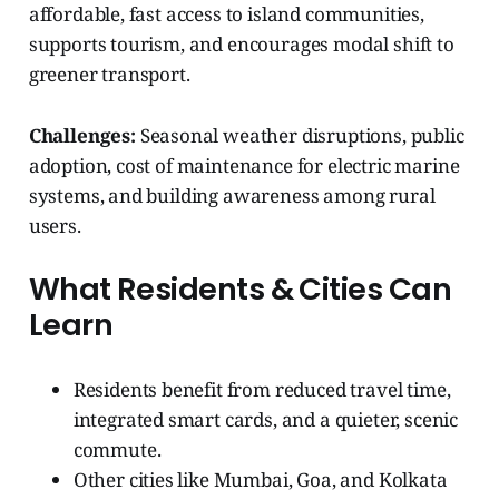
affordable, fast access to island communities,
supports tourism, and encourages modal shift to
greener transport.
Challenges:
Seasonal weather disruptions, public
adoption, cost of maintenance for electric marine
systems, and building awareness among rural
users.
What Residents & Cities Can
Learn
Residents benefit from reduced travel time,
integrated smart cards, and a quieter, scenic
commute.
Other cities like Mumbai, Goa, and Kolkata