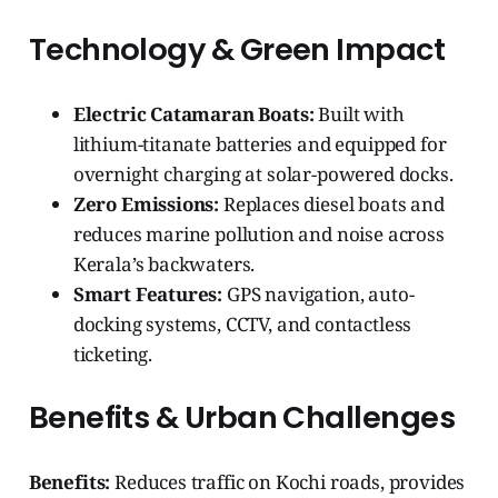
Technology & Green Impact
Electric Catamaran Boats:
Built with
lithium-titanate batteries and equipped for
overnight charging at solar-powered docks.
Zero Emissions:
Replaces diesel boats and
reduces marine pollution and noise across
Kerala’s backwaters.
Smart Features:
GPS navigation, auto-
docking systems, CCTV, and contactless
ticketing.
Benefits & Urban Challenges
Benefits:
Reduces traffic on Kochi roads, provides