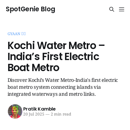
SpotGenie Blog
GYAAN 🧞‍♂️
Kochi Water Metro –
India’s First Electric
Boat Metro
Discover Kochi’s Water Metro-India's first electric
boat metro system connecting islands via
integrated waterways and metro links.
Pratik Kamble
20 Jul 2025
—
2 min read