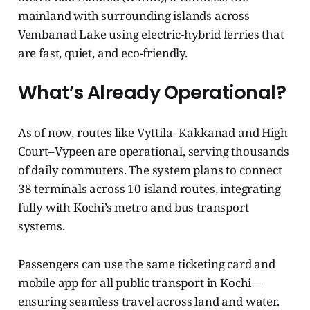
mainland with surrounding islands across
Vembanad Lake using electric-hybrid ferries that
are fast, quiet, and eco-friendly.
What’s Already Operational?
As of now, routes like Vyttila–Kakkanad and High
Court–Vypeen are operational, serving thousands
of daily commuters. The system plans to connect
38 terminals across 10 island routes, integrating
fully with Kochi’s metro and bus transport
systems.
Passengers can use the same ticketing card and
mobile app for all public transport in Kochi—
ensuring seamless travel across land and water.