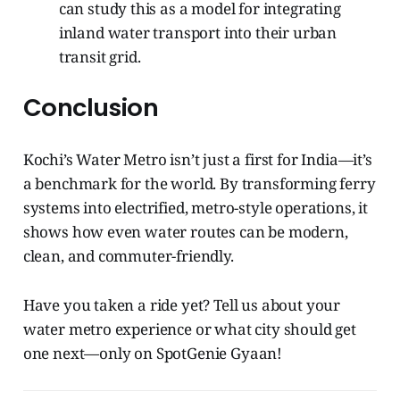
can study this as a model for integrating
inland water transport into their urban
transit grid.
Conclusion
Kochi’s Water Metro isn’t just a first for India—it’s
a benchmark for the world. By transforming ferry
systems into electrified, metro-style operations, it
shows how even water routes can be modern,
clean, and commuter-friendly.
Have you taken a ride yet? Tell us about your
water metro experience or what city should get
one next—only on SpotGenie Gyaan!