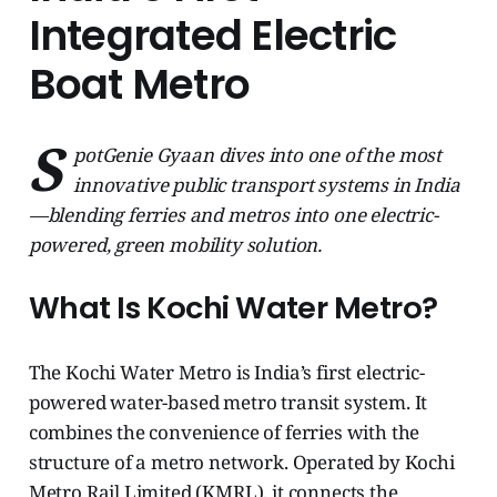
Integrated Electric
Boat Metro
S
potGenie Gyaan dives into one of the most
innovative public transport systems in India
—blending ferries and metros into one electric-
powered, green mobility solution.
What Is Kochi Water Metro?
The Kochi Water Metro is India’s first electric-
powered water-based metro transit system. It
combines the convenience of ferries with the
structure of a metro network. Operated by Kochi
Metro Rail Limited (KMRL), it connects the