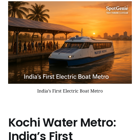
India’s First Electric Boat Metro
Kochi Water Metro:
India’s First