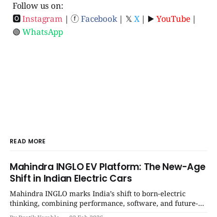
Follow us on:
🅾
Instagram
| ⓕ
Facebook
| 𝕏
X
| ▶️
YouTube
|
🟢
WhatsApp
READ MORE
Mahindra INGLO EV Platform: The New-Age
Shift in Indian Electric Cars
Mahindra INGLO marks India’s shift to born-electric
thinking, combining performance, software, and future-
ready architecture to redefine the next era of Indian EVs. |