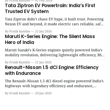
By Pratik Kamble
02 Feb 2026
SpotGenie Gyaan | Top 12 engine
Tata Ziptron EV Powertrain: India’s First
Trusted EV System
Tata Ziptron didn’t chase EV hype, it built trust. Powering
Nexon EV and beyond, it made electric cars reliable, safe,
and practical for Indian families. | SpotGenie Gyaan | Top
By Pratik Kamble
22 Jan 2026
12 engine
Maruti K-Series Engine: The Silent Mass
Hero of India
Maruti Suzuki’s K-Series engines quietly powered India’s
mobility revolution, delivering lightweight efficiency, BS6
success, and unmatched everyday reliability. | SpotGenie
By Pratik Kamble
21 Jan 2026
Gyaan | Top 12 engine
Renault–Nissan 1.5 dCi Engine: Efficiency
with Endurance
The Renault–Nissan 1.5 dCi diesel engine powered India’s
highways with legendary efficiency and endurance,
becoming the silent workhorse behind millions of reliable
By Pratik Kamble
20 Jan 2026
journeys. | SpotGenie Gyaan | Top 12 engine