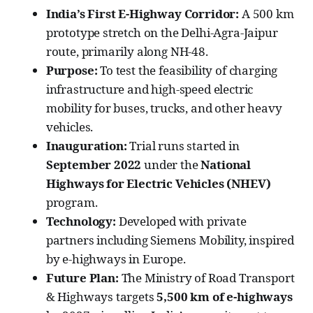
India’s First E-Highway Corridor:
A 500 km
prototype stretch on the Delhi-Agra-Jaipur
route, primarily along NH-48.
Purpose:
To test the feasibility of charging
infrastructure and high-speed electric
mobility for buses, trucks, and other heavy
vehicles.
Inauguration:
Trial runs started in
September 2022
under the
National
Highways for Electric Vehicles (NHEV)
program.
Technology:
Developed with private
partners including Siemens Mobility, inspired
by e-highways in Europe.
Future Plan:
The Ministry of Road Transport
& Highways targets
5,500 km of e-highways