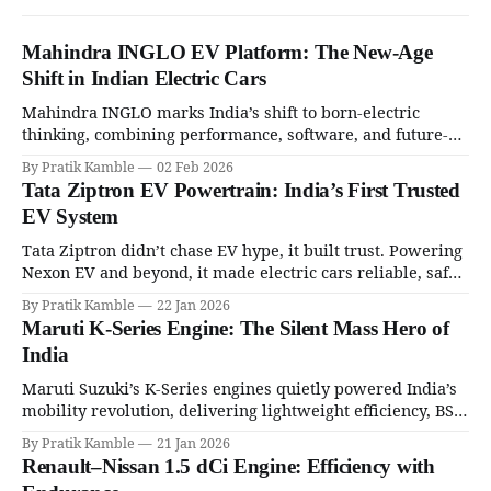
Mahindra INGLO EV Platform: The New-Age
Shift in Indian Electric Cars
Mahindra INGLO marks India’s shift to born-electric
thinking, combining performance, software, and future-
ready architecture to redefine the next era of Indian EVs. |
By Pratik Kamble
02 Feb 2026
SpotGenie Gyaan | Top 12 engine
Tata Ziptron EV Powertrain: India’s First Trusted
EV System
Tata Ziptron didn’t chase EV hype, it built trust. Powering
Nexon EV and beyond, it made electric cars reliable, safe,
and practical for Indian families. | SpotGenie Gyaan | Top
By Pratik Kamble
22 Jan 2026
12 engine
Maruti K-Series Engine: The Silent Mass Hero of
India
Maruti Suzuki’s K-Series engines quietly powered India’s
mobility revolution, delivering lightweight efficiency, BS6
success, and unmatched everyday reliability. | SpotGenie
By Pratik Kamble
21 Jan 2026
Gyaan | Top 12 engine
Renault–Nissan 1.5 dCi Engine: Efficiency with