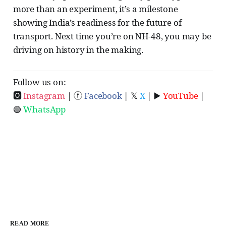
more than an experiment, it’s a milestone
showing India’s readiness for the future of
transport. Next time you’re on NH-48, you may be
driving on history in the making.
Follow us on:
🅾
Instagram
| ⓕ
Facebook
| 𝕏
X
| ▶️
YouTube
|
🟢
WhatsApp
READ MORE