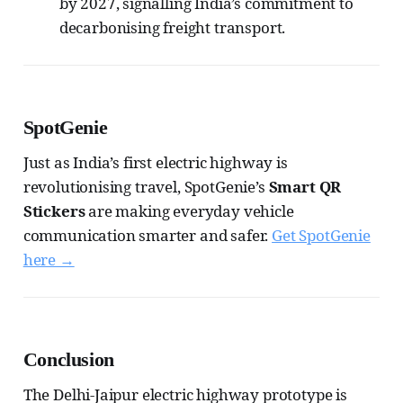
by 2027, signalling India’s commitment to
decarbonising freight transport.
SpotGenie
Just as India’s first electric highway is
revolutionising travel, SpotGenie’s
Smart QR
Stickers
are making everyday vehicle
communication smarter and safer.
Get SpotGenie
here →
Conclusion
The Delhi-Jaipur electric highway prototype is