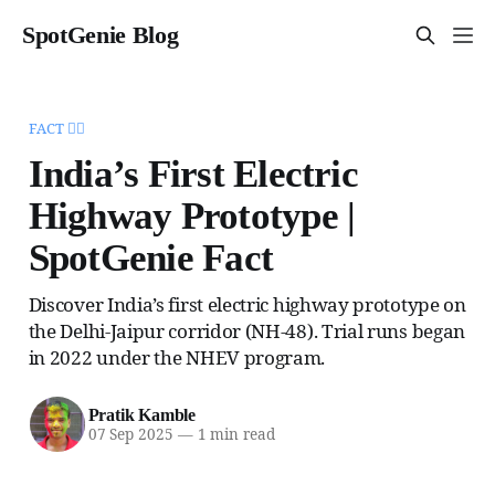
SpotGenie Blog
FACT 🧞‍♂️
India’s First Electric
Highway Prototype |
SpotGenie Fact
Discover India’s first electric highway prototype on
the Delhi-Jaipur corridor (NH-48). Trial runs began
in 2022 under the NHEV program.
Pratik Kamble
07 Sep 2025
—
1 min read