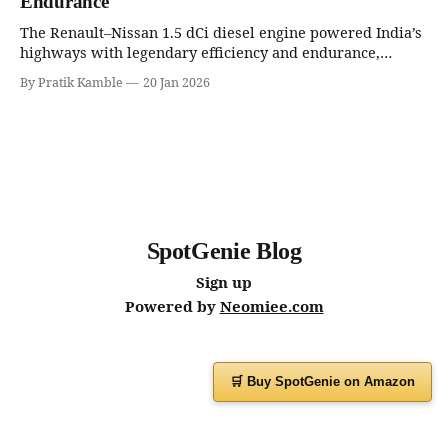
Endurance
The Renault–Nissan 1.5 dCi diesel engine powered India’s
highways with legendary efficiency and endurance,
becoming the silent workhorse behind millions of reliable
By Pratik Kamble
20 Jan 2026
journeys. | SpotGenie Gyaan | Top 12 engine
SpotGenie Blog
Sign up
Powered by
Neomiee.com
🛒 Buy SpotGenie on Amazon