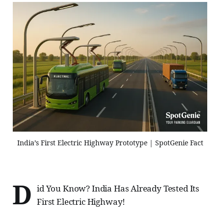
India’s First Electric Highway Prototype | SpotGenie Fact
D
id You Know? India Has Already Tested Its
First Electric Highway!