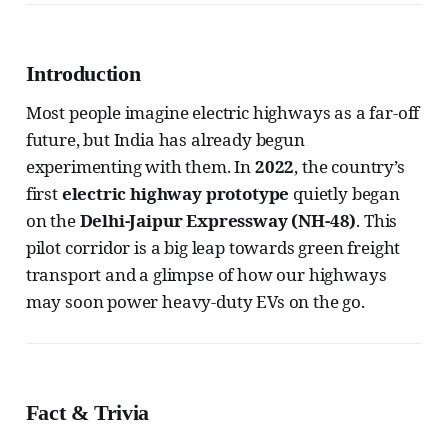
Introduction
Most people imagine electric highways as a far-off
future, but India has already begun
experimenting with them. In
2022
, the country’s
first
electric highway prototype
quietly began
on the
Delhi-Jaipur Expressway (NH-48)
. This
pilot corridor is a big leap towards green freight
transport and a glimpse of how our highways
may soon power heavy-duty EVs on the go.
Fact & Trivia