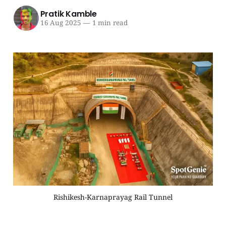
Pratik Kamble
16 Aug 2025
—
1 min read
Rishikesh-Karnaprayag Rail Tunnel