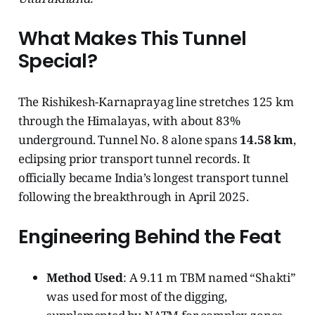
What Makes This Tunnel
Special?
The Rishikesh-Karnaprayag line stretches 125 km
through the Himalayas, with about 83%
underground. Tunnel No. 8 alone spans
14.58 km
,
eclipsing prior transport tunnel records. It
officially became India’s longest transport tunnel
following the breakthrough in April 2025.
Engineering Behind the Feat
Method Used
: A 9.11 m TBM named “Shakti”
was used for most of the digging,