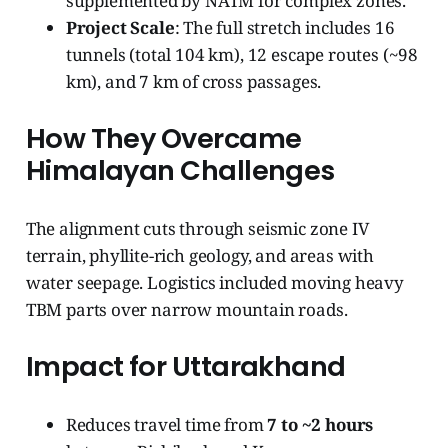
supplemented by NATM for complex zones.
Project Scale
: The full stretch includes 16
tunnels (total 104 km), 12 escape routes (~98
km), and 7 km of cross passages.
How They Overcame
Himalayan Challenges
The alignment cuts through seismic zone IV
terrain, phyllite-rich geology, and areas with
water seepage. Logistics included moving heavy
TBM parts over narrow mountain roads.
Impact for Uttarakhand
Reduces travel time from
7 to ~2 hours