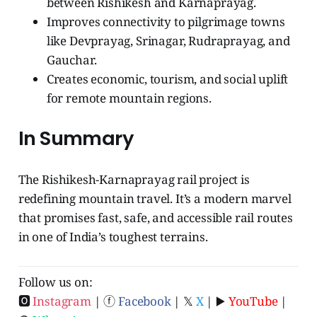
between Rishikesh and Karnaprayag.
Improves connectivity to pilgrimage towns
like Devprayag, Srinagar, Rudraprayag, and
Gauchar.
Creates economic, tourism, and social uplift
for remote mountain regions.
In Summary
The Rishikesh-Karnaprayag rail project is
redefining mountain travel. It’s a modern marvel
that promises fast, safe, and accessible rail routes
in one of India’s toughest terrains.
Follow us on:
🅾
Instagram
| ⓕ
Facebook
| 𝕏
X
| ▶️
YouTube
|