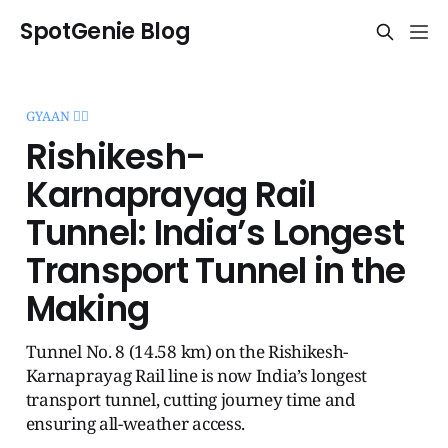
SpotGenie Blog
GYAAN 🧞‍♂️
Rishikesh-
Karnaprayag Rail
Tunnel: India’s Longest
Transport Tunnel in the
Making
Tunnel No. 8 (14.58 km) on the Rishikesh-
Karnaprayag Rail line is now India’s longest
transport tunnel, cutting journey time and
ensuring all-weather access.