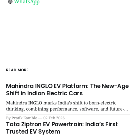
🟢
WhatsApp
READ MORE
Mahindra INGLO EV Platform: The New-Age
Shift in Indian Electric Cars
Mahindra INGLO marks India’s shift to born-electric
thinking, combining performance, software, and future-
ready architecture to redefine the next era of Indian EVs. |
By Pratik Kamble
02 Feb 2026
SpotGenie Gyaan | Top 12 engine
Tata Ziptron EV Powertrain: India’s First
Trusted EV System