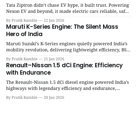
Tata Ziptron didn’t chase EV hype, it built trust. Powering
Nexon EV and beyond, it made electric cars reliable, safe,
and practical for Indian families. | SpotGenie Gyaan | Top
By Pratik Kamble
22 Jan 2026
12 engine
Maruti K-Series Engine: The Silent Mass
Hero of India
Maruti Suzuki’s K-Series engines quietly powered India’s
mobility revolution, delivering lightweight efficiency, BS6
success, and unmatched everyday reliability. | SpotGenie
By Pratik Kamble
21 Jan 2026
Gyaan | Top 12 engine
Renault–Nissan 1.5 dCi Engine: Efficiency
with Endurance
The Renault–Nissan 1.5 dCi diesel engine powered India’s
highways with legendary efficiency and endurance,
becoming the silent workhorse behind millions of reliable
By Pratik Kamble
20 Jan 2026
journeys. | SpotGenie Gyaan | Top 12 engine