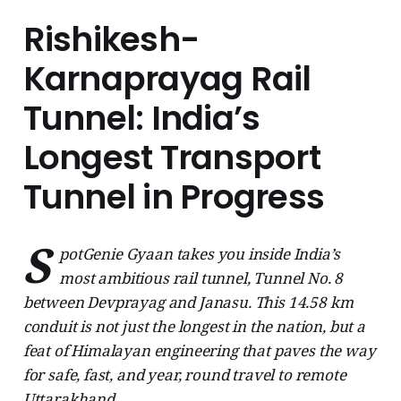
Rishikesh-
Karnaprayag Rail
Tunnel: India’s
Longest Transport
Tunnel in Progress
S
potGenie Gyaan takes you inside India’s
most ambitious rail tunnel, Tunnel No. 8
between Devprayag and Janasu. This 14.58 km
conduit is not just the longest in the nation, but a
feat of Himalayan engineering that paves the way
for safe, fast, and year, round travel to remote
Uttarakhand.