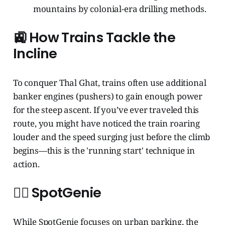
mountains by colonial-era drilling methods.
🚉 How Trains Tackle the
Incline
To conquer Thal Ghat, trains often use additional
banker engines (pushers) to gain enough power
for the steep ascent. If you’ve ever traveled this
route, you might have noticed the train roaring
louder and the speed surging just before the climb
begins—this is the 'running start' technique in
action.
🧞‍♂️ SpotGenie
While SpotGenie focuses on urban parking, the