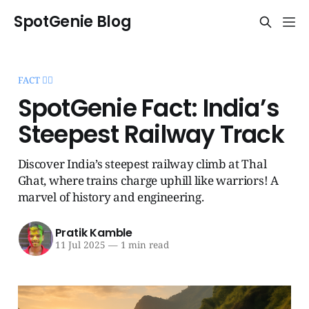
SpotGenie Blog
FACT 🧞‍♂️
SpotGenie Fact: India’s
Steepest Railway Track
Discover India’s steepest railway climb at Thal
Ghat, where trains charge uphill like warriors! A
marvel of history and engineering.
Pratik Kamble
11 Jul 2025
—
1 min read