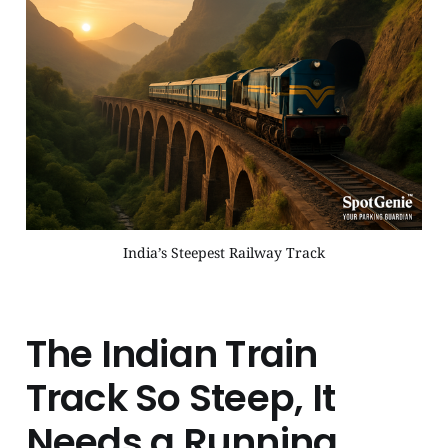
India’s Steepest Railway Track
The Indian Train
Track So Steep, It
Needs a Running