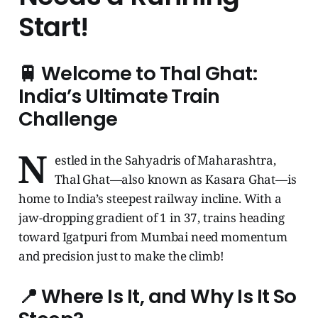
Start!
🚆 Welcome to Thal Ghat:
India’s Ultimate Train
Challenge
N
estled in the Sahyadris of Maharashtra,
Thal Ghat—also known as Kasara Ghat—is
home to India’s steepest railway incline. With a
jaw-dropping gradient of 1 in 37, trains heading
toward Igatpuri from Mumbai need momentum
and precision just to make the climb!
📍 Where Is It, and Why Is It So