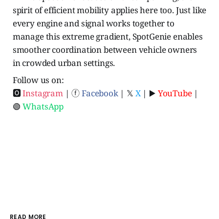
spirit of efficient mobility applies here too. Just like
every engine and signal works together to
manage this extreme gradient, SpotGenie enables
smoother coordination between vehicle owners
in crowded urban settings.
Follow us on:
🅾
Instagram
| ⓕ
Facebook
| 𝕏
X
| ▶️
YouTube
|
🟢
WhatsApp
READ MORE