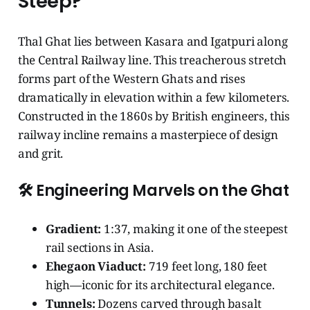
Steep?
Thal Ghat lies between Kasara and Igatpuri along
the Central Railway line. This treacherous stretch
forms part of the Western Ghats and rises
dramatically in elevation within a few kilometers.
Constructed in the 1860s by British engineers, this
railway incline remains a masterpiece of design
and grit.
🛠️ Engineering Marvels on the Ghat
Gradient:
1:37, making it one of the steepest
rail sections in Asia.
Ehegaon Viaduct:
719 feet long, 180 feet
high—iconic for its architectural elegance.
Tunnels:
Dozens carved through basalt