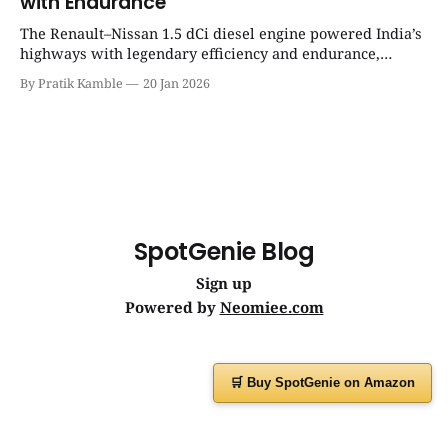
with Endurance
The Renault–Nissan 1.5 dCi diesel engine powered India’s
highways with legendary efficiency and endurance,
becoming the silent workhorse behind millions of reliable
By Pratik Kamble
20 Jan 2026
journeys. | SpotGenie Gyaan | Top 12 engine
SpotGenie Blog
Sign up
Powered by
Neomiee.com
🛒 Buy SpotGenie on Amazon