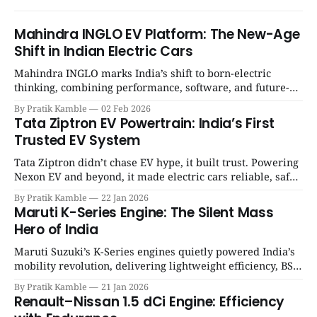
Mahindra INGLO EV Platform: The New-Age
Shift in Indian Electric Cars
Mahindra INGLO marks India’s shift to born-electric
thinking, combining performance, software, and future-
ready architecture to redefine the next era of Indian EVs. |
By Pratik Kamble
02 Feb 2026
SpotGenie Gyaan | Top 12 engine
Tata Ziptron EV Powertrain: India’s First
Trusted EV System
Tata Ziptron didn’t chase EV hype, it built trust. Powering
Nexon EV and beyond, it made electric cars reliable, safe,
and practical for Indian families. | SpotGenie Gyaan | Top
By Pratik Kamble
22 Jan 2026
12 engine
Maruti K-Series Engine: The Silent Mass
Hero of India
Maruti Suzuki’s K-Series engines quietly powered India’s
mobility revolution, delivering lightweight efficiency, BS6
success, and unmatched everyday reliability. | SpotGenie
By Pratik Kamble
21 Jan 2026
Gyaan | Top 12 engine
Renault–Nissan 1.5 dCi Engine: Efficiency