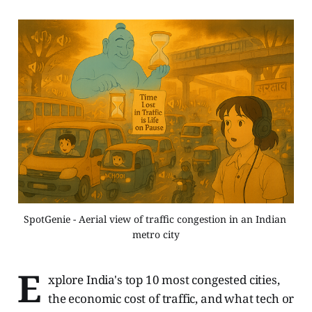
SpotGenie - Aerial view of traffic congestion in an Indian 
metro city
E
xplore India's top 10 most congested cities,
the economic cost of traffic, and what tech or