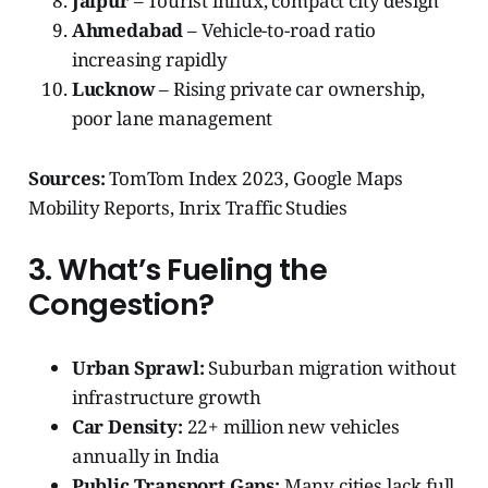
Jaipur
– Tourist influx, compact city design
Ahmedabad
– Vehicle-to-road ratio
increasing rapidly
Lucknow
– Rising private car ownership,
poor lane management
Sources:
TomTom Index 2023, Google Maps
Mobility Reports, Inrix Traffic Studies
3. What’s Fueling the
Congestion?
Urban Sprawl:
Suburban migration without
infrastructure growth
Car Density:
22+ million new vehicles
annually in India
Public Transport Gaps:
Many cities lack full