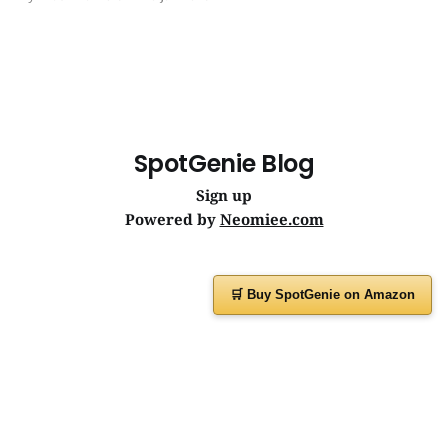
journeys. | SpotGenie Gyaan | Top 12 engine
SpotGenie Blog
Sign up
Powered by
Neomiee.com
🛒 Buy SpotGenie on Amazon
Have a question or feedback?
Message us on
WhatsApp
or visit
www.spotgenie.in
Instagram
Facebook
X
YouTube