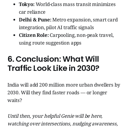
Tokyo:
World-class mass transit minimizes
car reliance
Delhi & Pune:
Metro expansion, smart card
integration, pilot AI traffic signals
Citizen Role:
Carpooling, non-peak travel,
using route suggestion apps
6. Conclusion: What Will
Traffic Look Like in 2030?
India will add 200 million more urban dwellers by
2030. Will they find faster roads — or longer
waits?
Until then, your helpful Genie will be here,
watching over intersections, nudging awareness,