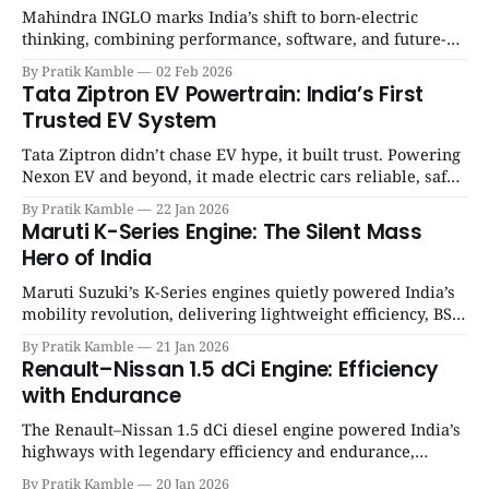
Mahindra INGLO marks India’s shift to born-electric
thinking, combining performance, software, and future-
ready architecture to redefine the next era of Indian EVs. |
By Pratik Kamble
02 Feb 2026
SpotGenie Gyaan | Top 12 engine
Tata Ziptron EV Powertrain: India’s First
Trusted EV System
Tata Ziptron didn’t chase EV hype, it built trust. Powering
Nexon EV and beyond, it made electric cars reliable, safe,
and practical for Indian families. | SpotGenie Gyaan | Top
By Pratik Kamble
22 Jan 2026
12 engine
Maruti K-Series Engine: The Silent Mass
Hero of India
Maruti Suzuki’s K-Series engines quietly powered India’s
mobility revolution, delivering lightweight efficiency, BS6
success, and unmatched everyday reliability. | SpotGenie
By Pratik Kamble
21 Jan 2026
Gyaan | Top 12 engine
Renault–Nissan 1.5 dCi Engine: Efficiency
with Endurance
The Renault–Nissan 1.5 dCi diesel engine powered India’s
highways with legendary efficiency and endurance,
becoming the silent workhorse behind millions of reliable
By Pratik Kamble
20 Jan 2026