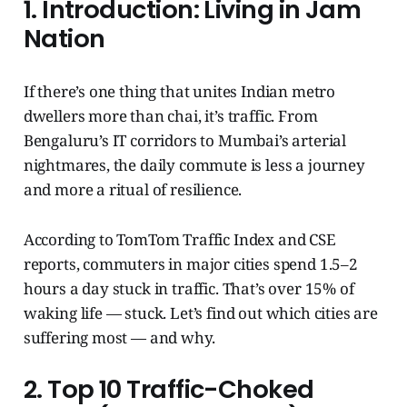
1. Introduction: Living in Jam
Nation
If there’s one thing that unites Indian metro
dwellers more than chai, it’s traffic. From
Bengaluru’s IT corridors to Mumbai’s arterial
nightmares, the daily commute is less a journey
and more a ritual of resilience.
According to TomTom Traffic Index and CSE
reports, commuters in major cities spend 1.5–2
hours a day stuck in traffic. That’s over 15% of
waking life — stuck. Let’s find out which cities are
suffering most — and why.
2. Top 10 Traffic-Choked