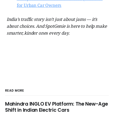
for Urban Car Owners
India’s traffic story isn’t just about jams — it’s
about choices. And SpotGenie is here to help make
smarter, kinder ones every day.
READ MORE
Mahindra INGLO EV Platform: The New-Age
Shift in Indian Electric Cars