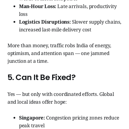
Man-Hour Loss:
Late arrivals, productivity
loss
Logistics Disruptions:
Slower supply chains,
increased last-mile delivery cost
More than money, traffic robs India of energy,
optimism, and attention span — one jammed
junction at a time.
5. Can It Be Fixed?
Yes — but only with coordinated efforts. Global
and local ideas offer hope:
Singapore:
Congestion pricing zones reduce
peak travel