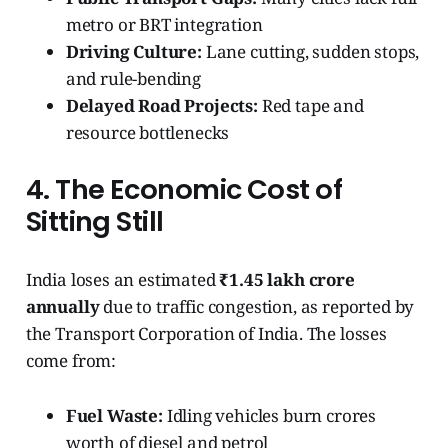
metro or BRT integration
Driving Culture:
Lane cutting, sudden stops,
and rule-bending
Delayed Road Projects:
Red tape and
resource bottlenecks
4. The Economic Cost of
Sitting Still
India loses an estimated
₹1.45 lakh crore
annually
due to traffic congestion, as reported by
the Transport Corporation of India. The losses
come from:
Fuel Waste:
Idling vehicles burn crores
worth of diesel and petrol