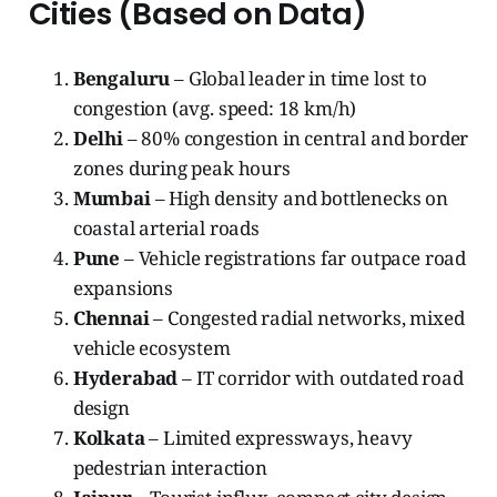
Cities (Based on Data)
Bengaluru
– Global leader in time lost to
congestion (avg. speed: 18 km/h)
Delhi
– 80% congestion in central and border
zones during peak hours
Mumbai
– High density and bottlenecks on
coastal arterial roads
Pune
– Vehicle registrations far outpace road
expansions
Chennai
– Congested radial networks, mixed
vehicle ecosystem
Hyderabad
– IT corridor with outdated road
design
Kolkata
– Limited expressways, heavy
pedestrian interaction