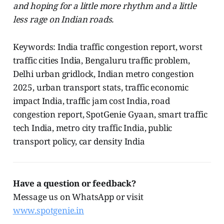
and hoping for a little more rhythm and a little
less rage on Indian roads.
Keywords: India traffic congestion report, worst
traffic cities India, Bengaluru traffic problem,
Delhi urban gridlock, Indian metro congestion
2025, urban transport stats, traffic economic
impact India, traffic jam cost India, road
congestion report, SpotGenie Gyaan, smart traffic
tech India, metro city traffic India, public
transport policy, car density India
Have a question or feedback?
Message us on WhatsApp or visit
www.spotgenie.in