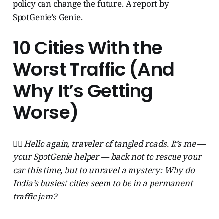
policy can change the future. A report by
SpotGenie’s Genie.
10 Cities With the
Worst Traffic (And
Why It’s Getting
Worse)
🧞‍♂️ Hello again, traveler of tangled roads. It’s me —
your SpotGenie helper — back not to rescue your
car this time, but to unravel a mystery: Why do
India’s busiest cities seem to be in a permanent
traffic jam?