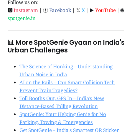
Follow us on:
🅾
Instagram
| ⓕ
Facebook
| 𝕏
X
| ▶️
YouTube
| 🌐
spotgenie.in
📊 More SpotGenie Gyaan on India's
Urban Challenges
The Science of Honking – Understanding
Urban Noise in India
AI on the Rails – Can Smart Collision Tech
Prevent Train Tragedies?
Toll Booths Out, GPS In – India’s New
Distance-Based Tolling Revolution
SpotGenie: Your Helping Genie for No
Parking, Towing & Emergencies
Get SpotGenie – India's Smartest QR Sticker