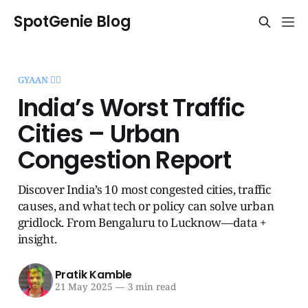
SpotGenie Blog
GYAAN 🧞‍♂️
India’s Worst Traffic
Cities – Urban
Congestion Report
Discover India’s 10 most congested cities, traffic
causes, and what tech or policy can solve urban
gridlock. From Bengaluru to Lucknow—data +
insight.
Pratik Kamble
21 May 2025
—
3 min read