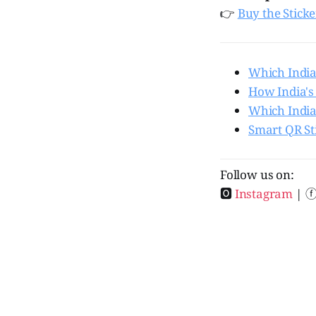
👉
Buy the Stick
Which India
How India's
Which India
Smart QR St
Follow us on:
🅾
Instagram
| 