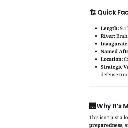
🏗️
Quick Fac
Length:
9.1
River:
Brah
Inaugurate
Named Afte
Location:
Co
Strategic V
defense tro
🌉
Why It’s 
This isn’t just a l
preparedness
, 