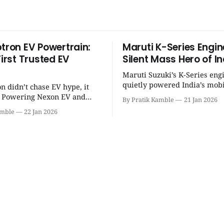
ptron EV Powertrain:
Maruti K-Series Engin
First Trusted EV
Silent Mass Hero of In
Maruti Suzuki’s K-Series eng
quietly powered India’s mobi
on didn’t chase EV hype, it
revolution, delivering lightw
t. Powering Nexon EV and
By Pratik Kamble
21 Jan 2026
efficiency, BS6 success, and
made electric cars reliable,
amble
22 Jan 2026
everyday reliability. | SpotGenie Gyaan
ractical for Indian families. |
| Top 12 engine
Gyaan | Top 12 engine