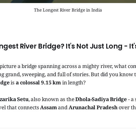
The Longest River Bridge in India
ngest River Bridge? It's Not Just Long - It'
picture a bridge spanning across a mighty river, what co
 grand, sweeping, and full of stories. But did you know t
idge
is
a colossal 9.15 km
in length?
zarika Setu
, also known as the
Dhola-Sadiya Bridge
- a
el that connects
Assam
and
Arunachal Pradesh
over t