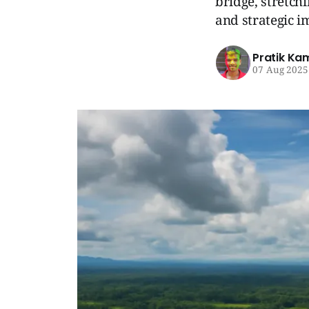
bridge, stretch
and strategic i
Pratik Ka
07 Aug 2025