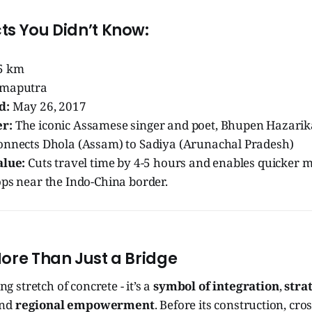
ts You Didn’t Know:
5 km
maputra
d:
May 26, 2017
r:
The iconic Assamese singer and poet, Bhupen Hazarik
nnects Dhola (Assam) to Sadiya (Arunachal Pradesh)
alue:
Cuts travel time by 4-5 hours and enables quicker
ops near the Indo-China border.
More Than Just a Bridge
ong stretch of concrete - it’s a
symbol of integration
,
stra
and
regional empowerment
. Before its construction, cros