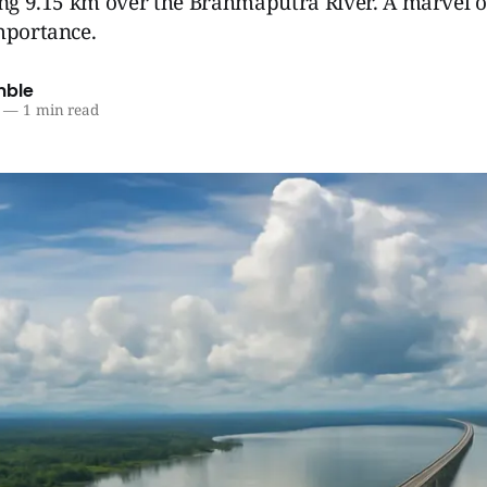
ing 9.15 km over the Brahmaputra River. A marvel o
mportance.
mble
—
1 min read