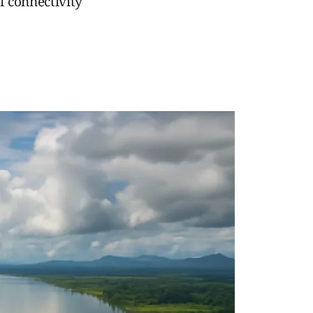
f connectivity