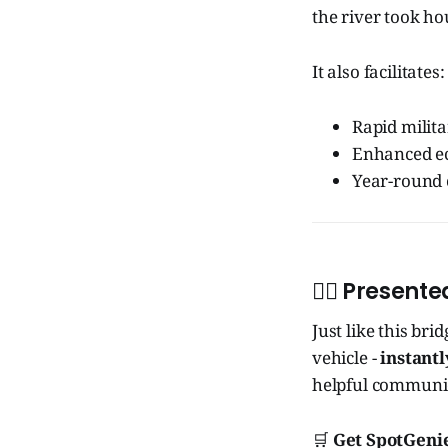
the river took hou
It also facilitates:
Rapid milita
Enhanced ec
Year-round 
🧞‍♂️ Presen
Just like this bri
vehicle -
instantl
helpful communic
🛒
Get SpotGenie