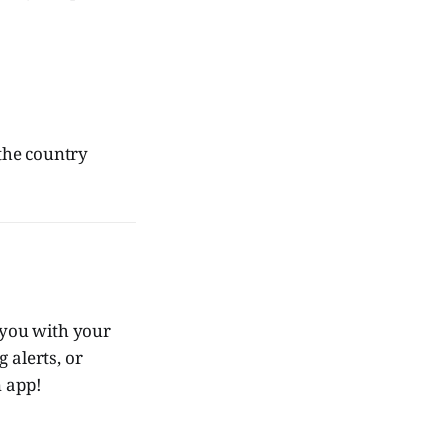
the country
you with your
 alerts, or
 app!