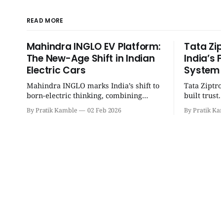
READ MORE
Mahindra INGLO EV Platform:
Tata Zi
The New-Age Shift in Indian
India’s 
Electric Cars
System
Mahindra INGLO marks India’s shift to
Tata Ziptr
born-electric thinking, combining
built trus
performance, software, and future-
beyond, it 
By Pratik Kamble
02 Feb 2026
By Pratik K
ready architecture to redefine the next
safe, and p
era of Indian EVs. | SpotGenie Gyaan |
SpotGenie 
Top 12 engine