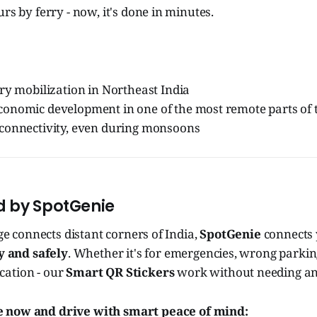
rs by ferry - now, it's done in minutes.
ry mobilization in Northeast India
onomic development in one of the most remote parts of 
connectivity, even during monsoons
ted by SpotGenie
dge connects distant corners of India,
SpotGenie
connects 
y and safely
. Whether it's for emergencies, wrong parking
ation - our
Smart QR Stickers
work without needing an
 now and drive with smart peace of mind: