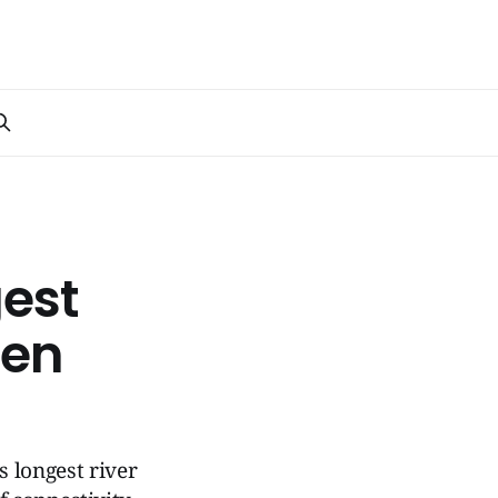
est
pen
s longest river