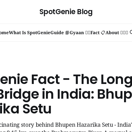
SpotGenie Blog
ome
What Is SpotGenie
Guide 📘
Gyaan 🧞‍♂️
Fact 📋
About 🙋🏻‍♂️
enie Fact - The Long
Bridge in India: Bhu
ika Setu
cinating story behind Bhupen Hazarika Setu - India'