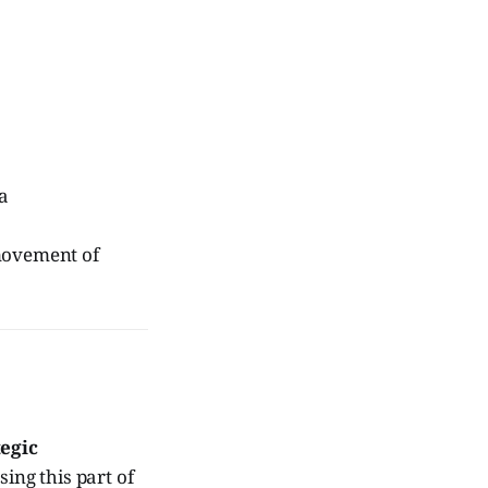
a
 movement of
tegic
sing this part of