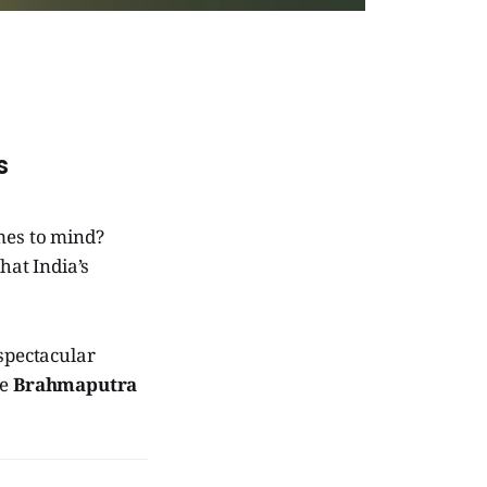
s
mes to mind?
hat India’s
 spectacular
he
Brahmaputra