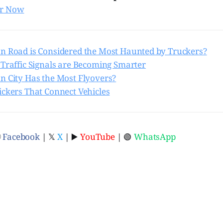
er Now
n Road is Considered the Most Haunted by Truckers?
 Traffic Signals are Becoming Smarter
n City Has the Most Flyovers?
ickers That Connect Vehicles
ⓕ
Facebook
| 𝕏
X
| ▶️
YouTube
| 🟢
WhatsApp