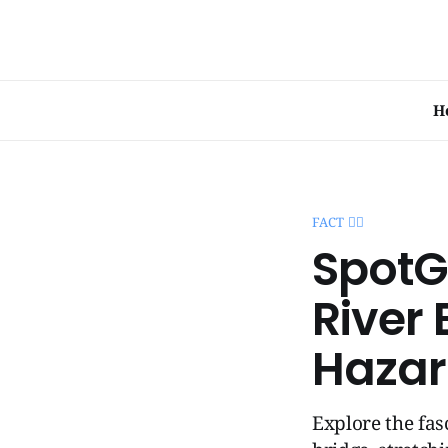
H
FACT 🧞‍♂️
SpotG
River 
Hazar
Explore the fas