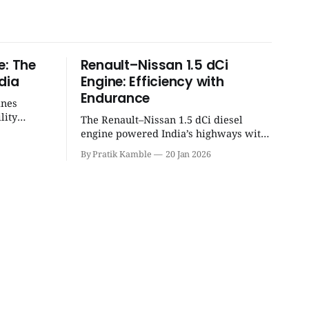
e: The
Renault–Nissan 1.5 dCi
dia
Engine: Efficiency with
Endurance
ines
lity
The Renault–Nissan 1.5 dCi diesel
eight
engine powered India’s highways with
 unmatched
legendary efficiency and endurance,
By Pratik Kamble
20 Jan 2026
becoming the silent workhorse behind
millions of reliable journeys. |
SpotGenie Gyaan | Top 12 engine