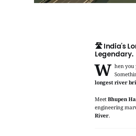
🛣️
India's Lo
Legendary.
W
hen you 
Something
longest river br
Meet
Bhupen Ha
engineering marv
River
.