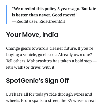
"We needed this policy 5 years ago. But late
is better than never. Good move!"
— Reddit user: RideGreenMH
Your Move, India
Change gears toward a cleaner future. If you’re
buying a vehicle, go electric. Already own one?
Tell others. Maharashtra has taken a bold step —
let’s walk (or drive) with it.
SpotGenie’s Sign Off
🧞‍♂️ That’s all for today’s ride through wires and
wheels. From spark to street, the EV wave is real.