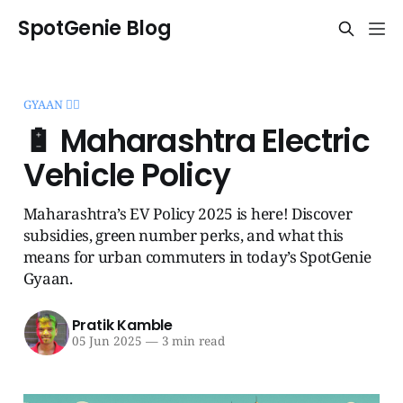
SpotGenie Blog
GYAAN 🧞‍♂️
🔋 Maharashtra Electric
Vehicle Policy
Maharashtra’s EV Policy 2025 is here! Discover
subsidies, green number perks, and what this
means for urban commuters in today’s SpotGenie
Gyaan.
Pratik Kamble
05 Jun 2025
—
3 min read