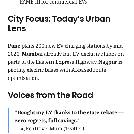
FAME III for commercial EVs
City Focus: Today’s Urban
Lens
Pune
plans 200 new EV charging stations by mid-
2026.
Mumbai
already has EV-exclusive lanes on
parts of the Eastern Express Highway.
Nagpur
is
piloting electric buses with AI-based route
optimization.
Voices from the Road
"Bought my EV thanks to the state rebate —
zero regrets, full savings."
— @EcoDriverMum (Twitter)