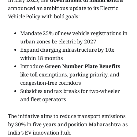
announced an ambitious update to its Electric
Vehicle Policy with bold goals:
Mandate 25% of new vehicle registrations in
urban zones be electric by 2027
Expand charging infrastructure by 10x
within 18 months
Introduce
Green Number Plate Benefits
like toll exemptions, parking priority, and
congestion-free corridors
Subsidies and tax breaks for two-wheeler
and fleet operators
The initiative aims to reduce transport emissions
by 30% in five years and position Maharashtra as
India’s EV innovation hub.