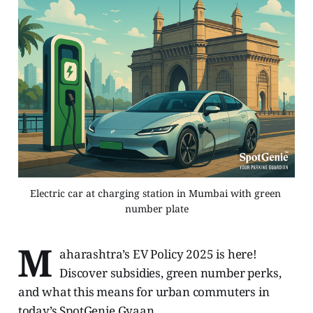
Electric car at charging station in Mumbai with green 
number plate
M
aharashtra’s EV Policy 2025 is here!
Discover subsidies, green number perks,
and what this means for urban commuters in
today’s SpotGenie Gyaan.