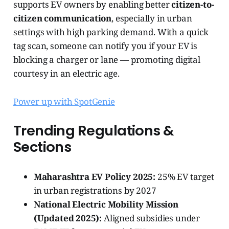
supports EV owners by enabling better
citizen-to-
citizen communication
, especially in urban
settings with high parking demand. With a quick
tag scan, someone can notify you if your EV is
blocking a charger or lane — promoting digital
courtesy in an electric age.
Power up with SpotGenie
Trending Regulations &
Sections
Maharashtra EV Policy 2025:
25% EV target
in urban registrations by 2027
National Electric Mobility Mission
(Updated 2025):
Aligned subsidies under