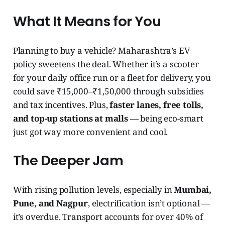
What It Means for You
Planning to buy a vehicle? Maharashtra’s EV
policy sweetens the deal. Whether it’s a scooter
for your daily office run or a fleet for delivery, you
could save ₹15,000–₹1,50,000 through subsidies
and tax incentives. Plus,
faster lanes, free tolls,
and top-up stations at malls
— being eco-smart
just got way more convenient and cool.
The Deeper Jam
With rising pollution levels, especially in
Mumbai,
Pune, and Nagpur
, electrification isn’t optional —
it’s overdue. Transport accounts for over 40% of