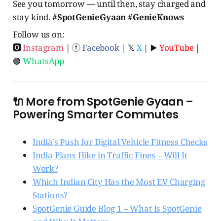
See you tomorrow — until then, stay charged and
stay kind.
#SpotGenieGyaan #GenieKnows
Follow us on:
🅾
Instagram
| ⓕ
Facebook
| 𝕏
X
| ▶️
YouTube
|
🟢
WhatsApp
🔌 More from SpotGenie Gyaan –
Powering Smarter Commutes
India’s Push for Digital Vehicle Fitness Checks
India Plans Hike in Traffic Fines – Will It
Work?
Which Indian City Has the Most EV Charging
Stations?
SpotGenie Guide Blog 1 – What Is SpotGenie