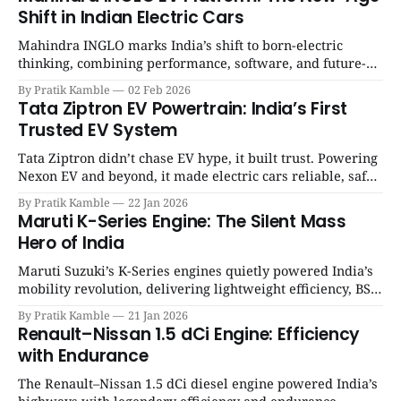
Shift in Indian Electric Cars
Mahindra INGLO marks India’s shift to born-electric
thinking, combining performance, software, and future-
ready architecture to redefine the next era of Indian EVs. |
By Pratik Kamble
02 Feb 2026
SpotGenie Gyaan | Top 12 engine
Tata Ziptron EV Powertrain: India’s First
Trusted EV System
Tata Ziptron didn’t chase EV hype, it built trust. Powering
Nexon EV and beyond, it made electric cars reliable, safe,
and practical for Indian families. | SpotGenie Gyaan | Top
By Pratik Kamble
22 Jan 2026
12 engine
Maruti K-Series Engine: The Silent Mass
Hero of India
Maruti Suzuki’s K-Series engines quietly powered India’s
mobility revolution, delivering lightweight efficiency, BS6
success, and unmatched everyday reliability. | SpotGenie
By Pratik Kamble
21 Jan 2026
Gyaan | Top 12 engine
Renault–Nissan 1.5 dCi Engine: Efficiency
with Endurance
The Renault–Nissan 1.5 dCi diesel engine powered India’s