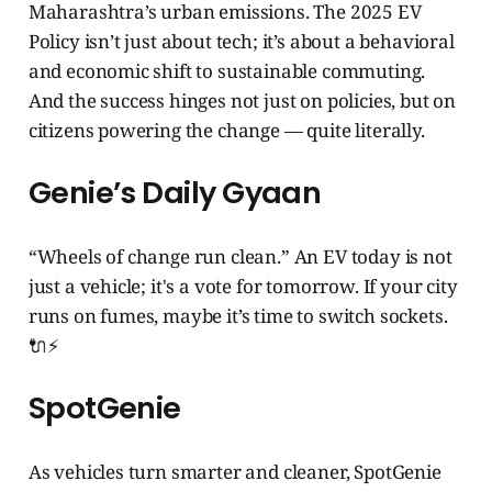
Maharashtra’s urban emissions. The 2025 EV
Policy isn’t just about tech; it’s about a behavioral
and economic shift to sustainable commuting.
And the success hinges not just on policies, but on
citizens powering the change — quite literally.
Genie’s Daily Gyaan
“Wheels of change run clean.” An EV today is not
just a vehicle; it's a vote for tomorrow. If your city
runs on fumes, maybe it’s time to switch sockets.
🔌⚡
SpotGenie
As vehicles turn smarter and cleaner, SpotGenie