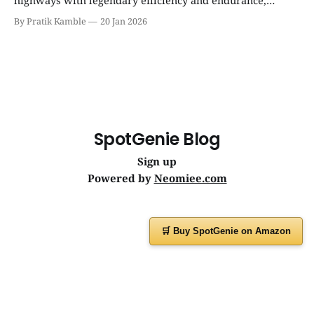
highways with legendary efficiency and endurance,
becoming the silent workhorse behind millions of reliable
By Pratik Kamble
20 Jan 2026
journeys. | SpotGenie Gyaan | Top 12 engine
SpotGenie Blog
Sign up
Powered by
Neomiee.com
🛒 Buy SpotGenie on Amazon
Have a question or feedback?
Message us on
WhatsApp
or visit
www.spotgenie.in