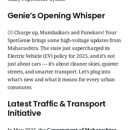
Genie’s Opening Whisper
🧞‍♂️ Charge up, Mumbaikars and Punekars! Your
SpotGenie brings some high-voltage updates from
Maharashtra. The state just supercharged its
Electric Vehicle (EV) policy for 2025, and it’s not
just about cars — it’s about cleaner skies, quieter
streets, and smarter transport. Let’s plug into
what’s new and what it means for every urban
commuter.
Latest Traffic & Transport
Initiative
In May 2025, the
Government of Maharashtra