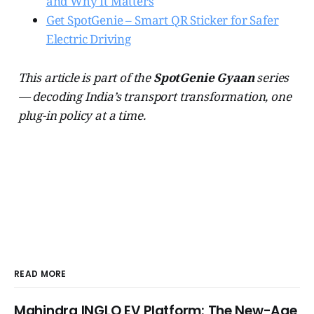
and Why It Matters
Get SpotGenie – Smart QR Sticker for Safer
Electric Driving
This article is part of the
SpotGenie Gyaan
series
— decoding India’s transport transformation, one
plug-in policy at a time.
READ MORE
Mahindra INGLO EV Platform: The New-Age