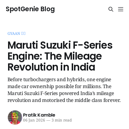
SpotGenie Blog
GYAAN 🧞‍♂️
Maruti Suzuki F-Series
Engine: The Mileage
Revolution in India
Before turbochargers and hybrids, one engine
made car ownership possible for millions. The
Maruti Suzuki F-Series powered India’s mileage
revolution and motorised the middle class forever.
Pratik Kamble
06 Jan 2026
—
3 min read