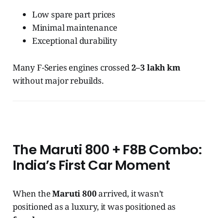
Low spare part prices
Minimal maintenance
Exceptional durability
Many F-Series engines crossed
2–3 lakh km
without major rebuilds.
The Maruti 800 + F8B Combo:
India’s First Car Moment
When the
Maruti 800
arrived, it wasn’t
positioned as a luxury, it was positioned as