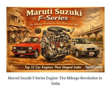
Maruti Suzuki F-Series Engine: The Mileage Revolution in 
India