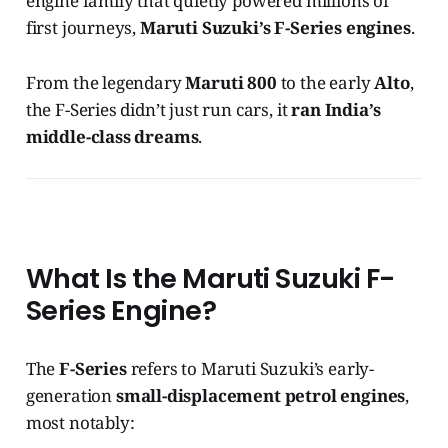
engine family that quietly powered millions of
first journeys,
Maruti Suzuki’s F-Series engines
.
From the legendary
Maruti 800
to the early
Alto
,
the F-Series didn’t just run cars, it
ran India’s
middle-class dreams
.
What Is the Maruti Suzuki F-
Series Engine?
The
F-Series
refers to Maruti Suzuki’s early-
generation
small-displacement petrol engines
,
most notably: