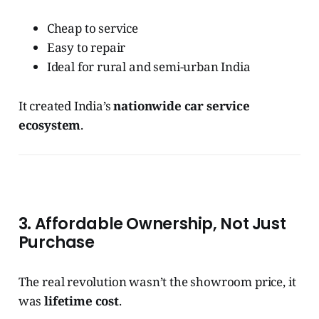
Cheap to service
Easy to repair
Ideal for rural and semi-urban India
It created India’s
nationwide car service
ecosystem
.
3. Affordable Ownership, Not Just
Purchase
The real revolution wasn’t the showroom price, it
was
lifetime cost
.