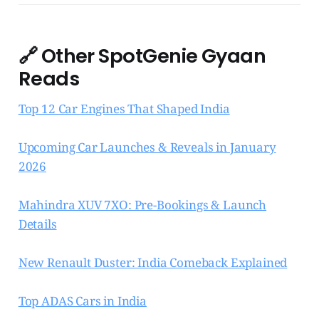
🔗
Other SpotGenie Gyaan
Reads
Top 12 Car Engines That Shaped India
Upcoming Car Launches & Reveals in January
2026
Mahindra XUV 7XO: Pre-Bookings & Launch
Details
New Renault Duster: India Comeback Explained
Top ADAS Cars in India