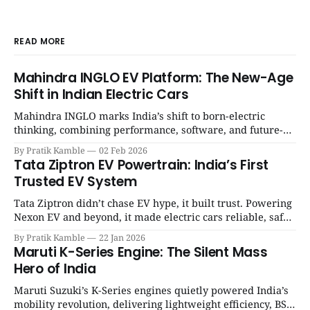
READ MORE
Mahindra INGLO EV Platform: The New-Age
Shift in Indian Electric Cars
Mahindra INGLO marks India’s shift to born-electric
thinking, combining performance, software, and future-
ready architecture to redefine the next era of Indian EVs. |
By Pratik Kamble
02 Feb 2026
SpotGenie Gyaan | Top 12 engine
Tata Ziptron EV Powertrain: India’s First
Trusted EV System
Tata Ziptron didn’t chase EV hype, it built trust. Powering
Nexon EV and beyond, it made electric cars reliable, safe,
and practical for Indian families. | SpotGenie Gyaan | Top
By Pratik Kamble
22 Jan 2026
12 engine
Maruti K-Series Engine: The Silent Mass
Hero of India
Maruti Suzuki’s K-Series engines quietly powered India’s
mobility revolution, delivering lightweight efficiency, BS6