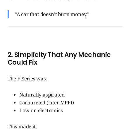
“A car that doesn’t burn money.”
2. Simplicity That Any Mechanic
Could Fix
The F-Series was:
Naturally aspirated
Carbureted (later MPFI)
Low on electronics
This made it: