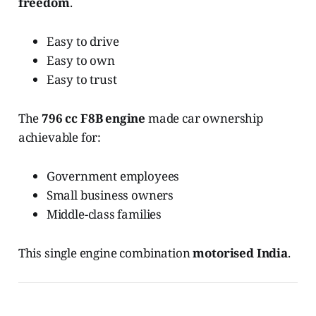
freedom
.
Easy to drive
Easy to own
Easy to trust
The
796 cc F8B engine
made car ownership
achievable for:
Government employees
Small business owners
Middle-class families
This single engine combination
motorised India
.