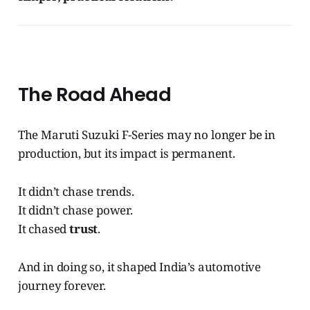
The Road Ahead
The Maruti Suzuki F-Series may no longer be in
production, but its impact is permanent.
It didn’t chase trends.
It didn’t chase power.
It chased
trust
.
And in doing so, it shaped India’s automotive
journey forever.