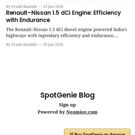
success, and unmatched everyday reliability. | SpotGenie
By Pratik Kamble
21 Jan 2026
Gyaan | Top 12 engine
Renault–Nissan 1.5 dCi Engine: Efficiency
with Endurance
The Renault–Nissan 1.5 dCi diesel engine powered India’s
highways with legendary efficiency and endurance,
becoming the silent workhorse behind millions of reliable
By Pratik Kamble
20 Jan 2026
journeys. | SpotGenie Gyaan | Top 12 engine
SpotGenie Blog
Sign up
Powered by
Neomiee.com
🛒 Buy SpotGenie on Amazon