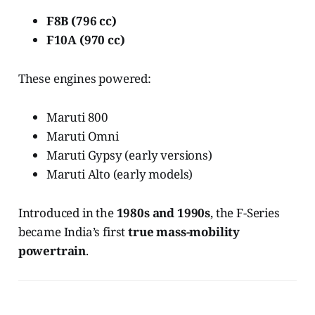
F8B (796 cc)
F10A (970 cc)
These engines powered:
Maruti 800
Maruti Omni
Maruti Gypsy (early versions)
Maruti Alto (early models)
Introduced in the
1980s and 1990s
, the F-Series
became India’s first
true mass-mobility
powertrain
.