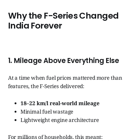
Why the F-Series Changed
India Forever
1. Mileage Above Everything Else
At a time when fuel prices mattered more than
features, the F-Series delivered:
18–22 km/l real-world mileage
Minimal fuel wastage
Lightweight engine architecture
For millions of households, this meant: