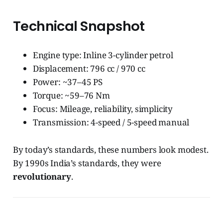
Technical Snapshot
Engine type: Inline 3-cylinder petrol
Displacement: 796 cc / 970 cc
Power: ~37–45 PS
Torque: ~59–76 Nm
Focus: Mileage, reliability, simplicity
Transmission: 4-speed / 5-speed manual
By today’s standards, these numbers look modest.
By 1990s India’s standards, they were
revolutionary
.