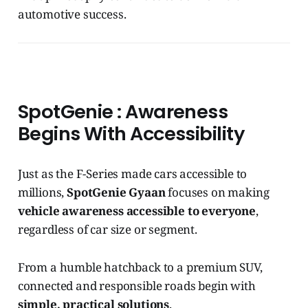
automotive success.
SpotGenie : Awareness
Begins With Accessibility
Just as the F-Series made cars accessible to
millions,
SpotGenie Gyaan
focuses on making
vehicle awareness accessible to everyone
,
regardless of car size or segment.
From a humble hatchback to a premium SUV,
connected and responsible roads begin with
simple, practical solutions
.