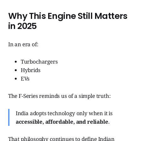
Why This Engine Still Matters
in 2025
In an era of:
Turbochargers
Hybrids
EVs
The F-Series reminds us of a simple truth:
India adopts technology only when it is
accessible, affordable, and reliable
.
That philosophy continues to define Indian