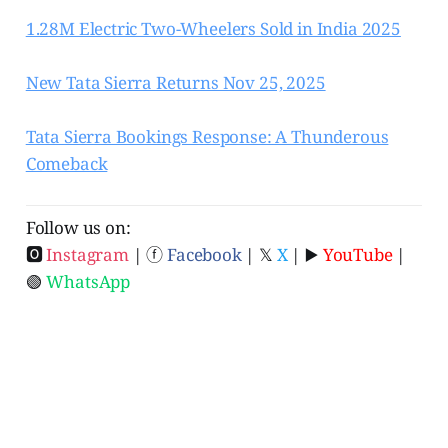
1.28M Electric Two-Wheelers Sold in India 2025
New Tata Sierra Returns Nov 25, 2025
Tata Sierra Bookings Response: A Thunderous
Comeback
Follow us on:
🅾
Instagram
| ⓕ
Facebook
| 𝕏
X
| ▶️
YouTube
|
🟢
WhatsApp