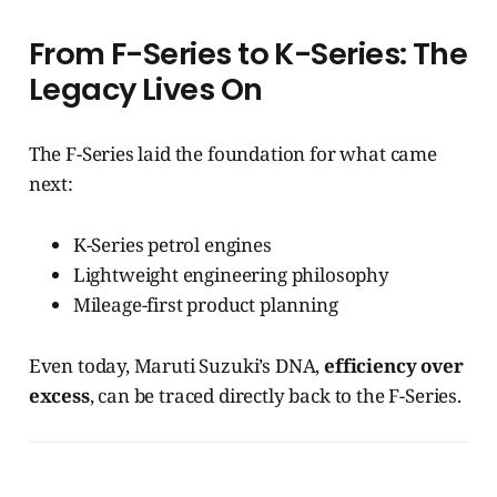
From F-Series to K-Series: The
Legacy Lives On
The F-Series laid the foundation for what came
next:
K-Series petrol engines
Lightweight engineering philosophy
Mileage-first product planning
Even today, Maruti Suzuki’s DNA,
efficiency over
excess
, can be traced directly back to the F-Series.