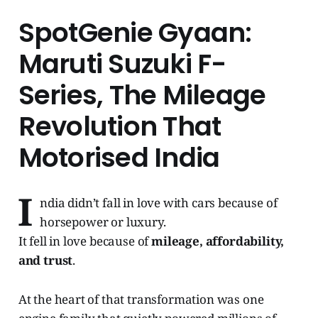
SpotGenie Gyaan:
Maruti Suzuki F-
Series, The Mileage
Revolution That
Motorised India
I
ndia didn’t fall in love with cars because of
horsepower or luxury.
It fell in love because of
mileage, affordability,
and trust
.
At the heart of that transformation was one