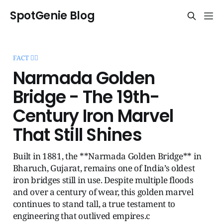
SpotGenie Blog
FACT 🧞‍♂️
Narmada Golden
Bridge - The 19th-
Century Iron Marvel
That Still Shines
Built in 1881, the **Narmada Golden Bridge** in
Bharuch, Gujarat, remains one of India’s oldest
iron bridges still in use. Despite multiple floods
and over a century of wear, this golden marvel
continues to stand tall, a true testament to
engineering that outlived empires.c