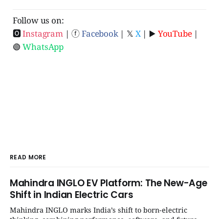
Follow us on:
🅾
Instagram
| ⓕ
Facebook
| 𝕏
X
| ▶️
YouTube
|
🟢
WhatsApp
READ MORE
Mahindra INGLO EV Platform: The New-Age
Shift in Indian Electric Cars
Mahindra INGLO marks India’s shift to born-electric