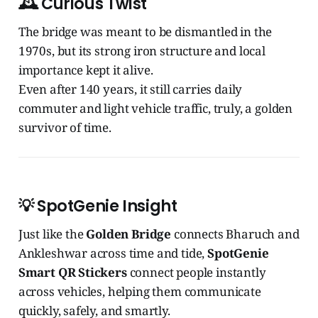
🕰️
Curious Twist
The bridge was meant to be dismantled in the
1970s, but its strong iron structure and local
importance kept it alive.
Even after 140 years, it still carries daily
commuter and light vehicle traffic, truly, a golden
survivor of time.
💡
SpotGenie Insight
Just like the
Golden Bridge
connects Bharuch and
Ankleshwar across time and tide,
SpotGenie
Smart QR Stickers
connect people instantly
across vehicles, helping them communicate
quickly, safely, and smartly.