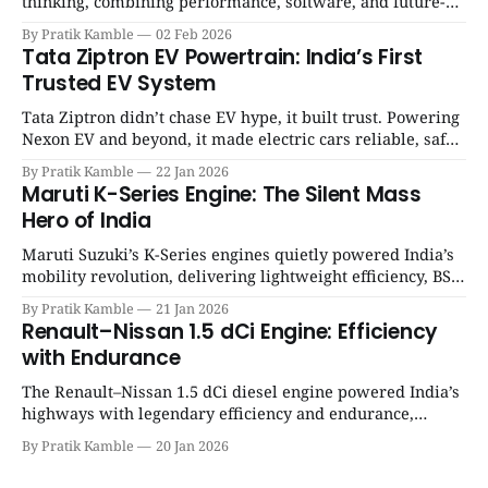
thinking, combining performance, software, and future-
ready architecture to redefine the next era of Indian EVs. |
By Pratik Kamble
02 Feb 2026
SpotGenie Gyaan | Top 12 engine
Tata Ziptron EV Powertrain: India’s First
Trusted EV System
Tata Ziptron didn’t chase EV hype, it built trust. Powering
Nexon EV and beyond, it made electric cars reliable, safe,
and practical for Indian families. | SpotGenie Gyaan | Top
By Pratik Kamble
22 Jan 2026
12 engine
Maruti K-Series Engine: The Silent Mass
Hero of India
Maruti Suzuki’s K-Series engines quietly powered India’s
mobility revolution, delivering lightweight efficiency, BS6
success, and unmatched everyday reliability. | SpotGenie
By Pratik Kamble
21 Jan 2026
Gyaan | Top 12 engine
Renault–Nissan 1.5 dCi Engine: Efficiency
with Endurance
The Renault–Nissan 1.5 dCi diesel engine powered India’s
highways with legendary efficiency and endurance,
becoming the silent workhorse behind millions of reliable
By Pratik Kamble
20 Jan 2026
journeys. | SpotGenie Gyaan | Top 12 engine