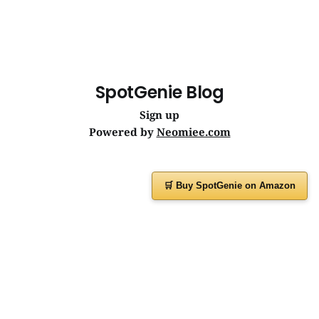
SpotGenie Blog
Sign up
Powered by
Neomiee.com
🛒 Buy SpotGenie on Amazon
Have a question or feedback?
Message us on
WhatsApp
or visit
www.spotgenie.in
Instagram
Facebook
X
YouTube
WhatsApp Channel