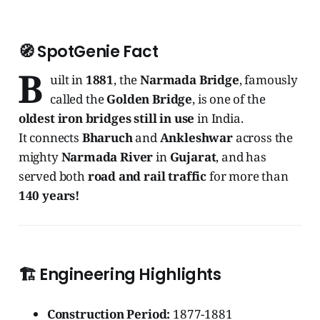
🧭
SpotGenie Fact
B
uilt in
1881
, the
Narmada Bridge
, famously
called the
Golden Bridge
, is one of the
oldest iron bridges still in use
in India.
It connects
Bharuch
and
Ankleshwar
across the
mighty
Narmada River
in
Gujarat
, and has
served both
road and rail traffic
for more than
140 years!
🏗️
Engineering Highlights
Construction Period:
1877-1881