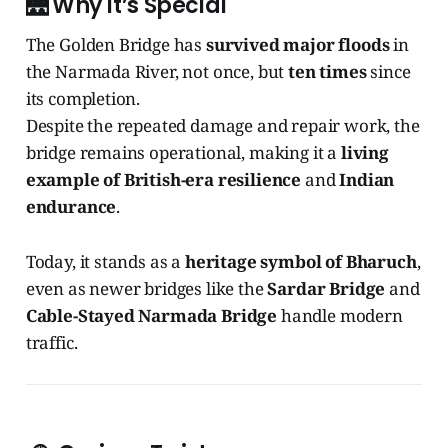
🌉
Why It’s Special
The Golden Bridge has
survived major floods
in
the Narmada River, not once, but
ten times
since
its completion.
Despite the repeated damage and repair work, the
bridge remains operational, making it a
living
example of British-era resilience
and
Indian
endurance
.
Today, it stands as a
heritage symbol of Bharuch
,
even as newer bridges like the
Sardar Bridge
and
Cable-Stayed Narmada Bridge
handle modern
traffic.