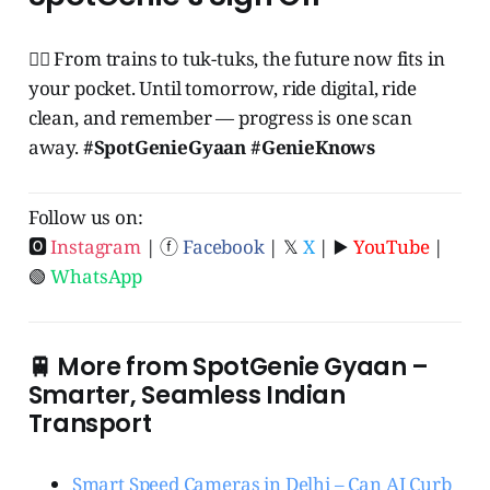
🧞‍♂️ From trains to tuk-tuks, the future now fits in
your pocket. Until tomorrow, ride digital, ride
clean, and remember — progress is one scan
away.
#SpotGenieGyaan #GenieKnows
Follow us on:
🅾
Instagram
| ⓕ
Facebook
| 𝕏
X
| ▶️
YouTube
|
🟢
WhatsApp
🚆 More from SpotGenie Gyaan –
Smarter, Seamless Indian
Transport
Smart Speed Cameras in Delhi – Can AI Curb