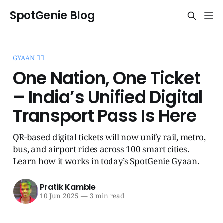
SpotGenie Blog
GYAAN 🧞‍♂️
One Nation, One Ticket
– India’s Unified Digital
Transport Pass Is Here
QR-based digital tickets will now unify rail, metro,
bus, and airport rides across 100 smart cities.
Learn how it works in today’s SpotGenie Gyaan.
Pratik Kamble
10 Jun 2025
—
3 min read