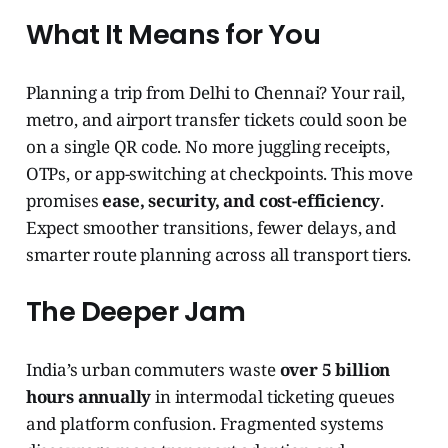
What It Means for You
Planning a trip from Delhi to Chennai? Your rail,
metro, and airport transfer tickets could soon be
on a single QR code. No more juggling receipts,
OTPs, or app-switching at checkpoints. This move
promises
ease, security, and cost-efficiency
.
Expect smoother transitions, fewer delays, and
smarter route planning across all transport tiers.
The Deeper Jam
India’s urban commuters waste
over 5 billion
hours annually
in intermodal ticketing queues
and platform confusion. Fragmented systems