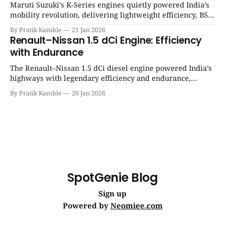
Maruti Suzuki’s K-Series engines quietly powered India’s
mobility revolution, delivering lightweight efficiency, BS6
success, and unmatched everyday reliability. | SpotGenie
By Pratik Kamble
21 Jan 2026
Gyaan | Top 12 engine
Renault–Nissan 1.5 dCi Engine: Efficiency
with Endurance
The Renault–Nissan 1.5 dCi diesel engine powered India’s
highways with legendary efficiency and endurance,
becoming the silent workhorse behind millions of reliable
By Pratik Kamble
20 Jan 2026
journeys. | SpotGenie Gyaan | Top 12 engine
SpotGenie Blog
Sign up
Powered by
Neomiee.com