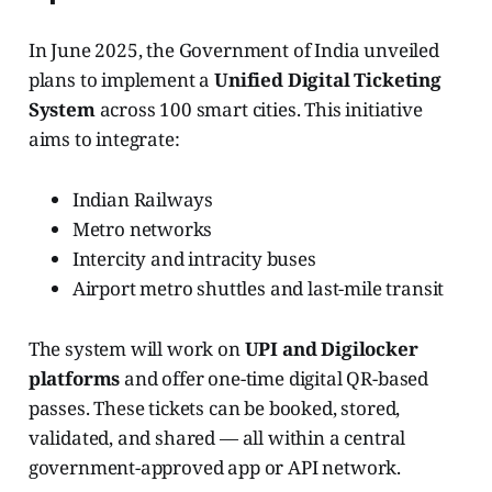
In June 2025, the Government of India unveiled
plans to implement a
Unified Digital Ticketing
System
across 100 smart cities. This initiative
aims to integrate:
Indian Railways
Metro networks
Intercity and intracity buses
Airport metro shuttles and last-mile transit
The system will work on
UPI and Digilocker
platforms
and offer one-time digital QR-based
passes. These tickets can be booked, stored,
validated, and shared — all within a central
government-approved app or API network.