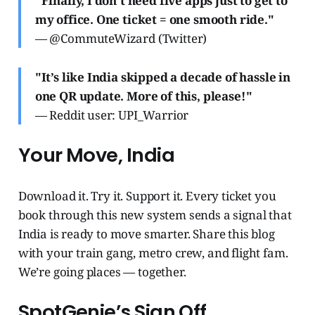
"Finally, I don’t need five apps just to get to
my office. One ticket = one smooth ride."
— @CommuteWizard (Twitter)
"It’s like India skipped a decade of hassle in
one QR update. More of this, please!"
— Reddit user: UPI_Warrior
Your Move, India
Download it. Try it. Support it. Every ticket you
book through this new system sends a signal that
India is ready to move smarter. Share this blog
with your train gang, metro crew, and flight fam.
We’re going places — together.
SpotGenie’s Sign Off