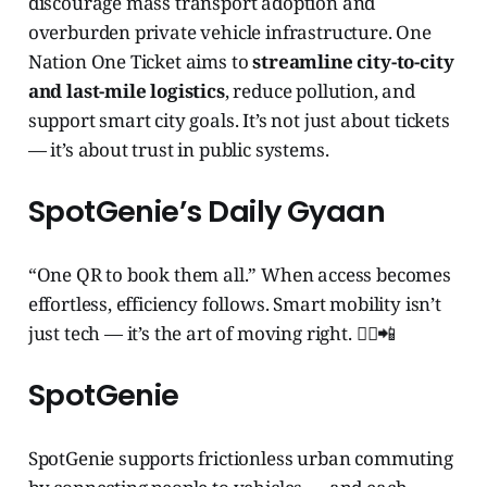
discourage mass transport adoption and
overburden private vehicle infrastructure. One
Nation One Ticket aims to
streamline city-to-city
and last-mile logistics
, reduce pollution, and
support smart city goals. It’s not just about tickets
— it’s about trust in public systems.
SpotGenie’s Daily Gyaan
“One QR to book them all.” When access becomes
effortless, efficiency follows. Smart mobility isn’t
just tech — it’s the art of moving right. 🧞‍♂️📲
SpotGenie
SpotGenie supports frictionless urban commuting