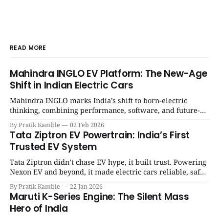
READ MORE
Mahindra INGLO EV Platform: The New-Age
Shift in Indian Electric Cars
Mahindra INGLO marks India’s shift to born-electric
thinking, combining performance, software, and future-
ready architecture to redefine the next era of Indian EVs. |
By Pratik Kamble
02 Feb 2026
SpotGenie Gyaan | Top 12 engine
Tata Ziptron EV Powertrain: India’s First
Trusted EV System
Tata Ziptron didn’t chase EV hype, it built trust. Powering
Nexon EV and beyond, it made electric cars reliable, safe,
and practical for Indian families. | SpotGenie Gyaan | Top
By Pratik Kamble
22 Jan 2026
12 engine
Maruti K-Series Engine: The Silent Mass
Hero of India