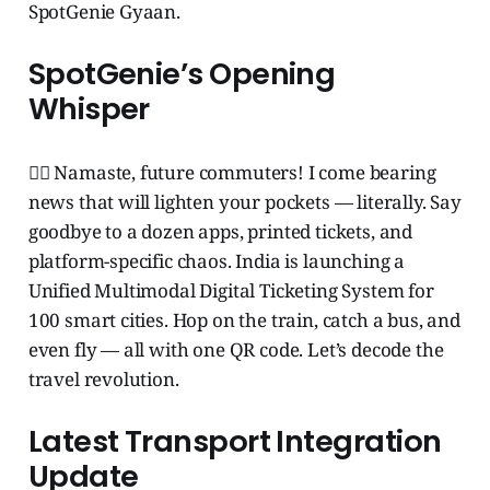
SpotGenie Gyaan.
SpotGenie’s Opening
Whisper
🧞‍♂️ Namaste, future commuters! I come bearing
news that will lighten your pockets — literally. Say
goodbye to a dozen apps, printed tickets, and
platform-specific chaos. India is launching a
Unified Multimodal Digital Ticketing System for
100 smart cities. Hop on the train, catch a bus, and
even fly — all with one QR code. Let’s decode the
travel revolution.
Latest Transport Integration
Update