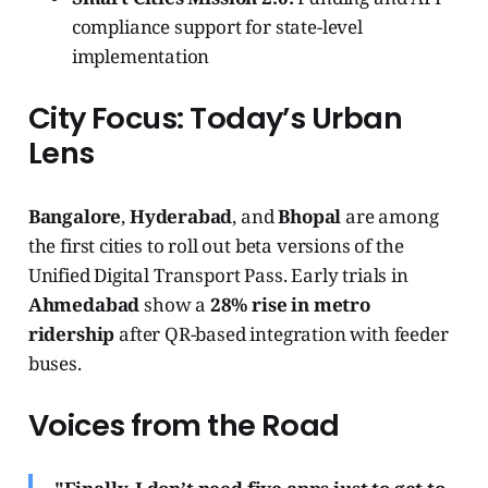
compliance support for state-level
implementation
City Focus: Today’s Urban
Lens
Bangalore
,
Hyderabad
, and
Bhopal
are among
the first cities to roll out beta versions of the
Unified Digital Transport Pass. Early trials in
Ahmedabad
show a
28% rise in metro
ridership
after QR-based integration with feeder
buses.
Voices from the Road