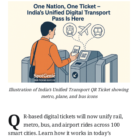
Illustration of India’s Unified Transport QR Ticket showing 
metro, plane, and bus icons
Q
R-based digital tickets will now unify rail,
metro, bus, and airport rides across 100
smart cities. Learn how it works in today’s