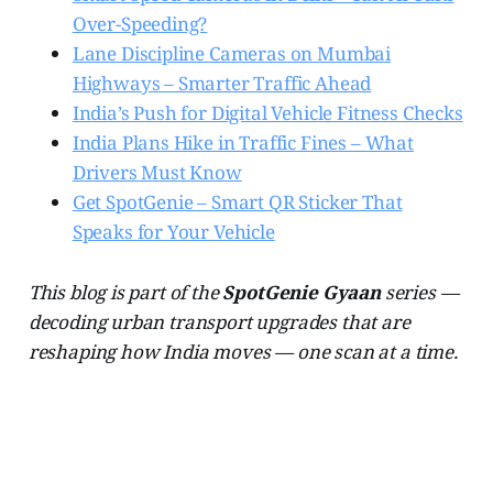
Over-Speeding?
Lane Discipline Cameras on Mumbai
Highways – Smarter Traffic Ahead
India’s Push for Digital Vehicle Fitness Checks
India Plans Hike in Traffic Fines – What
Drivers Must Know
Get SpotGenie – Smart QR Sticker That
Speaks for Your Vehicle
This blog is part of the
SpotGenie Gyaan
series —
decoding urban transport upgrades that are
reshaping how India moves — one scan at a time.