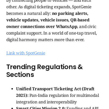
by connecting people to vehicles — and each
other. As digital ticketing expands, SpotGenie
becomes a natural ally:
no parking alerts,
vehicle updates, vehicle issues, QR-based
owner connections over WhatsApp
, and civic
complaint support. In a world of one-tap travel,
digital harmony matters more than ever.
Link with SpotGenie
Trending Regulations &
Sections
Unified Transport Ticketing Act (Draft
2025):
Pan-India regulation for multimodal
integration and interoperability
Smart Cities Mission 2.0:
Funding and API