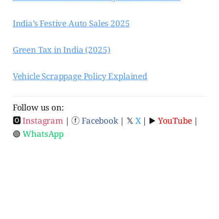
India’s Festive Auto Sales 2025
Green Tax in India (2025)
Vehicle Scrappage Policy Explained
Follow us on:
🅾
Instagram
| ⓕ
Facebook
| 𝕏
X
| ▶️
YouTube
|
🟢
WhatsApp