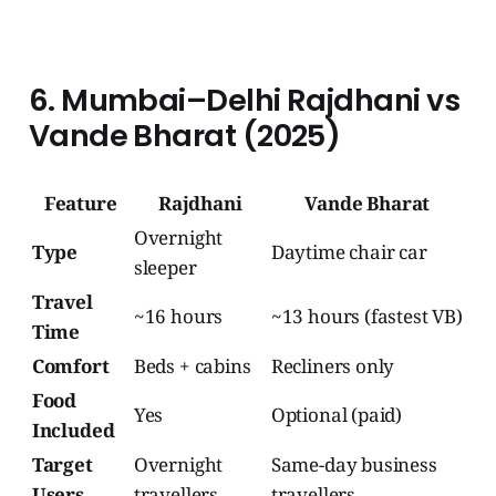
6. Mumbai–Delhi Rajdhani vs
Vande Bharat (2025)
Feature
Rajdhani
Vande Bharat
Overnight
Type
Daytime chair car
sleeper
Travel
~16 hours
~13 hours (fastest VB)
Time
Comfort
Beds + cabins
Recliners only
Food
Yes
Optional (paid)
Included
Target
Overnight
Same-day business
Users
travellers
travellers