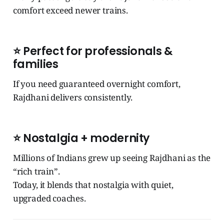
comfort exceed newer trains.
⭐ Perfect for professionals &
families
If you need guaranteed overnight comfort,
Rajdhani delivers consistently.
⭐ Nostalgia + modernity
Millions of Indians grew up seeing Rajdhani as the
“rich train”.
Today, it blends that nostalgia with quiet,
upgraded coaches.