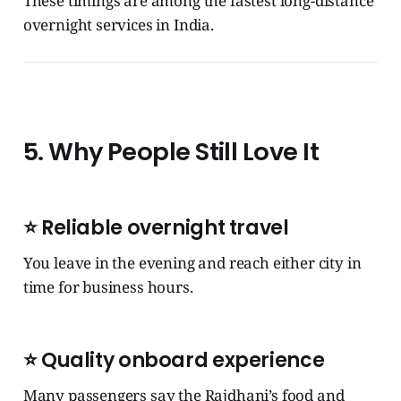
These timings are among the fastest long-distance
overnight services in India.
5. Why People Still Love It
⭐ Reliable overnight travel
You leave in the evening and reach either city in
time for business hours.
⭐ Quality onboard experience
Many passengers say the Rajdhani’s food and