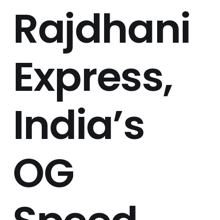
Rajdhani
Express,
India’s
OG