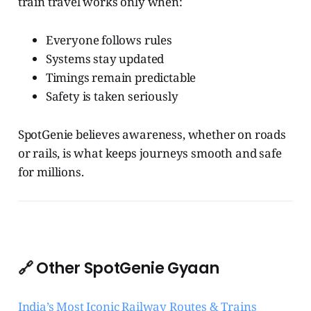
train travel works only when:
Everyone follows rules
Systems stay updated
Timings remain predictable
Safety is taken seriously
SpotGenie believes awareness, whether on roads
or rails, is what keeps journeys smooth and safe
for millions.
🔗 Other SpotGenie Gyaan
India’s Most Iconic Railway Routes & Trains