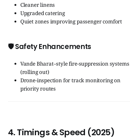
Cleaner linens
Upgraded catering
Quiet zones improving passenger comfort
🛡️
Safety Enhancements
Vande Bharat–style fire-suppression systems
(rolling out)
Drone-inspection for track monitoring on
priority routes
4. Timings & Speed (2025)