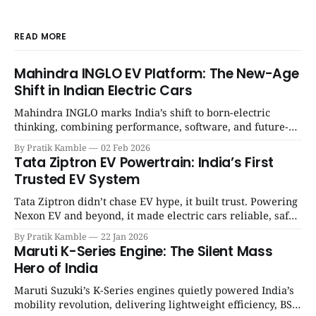
READ MORE
Mahindra INGLO EV Platform: The New-Age
Shift in Indian Electric Cars
Mahindra INGLO marks India’s shift to born-electric
thinking, combining performance, software, and future-
ready architecture to redefine the next era of Indian EVs. |
By Pratik Kamble
02 Feb 2026
SpotGenie Gyaan | Top 12 engine
Tata Ziptron EV Powertrain: India’s First
Trusted EV System
Tata Ziptron didn’t chase EV hype, it built trust. Powering
Nexon EV and beyond, it made electric cars reliable, safe,
and practical for Indian families. | SpotGenie Gyaan | Top
By Pratik Kamble
22 Jan 2026
12 engine
Maruti K-Series Engine: The Silent Mass
Hero of India
Maruti Suzuki’s K-Series engines quietly powered India’s
mobility revolution, delivering lightweight efficiency, BS6