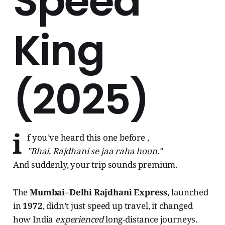
Speed
King
(2025)
i
f you've heard this one before ,
"Bhai, Rajdhani se jaa raha hoon."
And suddenly, your trip sounds premium.
The
Mumbai–Delhi Rajdhani Express
, launched
in
1972
, didn’t just speed up travel, it changed
how India
experienced
long-distance journeys.