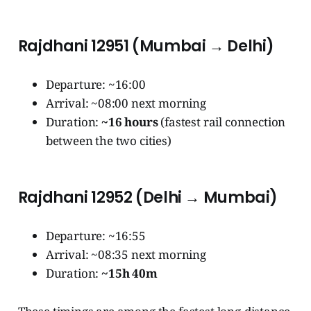
Rajdhani 12951 (Mumbai → Delhi)
Departure: ~16:00
Arrival: ~08:00 next morning
Duration:
~16 hours
(fastest rail connection
between the two cities)
Rajdhani 12952 (Delhi → Mumbai)
Departure: ~16:55
Arrival: ~08:35 next morning
Duration:
~15h 40m