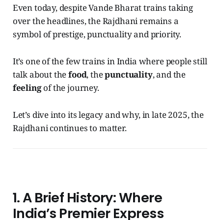
Even today, despite Vande Bharat trains taking
over the headlines, the Rajdhani remains a
symbol of prestige, punctuality and priority.
It’s one of the few trains in India where people still
talk about the
food
, the
punctuality
, and the
feeling
of the journey.
Let’s dive into its legacy and why, in late 2025, the
Rajdhani continues to matter.
1. A Brief History: Where
India’s Premier Express