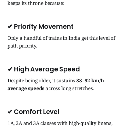
keeps its throne because:
✔
Priority Movement
Only a handful of trains in India get this level of
path priority.
✔
High Average Speed
Despite being older, it sustains
88–92 km/h
average speeds
across long stretches.
✔
Comfort Level
1A, 2A and 3A classes with high-quality linens,