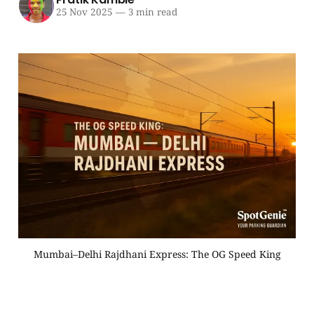
25 Nov 2025
—
3 min read
Mumbai–Delhi Rajdhani Express: The OG Speed King