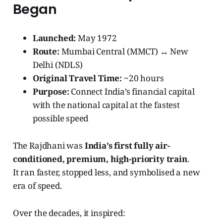
Began
Launched:
May 1972
Route:
Mumbai Central (MMCT) ↔ New
Delhi (NDLS)
Original Travel Time:
~20 hours
Purpose:
Connect India’s financial capital
with the national capital at the fastest
possible speed
The Rajdhani was
India’s first fully air-
conditioned, premium, high-priority train
.
It ran faster, stopped less, and symbolised a new
era of speed.
Over the decades, it inspired: