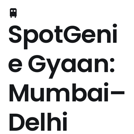
🚆
SpotGeni
e Gyaan:
Mumbai–
Delhi