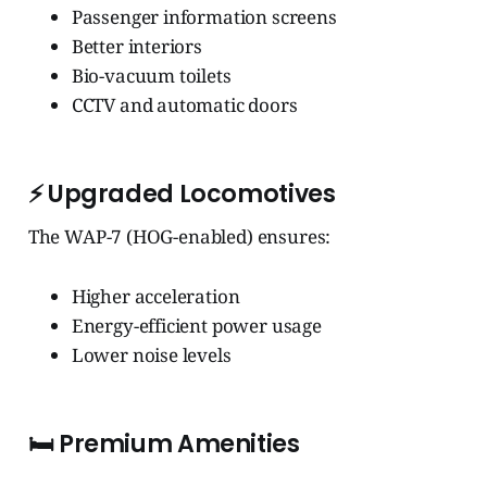
Passenger information screens
Better interiors
Bio-vacuum toilets
CCTV and automatic doors
⚡
Upgraded Locomotives
The WAP-7 (HOG-enabled) ensures:
Higher acceleration
Energy-efficient power usage
Lower noise levels
🛏️
Premium Amenities