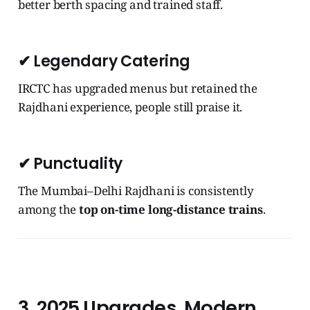
better berth spacing and trained staff.
✔
Legendary Catering
IRCTC has upgraded menus but retained the
Rajdhani experience, people still praise it.
✔
Punctuality
The Mumbai–Delhi Rajdhani is consistently
among the
top on-time long-distance trains
.
3. 2025 Upgrades, Modern