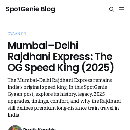
SpotGenie Blog
GYAAN 🧞‍♂️
Mumbai–Delhi
Rajdhani Express: The
OG Speed King (2025)
The Mumbai–Delhi Rajdhani Express remains
India’s original speed king. In this SpotGenie
Gyaan post, explore its history, legacy, 2025
upgrades, timings, comfort, and why the Rajdhani
still defines premium long-distance train travel in
India.
Pratik Kamble