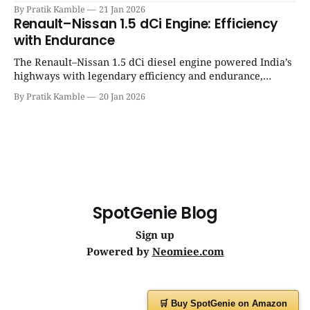
success, and unmatched everyday reliability. | SpotGenie
By Pratik Kamble
21 Jan 2026
Gyaan | Top 12 engine
Renault–Nissan 1.5 dCi Engine: Efficiency
with Endurance
The Renault–Nissan 1.5 dCi diesel engine powered India’s
highways with legendary efficiency and endurance,
becoming the silent workhorse behind millions of reliable
By Pratik Kamble
20 Jan 2026
journeys. | SpotGenie Gyaan | Top 12 engine
SpotGenie Blog
Sign up
Powered by
Neomiee.com
🛒 Buy SpotGenie on Amazon