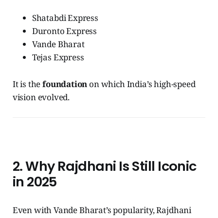
Shatabdi Express
Duronto Express
Vande Bharat
Tejas Express
It is the
foundation
on which India’s high-speed
vision evolved.
2. Why Rajdhani Is Still Iconic
in 2025
Even with Vande Bharat’s popularity, Rajdhani