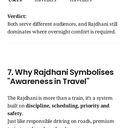
Verdict:
Both serve different audiences, and Rajdhani still
dominates where overnight comfort is required.
7. Why Rajdhani Symbolises
"Awareness in Travel"
The Rajdhani is more than a train, it’s a system
built on
discipline, scheduling, priority and
safety
.
Just like responsible driving on roads, premium