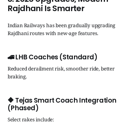
Rajdhani Is Smarter
Indian Railways has been gradually upgrading
Rajdhani routes with new-age features.
🚄
LHB Coaches (Standard)
Reduced derailment risk, smoother ride, better
braking.
🔶
Tejas Smart Coach Integration
(Phased)
Select rakes include: