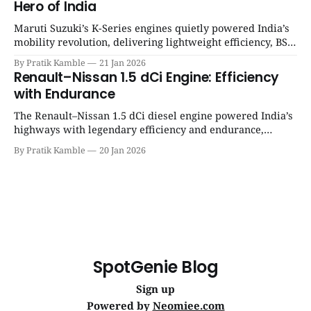
Hero of India
Maruti Suzuki’s K-Series engines quietly powered India’s
mobility revolution, delivering lightweight efficiency, BS6
success, and unmatched everyday reliability. | SpotGenie
By Pratik Kamble
21 Jan 2026
Gyaan | Top 12 engine
Renault–Nissan 1.5 dCi Engine: Efficiency
with Endurance
The Renault–Nissan 1.5 dCi diesel engine powered India’s
highways with legendary efficiency and endurance,
becoming the silent workhorse behind millions of reliable
By Pratik Kamble
20 Jan 2026
journeys. | SpotGenie Gyaan | Top 12 engine
SpotGenie Blog
Sign up
Powered by
Neomiee.com