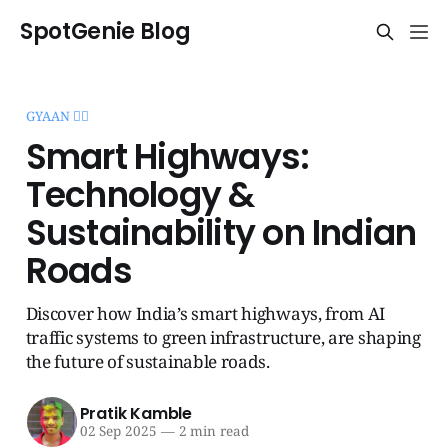
SpotGenie Blog
GYAAN 🧞‍♂️
Smart Highways:
Technology &
Sustainability on Indian
Roads
Discover how India’s smart highways, from AI
traffic systems to green infrastructure, are shaping
the future of sustainable roads.
Pratik Kamble
02 Sep 2025
—
2 min read