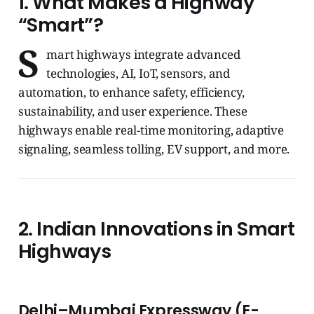
1. What Makes a Highway
“Smart”?
S
mart highways integrate advanced
technologies, AI, IoT, sensors, and
automation, to enhance safety, efficiency,
sustainability, and user experience. These
highways enable real-time monitoring, adaptive
signaling, seamless tolling, EV support, and more.
2. Indian Innovations in Smart
Highways
Delhi–Mumbai Expressway (E-