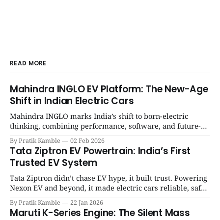
READ MORE
Mahindra INGLO EV Platform: The New-Age
Shift in Indian Electric Cars
Mahindra INGLO marks India’s shift to born-electric
thinking, combining performance, software, and future-
ready architecture to redefine the next era of Indian EVs. |
By Pratik Kamble
02 Feb 2026
SpotGenie Gyaan | Top 12 engine
Tata Ziptron EV Powertrain: India’s First
Trusted EV System
Tata Ziptron didn’t chase EV hype, it built trust. Powering
Nexon EV and beyond, it made electric cars reliable, safe,
and practical for Indian families. | SpotGenie Gyaan | Top
By Pratik Kamble
22 Jan 2026
12 engine
Maruti K-Series Engine: The Silent Mass