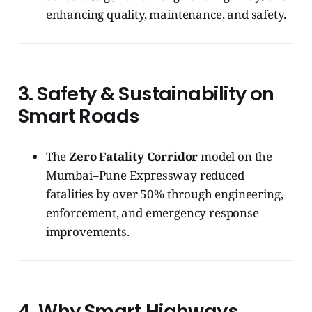
enhancing quality, maintenance, and safety.
3. Safety & Sustainability on
Smart Roads
The
Zero Fatality Corridor
model on the
Mumbai–Pune Expressway reduced
fatalities by over 50% through engineering,
enforcement, and emergency response
improvements.
4. Why Smart Highways