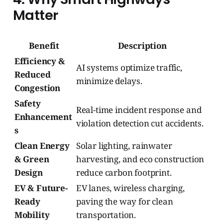
Matter
Benefit
Description
Efficiency &
AI systems optimize traffic,
Reduced
minimize delays.
Congestion
Safety
Real-time incident response and
Enhancement
violation detection cut accidents.
s
Clean Energy
Solar lighting, rainwater
& Green
harvesting, and eco construction
Design
reduce carbon footprint.
EV & Future-
EV lanes, wireless charging,
Ready
paving the way for clean
Mobility
transportation.