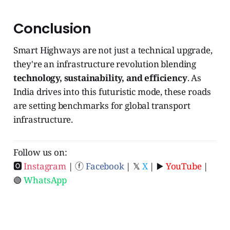
Conclusion
Smart Highways are not just a technical upgrade,
they're an infrastructure revolution blending
technology, sustainability, and efficiency
. As
India drives into this futuristic mode, these roads
are setting benchmarks for global transport
infrastructure.
Follow us on:
🅾
Instagram
| ⓕ
Facebook
| 𝕏
X
| ▶️
YouTube
|
🟢
WhatsApp