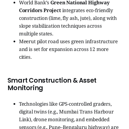
World Bank’s
Green National Highway
Corridors Project
integrates eco-friendly
construction (lime, fly ash, jute), along with
slope stabilization techniques across
multiple states.
Meerut pilot road uses green infrastructure
and is set for expansion across 12 more
cities.
Smart Construction & Asset
Monitoring
Technologies like GPS-controlled graders,
digital twins (e.g., Mumbai Trans Harbour
Link), drone monitoring, and embedded
sensors (e.g., Pune–Bengaluru highway) are