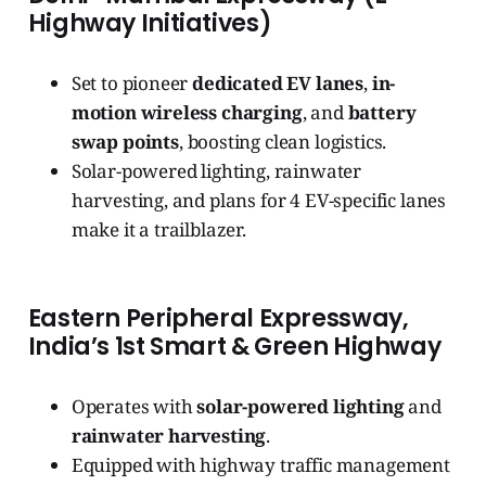
Highway Initiatives)
Set to pioneer
dedicated EV lanes
,
in-
motion wireless charging
, and
battery
swap points
, boosting clean logistics.
Solar-powered lighting, rainwater
harvesting, and plans for 4 EV-specific lanes
make it a trailblazer.
Eastern Peripheral Expressway,
India’s 1st Smart & Green Highway
Operates with
solar-powered lighting
and
rainwater harvesting
.
Equipped with highway traffic management