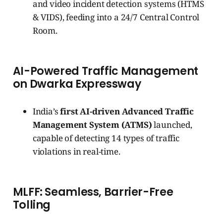
and video incident detection systems (HTMS
& VIDS), feeding into a 24/7 Central Control
Room.
AI-Powered Traffic Management
on Dwarka Expressway
India’s
first AI-driven Advanced Traffic
Management System (ATMS)
launched,
capable of detecting 14 types of traffic
violations in real-time.
MLFF: Seamless, Barrier-Free
Tolling