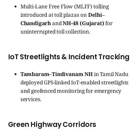
Multi-Lane Free Flow (MLFF) tolling
introduced at toll plazas on
Delhi–
Chandigarh
and
NH-48 (Gujarat)
for
uninterrupted toll collection.
IoT Streetlights & Incident Tracking
Tambaram–Tindivanam NH
in Tamil Nadu
deployed GPS-linked IoT-enabled streetlights
and geofenced monitoring for emergency
services.
Green Highway Corridors