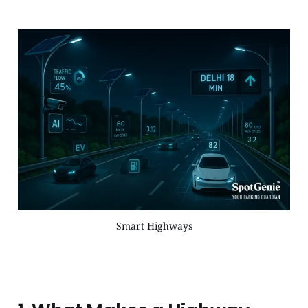
Smart Highways