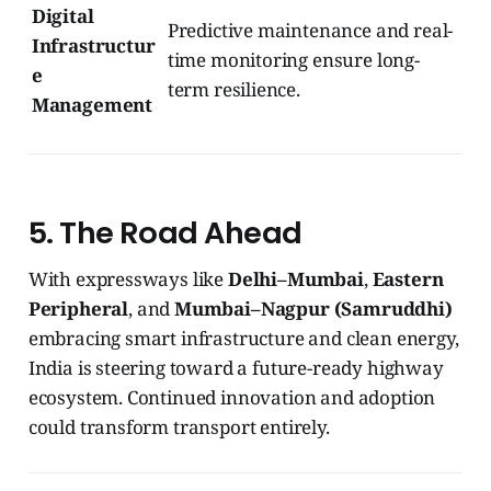
Digital
Predictive maintenance and real-
Infrastructur
time monitoring ensure long-
e
term resilience.
Management
5. The Road Ahead
With expressways like
Delhi–Mumbai
,
Eastern
Peripheral
, and
Mumbai–Nagpur (Samruddhi)
embracing smart infrastructure and clean energy,
India is steering toward a future-ready highway
ecosystem. Continued innovation and adoption
could transform transport entirely.