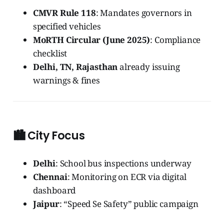
CMVR Rule 118
: Mandates governors in
specified vehicles
MoRTH Circular (June 2025)
: Compliance
checklist
Delhi, TN, Rajasthan
already issuing
warnings & fines
🏙️ City Focus
Delhi
: School bus inspections underway
Chennai
: Monitoring on ECR via digital
dashboard
Jaipur
: “Speed Se Safety” public campaign