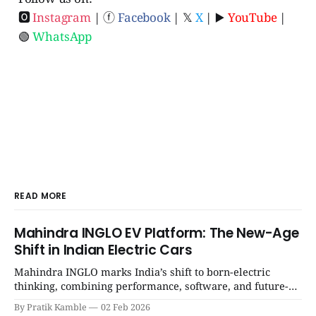
🅾
Instagram
| ⓕ
Facebook
| 𝕏
X
| ▶️
YouTube
|
🟢
WhatsApp
READ MORE
Mahindra INGLO EV Platform: The New-Age
Shift in Indian Electric Cars
Mahindra INGLO marks India’s shift to born-electric
thinking, combining performance, software, and future-
ready architecture to redefine the next era of Indian EVs. |
By Pratik Kamble
02 Feb 2026
SpotGenie Gyaan | Top 12 engine