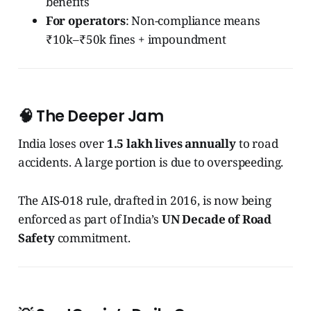
benefits
For operators
: Non-compliance means
₹10k–₹50k fines + impoundment
🧠 The Deeper Jam
India loses over
1.5 lakh lives annually
to road
accidents. A large portion is due to overspeeding.
The AIS-018 rule, drafted in 2016, is now being
enforced as part of India’s
UN Decade of Road
Safety
commitment.