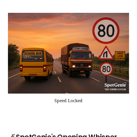
Speed Locked