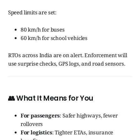
Speed limits are set:
80 km/h for buses
60 km/h for school vehicles
RTOs across India are on alert. Enforcement will
use surprise checks, GPS logs, and road sensors.
👥 What It Means for You
For passengers
: Safer highways, fewer
rollovers
For logistics
: Tighter ETAs, insurance