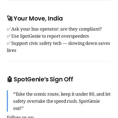
🚀 Your Move, India
✅ Ask your bus operator: are they compliant?
✅ Use SpotGenie to report overspeeders
✅ Support civic safety tech — slowing down saves
lives
🤖 SpotGenie’s Sign Off
“Take the scenic route, keep it under 80, and let
safety overtake the speed rush. SpotGenie
out!”
Follow us on: