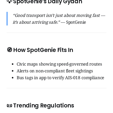
💡 SpotGenie’s Daily Gyaan
“Good transport isn’t just about moving fast —
it’s about arriving safe.”
— SpotGenie
🧭 How SpotGenie Fits In
Civic maps showing speed-governed routes
Alerts on non-compliant fleet sightings
Bus tags in app to verify AIS-018 compliance
📜 Trending Regulations