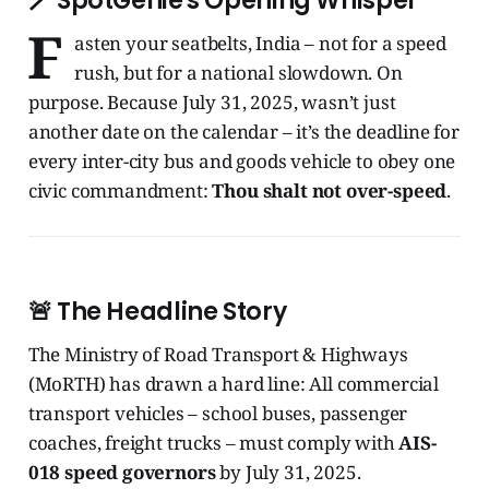
🪄 SpotGenie's Opening Whisper
F
asten your seatbelts, India – not for a speed
rush, but for a national slowdown. On
purpose. Because July 31, 2025, wasn’t just
another date on the calendar – it’s the deadline for
every inter-city bus and goods vehicle to obey one
civic commandment:
Thou shalt not over-speed
.
🚨 The Headline Story
The Ministry of Road Transport & Highways
(MoRTH) has drawn a hard line: All commercial
transport vehicles – school buses, passenger
coaches, freight trucks – must comply with
AIS-
018 speed governors
by July 31, 2025.