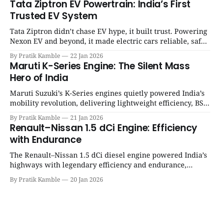
Tata Ziptron EV Powertrain: India’s First
Trusted EV System
Tata Ziptron didn’t chase EV hype, it built trust. Powering
Nexon EV and beyond, it made electric cars reliable, safe,
and practical for Indian families. | SpotGenie Gyaan | Top
By Pratik Kamble
22 Jan 2026
12 engine
Maruti K-Series Engine: The Silent Mass
Hero of India
Maruti Suzuki’s K-Series engines quietly powered India’s
mobility revolution, delivering lightweight efficiency, BS6
success, and unmatched everyday reliability. | SpotGenie
By Pratik Kamble
21 Jan 2026
Gyaan | Top 12 engine
Renault–Nissan 1.5 dCi Engine: Efficiency
with Endurance
The Renault–Nissan 1.5 dCi diesel engine powered India’s
highways with legendary efficiency and endurance,
becoming the silent workhorse behind millions of reliable
By Pratik Kamble
20 Jan 2026
journeys. | SpotGenie Gyaan | Top 12 engine