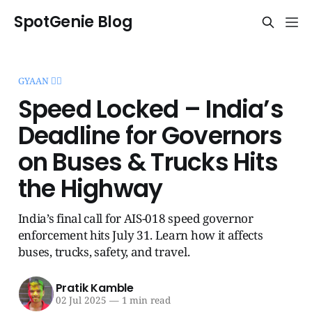
SpotGenie Blog
GYAAN 🧞‍♂️
Speed Locked – India’s
Deadline for Governors
on Buses & Trucks Hits
the Highway
India’s final call for AIS-018 speed governor
enforcement hits July 31. Learn how it affects
buses, trucks, safety, and travel.
Pratik Kamble
02 Jul 2025
—
1 min read