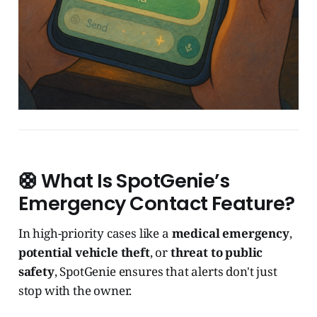
🛟 What Is SpotGenie’s
Emergency Contact Feature?
In high-priority cases like a
medical emergency
,
potential vehicle theft
, or
threat to public
safety
, SpotGenie ensures that alerts don't just
stop with the owner.