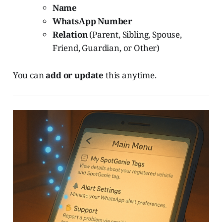
Name
WhatsApp Number
Relation
(Parent, Sibling, Spouse,
Friend, Guardian, or Other)
You can
add or update
this anytime.