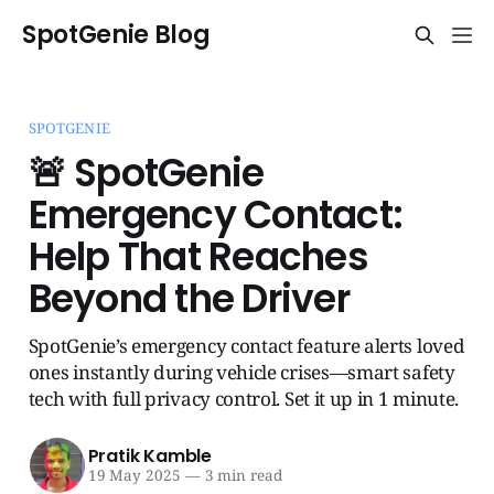
SpotGenie Blog
SPOTGENIE
🚨 SpotGenie
Emergency Contact:
Help That Reaches
Beyond the Driver
SpotGenie’s emergency contact feature alerts loved
ones instantly during vehicle crises—smart safety
tech with full privacy control. Set it up in 1 minute.
Pratik Kamble
19 May 2025
—
3 min read