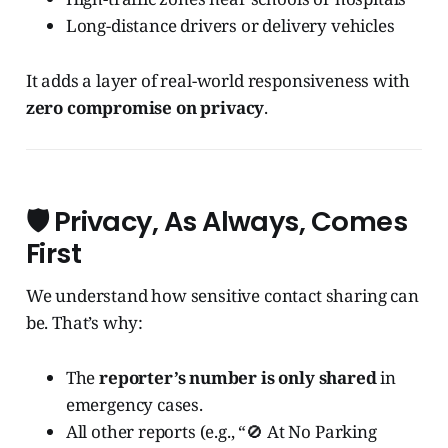
Long-distance drivers or delivery vehicles
It adds a layer of real-world responsiveness with
zero compromise on privacy
.
🛡️ Privacy, As Always, Comes
First
We understand how sensitive contact sharing can
be. That’s why:
The
reporter’s number is only shared
in
emergency cases.
All other reports (e.g., “🚫 At No Parking