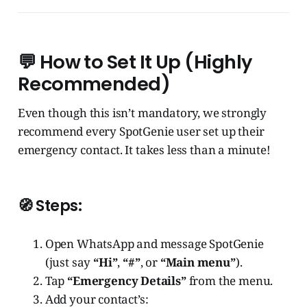
💬 How to Set It Up (Highly
Recommended)
Even though this isn’t mandatory, we strongly
recommend every SpotGenie user set up their
emergency contact. It takes less than a minute!
🧭 Steps:
Open WhatsApp and message SpotGenie
(just say
“Hi”
,
“#”
, or
“Main menu”
).
Tap
“Emergency Details”
from the menu.
Add your contact’s: