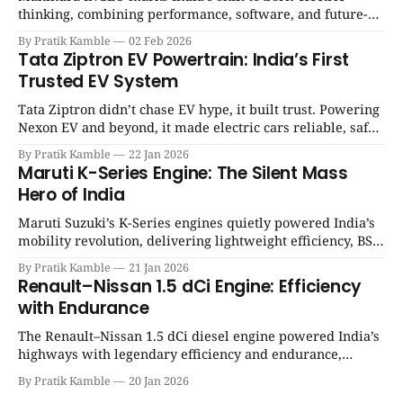
thinking, combining performance, software, and future-
ready architecture to redefine the next era of Indian EVs. |
By Pratik Kamble
02 Feb 2026
SpotGenie Gyaan | Top 12 engine
Tata Ziptron EV Powertrain: India’s First
Trusted EV System
Tata Ziptron didn’t chase EV hype, it built trust. Powering
Nexon EV and beyond, it made electric cars reliable, safe,
and practical for Indian families. | SpotGenie Gyaan | Top
By Pratik Kamble
22 Jan 2026
12 engine
Maruti K-Series Engine: The Silent Mass
Hero of India
Maruti Suzuki’s K-Series engines quietly powered India’s
mobility revolution, delivering lightweight efficiency, BS6
success, and unmatched everyday reliability. | SpotGenie
By Pratik Kamble
21 Jan 2026
Gyaan | Top 12 engine
Renault–Nissan 1.5 dCi Engine: Efficiency
with Endurance
The Renault–Nissan 1.5 dCi diesel engine powered India’s
highways with legendary efficiency and endurance,
becoming the silent workhorse behind millions of reliable
By Pratik Kamble
20 Jan 2026
journeys. | SpotGenie Gyaan | Top 12 engine