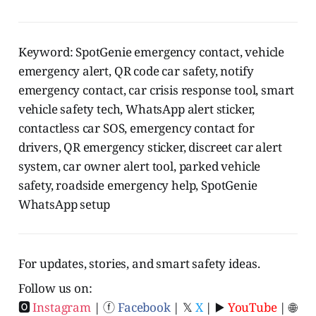
Keyword: SpotGenie emergency contact, vehicle
emergency alert, QR code car safety, notify
emergency contact, car crisis response tool, smart
vehicle safety tech, WhatsApp alert sticker,
contactless car SOS, emergency contact for
drivers, QR emergency sticker, discreet car alert
system, car owner alert tool, parked vehicle
safety, roadside emergency help, SpotGenie
WhatsApp setup
For updates, stories, and smart safety ideas.
Follow us on:
🅾
Instagram
| ⓕ
Facebook
| 𝕏
X
| ▶️
YouTube
| 🌐