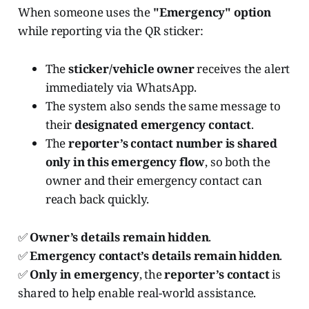
When someone uses the
"Emergency" option
while reporting via the QR sticker:
The
sticker/vehicle owner
receives the alert
immediately via WhatsApp.
The system also sends the same message to
their
designated emergency contact
.
The
reporter’s contact number is shared
only in this emergency flow
, so both the
owner and their emergency contact can
reach back quickly.
✅
Owner’s details remain hidden
.
✅
Emergency contact’s details remain hidden
.
✅
Only in emergency
, the
reporter’s contact
is
shared to help enable real-world assistance.