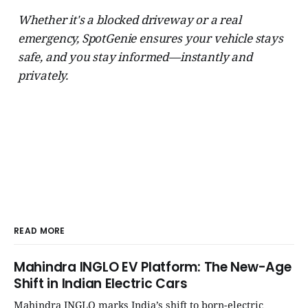
Whether it's a blocked driveway or a real
emergency, SpotGenie ensures your vehicle stays
safe, and you stay informed—instantly and
privately.
READ MORE
Mahindra INGLO EV Platform: The New-Age
Shift in Indian Electric Cars
Mahindra INGLO marks India’s shift to born-electric