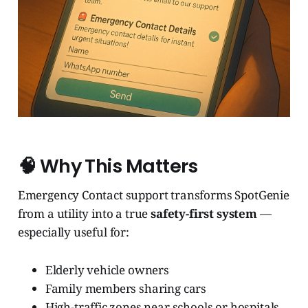
🧠 Why This Matters
Emergency Contact support transforms SpotGenie
from a utility into a true
safety-first system
—
especially useful for:
Elderly vehicle owners
Family members sharing cars
High-traffic zones near schools or hospitals