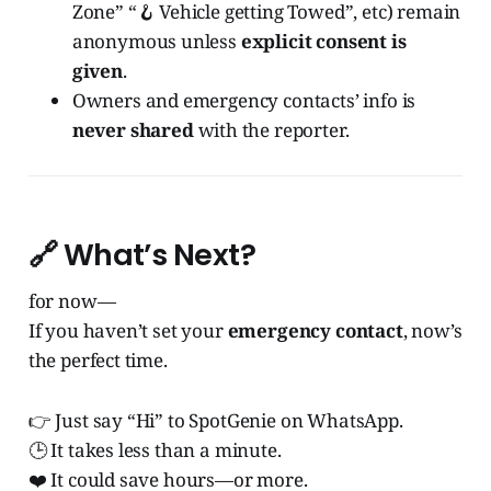
Zone” “🪝 Vehicle getting Towed”, etc) remain
anonymous unless
explicit consent is
given
.
Owners and emergency contacts’ info is
never shared
with the reporter.
🔗 What’s Next?
for now—
If you haven’t set your
emergency contact
, now’s
the perfect time.
👉 Just say “Hi” to SpotGenie on WhatsApp.
🕒 It takes less than a minute.
❤️ It could save hours—or more.