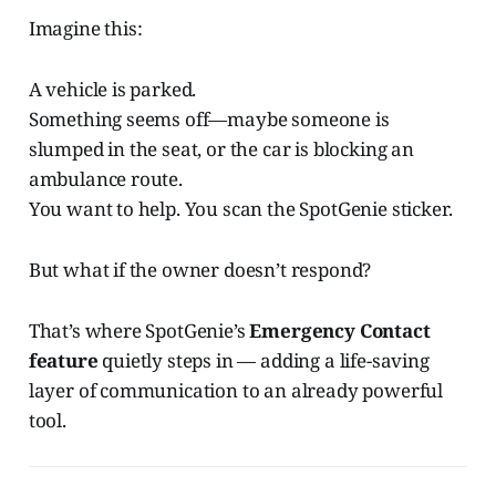
Imagine this:
A vehicle is parked.
Something seems off—maybe someone is
slumped in the seat, or the car is blocking an
ambulance route.
You want to help. You scan the SpotGenie sticker.
But what if the owner doesn’t respond?
That’s where SpotGenie’s
Emergency Contact
feature
quietly steps in — adding a life-saving
layer of communication to an already powerful
tool.