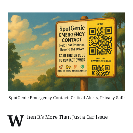
SpotGenie Emergency Contact: Critical Alerts, Privacy-Safe
W
hen It’s More Than Just a Car Issue