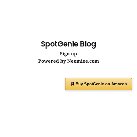
SpotGenie Blog
Sign up
Powered by
Neomiee.com
🛒 Buy SpotGenie on Amazon
Have a question or feedback?
Message us on
WhatsApp
or visit
www.spotgenie.in
Instagram
Facebook
X
YouTube
WhatsApp Channel