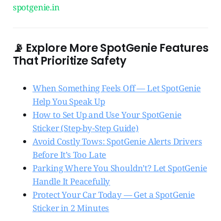
spotgenie.in
📡 Explore More SpotGenie Features
That Prioritize Safety
When Something Feels Off — Let SpotGenie
Help You Speak Up
How to Set Up and Use Your SpotGenie
Sticker (Step-by-Step Guide)
Avoid Costly Tows: SpotGenie Alerts Drivers
Before It’s Too Late
Parking Where You Shouldn’t? Let SpotGenie
Handle It Peacefully
Protect Your Car Today — Get a SpotGenie
Sticker in 2 Minutes