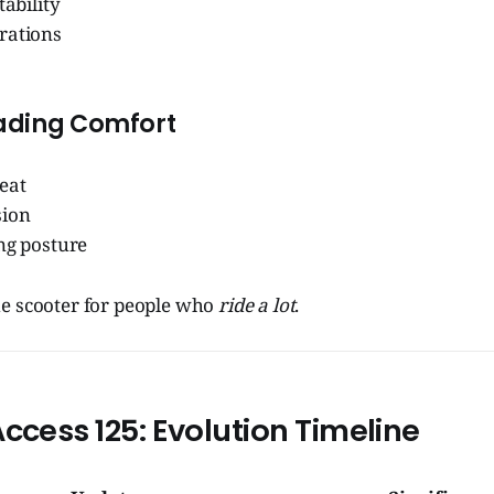
tability
rations
ading Comfort
eat
sion
ng posture
e scooter for people who
ride a lot
.
Access 125: Evolution Timeline