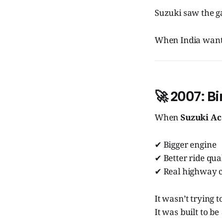
Suzuki saw the gap
When India want
🚀
2007: Bi
When
Suzuki Ac
✔ Bigger engine
✔ Better ride qua
✔ Real highway 
It wasn’t trying t
It was built to be