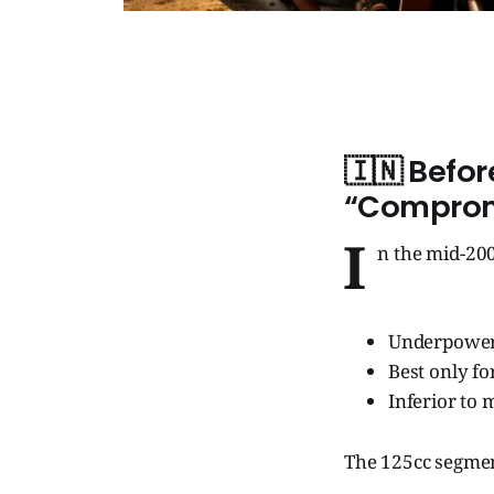
🇮🇳
Befor
“Comprom
I
n the mid-200
Underpowe
Best only for
Inferior to 
The 125cc segmen