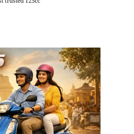
t trusted 125cc