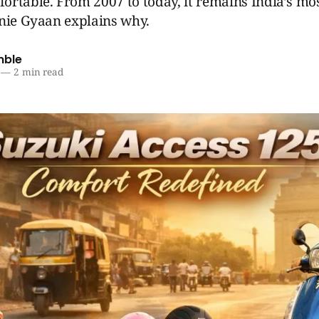
rtable. From 2007 to today, it remains India’s mos
enie Gyaan explains why.
mble
—
2 min read