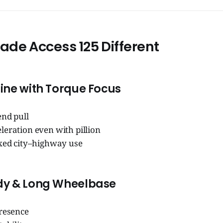
de Access 125 Different
ine with Torque Focus
end pull
leration even with pillion
ixed city–highway use
dy & Long Wheelbase
presence