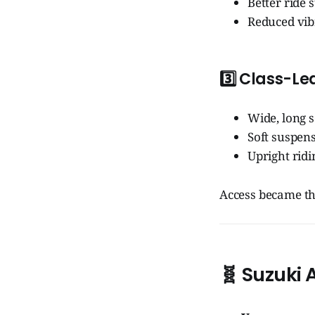
Better ride s
Reduced vib
3️⃣
Class-Le
Wide, long s
Soft suspen
Upright ridi
Access became th
🧬
Suzuki 