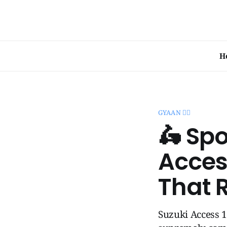
H
GYAAN 🧞‍♂️
🛵 Sp
Acces
That 
Suzuki Access 1