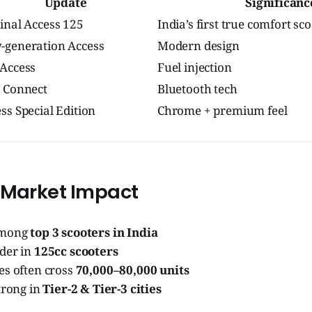
Update
Significanc
inal Access 125
India’s first true comfort sc
-generation Access
Modern design
 Access
Fuel injection
 Connect
Bluetooth tech
ss Special Edition
Chrome + premium feel
 Market Impact
among
top 3 scooters in India
der in
125cc scooters
es often cross
70,000–80,000 units
trong in
Tier-2 & Tier-3 cities