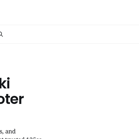
ki
oter
s, and