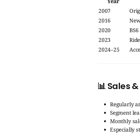
Year
2007
Orig
2016
New
2020
BS6
2023
Ride
2024–25
Acce
📊
Sales &
Regularly 
Segment lea
Monthly sal
Especially s