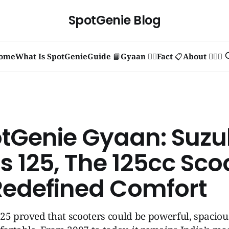
SpotGenie Blog
ome
What Is SpotGenie
Guide 📘
Gyaan 🧞‍♂️
Fact 📋
About 🙋🏻‍♂️
otGenie Gyaan: Suzu
s 125, The 125cc Sco
Redefined Comfort
25 proved that scooters could be powerful, spaciou