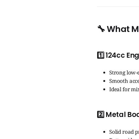
🔧
What Ma
1️⃣
124cc Eng
Strong low-
Smooth acce
Ideal for m
2️⃣
Metal Bo
Solid road 