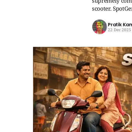
supremely comfo
scooter. SpotG
Pratik Ka
22 Dec 2025