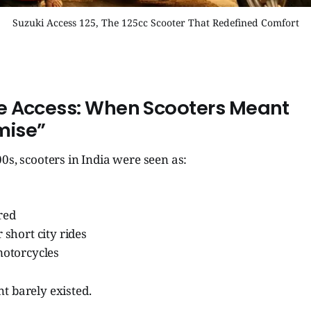
Suzuki Access 125, The 125cc Scooter That Redefined Comfort
e Access: When Scooters Meant
ise”
0s, scooters in India were seen as:
red
 short city rides
motorcycles
t barely existed.