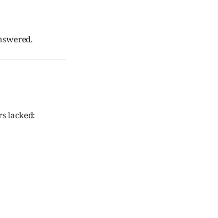
nswered.
rs lacked: