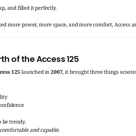
, and filled it perfectly.
ed more power, more space, and more comfort, Access a
rth of the Access 125
cess 125
launched in
2007
, it brought three things scoote
lity
confidence
o be trendy.
comfortable and capable
.