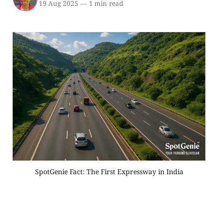
19 Aug 2025
—
1 min read
SpotGenie Fact: The First Expressway in India