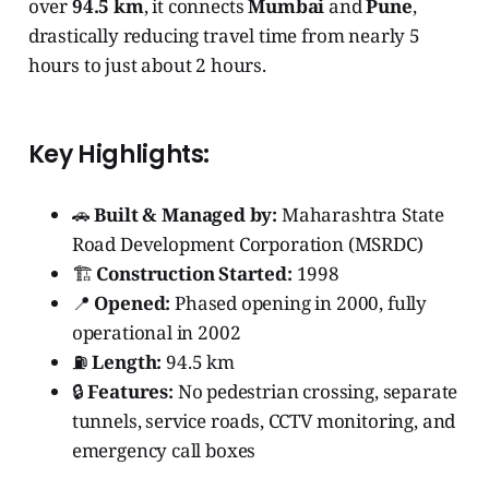
over
94.5 km
, it connects
Mumbai
and
Pune
,
drastically reducing travel time from nearly 5
hours to just about 2 hours.
Key Highlights:
🚗
Built & Managed by:
Maharashtra State
Road Development Corporation (MSRDC)
🏗️
Construction Started:
1998
📍
Opened:
Phased opening in 2000, fully
operational in 2002
⛽
Length:
94.5 km
🔒
Features:
No pedestrian crossing, separate
tunnels, service roads, CCTV monitoring, and
emergency call boxes