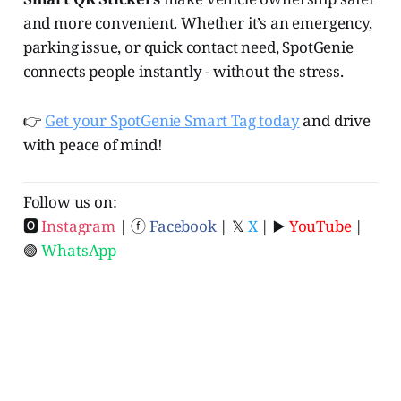
and more convenient. Whether it’s an emergency,
parking issue, or quick contact need, SpotGenie
connects people instantly - without the stress.
👉
Get your SpotGenie Smart Tag today
and drive
with peace of mind!
Follow us on:
🅾
Instagram
| ⓕ
Facebook
| 𝕏
X
| ▶️
YouTube
|
🟢
WhatsApp