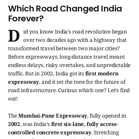
Which Road Changed India
Forever?
D
id you know India’s road revolution began
over two decades ago with a highway that
transformed travel between two major cities?
Before expressways, long-distance travel meant
endless delays, risky overtakes, and unpredictable
traffic. But in 2002, India got its
first modern
expressway
, and it set the tone for the future of
road infrastructure. Curious which one? Let’s find
out!
The
Mumbai-Pune Expressway
, fully opened in
2002
, was India’s
first six-lane, fully access-
controlled concrete expressway
. Stretching