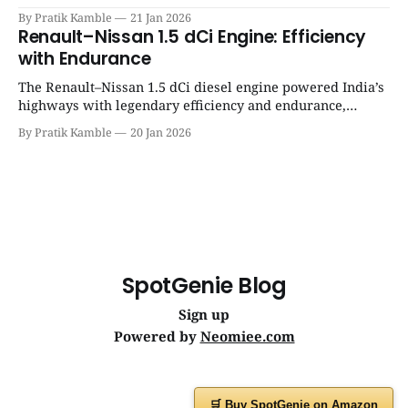
success, and unmatched everyday reliability. | SpotGenie
By Pratik Kamble
21 Jan 2026
Gyaan | Top 12 engine
Renault–Nissan 1.5 dCi Engine: Efficiency
with Endurance
The Renault–Nissan 1.5 dCi diesel engine powered India’s
highways with legendary efficiency and endurance,
becoming the silent workhorse behind millions of reliable
By Pratik Kamble
20 Jan 2026
journeys. | SpotGenie Gyaan | Top 12 engine
SpotGenie Blog
Sign up
Powered by
Neomiee.com
🛒 Buy SpotGenie on Amazon