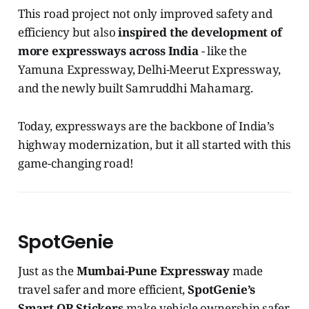
This road project not only improved safety and
efficiency but also
inspired the development of
more expressways across India
- like the
Yamuna Expressway, Delhi-Meerut Expressway,
and the newly built Samruddhi Mahamarg.
Today, expressways are the backbone of India’s
highway modernization, but it all started with this
game-changing road!
SpotGenie
Just as the
Mumbai-Pune Expressway
made
travel safer and more efficient,
SpotGenie’s
Smart QR Stickers
make vehicle ownership safer