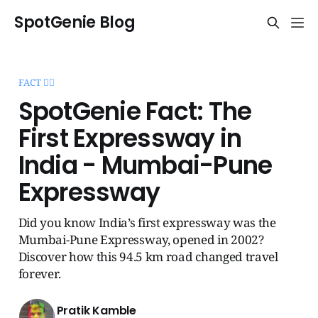
SpotGenie Blog
FACT 🧞‍♂️
SpotGenie Fact: The
First Expressway in
India - Mumbai-Pune
Expressway
Did you know India’s first expressway was the
Mumbai-Pune Expressway, opened in 2002?
Discover how this 94.5 km road changed travel
forever.
Pratik Kamble