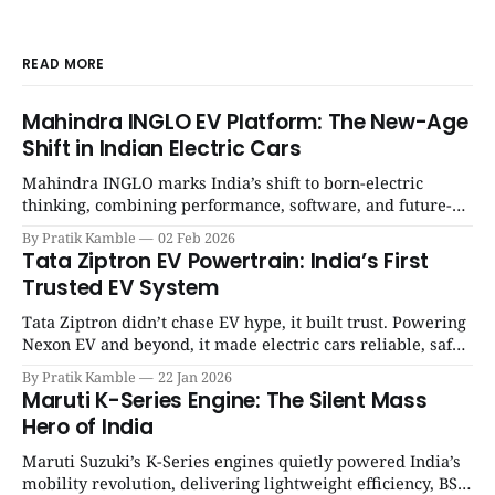
READ MORE
Mahindra INGLO EV Platform: The New-Age
Shift in Indian Electric Cars
Mahindra INGLO marks India’s shift to born-electric
thinking, combining performance, software, and future-
ready architecture to redefine the next era of Indian EVs. |
By Pratik Kamble
02 Feb 2026
SpotGenie Gyaan | Top 12 engine
Tata Ziptron EV Powertrain: India’s First
Trusted EV System
Tata Ziptron didn’t chase EV hype, it built trust. Powering
Nexon EV and beyond, it made electric cars reliable, safe,
and practical for Indian families. | SpotGenie Gyaan | Top
By Pratik Kamble
22 Jan 2026
12 engine
Maruti K-Series Engine: The Silent Mass
Hero of India
Maruti Suzuki’s K-Series engines quietly powered India’s
mobility revolution, delivering lightweight efficiency, BS6