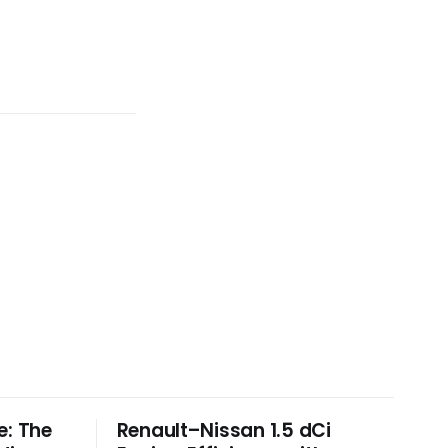
e: The
Renault–Nissan 1.5 dCi