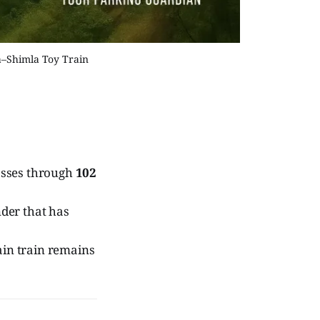
a–Shimla Toy Train
asses through
102
nder that has
ain train remains