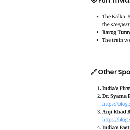
🧭
Fun Trivia
The Kalka–S
the
steepest
Barog Tunn
The train wa
🔗
Other Spo
India’s Firs
Dr. Syama 
https://blog
Anji Khad B
https://blog
India’s Fas