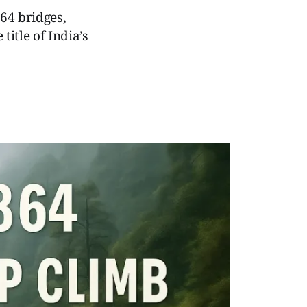
64 bridges,
itle of India’s