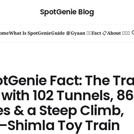
SpotGenie Blog
ome
What Is SpotGenie
Guide 📘
Gyaan 🧞‍♂️
Fact 📋
About 🙋🏻‍♂️
otGenie Fact: The Tr
 with 102 Tunnels, 8
es & a Steep Climb,
–Shimla Toy Train