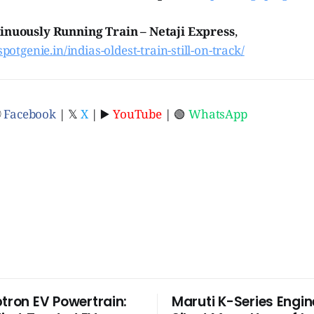
inuously Running Train – Netaji Express
,
spotgenie.in/indias-oldest-train-still-on-track/
ⓕ
Facebook
| 𝕏
X
| ▶️
YouTube
| 🟢
WhatsApp
ptron EV Powertrain:
Maruti K-Series Engin