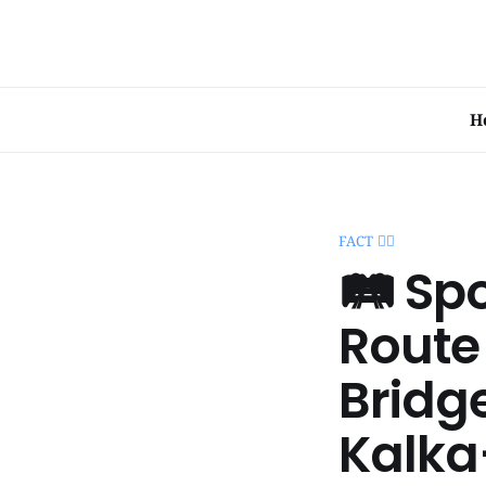
H
FACT 🧞‍♂️
🛤️ Sp
Route
Bridg
Kalka