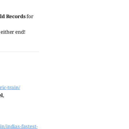
ld Records
for
 either end!
ric-train/
el
,
in/indias-fastest-