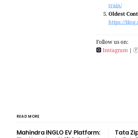
train/
Oldest Cont
https://blog.
Follow us on:
🅾
Instagram
| 
READ MORE
Mahindra INGLO EV Platform:
Tata Zi