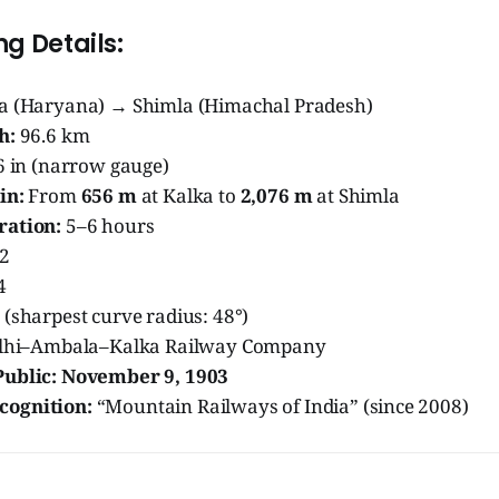
ng Details:
a (Haryana) → Shimla (Himachal Pradesh)
h:
96.6 km
 6 in (narrow gauge)
in:
From
656 m
at Kalka to
2,076 m
at Shimla
ration:
5–6 hours
2
4
(sharpest curve radius: 48°)
lhi–Ambala–Kalka Railway Company
ublic:
November 9, 1903
ognition:
“Mountain Railways of India” (since 2008)