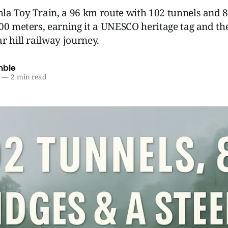
la Toy Train, a 96 km route with 102 tunnels and 8
00 meters, earning it a UNESCO heritage tag and the t
r hill railway journey.
mble
—
2 min read