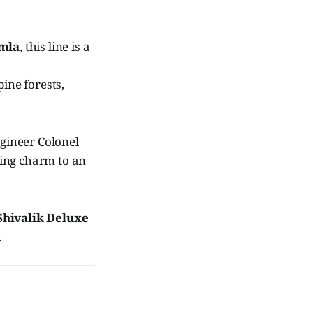
imla
, this line is a
ine forests,
engineer Colonel
ting charm to an
Shivalik Deluxe
.