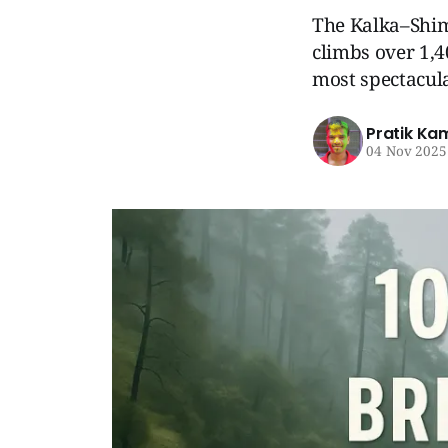
The Kalka–Shim
climbs over 1,4
most spectacula
Pratik Ka
04 Nov 2025