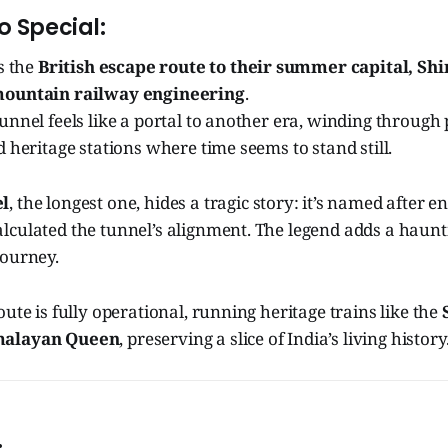
o Special:
as the
British escape route to their summer capital, Sh
mountain railway engineering
.
unnel feels like a portal to another era, winding through p
d heritage stations where time seems to stand still.
l
, the longest one, hides a tragic story: it’s named after 
lculated the tunnel’s alignment. The legend adds a haun
journey.
oute is fully operational, running heritage trains like the
alayan Queen
, preserving a slice of India’s living history