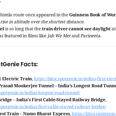
:
himla route once appeared in the
Guinness Book of Wor
 rise in altitude over the shortest distance
.
el
is so long that the
train driver cannot see daylight
at
s featured in films like
Jab We Met
and
Parineeta
.
tGenie Facts:
t Electric Train
,
https://blog.spotgenie.in/indias-first-elect
Prasad Mookerjee Tunnel – India’s Longest Road Tunn
.spotgenie.in/indias-longest-road-tunnel/
ridge – India’s First Cable-Stayed Railway Bridge
,
.spotgenie.in/indias-first-cable-stayed-railway-bridge/
test Train – Namo Bharat Express
,
https://blog.spotgenie.