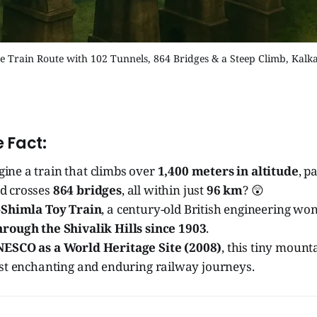
he Train Route with 102 Tunnels, 864 Bridges & a Steep Climb, Kalk
 Fact:
ine a train that climbs over
1,400 meters in altitude
, p
nd crosses
864 bridges
, all within just
96 km
? 😲
Shimla Toy Train
, a century-old British engineering wo
rough the Shivalik Hills since 1903
.
ESCO as a World Heritage Site (2008)
, this tiny mount
ost enchanting and enduring railway journeys.