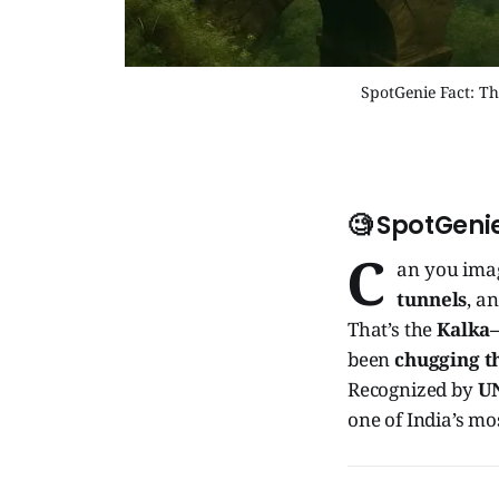
SpotGenie Fact: T
🧐 SpotGenie
C
an you imag
tunnels
, a
That’s the
Kalka–
been
chugging th
Recognized by
UN
one of India’s m