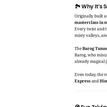
🏞️
Why It’s S
Originally built 
masterclass in 
Every twist and t
misty valleys, an
The
Barog Tunne
Barog, who misca
already magical 
Even today, the r
Express
and
Him