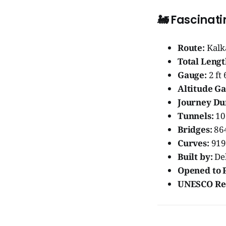
🚂
Fascinati
Route:
Kalk
Total Lengt
Gauge:
2 ft
Altitude Ga
Journey Du
Tunnels:
10
Bridges:
86
Curves:
919 
Built by:
De
Opened to P
UNESCO Rec