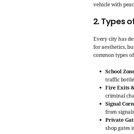
vehicle with peac
2. Types 
Every city has de
for aesthetics, b
common types of
School Zone
traffic bott
Fire Exits
criminal ch
Signal Corn
from signals
Private Gat
shop gates i