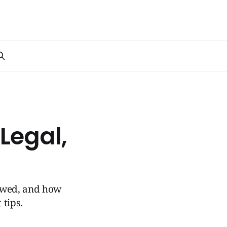
Legal,
towed, and how
 tips.