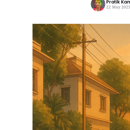
Pratik Ka
22 May 202