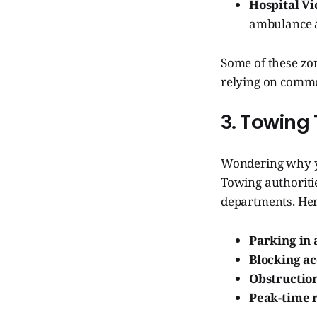
Hospital Vic
ambulance a
Some of these zo
relying on commo
3. Towing 
Wondering why you
Towing authoritie
departments. Her
Parking in 
Blocking ac
Obstructio
Peak-time r