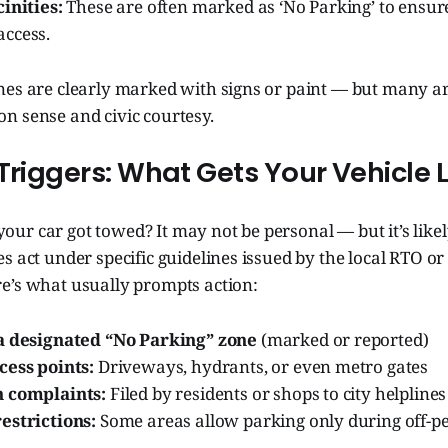
inities:
These are often marked as ‘No Parking’ to ensur
ccess.
nes are clearly marked with signs or paint — but many 
n sense and civic courtesy.
Triggers: What Gets Your Vehicle L
r car got towed? It may not be personal — but it’s likel
s act under specific guidelines issued by the local RTO or t
e’s what usually prompts action:
a designated “No Parking” zone
(marked or reported)
cess points:
Driveways, hydrants, or even metro gates
n complaints:
Filed by residents or shops to city helplines
estrictions:
Some areas allow parking only during off-p