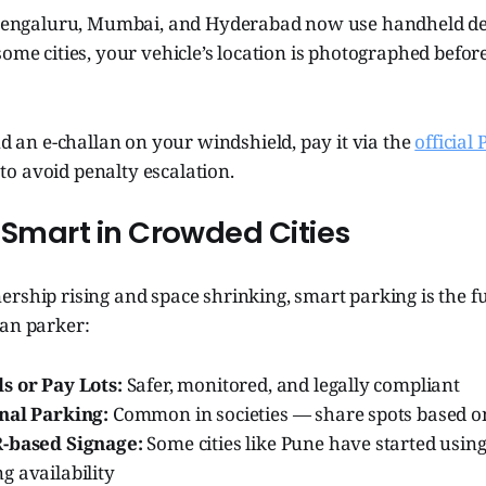
n Bengaluru, Mumbai, and Hyderabad now use handheld dev
some cities, your vehicle’s location is photographed before
nd an e-challan on your windshield, pay it via the
official
o avoid penalty escalation.
 Smart in Crowded Cities
rship rising and space shrinking, smart parking is the f
ban parker:
s or Pay Lots:
Safer, monitored, and legally compliant
nal Parking:
Common in societies — share spots based o
R-based Signage:
Some cities like Pune have started using
g availability