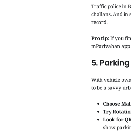
Traffic police i
challans. And in 
record.
Pro tip:
If you fi
mParivahan app t
5. Parking
With vehicle owne
to be a savvy ur
Choose Mall
Try Rotatio
Look for Q
show parkin