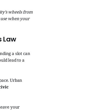
city’s wheels from
cause when your
’s Law
nding a slot can
ould lead to a
space. Urban
civic
 leave your