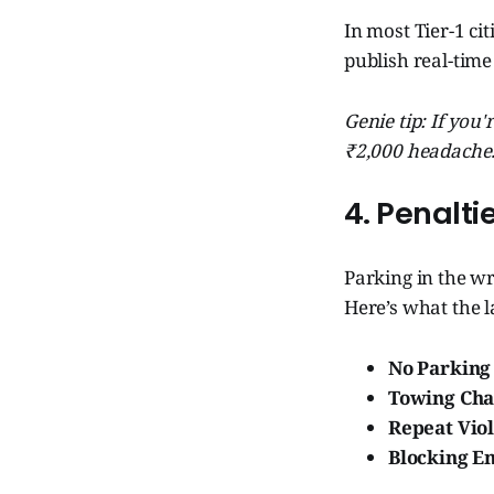
In most Tier-1 cit
publish real-time
Genie tip: If you
₹2,000 headache
4. Penalti
Parking in the wr
Here’s what the la
No Parking 
Towing Cha
Repeat Viol
Blocking E