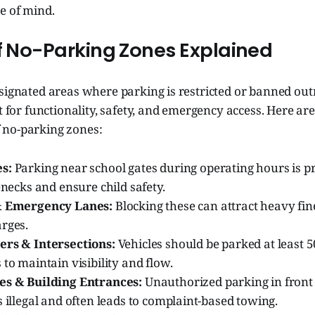
e of mind.
of No-Parking Zones Explained
signated areas where parking is restricted or banned out
ut for functionality, safety, and emergency access. Here ar
 no-parking zones:
s:
Parking near school gates during operating hours is pr
lenecks and ensure child safety.
 & Emergency Lanes:
Blocking these can attract heavy fi
arges.
ers & Intersections:
Vehicles should be parked at least 
 to maintain visibility and flow.
es & Building Entrances:
Unauthorized parking in front
s illegal and often leads to complaint-based towing.