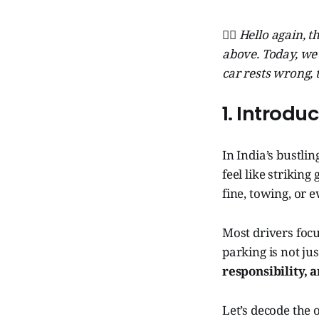
🧞‍♂️ Hello again,
above. Today, we
car rests wrong, 
1. Introdu
In India’s bustli
feel like strikin
fine, towing, or e
Most drivers focu
parking is not ju
responsibility, 
Let’s decode the 