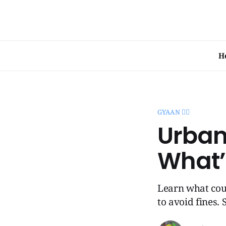
H
GYAAN 🧞‍♂️
Urban 
What’
Learn what coun
to avoid fines.