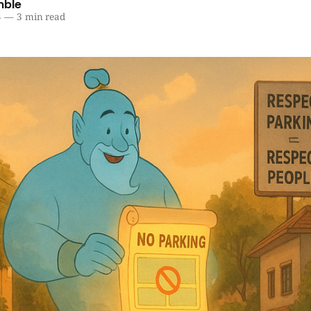
mble
5
—
3 min read