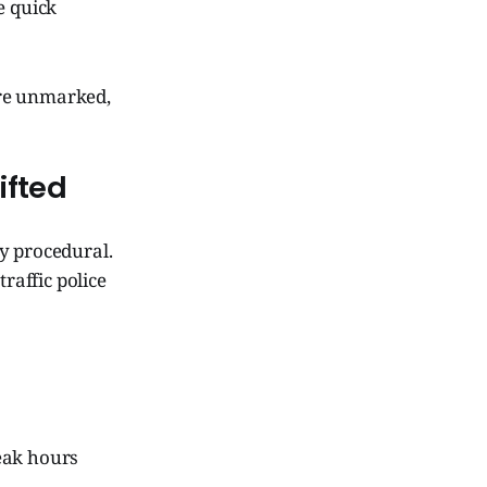
e quick
are unmarked,
ifted
y procedural.
raffic police
eak hours