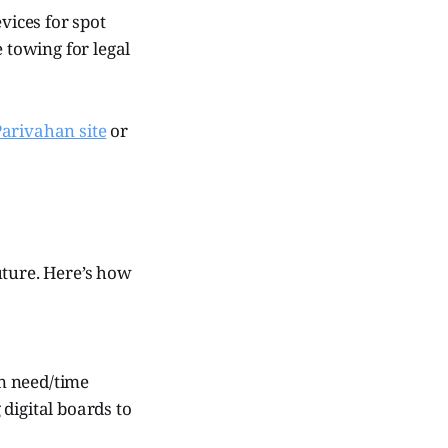
ices for spot
 towing for legal
 Parivahan site
or
uture. Here’s how
n need/time
 digital boards to