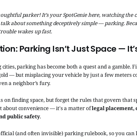
 thoughtful parker! It’s your SpotGenie here, watching the 
 talk about something deceptively simple — parking. Be
trouble wakes up fast.
ction: Parking Isn’t Just Space — It
ng cities, parking has become both a quest and a gamble. Fi
g gold — but misplacing your vehicle by just a few meters c
ven a neighbor’s fury.
s on finding space, but forget the rules that govern that 
st about convenience — it's a matter of
legal placement, 
and public safety
.
official (and often invisible) parking rulebook, so you can