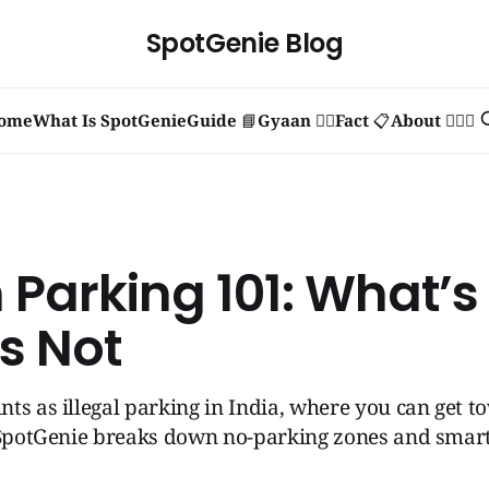
SpotGenie Blog
ome
What Is SpotGenie
Guide 📘
Gyaan 🧞‍♂️
Fact 📋
About 🙋🏻‍♂️
Parking 101: What’s 
s Not
ts as illegal parking in India, where you can get 
 SpotGenie breaks down no-parking zones and smart