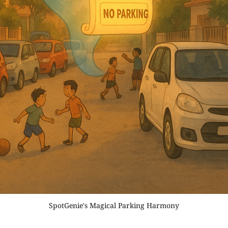
SpotGenie's Magical Parking Harmony