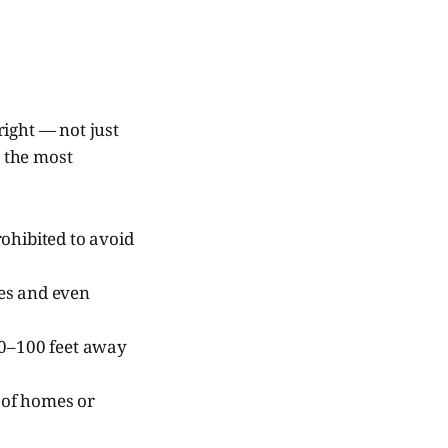
right — not just
e the most
ohibited to avoid
nes and even
50–100 feet away
 of homes or