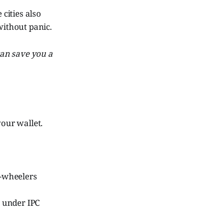
 cities also
without panic.
 can save you a
your wallet.
-wheelers
s under IPC