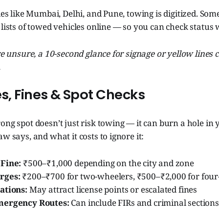
ies like Mumbai, Delhi, and Pune, towing is digitized. Some
 lists of towed vehicles online — so you can check status 
're unsure, a 10-second glance for signage or yellow lines
.
es, Fines & Spot Checks
ong spot doesn’t just risk towing — it can burn a hole in 
w says, and what it costs to ignore it:
Fine:
₹500–₹1,000 depending on the city and zone
rges:
₹200–₹700 for two-wheelers, ₹500–₹2,000 for four
ations:
May attract license points or escalated fines
mergency Routes:
Can include FIRs and criminal section