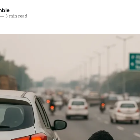
mble
—
3 min read