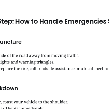
tep: How to Handle Emergencies 
 Puncture
side of the road away from moving traffic.
ights and warning triangles.
 replace the tire, call roadside assistance or a local mechan
akdown
, coast your vehicle to the shoulder.
ard lights immediately.