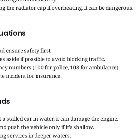
g the radiator cap if overheating, it can be dangerous.
tuations
d ensure safety first.
s aside if possible to avoid blocking traffic.
ncy numbers (100 for police, 108 for ambulance).
e incident for insurance.
ads
t a stalled car in water, it can damage the engine.
nd push the vehicle only if it’s shallow.
ing services in deeper waters.