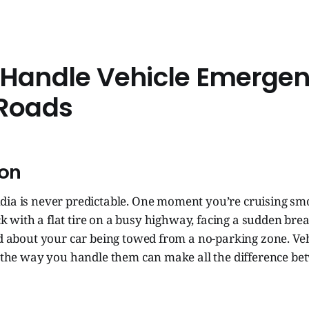
 Handle Vehicle Emergen
 Roads
ion
ndia is never predictable. One moment you’re cruising smo
k with a flat tire on a busy highway, facing a sudden bre
ed about your car being towed from a no-parking zone. Ve
ut the way you handle them can make all the difference b