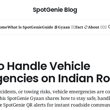
SpotGenie Blog
ome
What Is SpotGenie
Guide 📘
Gyaan 🧞‍♂️
Fact 📋
About 🙋🏻‍♂️
o Handle Vehicle
encies on Indian R
cidents, or towing risks, vehicle emergencies are
his SpotGenie Gyaan shares how to stay safe, handl
e SpotGenie QR alerts for instant roadside commun