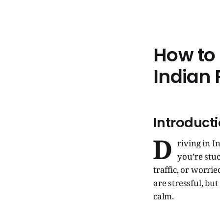
How to
Indian
Introduct
D
riving in I
you’re stuc
traffic, or worri
are stressful, b
calm.