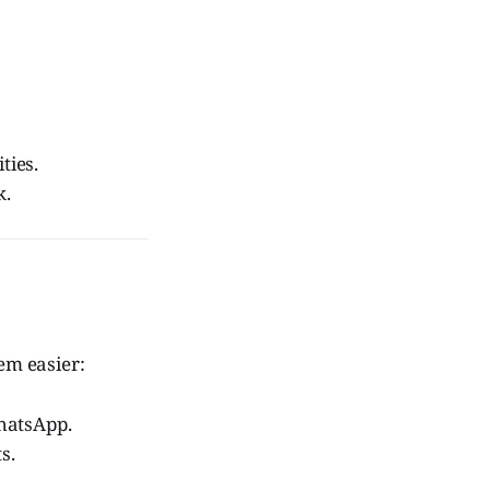
ties.
k.
em easier:
hatsApp.
s.