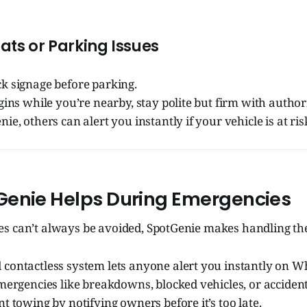
ats or Parking Issues
k signage before parking.
gins while you’re nearby, stay polite but firm with authori
ie, others can alert you instantly if your vehicle is at ris
enie Helps During Emergencies
s can’t always be avoided, SpotGenie makes handling th
contactless system lets anyone alert you instantly on W
mergencies like breakdowns, blocked vehicles, or accident
t towing by notifying owners before it’s too late.