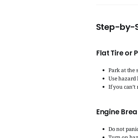
Step-by-S
Flat Tire or
Park at the 
Use hazard l
If you can’t
Engine Bre
Do not panic
Turn on haz