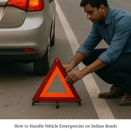
How to Handle Vehicle Emergencies on Indian Roads