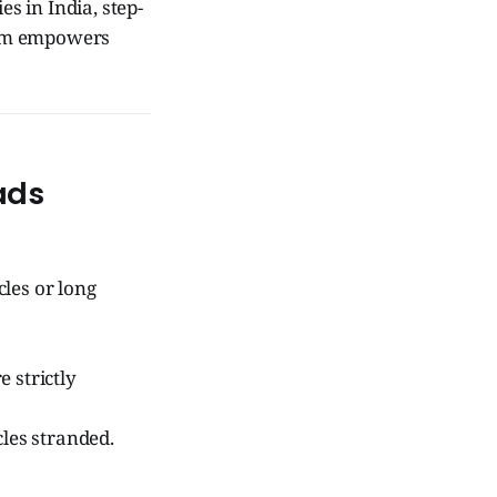
s in India, step-
tem empowers
ads
les or long
e strictly
les stranded.