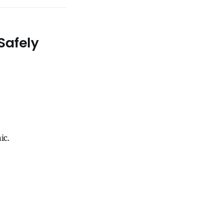
Safely
ic.