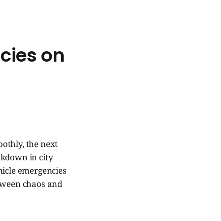
cies on
othly, the next
akdown in city
hicle emergencies
etween chaos and