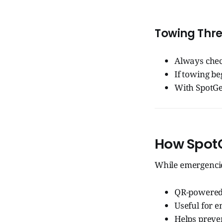
Towing Thre
Always chec
If towing be
With SpotGen
How SpotG
While emergencie
QR-powered 
Useful for e
Helps preven