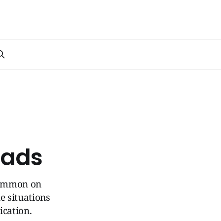
oads
 common on
e situations
ication.