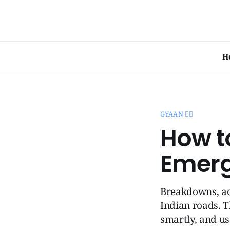
H
GYAAN 🧞‍♂️
How t
Emerg
Breakdowns, ac
Indian roads. T
smartly, and us