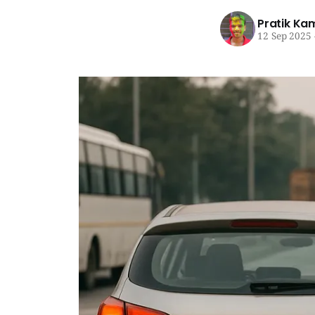
Pratik Ka
12 Sep 2025