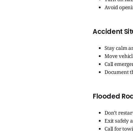
Avoid openin
Accident Si
Stay calm an
Move vehicle
Call emerge
Document th
Flooded Ro
Don’t restar
Exit safely a
Call for tow