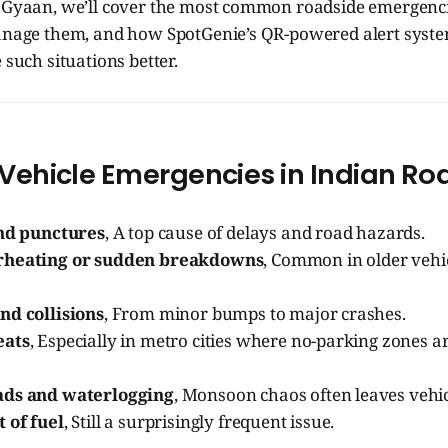
e Gyaan, we’ll cover the most common roadside emergencie
manage them, and how SpotGenie’s QR-powered alert sys
 such situations better.
hicle Emergencies in Indian Ro
and punctures
, A top cause of delays and road hazards.
rheating or sudden breakdowns
, Common in older vehic
nd collisions
, From minor bumps to major crashes.
eats
, Especially in metro cities where no-parking zones ar
ads and waterlogging
, Monsoon chaos often leaves vehic
 of fuel
, Still a surprisingly frequent issue.