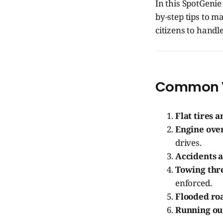
In this SpotGeni
by-step tips to 
citizens to handle
Common Ve
Flat tires 
Engine ove
drives.
Accidents a
Towing thr
enforced.
Flooded ro
Running out