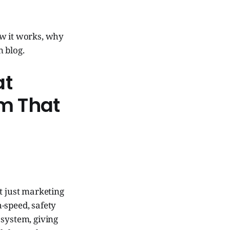
ow it works, why
n blog.
at
em That
ot just marketing
-speed, safety
 system, giving