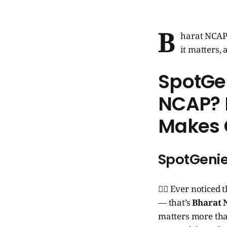
B
harat NCAP 
it matters,
SpotGe
NCAP? I
Makes 
SpotGenie
🧞‍♂️ Ever noticed
— that’s
Bharat
matters more than