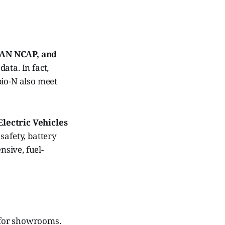
AN NCAP, and
ata. In fact,
pio-N also meet
Electric Vehicles
 safety, battery
sive, fuel-
t for showrooms.