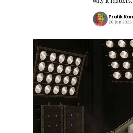
why it matters,
Pratik Ka
26 Jun 2025