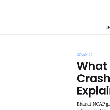
H
GYAAN 🧞‍♂️
What 
Crash
Expla
Bharat NCAP giv