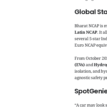
Global St
Bharat NCAP is m
Latin NCAP
. It 
several 5-star In
Euro NCAP equiv
From October 20
(EVs)
and
Hydrog
isolation, and h
agnostic safety p
SpotGenie
“A car may look s