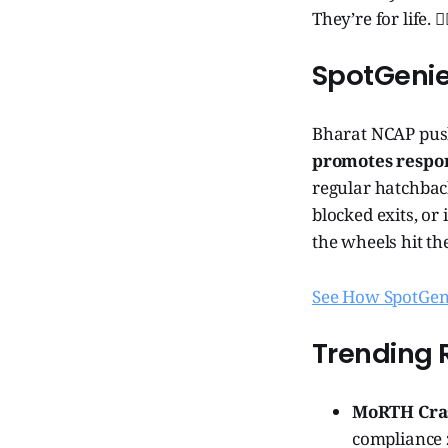
They’re for life. 🧞
SpotGeni
Bharat NCAP push
promotes respons
regular hatchbac
blocked exits, or
the wheels hit th
See How SpotGeni
Trending 
MoRTH Cras
compliance