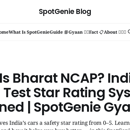
SpotGenie Blog
ome
What Is SpotGenie
Guide 📘
Gyaan 🧞‍♂️
Fact 📋
About 🙋🏻‍♂️
Is Bharat NCAP? Ind
 Test Star Rating Sy
ined | SpotGenie Gy
es India’s cars a safety star rating from 0–5. Lear