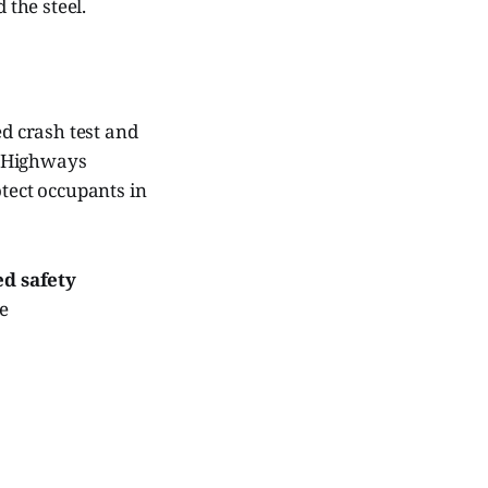
 the steel.
d crash test and
d Highways
otect occupants in
d safety
e