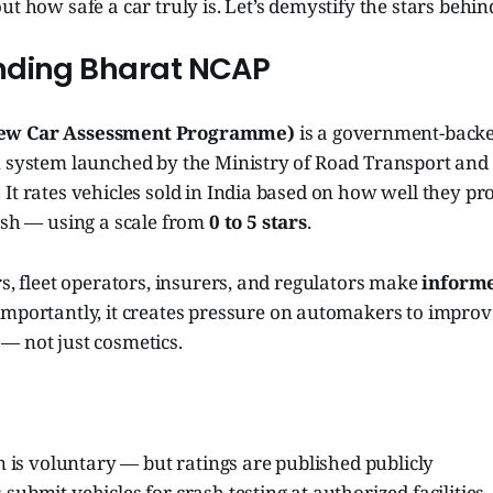
t how safe a car truly is. Let’s demystify the stars behind
nding Bharat NCAP
ew Car Assessment Programme)
is a government-backe
n system launched by the Ministry of Road Transport an
It rates vehicles sold in India based on how well they pr
ash — using a scale from
0 to 5 stars
.
rs, fleet operators, insurers, and regulators make
informe
importantly, it creates pressure on automakers to improv
— not just cosmetics.
n is voluntary — but ratings are published publicly
ubmit vehicles for crash testing at authorized facilities