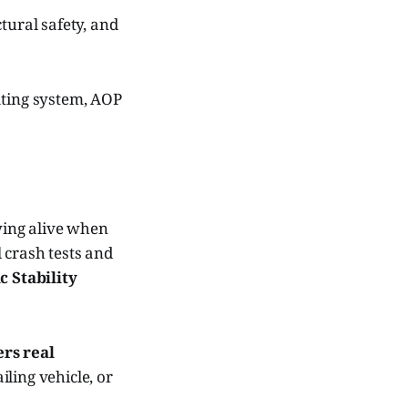
tural safety, and
rating system, AOP
aying alive when
 crash tests and
c Stability
ers real
ailing vehicle, or