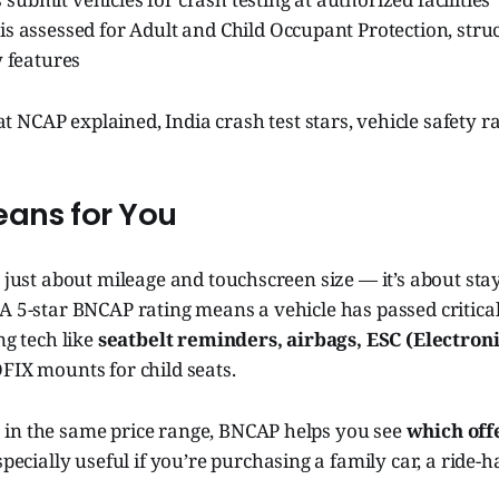
s assessed for Adult and Child Occupant Protection, struc
y features
 NCAP explained, India crash test stars, vehicle safety 
eans for You
t just about mileage and touchscreen size — it’s about st
A 5-star BNCAP rating means a vehicle has passed critical
ng tech like
seatbelt reminders, airbags, ESC (Electroni
OFIX mounts for child seats.
in the same price range, BNCAP helps you see
which off
 especially useful if you’re purchasing a family car, a ride-h