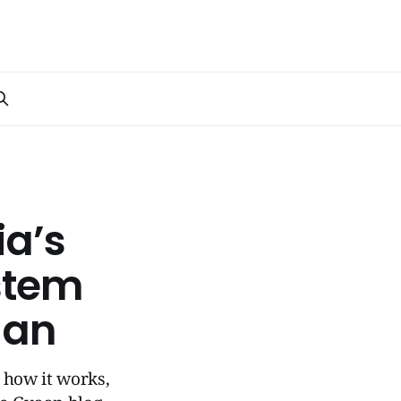
ia’s
stem
aan
n how it works,