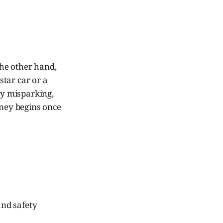
he other hand,
-star car or a
y misparking,
rney begins once
and safety