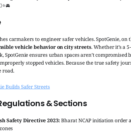
‍♂️⭐🚘
e
es carmakers to engineer safer vehicles. SpotGenie, on t
ible vehicle behavior on city streets
. Whether it’s a 5
k, SpotGenie ensures urban spaces aren’t compromised b
 improperly stopped vehicles. Because the true safety jou
e road.
e Builds Safer Streets
Regulations & Sections
h Safety Directive 2023:
Bharat NCAP initiation order 
 zones