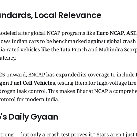
andards, Local Relevance
odeled after global NCAP programs like
Euro NCAP, ASE
allows Indian cars to be benchmarked against global crash d
dia-rated vehicles like the Tata Punch and Mahindra Scor
alency.
25 onward, BNCAP has expanded its coverage to include
en Fuel Cell Vehicles
, testing them for high-voltage fire
ydrogen leak control. This makes Bharat NCAP a comprehen
rotocol for modern India.
's Daily Gyaan
trong — but only a crash test proves it.” Stars aren’t jus