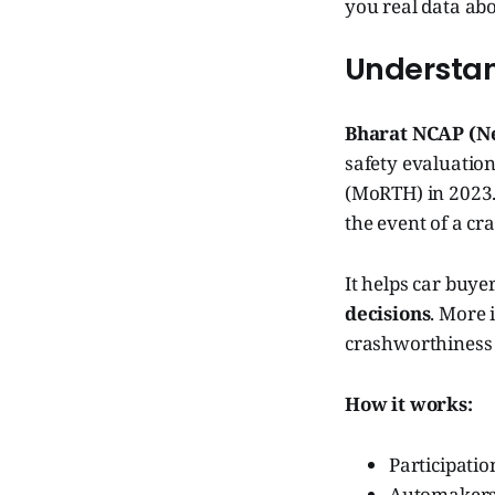
you real data abou
Understa
Bharat NCAP (N
safety evaluatio
(MoRTH) in 2023. 
the event of a cr
It helps car buye
decisions
. More 
crashworthiness 
How it works:
Participatio
Automakers s