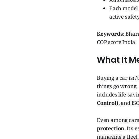
Each model i
active safet
Keywords:
Bharat
COP score India
What It M
Buying a car isn’
things go wrong. 
includes life-savi
Control)
, and IS
Even among cars 
protection
. It’s
managing a fleet.