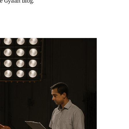
ie Gyaan blog.