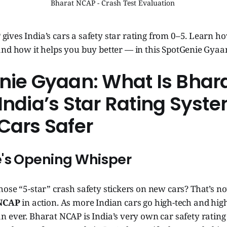
Bharat NCAP - Crash Test Evaluation 
gives India’s cars a safety star rating from 0–5. Learn h
 and how it helps you buy better — in this SpotGenie Gyaa
nie Gyaan: What Is Bhar
ndia’s Star Rating Syst
Cars Safer
's Opening Whisper
 those “5-star” crash safety stickers on new cars? That’s n
 NCAP
in action. As more Indian cars go high-tech and high
 ever. Bharat NCAP is India’s very own car safety rating