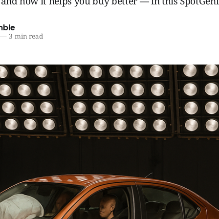
 and how it helps you buy better — in this SpotGen
mble
—
3 min read