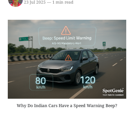
23 Jul 2025
—
1 min read
Why Do Indian Cars Have a Speed Warning Beep?