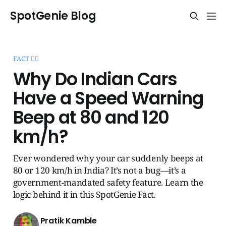
SpotGenie Blog
FACT 🧞‍♂️
Why Do Indian Cars
Have a Speed Warning
Beep at 80 and 120
km/h?
Ever wondered why your car suddenly beeps at
80 or 120 km/h in India? It’s not a bug—it’s a
government-mandated safety feature. Learn the
logic behind it in this SpotGenie Fact.
Pratik Kamble