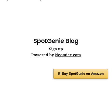
journeys. | SpotGenie Gyaan | Top 12 engine
SpotGenie Blog
Sign up
Powered by
Neomiee.com
🛒 Buy SpotGenie on Amazon
Have a question or feedback?
Message us on
WhatsApp
or visit
www.spotgenie.in
Instagram
Facebook
X
YouTube