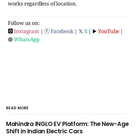
works regardless of location.
Follow us on:
🅾
Instagram
| ⓕ
Facebook
| 𝕏
X
| ▶️
YouTube
|
🟢
WhatsApp
READ MORE
Mahindra INGLO EV Platform: The New-Age
Shift in Indian Electric Cars