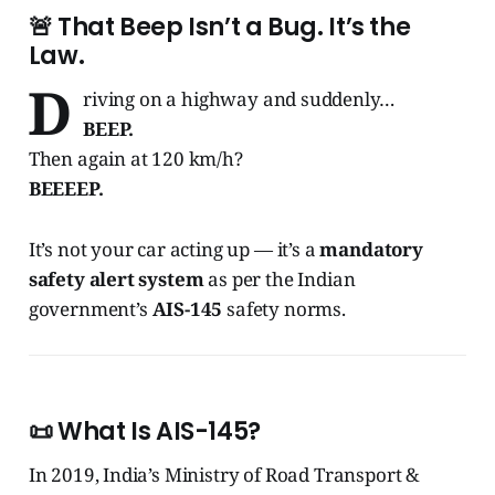
🚨 That Beep Isn’t a Bug. It’s the
Law.
D
riving on a highway and suddenly…
BEEP.
Then again at 120 km/h?
BEEEEP.
It’s not your car acting up — it’s a
mandatory
safety alert system
as per the Indian
government’s
AIS-145
safety norms.
📜 What Is AIS-145?
In 2019, India’s Ministry of Road Transport &