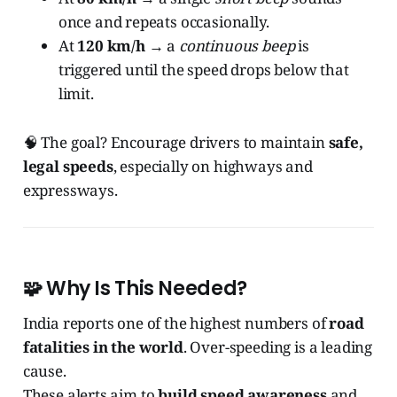
once and repeats occasionally.
At
120 km/h
→ a
continuous beep
is
triggered until the speed drops below that
limit.
🧠 The goal? Encourage drivers to maintain
safe,
legal speeds
, especially on highways and
expressways.
🧩 Why Is This Needed?
India reports one of the highest numbers of
road
fatalities in the world
. Over-speeding is a leading
cause.
These alerts aim to
build speed awareness
and