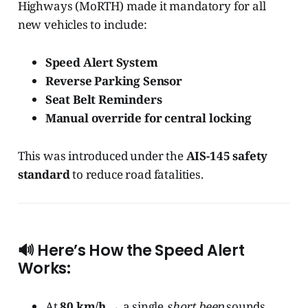
Highways (MoRTH) made it mandatory for all
new vehicles to include:
Speed Alert System
Reverse Parking Sensor
Seat Belt Reminders
Manual override for central locking
This was introduced under the
AIS-145 safety
standard
to reduce road fatalities.
🔊 Here’s How the Speed Alert
Works:
At
80 km/h
→ a single
short beep
sounds