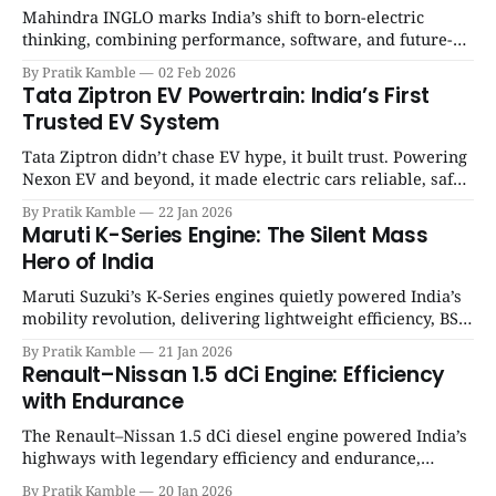
Mahindra INGLO marks India’s shift to born-electric
thinking, combining performance, software, and future-
ready architecture to redefine the next era of Indian EVs. |
By Pratik Kamble
02 Feb 2026
SpotGenie Gyaan | Top 12 engine
Tata Ziptron EV Powertrain: India’s First
Trusted EV System
Tata Ziptron didn’t chase EV hype, it built trust. Powering
Nexon EV and beyond, it made electric cars reliable, safe,
and practical for Indian families. | SpotGenie Gyaan | Top
By Pratik Kamble
22 Jan 2026
12 engine
Maruti K-Series Engine: The Silent Mass
Hero of India
Maruti Suzuki’s K-Series engines quietly powered India’s
mobility revolution, delivering lightweight efficiency, BS6
success, and unmatched everyday reliability. | SpotGenie
By Pratik Kamble
21 Jan 2026
Gyaan | Top 12 engine
Renault–Nissan 1.5 dCi Engine: Efficiency
with Endurance
The Renault–Nissan 1.5 dCi diesel engine powered India’s
highways with legendary efficiency and endurance,
becoming the silent workhorse behind millions of reliable
By Pratik Kamble
20 Jan 2026