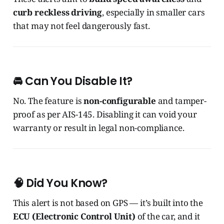
curb reckless driving
, especially in smaller cars
that may not feel dangerously fast.
🚘 Can You Disable It?
No. The feature is
non-configurable
and tamper-
proof as per AIS-145. Disabling it can void your
warranty or result in legal non-compliance.
🧠 Did You Know?
This alert is not based on GPS — it’s built into the
ECU (Electronic Control Unit)
of the car, and it