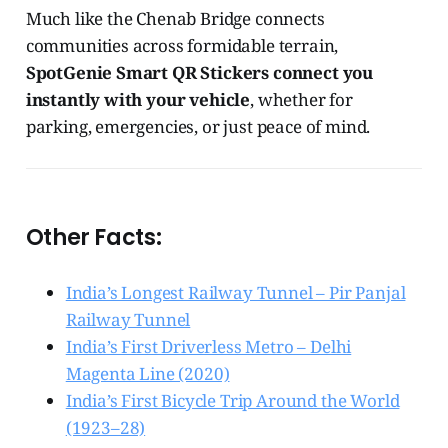
Much like the Chenab Bridge connects
communities across formidable terrain,
SpotGenie Smart QR Stickers connect you
instantly with your vehicle
, whether for
parking, emergencies, or just peace of mind.
Other Facts:
India’s Longest Railway Tunnel – Pir Panjal
Railway Tunnel
India’s First Driverless Metro – Delhi
Magenta Line (2020)
India’s First Bicycle Trip Around the World
(1923–28)