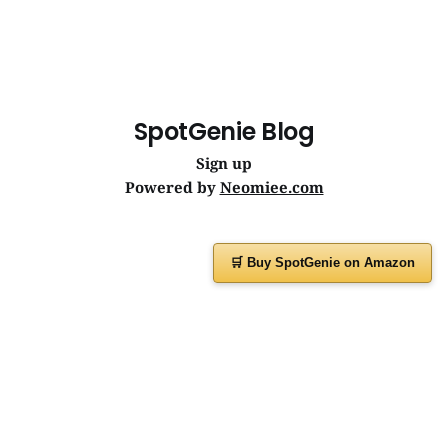
SpotGenie Blog
Sign up
Powered by
Neomiee.com
🛒 Buy SpotGenie on Amazon
Have a question or feedback?
Message us on
WhatsApp
or visit
www.spotgenie.in
Instagram
Facebook
X
YouTube
WhatsApp Channel