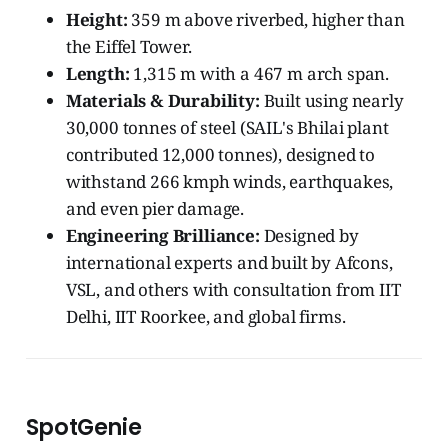
Height:
359 m above riverbed, higher than
the Eiffel Tower.
Length:
1,315 m with a 467 m arch span.
Materials & Durability:
Built using nearly
30,000 tonnes of steel (SAIL's Bhilai plant
contributed 12,000 tonnes), designed to
withstand 266 kmph winds, earthquakes,
and even pier damage.
Engineering Brilliance:
Designed by
international experts and built by Afcons,
VSL, and others with consultation from IIT
Delhi, IIT Roorkee, and global firms.
SpotGenie