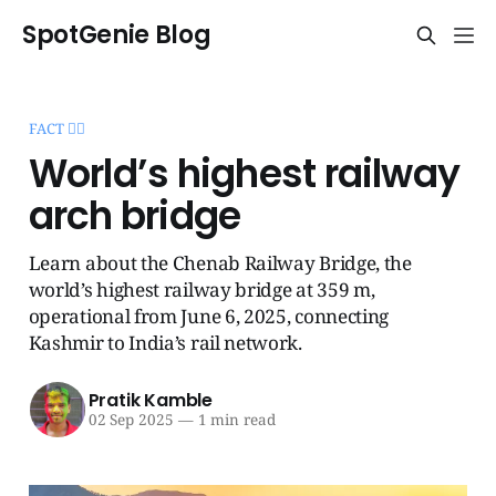
SpotGenie Blog
FACT 🧞‍♂️
World’s highest railway
arch bridge
Learn about the Chenab Railway Bridge, the
world’s highest railway bridge at 359 m,
operational from June 6, 2025, connecting
Kashmir to India’s rail network.
Pratik Kamble
02 Sep 2025
—
1 min read