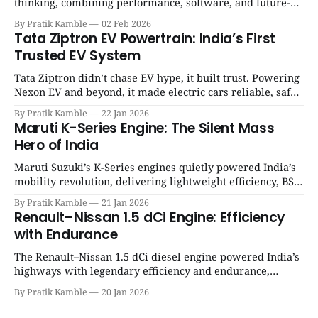
thinking, combining performance, software, and future-
ready architecture to redefine the next era of Indian EVs. |
By Pratik Kamble
02 Feb 2026
SpotGenie Gyaan | Top 12 engine
Tata Ziptron EV Powertrain: India’s First
Trusted EV System
Tata Ziptron didn’t chase EV hype, it built trust. Powering
Nexon EV and beyond, it made electric cars reliable, safe,
and practical for Indian families. | SpotGenie Gyaan | Top
By Pratik Kamble
22 Jan 2026
12 engine
Maruti K-Series Engine: The Silent Mass
Hero of India
Maruti Suzuki’s K-Series engines quietly powered India’s
mobility revolution, delivering lightweight efficiency, BS6
success, and unmatched everyday reliability. | SpotGenie
By Pratik Kamble
21 Jan 2026
Gyaan | Top 12 engine
Renault–Nissan 1.5 dCi Engine: Efficiency
with Endurance
The Renault–Nissan 1.5 dCi diesel engine powered India’s
highways with legendary efficiency and endurance,
becoming the silent workhorse behind millions of reliable
By Pratik Kamble
20 Jan 2026
journeys. | SpotGenie Gyaan | Top 12 engine