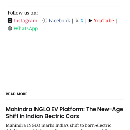
Follow us on:
🅾
Instagram
| ⓕ
Facebook
| 𝕏
X
| ▶️
YouTube
|
🟢
WhatsApp
READ MORE
Mahindra INGLO EV Platform: The New-Age
Shift in Indian Electric Cars
Mahindra INGLO marks India’s shift to born-electric