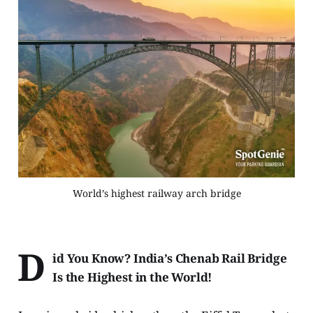
World’s highest railway arch bridge
D
id You Know? India’s Chenab Rail Bridge
Is the Highest in the World!