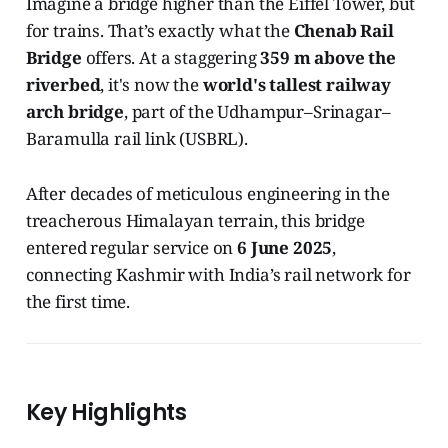
Imagine a bridge higher than the Eiffel Tower, but
for trains. That’s exactly what the
Chenab Rail
Bridge
offers. At a staggering
359 m above the
riverbed
, it's now the
world's tallest railway
arch bridge
, part of the Udhampur–Srinagar–
Baramulla rail link (USBRL).
After decades of meticulous engineering in the
treacherous Himalayan terrain, this bridge
entered regular service on
6 June 2025
,
connecting Kashmir with India’s rail network for
the first time.
Key Highlights