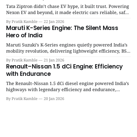
Tata Ziptron didn’t chase EV hype, it built trust. Powering
Nexon EV and beyond, it made electric cars reliable, safe,
and practical for Indian families. | SpotGenie Gyaan | Top
By Pratik Kamble
22 Jan 2026
12 engine
Maruti K-Series Engine: The Silent Mass
Hero of India
Maruti Suzuki’s K-Series engines quietly powered India’s
mobility revolution, delivering lightweight efficiency, BS6
success, and unmatched everyday reliability. | SpotGenie
By Pratik Kamble
21 Jan 2026
Gyaan | Top 12 engine
Renault–Nissan 1.5 dCi Engine: Efficiency
with Endurance
The Renault–Nissan 1.5 dCi diesel engine powered India’s
highways with legendary efficiency and endurance,
becoming the silent workhorse behind millions of reliable
By Pratik Kamble
20 Jan 2026
journeys. | SpotGenie Gyaan | Top 12 engine