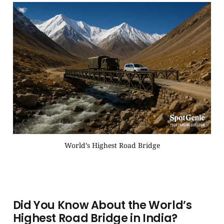
World’s Highest Road Bridge
Did You Know About the World’s
Highest Road Bridge in India?