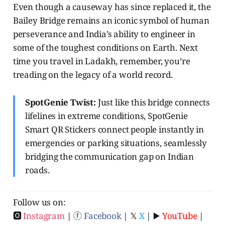
Even though a causeway has since replaced it, the
Bailey Bridge remains an iconic symbol of human
perseverance and India’s ability to engineer in
some of the toughest conditions on Earth. Next
time you travel in Ladakh, remember, you’re
treading on the legacy of a world record.
SpotGenie Twist:
Just like this bridge connects
lifelines in extreme conditions, SpotGenie
Smart QR Stickers connect people instantly in
emergencies or parking situations, seamlessly
bridging the communication gap on Indian
roads.
Follow us on:
🅾
Instagram
| ⓕ
Facebook
| 𝕏
X
| ▶️
YouTube
|