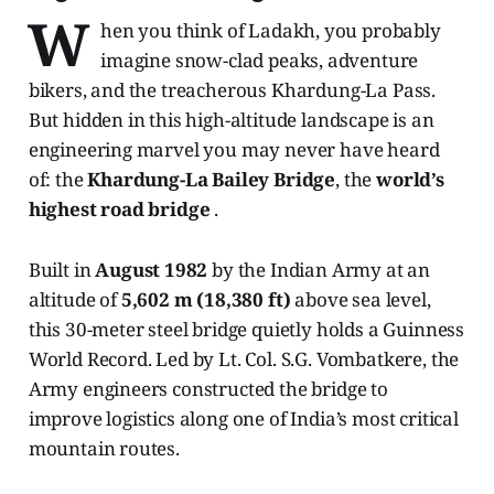
W
hen you think of Ladakh, you probably
imagine snow-clad peaks, adventure
bikers, and the treacherous Khardung-La Pass.
But hidden in this high-altitude landscape is an
engineering marvel you may never have heard
of: the
Khardung-La Bailey Bridge
, the
world’s
highest road bridge
.
Built in
August 1982
by the Indian Army at an
altitude of
5,602 m (18,380 ft)
above sea level,
this 30-meter steel bridge quietly holds a Guinness
World Record. Led by Lt. Col. S.G. Vombatkere, the
Army engineers constructed the bridge to
improve logistics along one of India’s most critical
mountain routes.