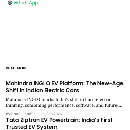
🟢
WhatsApp
READ MORE
Mahindra INGLO EV Platform: The New-Age
Shift in Indian Electric Cars
Mahindra INGLO marks India’s shift to born-electric
thinking, combining performance, software, and future-
ready architecture to redefine the next era of Indian EVs. |
By Pratik Kamble
02 Feb 2026
SpotGenie Gyaan | Top 12 engine
Tata Ziptron EV Powertrain: India’s First
Trusted EV System