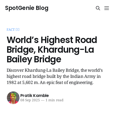
SpotGenie Blog
FACT 🧞‍♂️
World’s Highest Road
Bridge, Khardung-La
Bailey Bridge
Discover Khardung-La Bailey Bridge, the world’s
highest road bridge built by the Indian Army in
1982 at 5,602 m. An epic feat of engineering.
Pratik Kamble
08 Sep 2025
—
1 min read