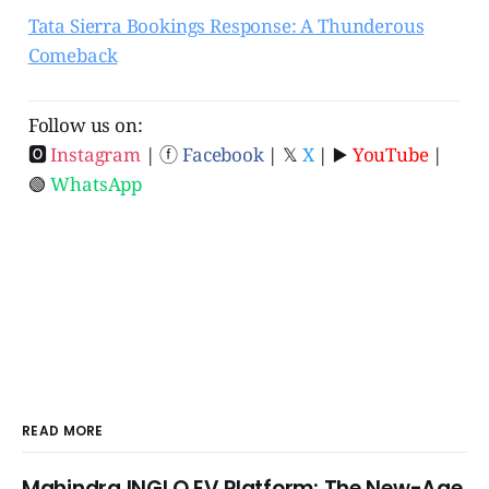
Tata Sierra Bookings Response: A Thunderous
Comeback
Follow us on:
🅾
Instagram
| ⓕ
Facebook
| 𝕏
X
| ▶️
YouTube
|
🟢
WhatsApp
READ MORE
Mahindra INGLO EV Platform: The New-Age