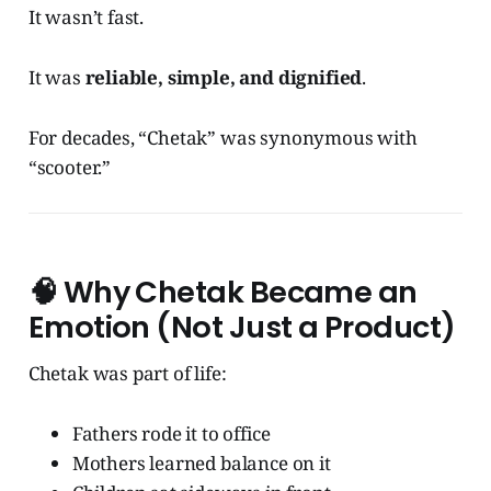
It wasn’t fast.
It was
reliable, simple, and dignified
.
For decades, “Chetak” was synonymous with
“scooter.”
🧠
Why Chetak Became an
Emotion (Not Just a Product)
Chetak was part of life:
Fathers rode it to office
Mothers learned balance on it