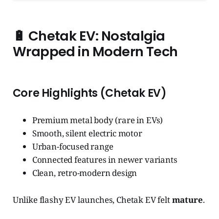
🔋
Chetak EV: Nostalgia
Wrapped in Modern Tech
Core Highlights (Chetak EV)
Premium metal body (rare in EVs)
Smooth, silent electric motor
Urban-focused range
Connected features in newer variants
Clean, retro-modern design
Unlike flashy EV launches, Chetak EV felt
mature
.