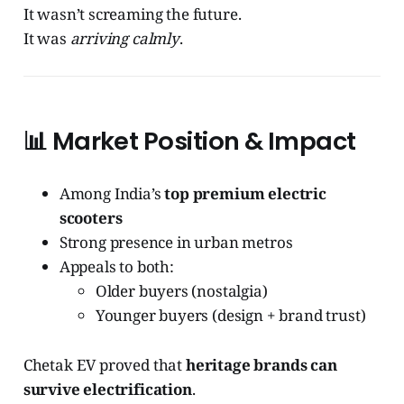
It wasn’t screaming the future.
It was
arriving calmly
.
📊
Market Position & Impact
Among India’s
top premium electric
scooters
Strong presence in urban metros
Appeals to both:
Older buyers (nostalgia)
Younger buyers (design + brand trust)
Chetak EV proved that
heritage brands can
survive electrification
.