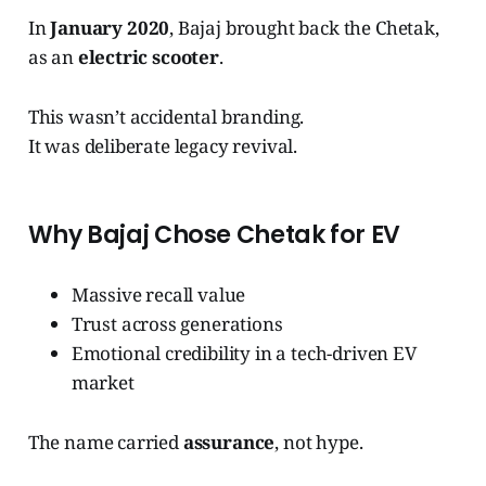
In
January 2020
, Bajaj brought back the Chetak,
as an
electric scooter
.
This wasn’t accidental branding.
It was deliberate legacy revival.
Why Bajaj Chose Chetak for EV
Massive recall value
Trust across generations
Emotional credibility in a tech-driven EV
market
The name carried
assurance
, not hype.