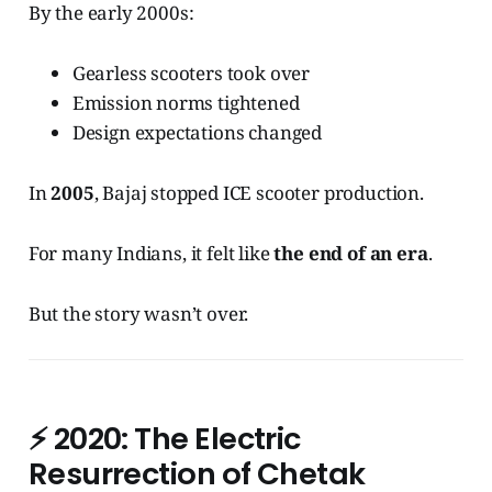
By the early 2000s:
Gearless scooters took over
Emission norms tightened
Design expectations changed
In
2005
, Bajaj stopped ICE scooter production.
For many Indians, it felt like
the end of an era
.
But the story wasn’t over.
⚡
2020: The Electric
Resurrection of Chetak