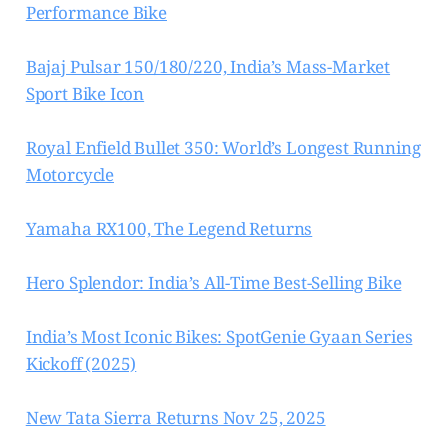
Performance Bike
Bajaj Pulsar 150/180/220, India’s Mass-Market
Sport Bike Icon
Royal Enfield Bullet 350: World’s Longest Running
Motorcycle
Yamaha RX100, The Legend Returns
Hero Splendor: India’s All-Time Best-Selling Bike
India’s Most Iconic Bikes: SpotGenie Gyaan Series
Kickoff (2025)
New Tata Sierra Returns Nov 25, 2025