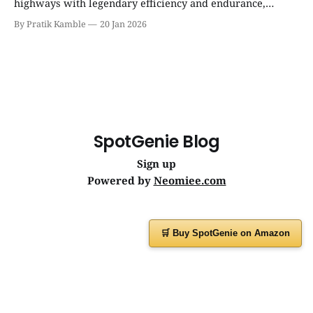
highways with legendary efficiency and endurance,
becoming the silent workhorse behind millions of reliable
By Pratik Kamble
20 Jan 2026
journeys. | SpotGenie Gyaan | Top 12 engine
SpotGenie Blog
Sign up
Powered by
Neomiee.com
🛒 Buy SpotGenie on Amazon
Have a question or feedback?
Message us on
WhatsApp
or visit
www.spotgenie.in