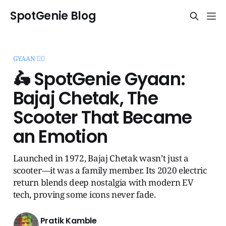
SpotGenie Blog
GYAAN 🧞‍♂️
🛵 SpotGenie Gyaan:
Bajaj Chetak, The
Scooter That Became
an Emotion
Launched in 1972, Bajaj Chetak wasn’t just a
scooter—it was a family member. Its 2020 electric
return blends deep nostalgia with modern EV
tech, proving some icons never fade.
Pratik Kamble