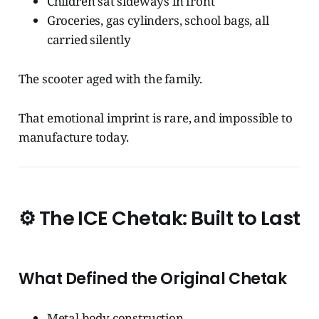
Children sat sideways in front
Groceries, gas cylinders, school bags, all
carried silently
The scooter aged with the family.
That emotional imprint is rare, and impossible to
manufacture today.
⚙️
The ICE Chetak: Built to Last
What Defined the Original Chetak
Metal body construction