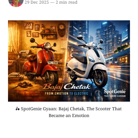
29 Dec 2025
—
2 min read
🛵 SpotGenie Gyaan: Bajaj Chetak, The Scooter That 
Became an Emotion