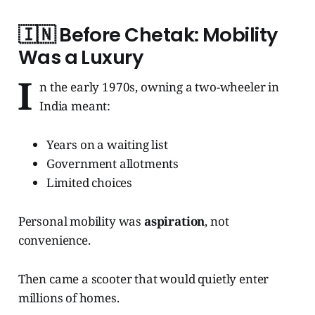
🇮🇳
Before Chetak: Mobility
Was a Luxury
I
n the early 1970s, owning a two-wheeler in
India meant:
Years on a waiting list
Government allotments
Limited choices
Personal mobility was
aspiration
, not
convenience.
Then came a scooter that would quietly enter
millions of homes.