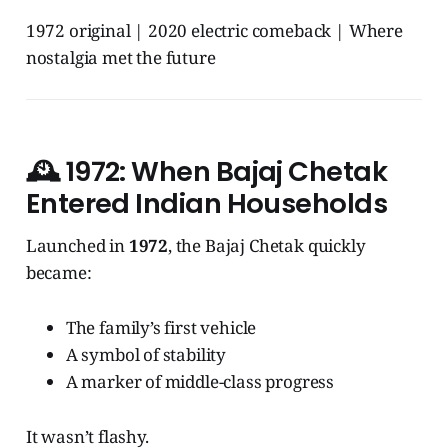
1972 original | 2020 electric comeback | Where
nostalgia met the future
🕰️
1972: When Bajaj Chetak
Entered Indian Households
Launched in
1972
, the Bajaj Chetak quickly
became:
The family’s first vehicle
A symbol of stability
A marker of middle-class progress
It wasn’t flashy.