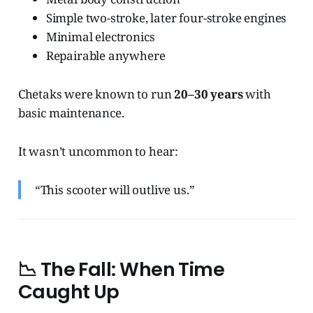
Simple two-stroke, later four-stroke engines
Minimal electronics
Repairable anywhere
Chetaks were known to run
20–30 years
with
basic maintenance.
It wasn’t uncommon to hear:
“This scooter will outlive us.”
📉
The Fall: When Time
Caught Up