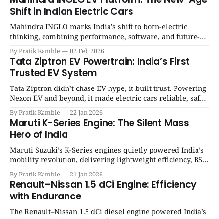
Shift in Indian Electric Cars
Mahindra INGLO marks India’s shift to born-electric
thinking, combining performance, software, and future-
ready architecture to redefine the next era of Indian EVs. |
By Pratik Kamble
02 Feb 2026
SpotGenie Gyaan | Top 12 engine
Tata Ziptron EV Powertrain: India’s First
Trusted EV System
Tata Ziptron didn’t chase EV hype, it built trust. Powering
Nexon EV and beyond, it made electric cars reliable, safe,
and practical for Indian families. | SpotGenie Gyaan | Top
By Pratik Kamble
22 Jan 2026
12 engine
Maruti K-Series Engine: The Silent Mass
Hero of India
Maruti Suzuki’s K-Series engines quietly powered India’s
mobility revolution, delivering lightweight efficiency, BS6
success, and unmatched everyday reliability. | SpotGenie
By Pratik Kamble
21 Jan 2026
Gyaan | Top 12 engine
Renault–Nissan 1.5 dCi Engine: Efficiency
with Endurance
The Renault–Nissan 1.5 dCi diesel engine powered India’s