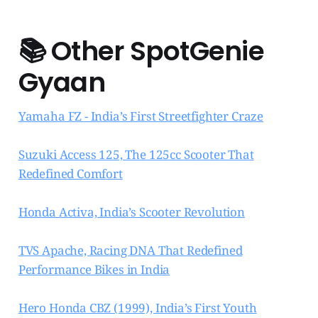
📚
Other SpotGenie
Gyaan
Yamaha FZ - India’s First Streetfighter Craze
Suzuki Access 125, The 125cc Scooter That
Redefined Comfort
Honda Activa, India’s Scooter Revolution
TVS Apache, Racing DNA That Redefined
Performance Bikes in India
Hero Honda CBZ (1999), India’s First Youth