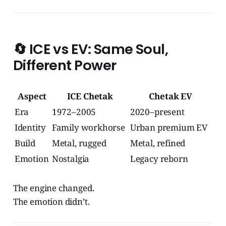
🔄
ICE vs EV: Same Soul,
Different Power
Aspect
ICE Chetak
Chetak EV
Era
1972–2005
2020–present
Identity
Family workhorse
Urban premium EV
Build
Metal, rugged
Metal, refined
Emotion
Nostalgia
Legacy reborn
The engine changed.
The emotion didn’t.