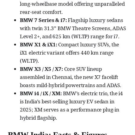
long-wheelbase model offering unparalleled
rear-seat comfort.
BMW 7 Series & i7:
Flagship luxury sedans
with twin 31.3” BMW Theatre Screens, ADAS
Level 2+, and 625 km (WLTP) range for i7.
BMW X1 & iX1:
Compact luxury SUVs, the
iX1 electric variant offers 440 km range
(WLTP).
BMW X3 / X5 / X7:
Core SUV lineup
assembled in Chennai, the new X7 facelift
boasts mild-hybrid powertrains and ADAS.
BMW i4 / iX / XM:
BMW’s electric trio, the i4
is India’s best-selling luxury EV sedan in
2025; XM serves as a performance plug-in
hybrid flagship.