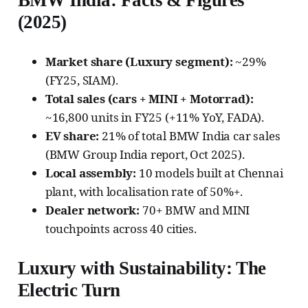
BMW India: Facts & Figures
(2025)
Market share (Luxury segment):
~29%
(FY25, SIAM).
Total sales (cars + MINI + Motorrad):
~16,800 units in FY25 (+11% YoY, FADA).
EV share:
21% of total BMW India car sales
(BMW Group India report, Oct 2025).
Local assembly:
10 models built at Chennai
plant, with localisation rate of 50%+.
Dealer network:
70+ BMW and MINI
touchpoints across 40 cities.
Luxury with Sustainability: The
Electric Turn