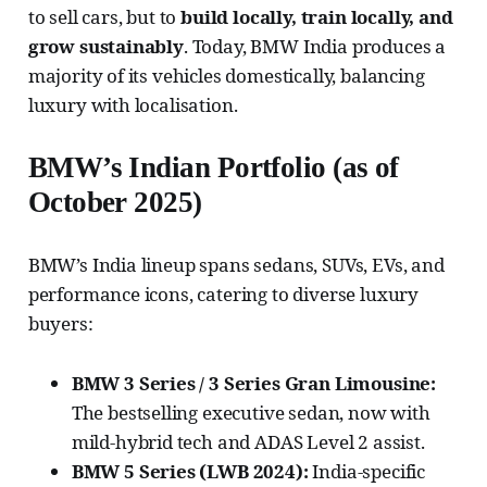
to sell cars, but to
build locally, train locally, and
grow sustainably
. Today, BMW India produces a
majority of its vehicles domestically, balancing
luxury with localisation.
BMW’s Indian Portfolio (as of
October 2025)
BMW’s India lineup spans sedans, SUVs, EVs, and
performance icons, catering to diverse luxury
buyers:
BMW 3 Series / 3 Series Gran Limousine:
The bestselling executive sedan, now with
mild-hybrid tech and ADAS Level 2 assist.
BMW 5 Series (LWB 2024):
India-specific