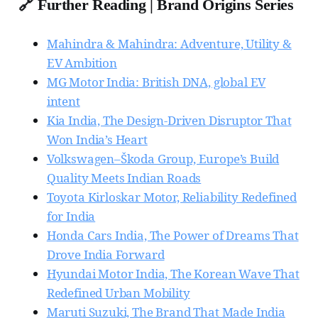
🔗 Further Reading | Brand Origins Series
Mahindra & Mahindra: Adventure, Utility &
EV Ambition
MG Motor India: British DNA, global EV
intent
Kia India, The Design-Driven Disruptor That
Won India’s Heart
Volkswagen–Škoda Group, Europe’s Build
Quality Meets Indian Roads
Toyota Kirloskar Motor, Reliability Redefined
for India
Honda Cars India, The Power of Dreams That
Drove India Forward
Hyundai Motor India, The Korean Wave That
Redefined Urban Mobility
Maruti Suzuki, The Brand That Made India