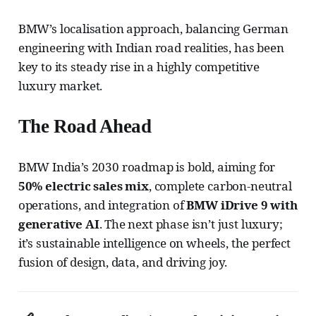
BMW’s localisation approach, balancing German
engineering with Indian road realities, has been
key to its steady rise in a highly competitive
luxury market.
The Road Ahead
BMW India’s 2030 roadmap is bold, aiming for
50% electric sales mix
, complete carbon-neutral
operations, and integration of
BMW iDrive 9 with
generative AI
. The next phase isn’t just luxury;
it’s sustainable intelligence on wheels, the perfect
fusion of design, data, and driving joy.