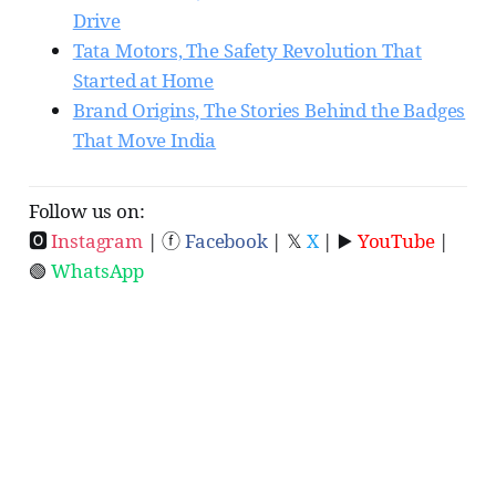
Drive
Tata Motors, The Safety Revolution That
Started at Home
Brand Origins, The Stories Behind the Badges
That Move India
Follow us on:
🅾
Instagram
| ⓕ
Facebook
| 𝕏
X
| ▶️
YouTube
|
🟢
WhatsApp