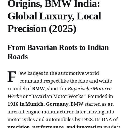
Origins, BMW India:
Global Luxury, Local
Precision (2025)
From Bavarian Roots to Indian
Roads
F
ew badges in the automotive world
command respect like the blue and white
roundel of
BMW
, short for
Bayerische Motoren
Werke
or “Bavarian Motor Works.” Founded in
1916 in Munich, Germany
, BMW started as an
aircraft engine manufacturer, later moving into
motorcycles and automobiles by 1928. Its DNA of
precision, performance, and innovation
made it