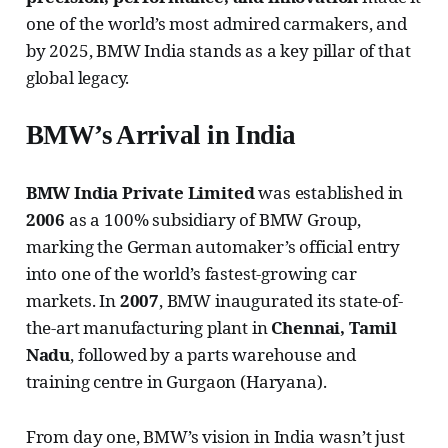
one of the world’s most admired carmakers, and
by 2025, BMW India stands as a key pillar of that
global legacy.
BMW’s Arrival in India
BMW India Private Limited
was established in
2006
as a 100% subsidiary of BMW Group,
marking the German automaker’s official entry
into one of the world’s fastest-growing car
markets. In
2007
, BMW inaugurated its state-of-
the-art manufacturing plant in
Chennai, Tamil
Nadu
, followed by a parts warehouse and
training centre in Gurgaon (Haryana).
From day one, BMW’s vision in India wasn’t just