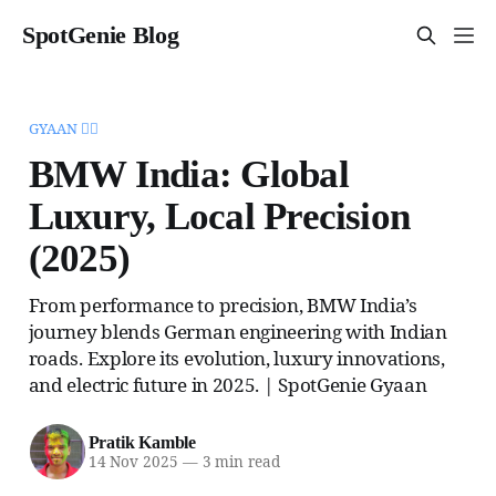
SpotGenie Blog
GYAAN 🧞‍♂️
BMW India: Global
Luxury, Local Precision
(2025)
From performance to precision, BMW India’s
journey blends German engineering with Indian
roads. Explore its evolution, luxury innovations,
and electric future in 2025. | SpotGenie Gyaan
Pratik Kamble
14 Nov 2025
—
3 min read