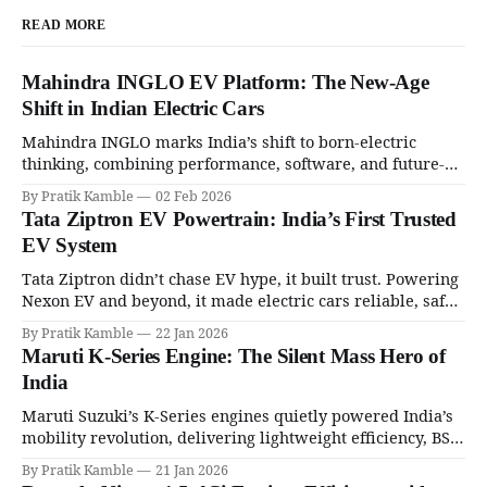
READ MORE
Mahindra INGLO EV Platform: The New-Age
Shift in Indian Electric Cars
Mahindra INGLO marks India’s shift to born-electric
thinking, combining performance, software, and future-
ready architecture to redefine the next era of Indian EVs. |
By Pratik Kamble
02 Feb 2026
SpotGenie Gyaan | Top 12 engine
Tata Ziptron EV Powertrain: India’s First Trusted
EV System
Tata Ziptron didn’t chase EV hype, it built trust. Powering
Nexon EV and beyond, it made electric cars reliable, safe,
and practical for Indian families. | SpotGenie Gyaan | Top
By Pratik Kamble
22 Jan 2026
12 engine
Maruti K-Series Engine: The Silent Mass Hero of
India
Maruti Suzuki’s K-Series engines quietly powered India’s
mobility revolution, delivering lightweight efficiency, BS6
success, and unmatched everyday reliability. | SpotGenie
By Pratik Kamble
21 Jan 2026
Gyaan | Top 12 engine