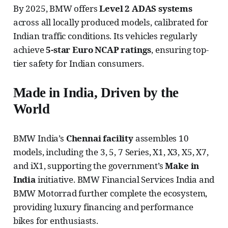
By 2025, BMW offers
Level 2 ADAS systems
across all locally produced models, calibrated for
Indian traffic conditions. Its vehicles regularly
achieve
5-star Euro NCAP ratings
, ensuring top-
tier safety for Indian consumers.
Made in India, Driven by the
World
BMW India’s
Chennai facility
assembles 10
models, including the 3, 5, 7 Series, X1, X3, X5, X7,
and iX1, supporting the government’s
Make in
India
initiative. BMW Financial Services India and
BMW Motorrad further complete the ecosystem,
providing luxury financing and performance
bikes for enthusiasts.