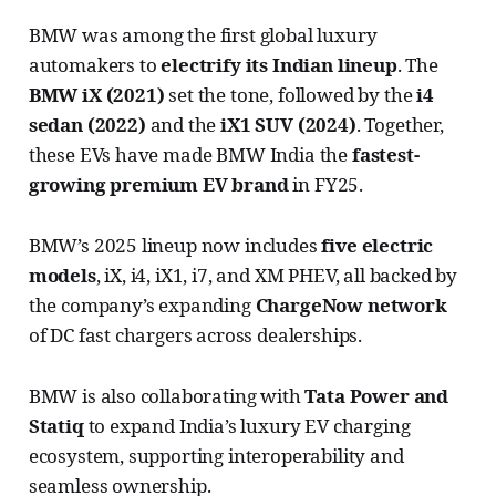
BMW was among the first global luxury
automakers to
electrify its Indian lineup
. The
BMW iX (2021)
set the tone, followed by the
i4
sedan (2022)
and the
iX1 SUV (2024)
. Together,
these EVs have made BMW India the
fastest-
growing premium EV brand
in FY25.
BMW’s 2025 lineup now includes
five electric
models
, iX, i4, iX1, i7, and XM PHEV, all backed by
the company’s expanding
ChargeNow network
of DC fast chargers across dealerships.
BMW is also collaborating with
Tata Power and
Statiq
to expand India’s luxury EV charging
ecosystem, supporting interoperability and
seamless ownership.