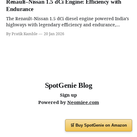
Renault–Nissan 1.5 dCi Engine: Efficiency with
Endurance
The Renault–Nissan 1.5 dCi diesel engine powered India’s
highways with legendary efficiency and endurance,
becoming the silent workhorse behind millions of reliable
By Pratik Kamble
20 Jan 2026
journeys. | SpotGenie Gyaan | Top 12 engine
SpotGenie Blog
Sign up
Powered by
Neomiee.com
🛒 Buy SpotGenie on Amazon