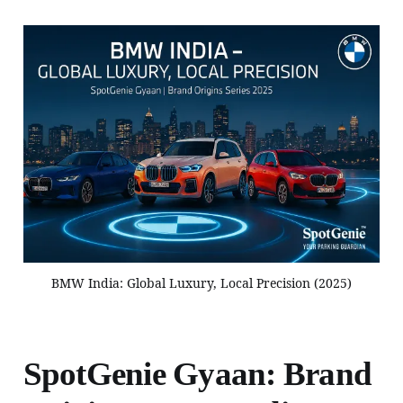
BMW India: Global Luxury, Local Precision (2025)
SpotGenie Gyaan: Brand