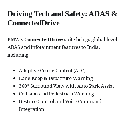
Driving Tech and Safety: ADAS &
ConnectedDrive
BMW’s
ConnectedDrive
suite brings global-level
ADAS and infotainment features to India,
including:
Adaptive Cruise Control (ACC)
Lane Keep & Departure Warning
360° Surround View with Auto Park Assist
Collision and Pedestrian Warning
Gesture Control and Voice Command
Integration