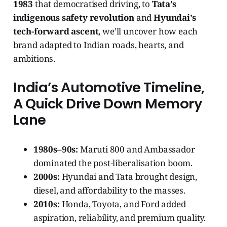
1983
that democratised driving, to
Tata’s
indigenous safety revolution
and
Hyundai’s
tech-forward ascent
, we’ll uncover how each
brand adapted to Indian roads, hearts, and
ambitions.
India’s Automotive Timeline,
A Quick Drive Down Memory
Lane
1980s–90s:
Maruti 800 and Ambassador
dominated the post-liberalisation boom.
2000s:
Hyundai and Tata brought design,
diesel, and affordability to the masses.
2010s:
Honda, Toyota, and Ford added
aspiration, reliability, and premium quality.