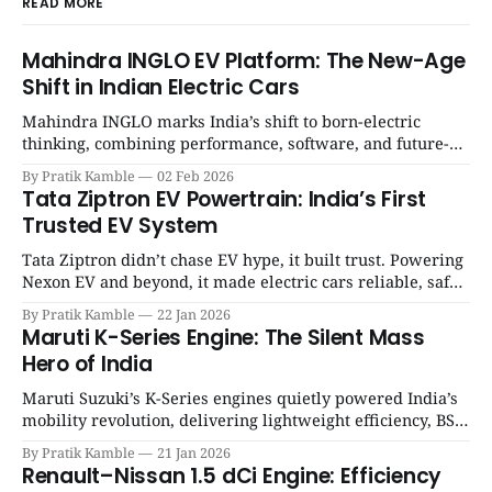
READ MORE
Mahindra INGLO EV Platform: The New-Age
Shift in Indian Electric Cars
Mahindra INGLO marks India’s shift to born-electric
thinking, combining performance, software, and future-
ready architecture to redefine the next era of Indian EVs. |
By Pratik Kamble
02 Feb 2026
SpotGenie Gyaan | Top 12 engine
Tata Ziptron EV Powertrain: India’s First
Trusted EV System
Tata Ziptron didn’t chase EV hype, it built trust. Powering
Nexon EV and beyond, it made electric cars reliable, safe,
and practical for Indian families. | SpotGenie Gyaan | Top
By Pratik Kamble
22 Jan 2026
12 engine
Maruti K-Series Engine: The Silent Mass
Hero of India
Maruti Suzuki’s K-Series engines quietly powered India’s
mobility revolution, delivering lightweight efficiency, BS6
success, and unmatched everyday reliability. | SpotGenie
By Pratik Kamble
21 Jan 2026
Gyaan | Top 12 engine
Renault–Nissan 1.5 dCi Engine: Efficiency