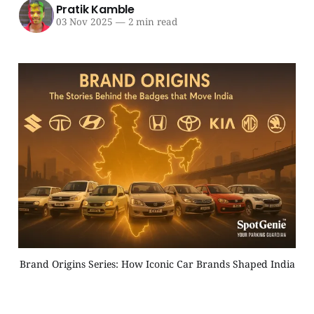
Pratik Kamble
03 Nov 2025
—
2 min read
Brand Origins Series: How Iconic Car Brands Shaped India