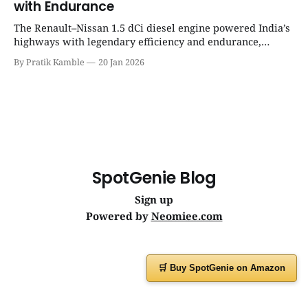
with Endurance
The Renault–Nissan 1.5 dCi diesel engine powered India’s
highways with legendary efficiency and endurance,
becoming the silent workhorse behind millions of reliable
By Pratik Kamble
20 Jan 2026
journeys. | SpotGenie Gyaan | Top 12 engine
SpotGenie Blog
Sign up
Powered by
Neomiee.com
🛒 Buy SpotGenie on Amazon