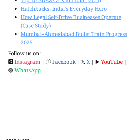
Top 10 ADAS Cars in India (2025)
Hatchbacks: India’s Everyday Hero
How Legal Self-Drive Businesses Operate
(Case Study)
Mumbai–Ahmedabad Bullet Train Progress
2025
Follow us on:
🅾
Instagram
| ⓕ
Facebook
| 𝕏
X
| ▶️
YouTube
|
🟢
WhatsApp