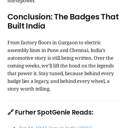
horsepower.
Conclusion: The Badges That
Built India
From factory floors in Gurgaon to electric
assembly lines in Pune and Chennai, India’s
automotive story is still being written. Over the
coming weeks, we’ll lift the hood on the legends
that power it. Stay tuned, because behind every
badge lies a legacy, and behind every wheel, a
story worth telling.
🔗 Furher SpotGenie Reads: