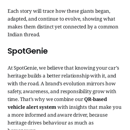
Each story will trace how these giants began,
adapted, and continue to evolve, showing what
makes them distinct yet connected by a common
Indian thread.
SpotGenie
At SpotGenie, we believe that knowing your car’s
heritage builds a better relationship with it, and
with the road. A brand’s evolution mirrors how
safety, awareness, and responsibility grow with
time. That’s why we combine our
QR-based
vehicle alert system
with insights that make you
a more informed and aware driver, because
heritage drives behaviour as much as