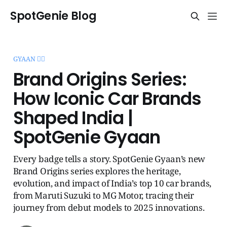
SpotGenie Blog
GYAAN 🧞‍♂️
Brand Origins Series:
How Iconic Car Brands
Shaped India |
SpotGenie Gyaan
Every badge tells a story. SpotGenie Gyaan’s new
Brand Origins series explores the heritage,
evolution, and impact of India’s top 10 car brands,
from Maruti Suzuki to MG Motor, tracing their
journey from debut models to 2025 innovations.