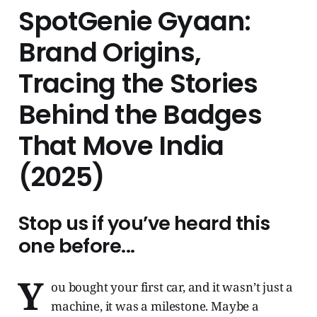
SpotGenie Gyaan:
Brand Origins,
Tracing the Stories
Behind the Badges
That Move India
(2025)
Stop us if you’ve heard this
one before...
Y
ou bought your first car, and it wasn’t just a
machine, it was a milestone. Maybe a