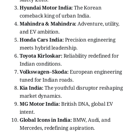
Hyundai Motor India:
The Korean
comeback king of urban India.
Mahindra & Mahindra:
Adventure, utility,
and EV ambition.
Honda Cars India:
Precision engineering
meets hybrid leadership.
Toyota Kirloskar:
Reliability redefined for
Indian conditions.
Volkswagen–Skoda:
European engineering
tuned for Indian roads.
Kia India:
The youthful disruptor reshaping
market dynamics.
MG Motor India:
British DNA, global EV
intent.
Global Icons in India:
BMW, Audi, and
Mercedes, redefining aspiration.