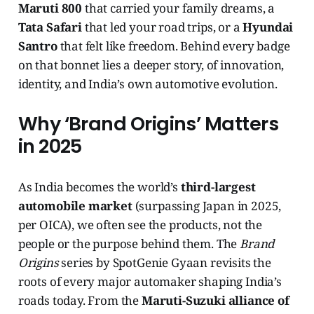
Maruti 800
that carried your family dreams, a
Tata Safari
that led your road trips, or a
Hyundai
Santro
that felt like freedom. Behind every badge
on that bonnet lies a deeper story, of innovation,
identity, and India’s own automotive evolution.
Why ‘Brand Origins’ Matters
in 2025
As India becomes the world’s
third-largest
automobile market
(surpassing Japan in 2025,
per OICA), we often see the products, not the
people or the purpose behind them. The
Brand
Origins
series by SpotGenie Gyaan revisits the
roots of every major automaker shaping India’s
roads today. From the
Maruti-Suzuki alliance of