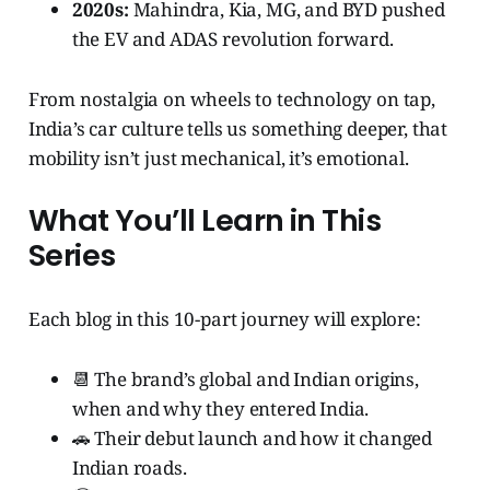
2020s:
Mahindra, Kia, MG, and BYD pushed
the EV and ADAS revolution forward.
From nostalgia on wheels to technology on tap,
India’s car culture tells us something deeper, that
mobility isn’t just mechanical, it’s emotional.
What You’ll Learn in This
Series
Each blog in this 10-part journey will explore:
📆 The brand’s global and Indian origins,
when and why they entered India.
🚗 Their debut launch and how it changed
Indian roads.