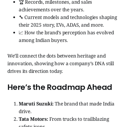
🏆 Records, milestones, and sales
achievements over the years.
🔧 Current models and technologies shaping
their 2025 story, EVs, ADAS, and more.
📈 How the brand’s perception has evolved
among Indian buyers.
We’ll connect the dots between heritage and
innovation, showing how a company’s DNA still
drives its direction today.
Here’s the Roadmap Ahead
Maruti Suzuki:
The brand that made India
drive.
Tata Motors:
From trucks to trailblazing
safety icons.