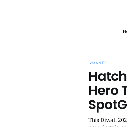
H
GYAAN 🧞‍♂️
Hatch
Hero T
SpotG
This Diwali 20