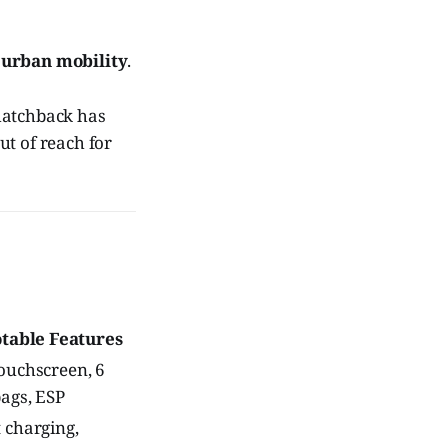
 urban mobility
.
 hatchback has
ut of reach for
table Features
touchscreen, 6
bags, ESP
t charging,