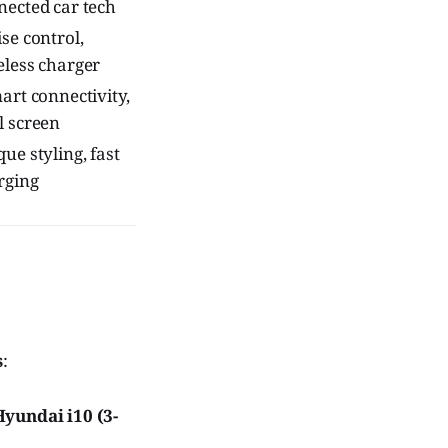
nected car tech
se control,
eless charger
art connectivity,
l screen
ue styling, fast
rging
s
:
Hyundai i10 (3-