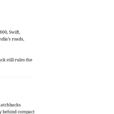
00, Swift,
ndia’s roads,
k still rules the
 hatchbacks
tly behind compact