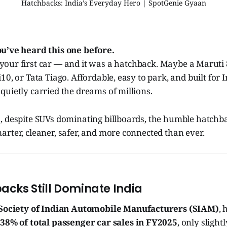
Hatchbacks: India’s Everyday Hero | SpotGenie Gyaan
ou’ve heard this one before.
your first car — and it was a hatchback. Maybe a Maruti 8
0, or Tata Tiago. Affordable, easy to park, and built for I
uietly carried the dreams of millions.
 despite SUVs dominating billboards, the humble hatchbac
rter, cleaner, safer, and more connected than ever.
cks Still Dominate India
Society of Indian Automobile Manufacturers (SIAM)
,
38% of total passenger car sales in FY2025
, only sligh