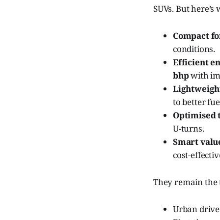
SUVs. But here’s
Compact fo
conditions.
Efficient e
bhp
with im
Lightweight
to better fu
Optimised t
U-turns.
Smart valu
cost-effecti
They remain the t
Urban driver