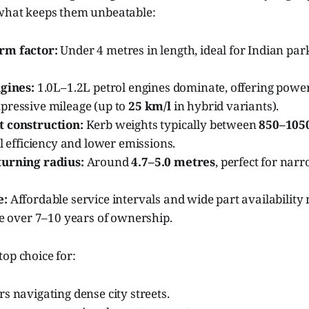
 what keeps them unbeatable:
rm factor:
Under 4 metres in length, ideal for Indian park
ngines:
1.0L–1.2L petrol engines dominate, offering pow
pressive mileage (up to
25 km/l
in hybrid variants).
 construction:
Kerb weights typically between
850–105
el efficiency and lower emissions.
urning radius:
Around
4.7–5.0 metres
, perfect for nar
e:
Affordable service intervals and wide part availabilit
ve over 7–10 years of ownership.
op choice for:
s navigating dense city streets.