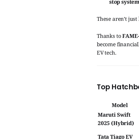
stop syste
These aren’t jus
Thanks to
FAME-I
become financiall
EV tech.
Top Hatchba
Model
Maruti Swift
2025 (Hybrid)
Tata Tiago EV