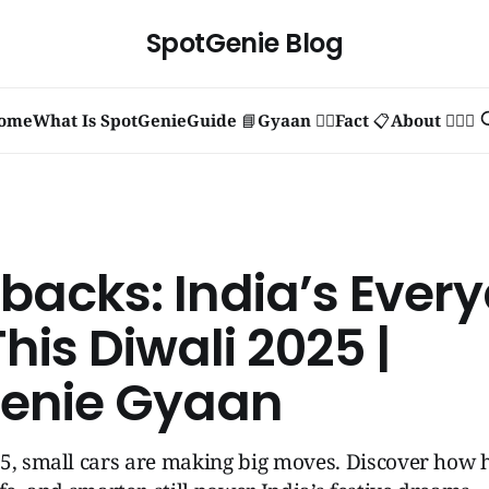
SpotGenie Blog
ome
What Is SpotGenie
Guide 📘
Gyaan 🧞‍♂️
Fact 📋
About 🙋🏻‍♂️
backs: India’s Ever
his Diwali 2025 |
enie Gyaan
25, small cars are making big moves. Discover how 