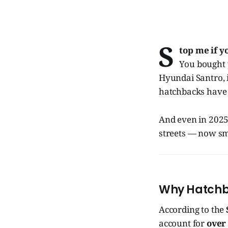
S
top me if y
You bought 
Hyundai Santro, i1
hatchbacks have q
And even in 2025,
streets — now sma
Why Hatchba
According to the
account for
over 