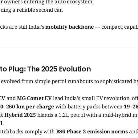
ar owners entering the auto ecosystem.
ding a reliable second car.
ks are still India’s
mobility backbone
— compact, capabl
to Plug: The 2025 Evolution
evolved from simple petrol runabouts to sophisticated h
EV
and
MG Comet EV
lead India’s small EV revolution, of
0–260 km per charge
with battery packs between
19–2
ft Hybrid 2025
blends a 1.2L petrol with a mild-hybrid m
l
.
atchbacks comply with
BS6 Phase 2 emission norms
and