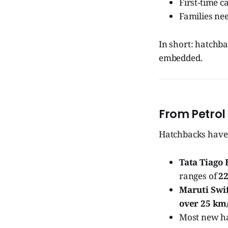
First-time c
Families nee
In short: hatchbac
embedded.
From Petrol 
Hatchbacks have 
Tata Tiago 
ranges of
22
Maruti Swi
over 25 km/
Most new h