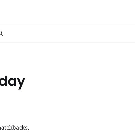
yday
hatchbacks,