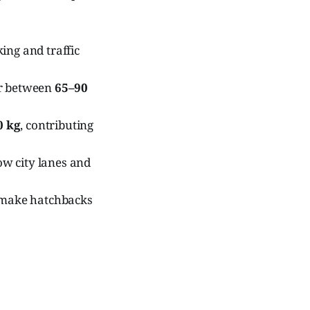
ing and traffic
er between
65–90
0 kg
, contributing
row city lanes and
y make hatchbacks