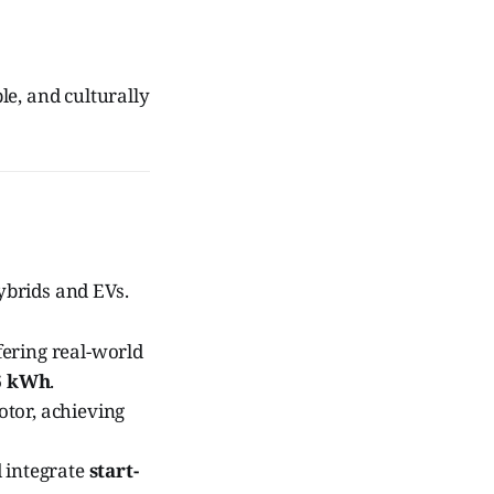
e, and culturally
ybrids and EVs.
fering real-world
6 kWh
.
otor, achieving
 integrate
start-