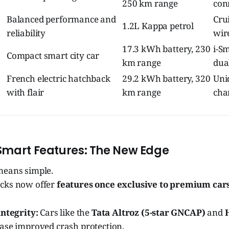
250 km range
con
Balanced performance and
Crui
1.2L Kappa petrol
reliability
wir
17.3 kWh battery, 230
i-Sm
Compact smart city car
km range
dua
French electric hatchback
29.2 kWh battery, 320
Uniq
with flair
km range
cha
Smart Features: The New Edge
means simple.
acks now offer
features once exclusive to premium car
integrity:
Cars like the
Tata Altroz (5-star GNCAP)
and
se improved crash protection.