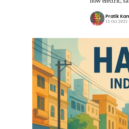
now electric, sa
Pratik Ka
15 Oct 2025