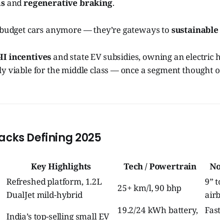
ms
and
regenerative braking
.
t budget cars anymore — they’re gateways to
sustainable
I incentives
and state EV subsidies, owning an electric
y viable for the middle class — once a segment thought o
cks Defining 2025
Key Highlights
Tech / Powertrain
No
Refreshed platform, 1.2L
9” 
25+ km/l, 90 bhp
DualJet mild-hybrid
air
19.2/24 kWh battery,
Fas
India’s top-selling small EV