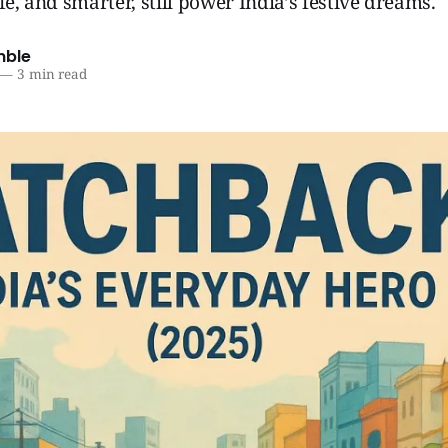
fe, and smarter, still power India’s festive dreams.
mble
—
3 min read