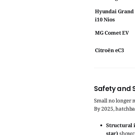
Hyundai Grand
i10 Nios
MG Comet EV
Citroën eC3
Safety and 
Small no longer 
By 2025, hatchb
Structural 
star)
showca