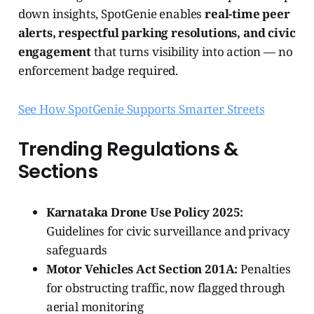
down insights, SpotGenie enables
real-time peer
alerts, respectful parking resolutions, and civic
engagement
that turns visibility into action — no
enforcement badge required.
See How SpotGenie Supports Smarter Streets
Trending Regulations &
Sections
Karnataka Drone Use Policy 2025:
Guidelines for civic surveillance and privacy
safeguards
Motor Vehicles Act Section 201A:
Penalties
for obstructing traffic, now flagged through
aerial monitoring