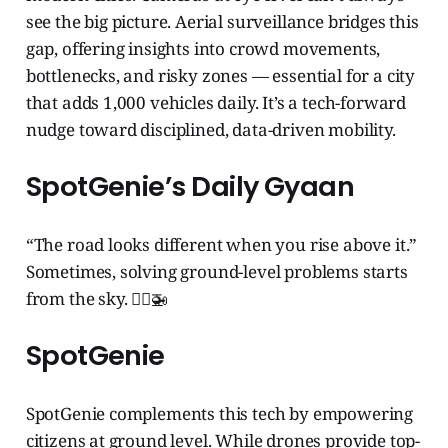
see the big picture. Aerial surveillance bridges this
gap, offering insights into crowd movements,
bottlenecks, and risky zones — essential for a city
that adds 1,000 vehicles daily. It’s a tech-forward
nudge toward disciplined, data-driven mobility.
SpotGenie’s Daily Gyaan
“The road looks different when you rise above it.”
Sometimes, solving ground-level problems starts
from the sky. 🧞‍♂️🚁
SpotGenie
SpotGenie complements this tech by empowering
citizens at ground level. While drones provide top-