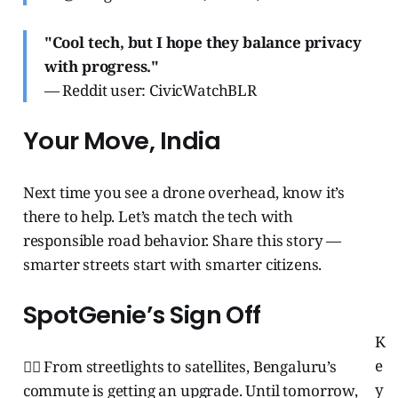
"Cool tech, but I hope they balance privacy
with progress."
— Reddit user: CivicWatchBLR
Your Move, India
Next time you see a drone overhead, know it’s
there to help. Let’s match the tech with
responsible road behavior. Share this story —
smarter streets start with smarter citizens.
SpotGenie’s Sign Off
K
e
🧞‍♂️ From streetlights to satellites, Bengaluru’s
y
commute is getting an upgrade. Until tomorrow,