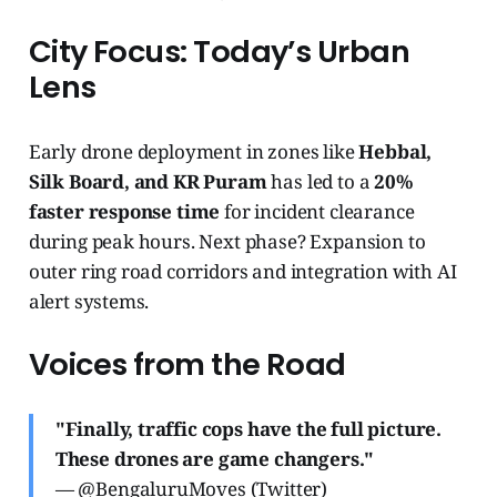
City Focus: Today’s Urban
Lens
Early drone deployment in zones like
Hebbal,
Silk Board, and KR Puram
has led to a
20%
faster response time
for incident clearance
during peak hours. Next phase? Expansion to
outer ring road corridors and integration with AI
alert systems.
Voices from the Road
"Finally, traffic cops have the full picture.
These drones are game changers."
— @BengaluruMoves (Twitter)