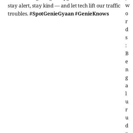
w
stay alert, stay kind — and let tech lift our traffic
o
troubles.
#SpotGenieGyaan #GenieKnows
r
d
s
:
B
e
n
g
a
l
u
r
u
d