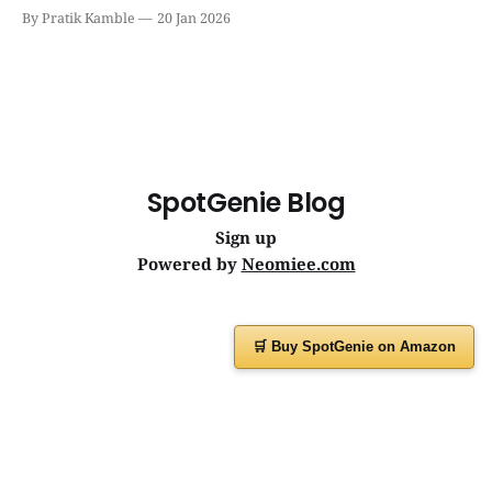
becoming the silent workhorse behind millions of reliable
By Pratik Kamble
20 Jan 2026
journeys. | SpotGenie Gyaan | Top 12 engine
SpotGenie Blog
Sign up
Powered by
Neomiee.com
🛒 Buy SpotGenie on Amazon
Have a question or feedback?
Message us on
WhatsApp
or visit
www.spotgenie.in
Instagram
Facebook
X
YouTube