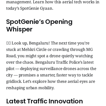
management. Learn how this aerial tech works in
today’s SpotGenie Gyaan.
SpotGenie’s Opening
Whisper
🧞‍♂️ Look up, Bengaluru! The next time you’re
stuck at Mehkri Circle or crawling through MG
Road, you might spot a drone quietly watching
over the chaos. Bengaluru Traffic Police’s latest
pilot — deploying surveillance drones across the
city — promises a smarter, faster way to tackle
gridlock. Let’s explore how these aerial eyes are
reshaping urban mobility.
Latest Traffic Innovation