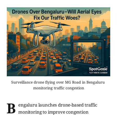
Surveillance drone flying over MG Road in Bengaluru 
monitoring traffic congestion
B
engaluru launches drone-based traffic
monitoring to improve congestion