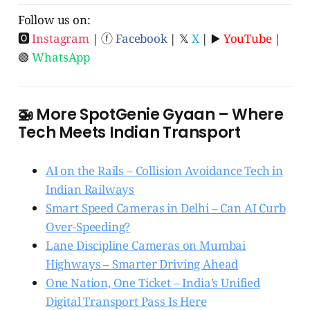
Follow us on:
🅾
Instagram
| ⓕ
Facebook
| 𝕏
X
| ▶️
YouTube
|
🟢
WhatsApp
🚁 More SpotGenie Gyaan – Where
Tech Meets Indian Transport
AI on the Rails – Collision Avoidance Tech in
Indian Railways
Smart Speed Cameras in Delhi – Can AI Curb
Over-Speeding?
Lane Discipline Cameras on Mumbai
Highways – Smarter Driving Ahead
One Nation, One Ticket – India’s Unified
Digital Transport Pass Is Here