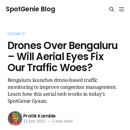
SpotGenie Blog
GYAAN 🧞‍♂️
Drones Over Bengaluru
– Will Aerial Eyes Fix
Our Traffic Woes?
Bengaluru launches drone-based traffic
monitoring to improve congestion management.
Learn how this aerial tech works in today’s
SpotGenie Gyaan.
Pratik Kamble
15 Jun 2025
—
2 min read