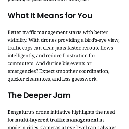
What It Means for You
Better traffic management starts with better
visibility. With drones providing a bird’s-eye view,
traffic cops can clear jams faster, reroute flows
intelligently, and reduce frustration for
commuters. And during big events or
emergencies? Expect smoother coordination,
quicker clearances, and less guesswork.
The Deeper Jam
Bengaluru’s drone initiative highlights the need
for
multi-layered traffic management
in
modern cities. Cameras at eye level can’t always