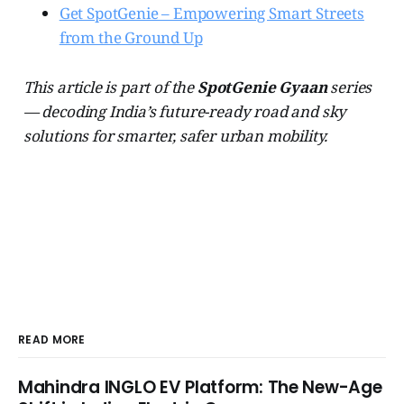
Get SpotGenie – Empowering Smart Streets
from the Ground Up
This article is part of the
SpotGenie Gyaan
series
— decoding India’s future-ready road and sky
solutions for smarter, safer urban mobility.
READ MORE
Mahindra INGLO EV Platform: The New-Age