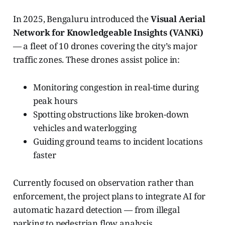
In 2025, Bengaluru introduced the
Visual Aerial
Network for Knowledgeable Insights (VANKi)
— a fleet of 10 drones covering the city’s major
traffic zones. These drones assist police in:
Monitoring congestion in real-time during
peak hours
Spotting obstructions like broken-down
vehicles and waterlogging
Guiding ground teams to incident locations
faster
Currently focused on observation rather than
enforcement, the project plans to integrate AI for
automatic hazard detection — from illegal
parking to pedestrian flow analysis.