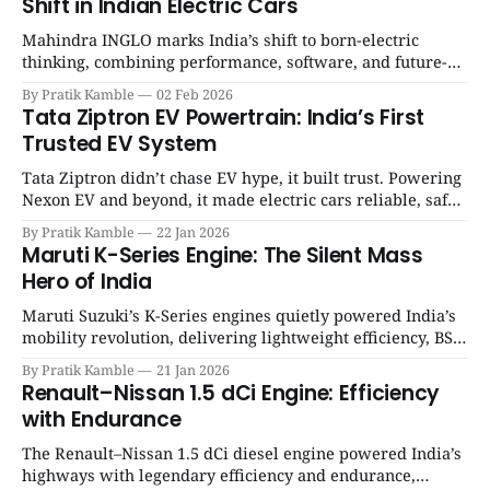
Shift in Indian Electric Cars
Mahindra INGLO marks India’s shift to born-electric
thinking, combining performance, software, and future-
ready architecture to redefine the next era of Indian EVs. |
By Pratik Kamble
02 Feb 2026
SpotGenie Gyaan | Top 12 engine
Tata Ziptron EV Powertrain: India’s First
Trusted EV System
Tata Ziptron didn’t chase EV hype, it built trust. Powering
Nexon EV and beyond, it made electric cars reliable, safe,
and practical for Indian families. | SpotGenie Gyaan | Top
By Pratik Kamble
22 Jan 2026
12 engine
Maruti K-Series Engine: The Silent Mass
Hero of India
Maruti Suzuki’s K-Series engines quietly powered India’s
mobility revolution, delivering lightweight efficiency, BS6
success, and unmatched everyday reliability. | SpotGenie
By Pratik Kamble
21 Jan 2026
Gyaan | Top 12 engine
Renault–Nissan 1.5 dCi Engine: Efficiency
with Endurance
The Renault–Nissan 1.5 dCi diesel engine powered India’s
highways with legendary efficiency and endurance,