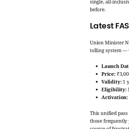
single, all-inclu
before.
Latest FA
Union Minister N
tolling system —
Launch Dat
Price:
₹3,0
Validity:
1 y
Eligibility:
Activation:
This unified pass
those frequently 
source of frustra