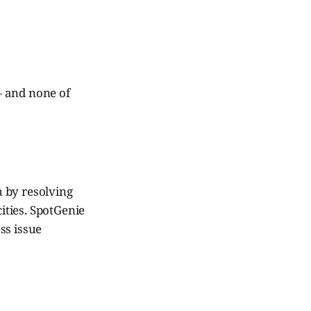
— and none of
 by resolving
ities. SpotGenie
ss issue