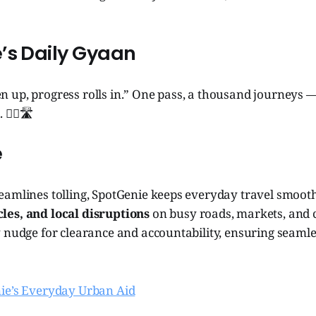
’s Daily Gyaan
 up, progress rolls in.” One pass, a thousand journeys 
‍♂️🛣️
e
eamlines tolling, SpotGenie keeps everyday travel smooth
es, and local disruptions
on busy roads, markets, and c
 nudge for clearance and accountability, ensuring seamle
ie’s Everyday Urban Aid