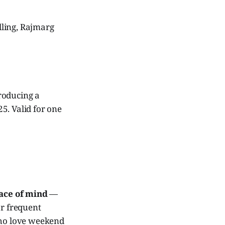
lling, Rajmarg
roducing a
5. Valid for one
ace of mind
—
or frequent
who love weekend