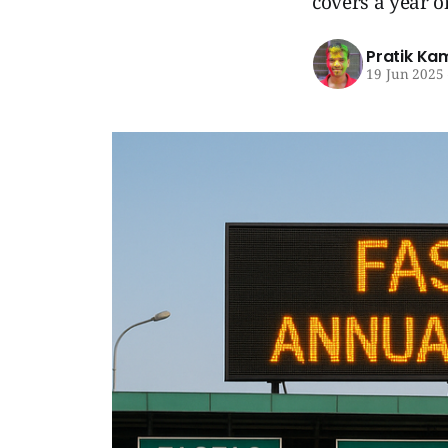
covers a year o
Pratik Ka
19 Jun 2025