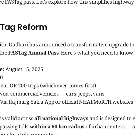
sive FASTag pass. Let’s explore how this simplifies highway
STag Reform
itin Gadkari has announced a transformative upgrade to I
 the
FASTag Annual Pass
. Here's what you need to know:
e:
August 15, 2025
00
ear OR 200 trips (whichever comes first)
Non-commercial vehicles — cars, jeeps, vans
Via Rajmarg Yatra App or official NHAI/MoRTH websites
 is valid across
all national highways
and is designed to e
passing tolls
within a 60 km radius
of urban centers — a
tion for daily commuters.