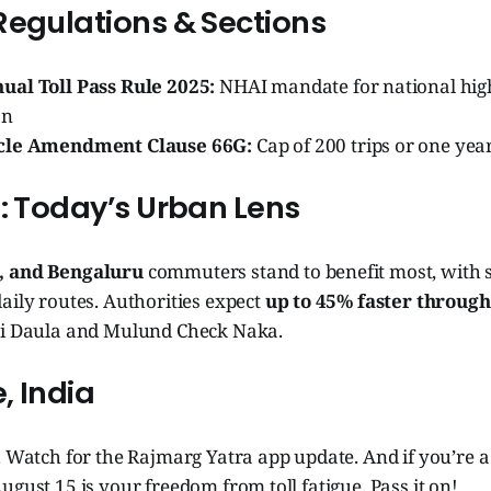
Regulations & Sections
al Toll Pass Rule 2025:
NHAI mandate for national hig
on
cle Amendment Clause 66G:
Cap of 200 trips or one year
s: Today’s Urban Lens
, and Bengaluru
commuters stand to benefit most, with se
aily routes. Authorities expect
up to 45% faster throug
ki Daula and Mulund Check Naka.
, India
. Watch for the Rajmarg Yatra app update. And if you’re a
ugust 15 is your freedom from toll fatigue. Pass it on!