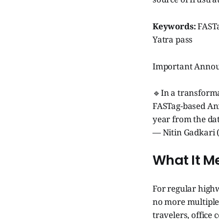
Keywords:
FASTa
Yatra pass
Important Anno
🔹In a transforma
FASTag-based Annu
year from the da
— Nitin Gadkari 
What It M
For regular high
no more multiple 
travelers, office