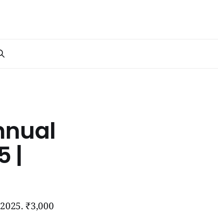
nnual
 |
 2025. ₹3,000