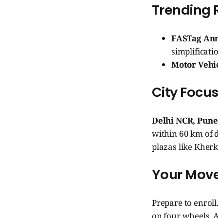
Trending 
FASTag Annu
simplificati
Motor Vehi
City Focu
Delhi NCR, Pune
within 60 km of d
plazas like Kher
Your Move
Prepare to enroll
on four wheels, A