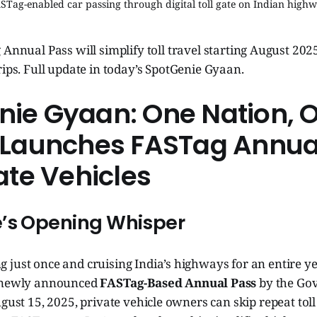
STag-enabled car passing through digital toll gate on Indian high
 Annual Pass will simplify toll travel starting August 202
rips. Full update in today’s SpotGenie Gyaan.
ie Gyaan: One Nation, O
a Launches FASTag Annua
vate Vehicles
’s Opening Whisper
ng just once and cruising India’s highways for an entire ye
e newly announced
FASTag-Based Annual Pass
by the Go
ugust 15, 2025, private vehicle owners can skip repeat tol