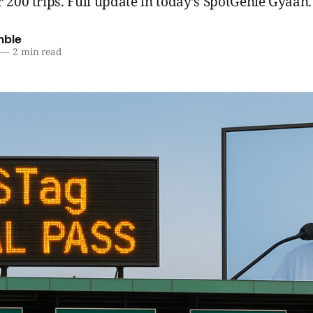
r 200 trips. Full update in today’s SpotGenie Gyaan.
mble
—
2 min read