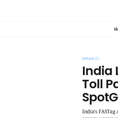
H
GYAAN 🧞‍♂️
India
Toll P
SpotG
India's FASTag 