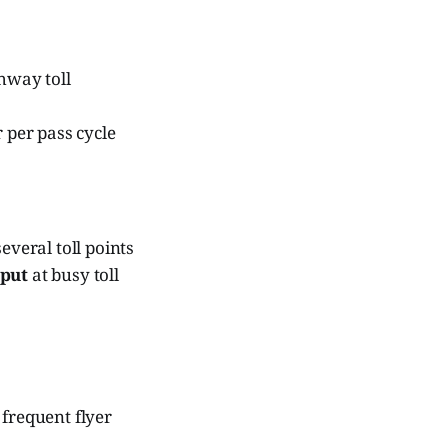
hway toll
 per pass cycle
veral toll points
hput
at busy toll
 frequent flyer