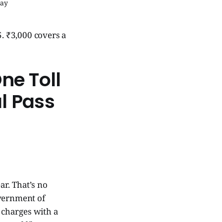
way
5. ₹3,000 covers a
ne Toll
l Pass
ar. That’s no
vernment of
l charges with a