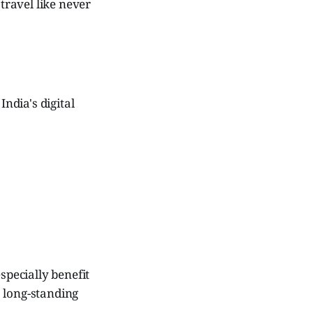
 travel like never
ndia's digital
specially benefit
 long-standing