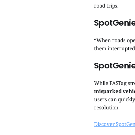
road trips.
SpotGenie
“When roads open
them interrupted. 
SpotGeni
While FASTag str
misparked vehicl
users can quickly
resolution.
Discover SpotGen