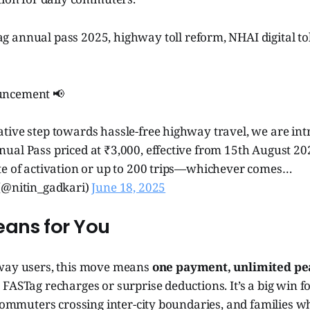
g annual pass 2025, highway toll reform, NHAI digital to
uncement 📢
tive step towards hassle-free highway travel, we are int
al Pass priced at ₹3,000, effective from 15th August 202
te of activation or up to 200 trips—whichever comes…
(@nitin_gadkari)
June 18, 2025
eans for You
way users, this move means
one payment, unlimited pe
FASTag recharges or surprise deductions. It’s a big win f
 commuters crossing inter-city boundaries, and families 