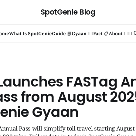
SpotGenie Blog
ome
What Is SpotGenie
Guide 📘
Gyaan 🧞‍♂️
Fact 📋
About 🙋🏻‍♂️
 Launches FASTag A
ass from August 2025
enie Gyaan
Annual Pass will simplify toll travel starting August