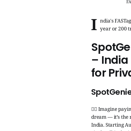
FA
I
ndia's FASTag
year or 200 t
SpotGen
– Indi
for Pri
SpotGenie
🧞‍♂️ Imagine payi
dream — it’s th
India. Starting A