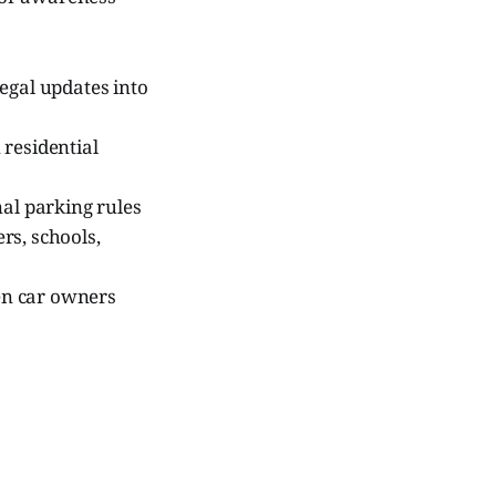
legal updates into
 residential
al parking rules
rs, schools,
en car owners