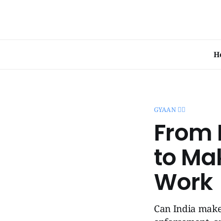
H
GYAAN 🧞‍♂️
From 
to Ma
Work
Can India make