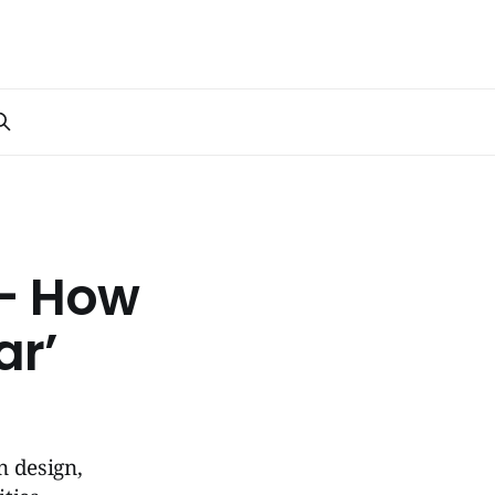
 – How
ar’
n design,