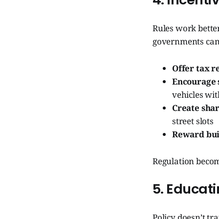
Rules work better
governments can
Offer tax r
Encourage 
vehicles wit
Create sha
street slots
Reward bui
Regulation become
5. Educat
Policy doesn’t tr