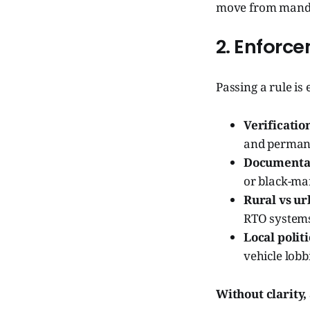
move from manda
2. Enforc
Passing a rule is 
Verificatio
and perman
Documentat
or black-ma
Rural vs u
RTO systems
Local polit
vehicle lobb
Without clarity