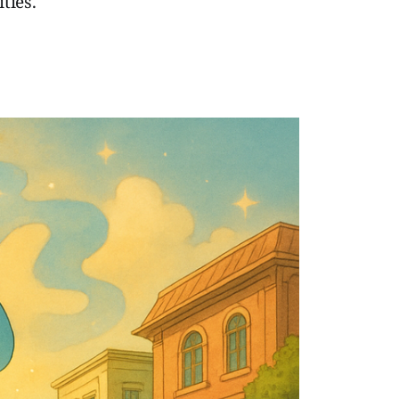
ties.