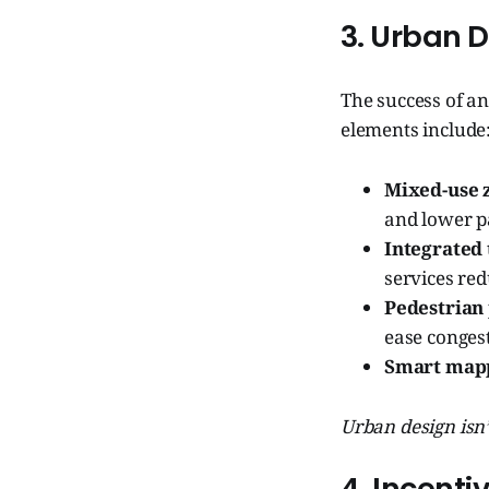
3. Urban D
The success of an
elements include
Mixed-use 
and lower p
Integrated 
services red
Pedestrian 
ease conges
Smart map
Urban design isn’
4. Incent