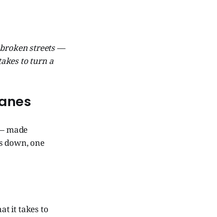
n broken streets —
takes to turn a
Lanes
 — made
es down, one
t it takes to