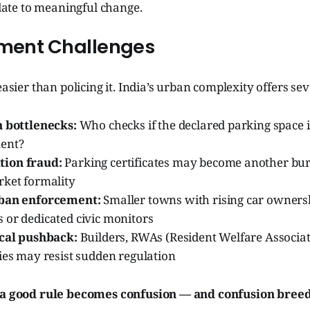
te to meaningful change.
ement Challenges
easier than policing it. India’s urban complexity offers se
n bottlenecks:
Who checks if the declared parking space is
ent?
ion fraud:
Parking certificates may become another bur
rket formality
rban enforcement:
Smaller towns with rising car ownershi
 or dedicated civic monitors
ical pushback:
Builders, RWAs (Resident Welfare Associat
ies may resist sudden regulation
, a good rule becomes confusion — and confusion breed