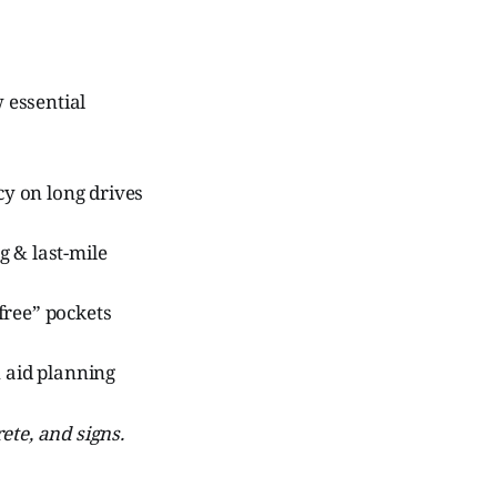
w essential
y on long drives
g & last-mile
free” pockets
 aid planning
ete, and signs.