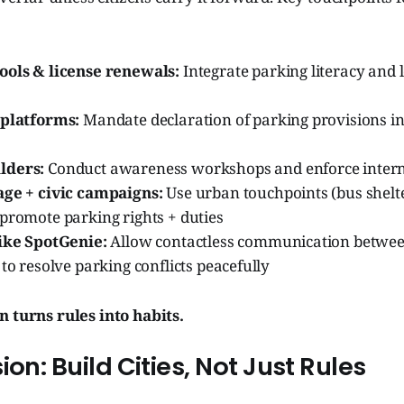
ools & license renewals:
Integrate parking literacy and 
 platforms:
Mandate declaration of parking provisions in
lders:
Conduct awareness workshops and enforce intern
age + civic campaigns:
Use urban touchpoints (bus shelte
promote parking rights + duties
like SpotGenie:
Allow contactless communication betwe
 to resolve parking conflicts peacefully
n turns rules into habits.
ion: Build Cities, Not Just Rules