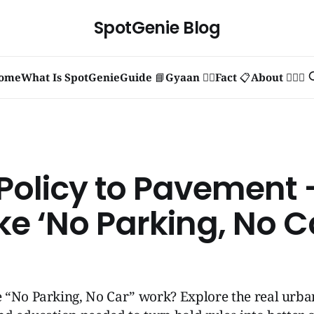
SpotGenie Blog
ome
What Is SpotGenie
Guide 📘
Gyaan 🧞‍♂️
Fact 📋
About 🙋🏻‍♂️
Policy to Pavement
ke ‘No Parking, No C
 “No Parking, No Car” work? Explore the real urba