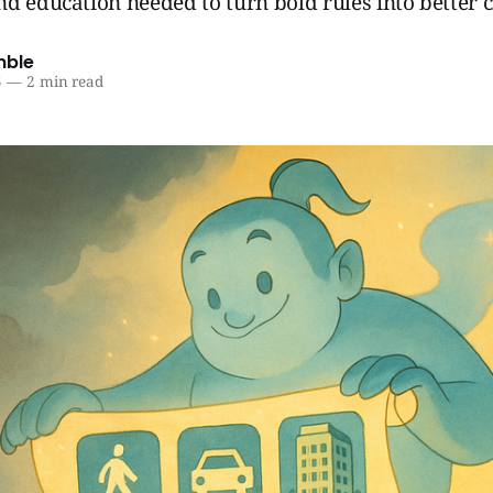
d education needed to turn bold rules into better ci
mble
5
—
2 min read