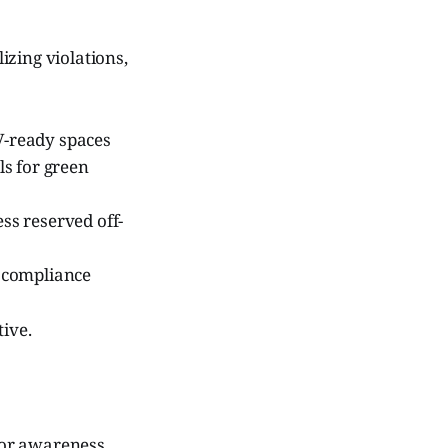
izing violations,
EV-ready spaces
ls for green
ss reserved off-
 compliance
tive.
 for awareness