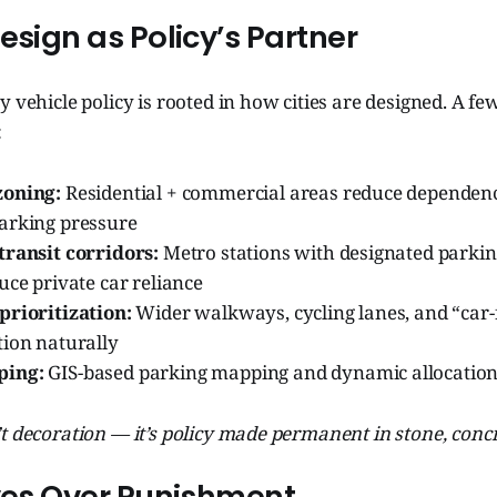
esign as Policy’s Partner
y vehicle policy is rooted in how cities are designed. A fe
:
zoning:
Residential + commercial areas reduce dependenc
arking pressure
transit corridors:
Metro stations with designated parkin
uce private car reliance
prioritization:
Wider walkways, cycling lanes, and “car-
tion naturally
ping:
GIS-based parking mapping and dynamic allocation
t decoration — it’s policy made permanent in stone, concr
ives Over Punishment