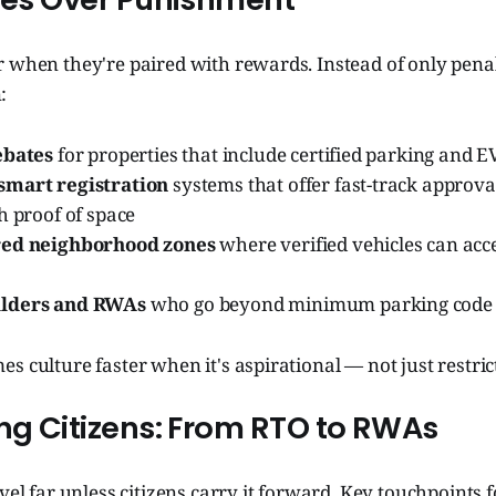
 when they're paired with rewards. Instead of only penal
:
ebates
for properties that include certified parking and 
smart registration
systems that offer fast-track approva
h proof of space
red neighborhood zones
where verified vehicles can acce
lders and RWAs
who go beyond minimum parking code
s culture faster when it's aspirational — not just restric
ing Citizens: From RTO to RWAs
avel far unless citizens carry it forward. Key touchpoints