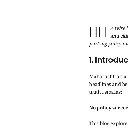
🧞‍♂️
A wise l
and citi
parking policy in
1. Introdu
Maharashtra’s a
headlines and he
truth remains:
No policy succee
This blog explor