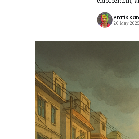
enforcement, an
Pratik Ka
26 May 202