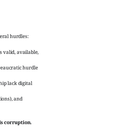
veral hurdles:
 valid, available,
eaucratic hurdle
p lack digital
ions), and
s corruption.