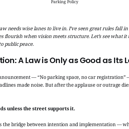
Parking Policy
aw needs wise lanes to live in. I’ve seen great rules fall i
es flourish when vision meets structure. Let’s see what it 
to public peace.
ction: A Law is Only as Good as Its 
nnouncement — “No parking space, no car registration”
adlines made noise. But after the applause or outrage di
ds unless the street supports it.
es the bridge between intention and implementation — wha