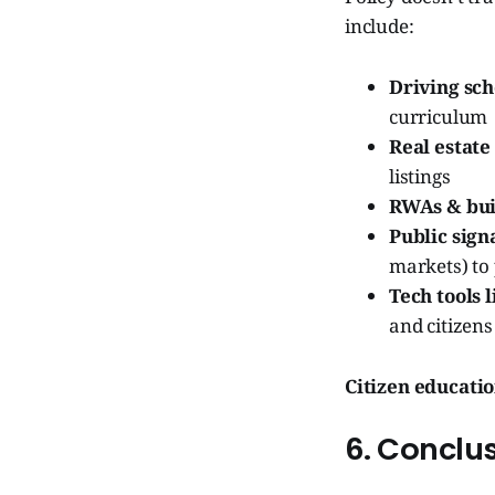
include:
Driving sch
curriculum
Real estate
listings
RWAs & bui
Public sign
markets) to 
Tech tools 
and citizens
Citizen educatio
6. Conclus