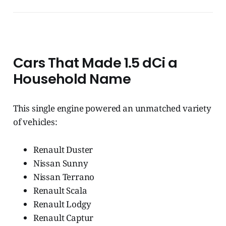
Cars That Made 1.5 dCi a
Household Name
This single engine powered an unmatched variety
of vehicles:
Renault Duster
Nissan Sunny
Nissan Terrano
Renault Scala
Renault Lodgy
Renault Captur