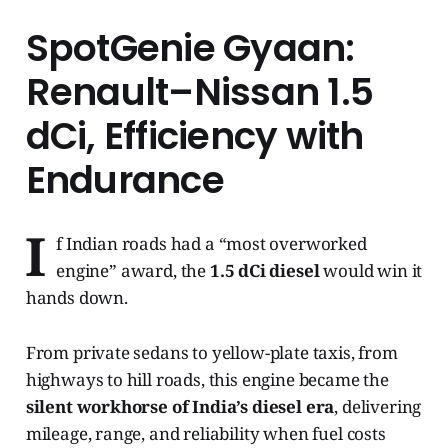
SpotGenie Gyaan:
Renault–Nissan 1.5
dCi, Efficiency with
Endurance
I
f Indian roads had a “most overworked
engine” award, the
1.5 dCi diesel
would win it
hands down.
From private sedans to yellow-plate taxis, from
highways to hill roads, this engine became the
silent workhorse of India’s diesel era
, delivering
mileage, range, and reliability when fuel costs