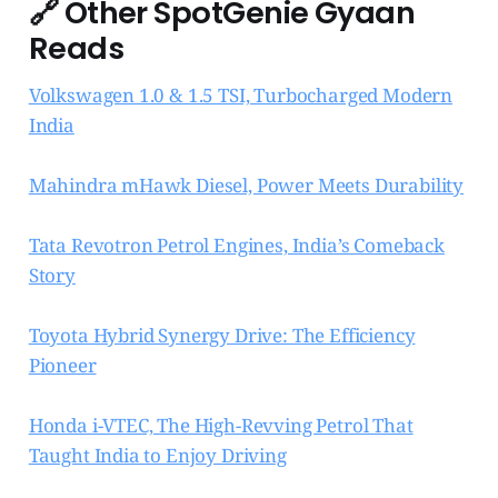
🔗
Other SpotGenie Gyaan
Reads
Volkswagen 1.0 & 1.5 TSI, Turbocharged Modern
India
Mahindra mHawk Diesel, Power Meets Durability
Tata Revotron Petrol Engines, India’s Comeback
Story
Toyota Hybrid Synergy Drive: The Efficiency
Pioneer
Honda i-VTEC, The High-Revving Petrol That
Taught India to Enjoy Driving