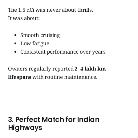
The 1.5 dCi was never about thrills.
It was about:
Smooth cruising
Low fatigue
Consistent performance over years
Owners regularly reported
2–4 lakh km
lifespans
with routine maintenance.
3. Perfect Match for Indian
Highways