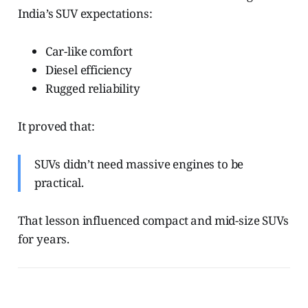
India’s SUV expectations:
Car-like comfort
Diesel efficiency
Rugged reliability
It proved that:
SUVs didn’t need massive engines to be
practical.
That lesson influenced compact and mid-size SUVs
for years.