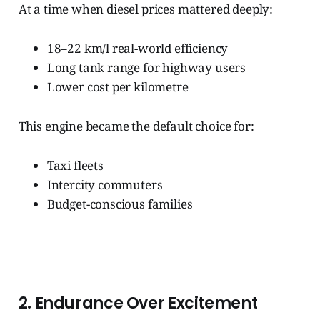
At a time when diesel prices mattered deeply:
18–22 km/l real-world efficiency
Long tank range for highway users
Lower cost per kilometre
This engine became the default choice for:
Taxi fleets
Intercity commuters
Budget-conscious families
2. Endurance Over Excitement