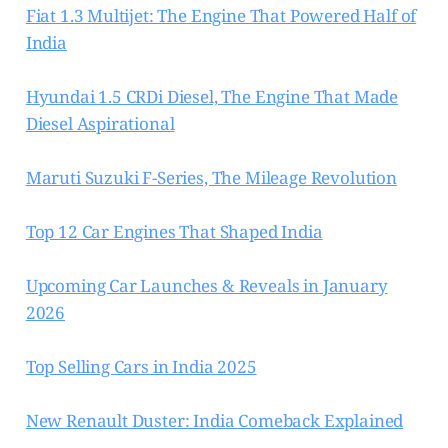
Fiat 1.3 Multijet: The Engine That Powered Half of
India
Hyundai 1.5 CRDi Diesel, The Engine That Made
Diesel Aspirational
Maruti Suzuki F-Series, The Mileage Revolution
Top 12 Car Engines That Shaped India
Upcoming Car Launches & Reveals in January
2026
Top Selling Cars in India 2025
New Renault Duster: India Comeback Explained