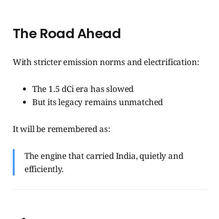
The Road Ahead
With stricter emission norms and electrification:
The 1.5 dCi era has slowed
But its legacy remains unmatched
It will be remembered as:
The engine that carried India, quietly and
efficiently.