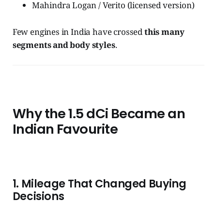
Mahindra Logan / Verito (licensed version)
Few engines in India have crossed
this many
segments and body styles
.
Why the 1.5 dCi Became an
Indian Favourite
1. Mileage That Changed Buying
Decisions