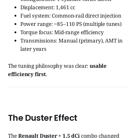
Displacement: 1,461 cc
Fuel system: Common-rail direct injection
Power range: ~85–110 PS (multiple tunes)
Torque focus: Mid-range efficiency
Transmissions: Manual (primary), AMT in
later years
The tuning philosophy was clear:
usable
efficiency first
.
The Duster Effect
The
Renault Duster + 1.5 dCi
combo changed