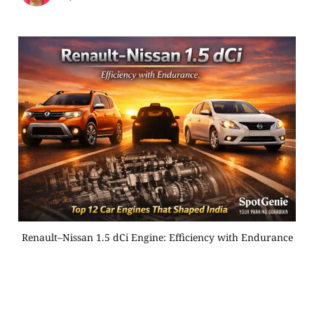
Renault–Nissan 1.5 dCi Engine: Efficiency with Endurance