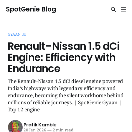
SpotGenie Blog
GYAAN 🧞‍♂️
Renault–Nissan 1.5 dCi
Engine: Efficiency with
Endurance
The Renault–Nissan 1.5 dCi diesel engine powered
India’s highways with legendary efficiency and
endurance, becoming the silent workhorse behind
millions of reliable journeys. | SpotGenie Gyaan |
Top 12 engine
Pratik Kamble
20 Jan 2026
—
2 min read