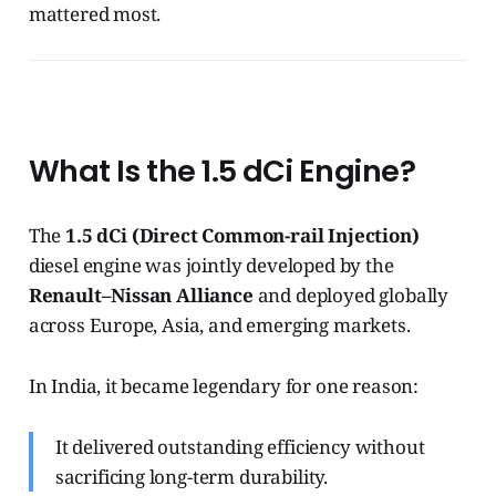
mattered most.
What Is the 1.5 dCi Engine?
The
1.5 dCi (Direct Common-rail Injection)
diesel engine was jointly developed by the
Renault–Nissan Alliance
and deployed globally
across Europe, Asia, and emerging markets.
In India, it became legendary for one reason:
It delivered outstanding efficiency without
sacrificing long-term durability.