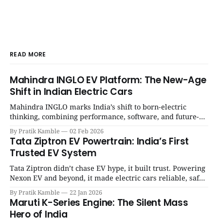
READ MORE
Mahindra INGLO EV Platform: The New-Age
Shift in Indian Electric Cars
Mahindra INGLO marks India’s shift to born-electric
thinking, combining performance, software, and future-
ready architecture to redefine the next era of Indian EVs. |
By Pratik Kamble
02 Feb 2026
SpotGenie Gyaan | Top 12 engine
Tata Ziptron EV Powertrain: India’s First
Trusted EV System
Tata Ziptron didn’t chase EV hype, it built trust. Powering
Nexon EV and beyond, it made electric cars reliable, safe,
and practical for Indian families. | SpotGenie Gyaan | Top
By Pratik Kamble
22 Jan 2026
12 engine
Maruti K-Series Engine: The Silent Mass
Hero of India