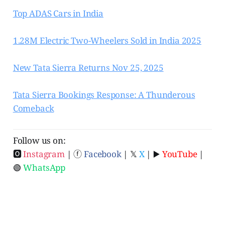
Top ADAS Cars in India
1.28M Electric Two-Wheelers Sold in India 2025
New Tata Sierra Returns Nov 25, 2025
Tata Sierra Bookings Response: A Thunderous
Comeback
Follow us on:
🅾
Instagram
| ⓕ
Facebook
| 𝕏
X
| ▶️
YouTube
|
🟢
WhatsApp