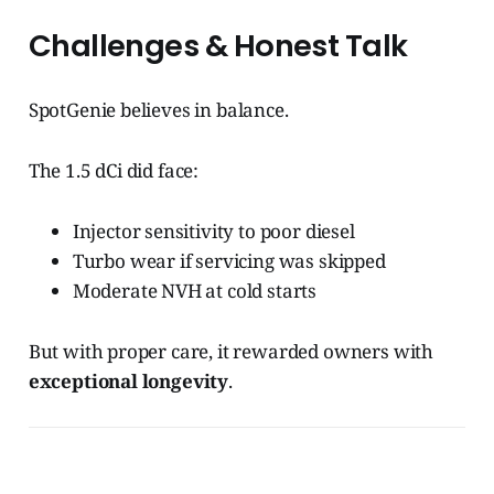
Challenges & Honest Talk
SpotGenie believes in balance.
The 1.5 dCi did face:
Injector sensitivity to poor diesel
Turbo wear if servicing was skipped
Moderate NVH at cold starts
But with proper care, it rewarded owners with
exceptional longevity
.