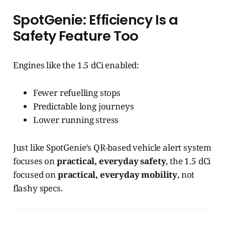
SpotGenie: Efficiency Is a
Safety Feature Too
Engines like the 1.5 dCi enabled:
Fewer refuelling stops
Predictable long journeys
Lower running stress
Just like SpotGenie’s QR-based vehicle alert system
focuses on
practical, everyday safety
, the 1.5 dCi
focused on
practical, everyday mobility
, not
flashy specs.