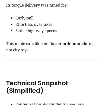
Its torque delivery was tuned for:
Early pull
Effortless overtakes
Stable highway speeds
This made cars like the Duster
mile-munchers
,
not city toys.
Technical Snapshot
(Simplified)
Configuration: 4-cylinder turbo-diesel