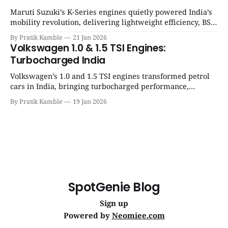
Maruti Suzuki’s K-Series engines quietly powered India’s
mobility revolution, delivering lightweight efficiency, BS6
success, and unmatched everyday reliability. | SpotGenie
By Pratik Kamble
21 Jan 2026
Gyaan | Top 12 engine
Volkswagen 1.0 & 1.5 TSI Engines:
Turbocharged India
Volkswagen’s 1.0 and 1.5 TSI engines transformed petrol
cars in India, bringing turbocharged performance,
downsized efficiency, and a new driving culture to
By Pratik Kamble
19 Jan 2026
modern Indian roads. | SpotGenie Gyaan | Top 12 engine
SpotGenie Blog
Sign up
Powered by
Neomiee.com