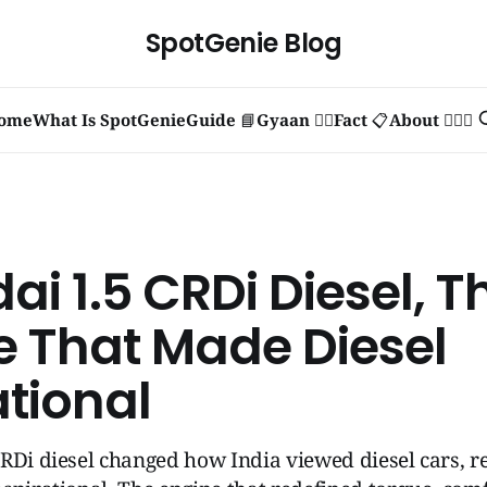
SpotGenie Blog
ome
What Is SpotGenie
Guide 📘
Gyaan 🧞‍♂️
Fact 📋
About 🙋🏻‍♂️
i 1.5 CRDi Diesel, T
e That Made Diesel
ational
RDi diesel changed how India viewed diesel cars, re