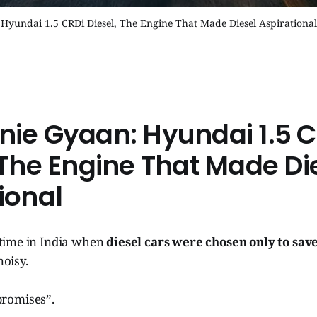
Hyundai 1.5 CRDi Diesel, The Engine That Made Diesel Aspirational
nie Gyaan: Hyundai 1.5 C
 The Engine That Made Di
ional
time in India when
diesel cars were chosen only to sa
oisy.
romises”.