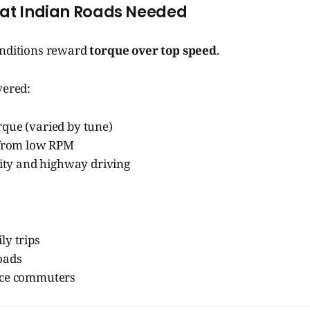
hat Indian Roads Needed
onditions reward
torque over top speed
.
vered:
que (varied by tune)
 from low RPM
city and highway driving
ly trips
oads
nce commuters