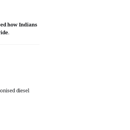
ed how Indians
ride
.
ionised diesel