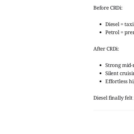
Before CRDi:
Diesel = tax
Petrol = pr
After CRDi:
Strong mid-
Silent cruis
Effortless 
Diesel finally felt