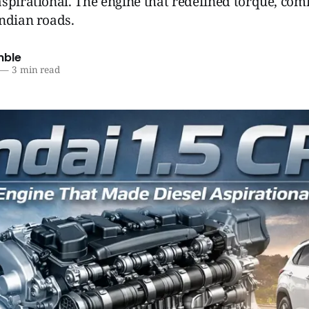
spirational. The engine that redefined torque, com
ndian roads.
mble
—
3 min read