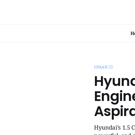
H
GYAAN 🧞‍♂️
Hyunda
Engin
Aspir
Hyundai’s 1.5 C