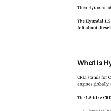
Then Hyundai in
The
Hyundai 1.5
felt about diesel
What Is Hy
CRDi stands for
C
engines globally
The
1.5-litre CR