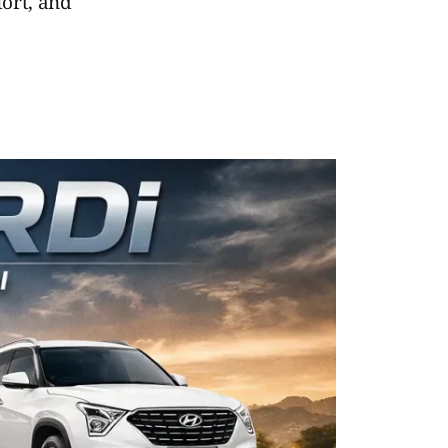
fort, and