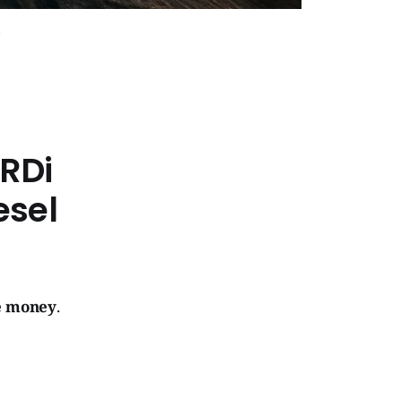
RDi
esel
ve money
.