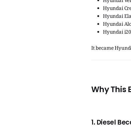
Hyundai Ve
Hyundai Cr
Hyundai El
Hyundai Al
Hyundai i20
It became Hyund
Why This 
1. Diesel Be