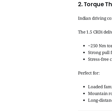
2. Torque T
Indian driving c
The 1.5 CRDi deli
~250 Nm tor
Strong pull
Stress-free 
Perfect for:
Loaded fami
Mountain r
Long-dista