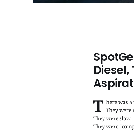
SpotGe
Diesel,
Aspirat
T
here was a 
They were n
They were slow.
They were “comp