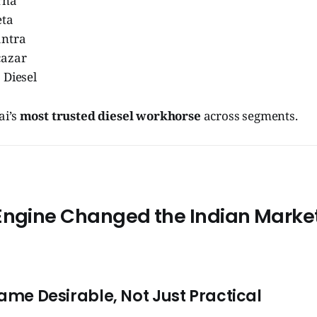
rna
eta
antra
cazar
 Diesel
ai’s
most trusted diesel workhorse
across segments.
Engine Changed the Indian Marke
came Desirable, Not Just Practical