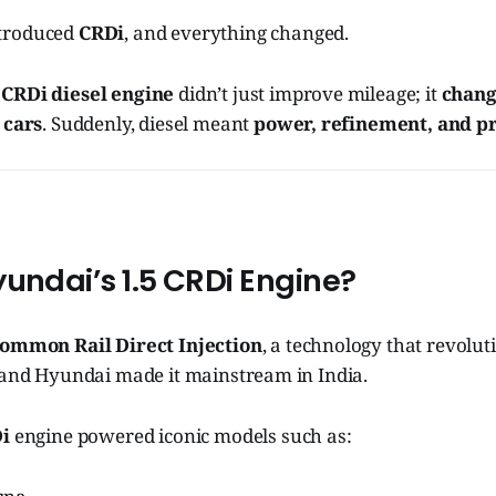
troduced
CRDi
, and everything changed.
 CRDi diesel engine
didn’t just improve mileage; it
chang
 cars
. Suddenly, diesel meant
power, refinement, and p
undai’s 1.5 CRDi Engine?
ommon Rail Direct Injection
, a technology that revolut
, and Hyundai made it mainstream in India.
Di
engine powered iconic models such as: