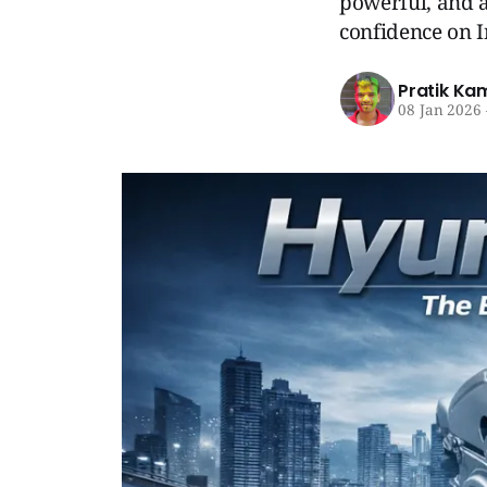
powerful, and a
confidence on I
Pratik Ka
08 Jan 2026