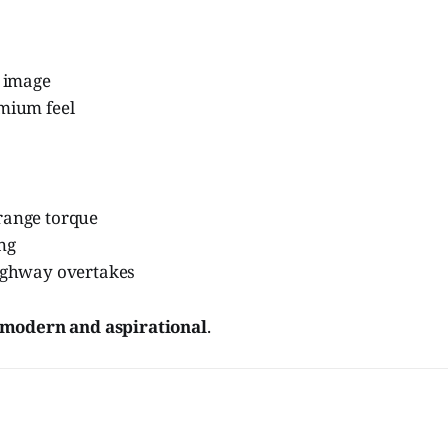
i image
emium feel
range torque
ing
highway overtakes
modern and aspirational
.