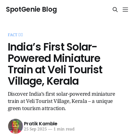
SpotGenie Blog
FACT 🧞‍♂️
India’s First Solar-
Powered Miniature
Train at Veli Tourist
Village, Kerala
Discover India’s first solar-powered miniature
train at Veli Tourist Village, Kerala – a unique
green tourism attraction.
Pratik Kamble
25 Sep 2025
—
1 min read