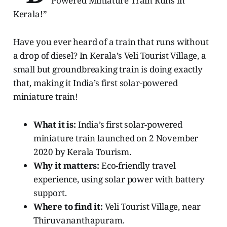
Powered Miniature Train Runs in
Kerala!”
Have you ever heard of a train that runs without
a drop of diesel? In Kerala’s Veli Tourist Village, a
small but groundbreaking train is doing exactly
that, making it India’s first solar-powered
miniature train!
What it is:
India’s first solar-powered
miniature train launched on 2 November
2020 by Kerala Tourism.
Why it matters:
Eco-friendly travel
experience, using solar power with battery
support.
Where to find it:
Veli Tourist Village, near
Thiruvananthapuram.