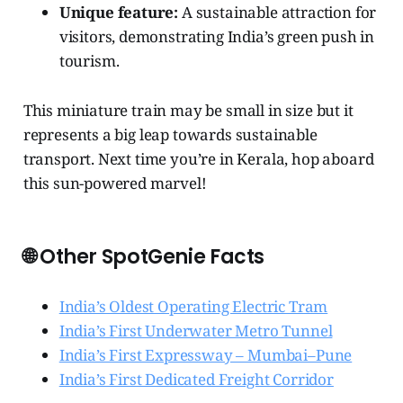
Unique feature:
A sustainable attraction for
visitors, demonstrating India’s green push in
tourism.
This miniature train may be small in size but it
represents a big leap towards sustainable
transport. Next time you’re in Kerala, hop aboard
this sun-powered marvel!
🌐 Other SpotGenie Facts
India’s Oldest Operating Electric Tram
India’s First Underwater Metro Tunnel
India’s First Expressway – Mumbai–Pune
India’s First Dedicated Freight Corridor