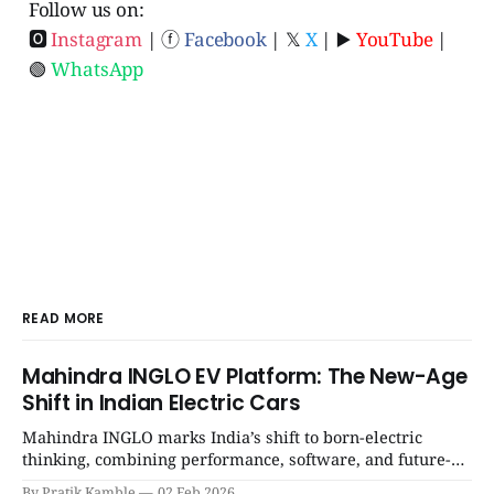
Follow us on:
🅾
Instagram
| ⓕ
Facebook
| 𝕏
X
| ▶️
YouTube
|
🟢
WhatsApp
READ MORE
Mahindra INGLO EV Platform: The New-Age
Shift in Indian Electric Cars
Mahindra INGLO marks India’s shift to born-electric
thinking, combining performance, software, and future-
ready architecture to redefine the next era of Indian EVs. |
By Pratik Kamble
02 Feb 2026