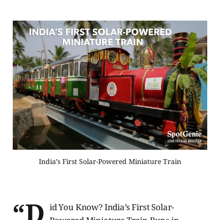
India’s First Solar-Powered Miniature Train
“D
id You Know? India’s First Solar-