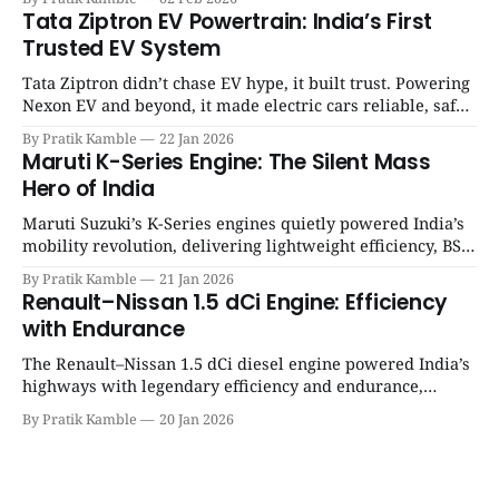
SpotGenie Gyaan | Top 12 engine
Tata Ziptron EV Powertrain: India’s First
Trusted EV System
Tata Ziptron didn’t chase EV hype, it built trust. Powering
Nexon EV and beyond, it made electric cars reliable, safe,
and practical for Indian families. | SpotGenie Gyaan | Top
By Pratik Kamble
22 Jan 2026
12 engine
Maruti K-Series Engine: The Silent Mass
Hero of India
Maruti Suzuki’s K-Series engines quietly powered India’s
mobility revolution, delivering lightweight efficiency, BS6
success, and unmatched everyday reliability. | SpotGenie
By Pratik Kamble
21 Jan 2026
Gyaan | Top 12 engine
Renault–Nissan 1.5 dCi Engine: Efficiency
with Endurance
The Renault–Nissan 1.5 dCi diesel engine powered India’s
highways with legendary efficiency and endurance,
becoming the silent workhorse behind millions of reliable
By Pratik Kamble
20 Jan 2026
journeys. | SpotGenie Gyaan | Top 12 engine