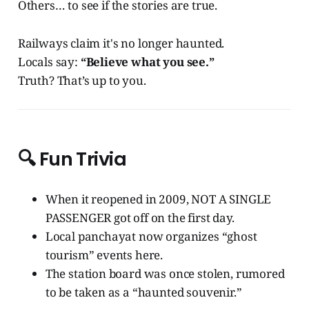
Others… to see if the stories are true.
Railways claim it's no longer haunted.
Locals say:
“Believe what you see.”
Truth? That’s up to you.
🔍
Fun Trivia
When it reopened in 2009, NOT A SINGLE
PASSENGER got off on the first day.
Local panchayat now organizes “ghost
tourism” events here.
The station board was once stolen, rumored
to be taken as a “haunted souvenir.”