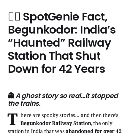
🧞‍♂️
SpotGenie Fact,
Begunkodor: India’s
“Haunted” Railway
Station That Shut
Down for 42 Years
👻
A ghost story so real…it stopped
the trains.
T
here are spooky stories… and then there’s
Begunkodor Railway Station
, the only
station in India that was
abandoned for over 42