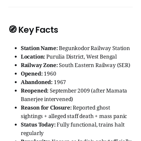
🧭
Key Facts
Station Name:
Begunkodor Railway Station
Location:
Purulia District, West Bengal
Railway Zone:
South Eastern Railway (SER)
Opened:
1960
Abandoned:
1967
Reopened:
September 2009 (after Mamata
Banerjee intervened)
Reason for Closure:
Reported ghost
sightings + alleged staff death + mass panic
Status Today:
Fully functional, trains halt
regularly