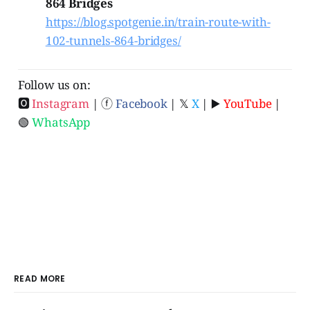
864 Bridges
https://blog.spotgenie.in/train-route-with-
102-tunnels-864-bridges/
Follow us on:
🅾
Instagram
| ⓕ
Facebook
| 𝕏
X
| ▶️
YouTube
|
🟢
WhatsApp
READ MORE