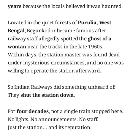
years
because the locals believed it was haunted.
Located in the quiet forests of
Purulia, West
Bengal
, Begunkodor became famous after
railway staff allegedly spotted the
ghost of a
woman
near the tracks in the late 1960s.
Within days, the station master was found dead
under mysterious circumstances, and no one was
willing to operate the station afterward.
So Indian Railways did something unheard of:
They
shut the station down
.
For
four decades
, not a single train stopped here.
No lights. No announcements. No staff.
Just the station… and its reputation.