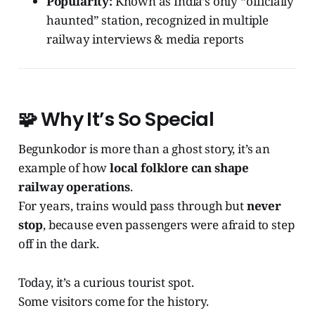
Popularity:
Known as India’s only “officially
haunted” station, recognized in multiple
railway interviews & media reports
🧩
Why It’s So Special
Begunkodor is more than a ghost story, it’s an
example of how
local folklore can shape
railway operations
.
For years, trains would pass through but
never
stop
, because even passengers were afraid to step
off in the dark.
Today, it’s a curious tourist spot.
Some visitors come for the history.