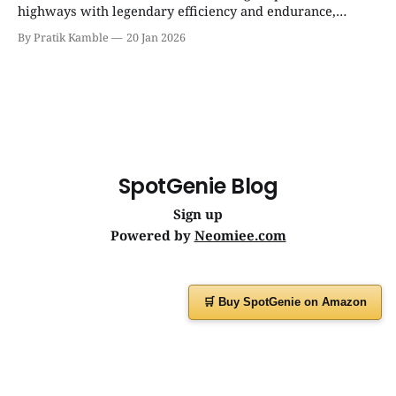
highways with legendary efficiency and endurance,
becoming the silent workhorse behind millions of reliable
By Pratik Kamble
20 Jan 2026
journeys. | SpotGenie Gyaan | Top 12 engine
SpotGenie Blog
Sign up
Powered by
Neomiee.com
🛒 Buy SpotGenie on Amazon
Have a question or feedback?
Message us on
WhatsApp
or visit
www.spotgenie.in