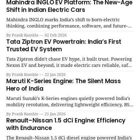
Mahindra INGLO EV Platform: The New-Age
Shift in Indian Electric Cars
Mahindra INGLO marks India’s shift to born-electric
thinking, combining performance, software, and future-
ready architecture to redefine the next era of Indian EVs. |
By Pratik Kamble
02 Feb 2026
SpotGenie Gyaan | Top 12 engine
Tata Ziptron EV Powertrain: India’s First
Trusted EV System
Tata Ziptron didn’t chase EV hype, it built trust. Powering
Nexon EV and beyond, it made electric cars reliable, safe,
and practical for Indian families. | SpotGenie Gyaan | Top
By Pratik Kamble
22 Jan 2026
12 engine
Maruti K-Series Engine: The Silent Mass
Hero of India
Maruti Suzuki’s K-Series engines quietly powered India’s
mobility revolution, delivering lightweight efficiency, BS6
success, and unmatched everyday reliability. | SpotGenie
By Pratik Kamble
21 Jan 2026
Gyaan | Top 12 engine
Renault–Nissan 1.5 dCi Engine: Efficiency
with Endurance
The Renault–Nissan 1.5 dCi diesel engine powered India’s