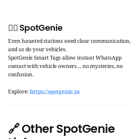
🧞‍♂️
SpotGenie
Even haunted stations need clear communication,
and so do your vehicles.
SpotGenie Smart Tags allow instant WhatsApp
contact with vehicle owners… no mysteries, no
confusion.
Explore:
https://spotgenie.in
🔗
Other SpotGenie