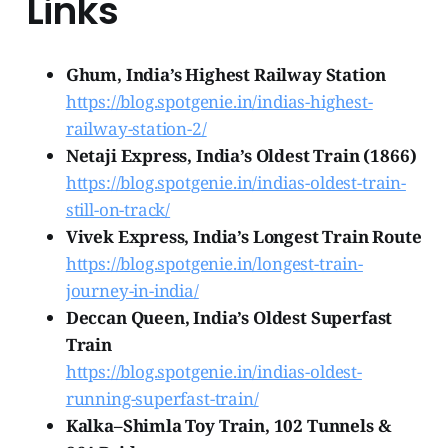
Links
Ghum, India’s Highest Railway Station
https://blog.spotgenie.in/indias-highest-
railway-station-2/
Netaji Express, India’s Oldest Train (1866)
https://blog.spotgenie.in/indias-oldest-train-
still-on-track/
Vivek Express, India’s Longest Train Route
https://blog.spotgenie.in/longest-train-
journey-in-india/
Deccan Queen, India’s Oldest Superfast
Train
https://blog.spotgenie.in/indias-oldest-
running-superfast-train/
Kalka–Shimla Toy Train, 102 Tunnels &