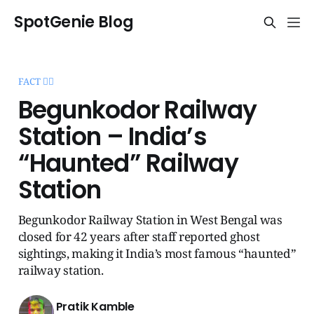
SpotGenie Blog
FACT 🧞‍♂️
Begunkodor Railway
Station – India’s
“Haunted” Railway
Station
Begunkodor Railway Station in West Bengal was
closed for 42 years after staff reported ghost
sightings, making it India’s most famous “haunted”
railway station.
Pratik Kamble