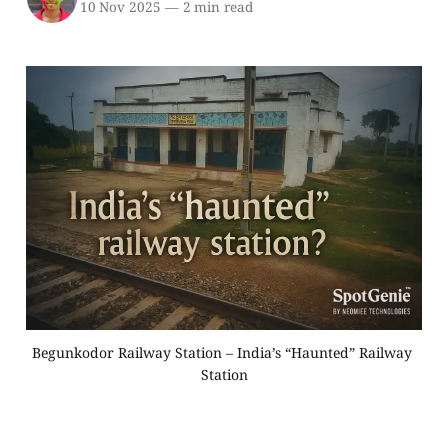
10 Nov 2025
—
2 min read
Begunkodor Railway Station – India’s “Haunted” Railway 
Station