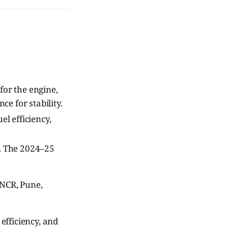
for the engine,
ce for stability.
l efficiency,
. The 2024–25
 NCR, Pune,
efficiency, and