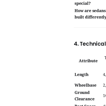
special?
How are sedans
built differentl
4. Technica
Attribute
Length
4
Wheelbase
2
Ground
1
Clearance