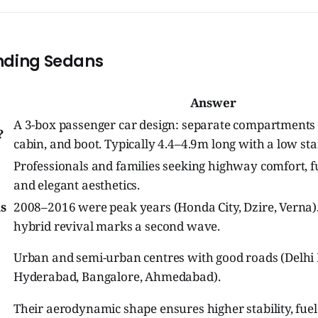
nding Sedans
Answer
A 3-box passenger car design: separate compartments 
?
cabin, and boot. Typically 4.4–4.9m long with a low stan
Professionals and families seeking highway comfort, fue
and elegant aesthetics.
s
2008–2016 were peak years (Honda City, Dzire, Verna)
hybrid revival marks a second wave.
Urban and semi-urban centres with good roads (Delhi
Hyderabad, Bangalore, Ahmedabad).
Their aerodynamic shape ensures higher stability, fuel 