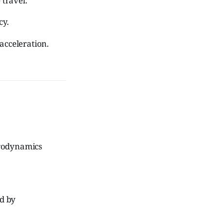
 travel.
cy.
acceleration.
erodynamics
ed by