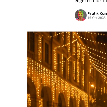
edge tech for I
Pratik Ka
16 Oct 2025