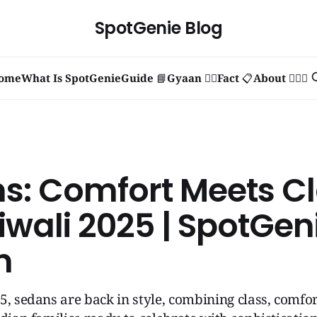
SpotGenie Blog
ome
What Is SpotGenie
Guide 📘
Gyaan 🧞‍♂️
Fact 📋
About 🙋🏻‍♂️
s: Comfort Meets C
iwali 2025 | SpotGen
n
5, sedans are back in style, combining class, comfor