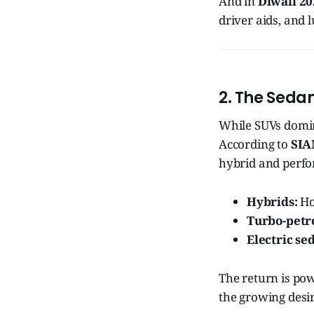
And in
Diwali 2
driver aids, and
2. The Seda
While SUVs domina
According to
SIA
hybrid and perfo
Hybrids:
Ho
Turbo-petro
Electric se
The return is po
the growing desi