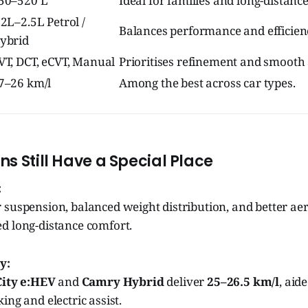
50–520 L
Ideal for families and long-distance
.2L–2.5L Petrol /
Balances performance and efficien
ybrid
VT, DCT, eCVT, Manual
Prioritises refinement and smooth 
7–26 km/l
Among the best across car types.
s Still Have a Special Place
:
 suspension, balanced weight distribution, and better a
d long-distance comfort.
y:
City e:HEV
and
Camry Hybrid
deliver
25–26.5 km/l
, aid
ing and electric assist.