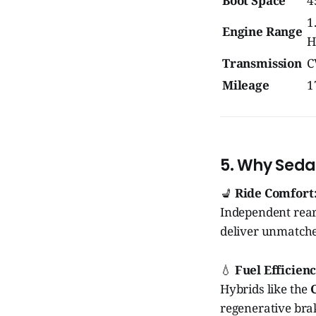
Boot Space
4
1
Engine Range
H
Transmission
C
Mileage
1
5. Why Sedan
💺
Ride Comfort
Independent rear
deliver unmatche
💧
Fuel Efficienc
Hybrids like the
regenerative brak