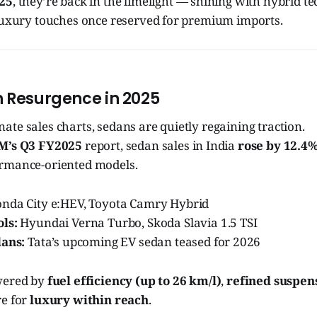
025
, they’re back in the limelight — shining with hybrid t
 luxury touches once reserved for premium imports.
n Resurgence in 2025
te sales charts, sedans are quietly regaining traction.
M’s Q3 FY2025
report, sedan sales in India
rose by 12.4
rmance-oriented models.
nda City e:HEV, Toyota Camry Hybrid
ls:
Hyundai Verna Turbo, Skoda Slavia 1.5 TSI
dans:
Tata’s upcoming EV sedan teased for 2026
wered by
fuel efficiency (up to 26 km/l)
,
refined suspen
re for
luxury within reach
.