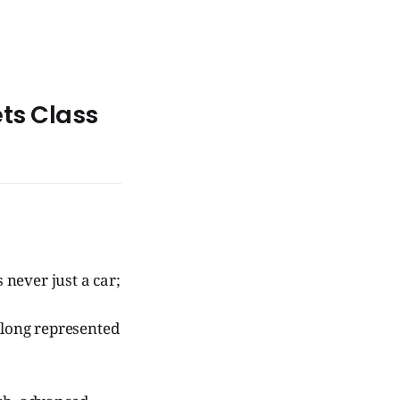
ts Class
 never just a car;
 long represented