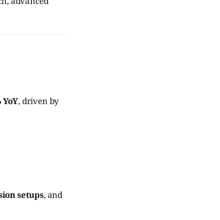
ech, advanced
% YoY
, driven by
sion setups
, and