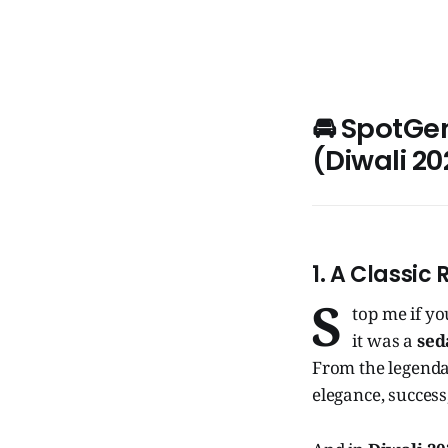
🚘 SpotGe
(Diwali 20
1. A Classic 
S
top me if yo
it was a
sed
From the legend
elegance, success