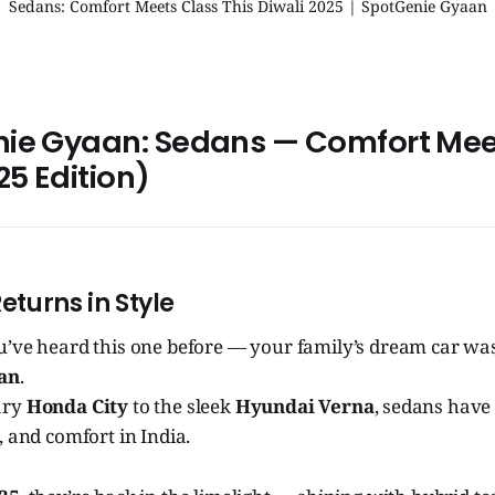
Sedans: Comfort Meets Class This Diwali 2025 | SpotGenie Gyaan
nie Gyaan: Sedans — Comfort Mee
25 Edition)
Returns in Style
u’ve heard this one before — your family’s dream car was
an
.
ary
Honda City
to the sleek
Hyundai Verna
, sedans have
, and comfort in India.