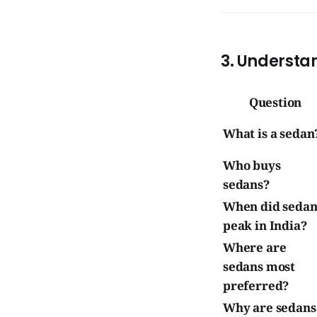
3. Understa
Question
What is a sedan
Who buys
sedans?
When did sedan
peak in India?
Where are
sedans most
preferred?
Why are sedans