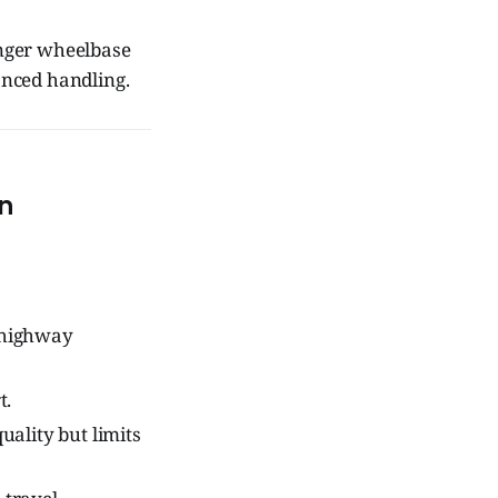
onger wheelbase
anced handling.
n
s highway
t.
ality but limits