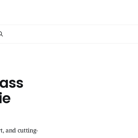
lass
ie
t, and cutting-