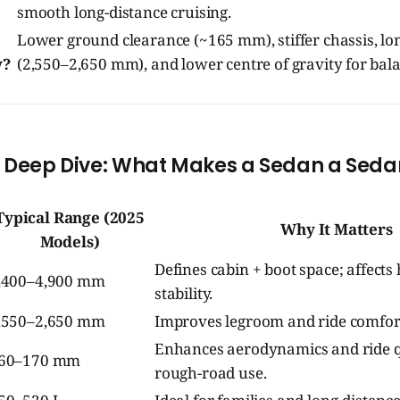
smooth long-distance cruising.
Lower ground clearance (~165 mm), stiffer chassis, l
y?
(2,550–2,650 mm), and lower centre of gravity for bal
l Deep Dive: What Makes a Sedan a Seda
Typical Range (2025
Why It Matters
Models)
Defines cabin + boot space; affect
,400–4,900 mm
stability.
,550–2,650 mm
Improves legroom and ride comfor
Enhances aerodynamics and ride qu
60–170 mm
rough-road use.