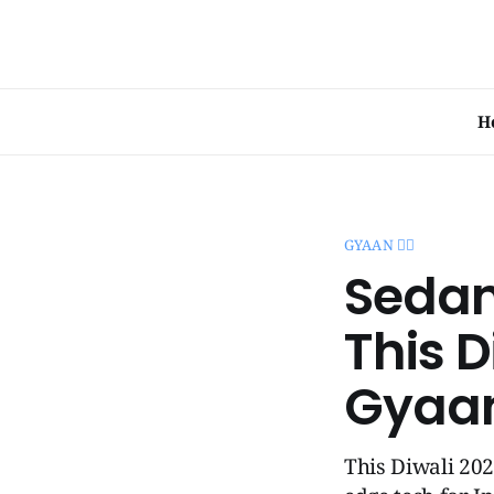
H
GYAAN 🧞‍♂️
Sedan
This D
Gyaa
This Diwali 202