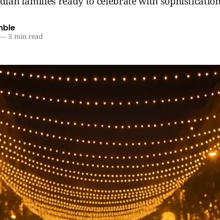
ndian families ready to celebrate with sophistication
mble
—
3 min read