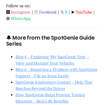
Follow us on:
🅾
Instagram
| ⓕ
Facebook
| 𝕏
X
| ▶️
YouTube
|
🟢
WhatsApp
🔔 More from the SpotGenie Guide
Series
Blog 4 – Exploring 'My SpotGenie Tags' –
View and Manage Your Vehicles
Blog 6 – Reporting a Problem with SpotGenie
Support – File an Issue Easily
SpotGenie Emergency Contact – Help That
Reaches Beyond the Driver
How SpotGenie Helps Prevent Towing
Disasters – Real-Life Benefits