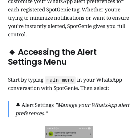
customize your WhatsApp alert preferences for
each registered SpotGenie tag. Whether you're
trying to minimize notifications or want to ensure
you're instantly alerted, SpotGenie gives you full
control.
🔹 Accessing the Alert
Settings Menu
Start by typing
in your WhatsApp
main menu
conversation with SpotGenie. Then select:
🔔 Alert Settings
"Manage your WhatsApp alert
preferences."