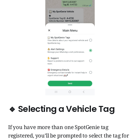
🔹 Selecting a Vehicle Tag
If you have more than one SpotGenie tag
registered, you’ll be prompted to select the tag for