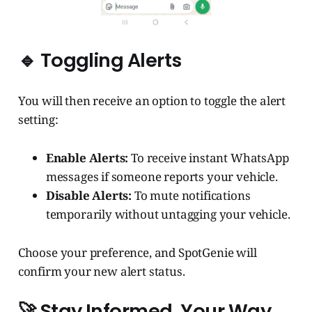
🔹 Toggling Alerts
You will then receive an option to toggle the alert
setting:
Enable Alerts:
To receive instant WhatsApp
messages if someone reports your vehicle.
Disable Alerts:
To mute notifications
temporarily without untagging your vehicle.
Choose your preference, and SpotGenie will
confirm your new alert status.
🚀 Stay Informed, Your Way