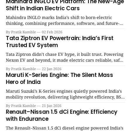
Mahindra INGLO EV Platform: The New-Age
Shift in Indian Electric Cars
Mahindra INGLO marks India’s shift to born-electric
thinking, combining performance, software, and future-
ready architecture to redefine the next era of Indian EVs. |
By Pratik Kamble
02 Feb 2026
SpotGenie Gyaan | Top 12 engine
Tata Ziptron EV Powertrain: India’s First
Trusted EV System
Tata Ziptron didn’t chase EV hype, it built trust. Powering
Nexon EV and beyond, it made electric cars reliable, safe,
and practical for Indian families. | SpotGenie Gyaan | Top
By Pratik Kamble
22 Jan 2026
12 engine
Maruti K-Series Engine: The Silent Mass
Hero of India
Maruti Suzuki’s K-Series engines quietly powered India’s
mobility revolution, delivering lightweight efficiency, BS6
success, and unmatched everyday reliability. | SpotGenie
By Pratik Kamble
21 Jan 2026
Gyaan | Top 12 engine
Renault–Nissan 1.5 dCi Engine: Efficiency
with Endurance
The Renault–Nissan 1.5 dCi diesel engine powered India’s