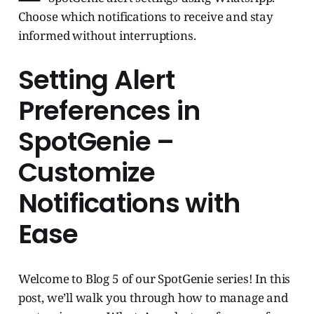
Choose which notifications to receive and stay
informed without interruptions.
Setting Alert
Preferences in
SpotGenie –
Customize
Notifications with
Ease
Welcome to Blog 5 of our SpotGenie series! In this
post, we’ll walk you through how to manage and