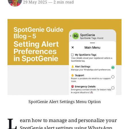
29 May 2025
—
2 min read
SpotGenie Alert Settings Menu Option
L
earn how to manage and personalize your
SpotGenie alert settings using WhatsApp.