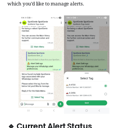
which you’d like to manage alerts.
🔹 Current Alert Status