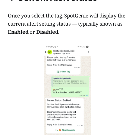
Once you select the tag, SpotGenie will display the
current alert setting status — typically shown as
Enabled
or
Disabled
.