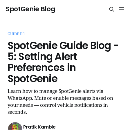
SpotGenie Blog
GUIDE 🧞‍♂️
SpotGenie Guide Blog -
5: Setting Alert
Preferences in
SpotGenie
Learn how to manage SpotGenie alerts via
WhatsApp. Mute or enable messages based on
your needs — control vehicle notifications in
seconds.
Pratik Kamble