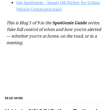
Get SpotGenie – Smart QR Sticker for Urban
Vehicle Communication
This is Blog 5 of 9 in the
SpotGenie Guide
series.
Take full control of when and how you’re alerted
— whether you're at home, on the road, or in a
meeting.
READ MORE