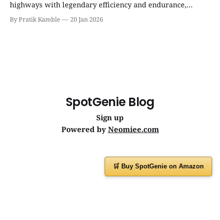
highways with legendary efficiency and endurance,
becoming the silent workhorse behind millions of reliable
By Pratik Kamble
20 Jan 2026
journeys. | SpotGenie Gyaan | Top 12 engine
SpotGenie Blog
Sign up
Powered by
Neomiee.com
🛒 Buy SpotGenie on Amazon
Have a question or feedback?
Message us on
WhatsApp
or visit
www.spotgenie.in