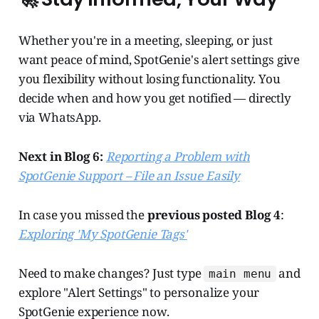
Whether you're in a meeting, sleeping, or just
want peace of mind, SpotGenie's alert settings give
you flexibility without losing functionality. You
decide when and how you get notified — directly
via WhatsApp.
Next in Blog 6:
Reporting a Problem with
SpotGenie Support – File an Issue Easily
In case you missed the
previous posted Blog 4
:
Exploring 'My SpotGenie Tags'
Need to make changes? Just type
and
main menu
explore "Alert Settings" to personalize your
SpotGenie experience now.