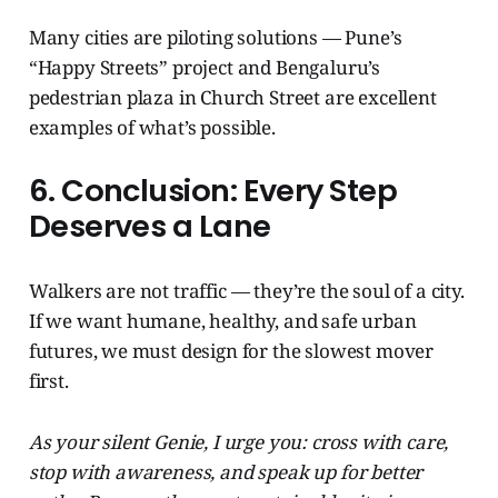
Many cities are piloting solutions — Pune’s
“Happy Streets” project and Bengaluru’s
pedestrian plaza in Church Street are excellent
examples of what’s possible.
6. Conclusion: Every Step
Deserves a Lane
Walkers are not traffic — they’re the soul of a city.
If we want humane, healthy, and safe urban
futures, we must design for the slowest mover
first.
As your silent Genie, I urge you: cross with care,
stop with awareness, and speak up for better