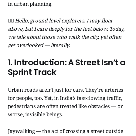
in urban planning.
🧞‍♂️ Hello, ground-level explorers. I may float
above, but I care deeply for the feet below. Today,
we talk about those who walk the city, yet often
get overlooked — literally.
1. Introduction: A Street Isn’t a
Sprint Track
Urban roads aren’t just for cars. They're arteries
for people, too. Yet, in India’s fast-flowing traffic,
pedestrians are often treated like obstacles — or
worse, invisible beings.
Jaywalking — the act of crossing a street outside