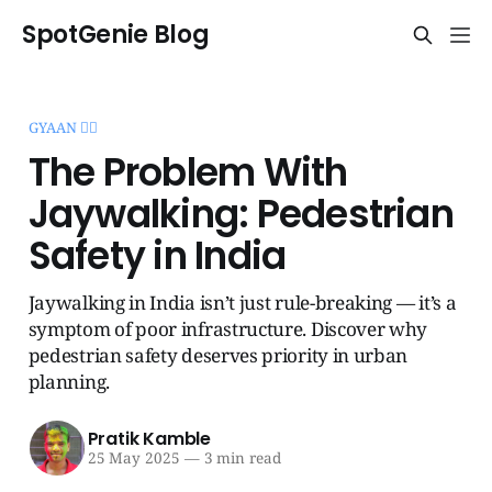
SpotGenie Blog
GYAAN 🧞‍♂️
The Problem With
Jaywalking: Pedestrian
Safety in India
Jaywalking in India isn’t just rule-breaking — it’s a
symptom of poor infrastructure. Discover why
pedestrian safety deserves priority in urban
planning.
Pratik Kamble
25 May 2025
—
3 min read