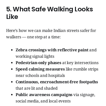
5. What Safe Walking Looks
Like
Here’s how we can make Indian streets safer for
walkers — one step at a time:
Zebra crossings with reflective paint
and
working signal lights
Pedestrian-only phases
at key intersections
Speed calming measures
like rumble strips
near schools and hospitals
Continuous, encroachment-free footpaths
that are lit and shaded
Public awareness campaigns
via signage,
social media, and local events