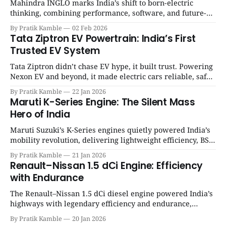
Mahindra INGLO marks India’s shift to born-electric
thinking, combining performance, software, and future-
ready architecture to redefine the next era of Indian EVs. |
By Pratik Kamble
02 Feb 2026
SpotGenie Gyaan | Top 12 engine
Tata Ziptron EV Powertrain: India’s First
Trusted EV System
Tata Ziptron didn’t chase EV hype, it built trust. Powering
Nexon EV and beyond, it made electric cars reliable, safe,
and practical for Indian families. | SpotGenie Gyaan | Top
By Pratik Kamble
22 Jan 2026
12 engine
Maruti K-Series Engine: The Silent Mass
Hero of India
Maruti Suzuki’s K-Series engines quietly powered India’s
mobility revolution, delivering lightweight efficiency, BS6
success, and unmatched everyday reliability. | SpotGenie
By Pratik Kamble
21 Jan 2026
Gyaan | Top 12 engine
Renault–Nissan 1.5 dCi Engine: Efficiency
with Endurance
The Renault–Nissan 1.5 dCi diesel engine powered India’s
highways with legendary efficiency and endurance,
becoming the silent workhorse behind millions of reliable
By Pratik Kamble
20 Jan 2026
journeys. | SpotGenie Gyaan | Top 12 engine