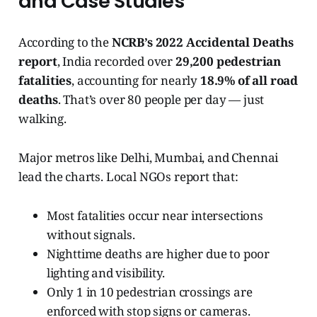
and Case Studies
According to the
NCRB’s 2022 Accidental Deaths
report
, India recorded over
29,200 pedestrian
fatalities
, accounting for nearly
18.9% of all road
deaths
. That’s over 80 people per day — just
walking.
Major metros like Delhi, Mumbai, and Chennai
lead the charts. Local NGOs report that:
Most fatalities occur near intersections
without signals.
Nighttime deaths are higher due to poor
lighting and visibility.
Only 1 in 10 pedestrian crossings are
enforced with stop signs or cameras.