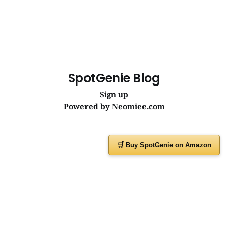
SpotGenie Blog
Sign up
Powered by
Neomiee.com
🛒 Buy SpotGenie on Amazon
Have a question or feedback?
Message us on
WhatsApp
or visit
www.spotgenie.in
Instagram
Facebook
X
YouTube
WhatsApp Channel