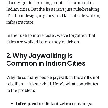
of a designated crossing point — is rampant in
Indian cities. But the issue isn’t just rule-breaking.
It’s about design, urgency, and lack of safe walking
infrastructure.
In the rush to move faster, we’ve forgotten that
cities are walked before they’re driven.
2. Why Jaywalking Is
Common in Indian Cities
Why do so many people jaywalk in India? It’s not
rebellion — it’s survival. Here’s what contributes
to the problem:
Infrequent or distant zebra crossings: