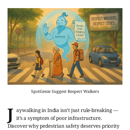
SpotGenie Suggest Respect Walkers
J
aywalking in India isn’t just rule-breaking —
it’s a symptom of poor infrastructure.
Discover why pedestrian safety deserves priority