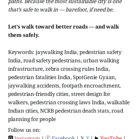
paths. Because the most sustainable city is one
that’s safe to walk in — barefoot, if need be.
Let’s walk toward better roads — and walk
them safely.
Keywords: jaywalking India, pedestrian safety
India, road safety pedestrians, urban walking
infrastructure, zebra crossing rules India,
pedestrian fatalities India, SpotGenie Gyaan,
jaywalking accidents, footpath encroachment,
pedestrian-friendly cities, street design for
walkers, pedestrian crossing laws India, walkable
Indian cities, NCRB pedestrian death stats, road
planning for people
Follow us on:
🅾
Instagram
| ⓕ
Facebook
| 𝕏
X
| ▶️
YouTube
|