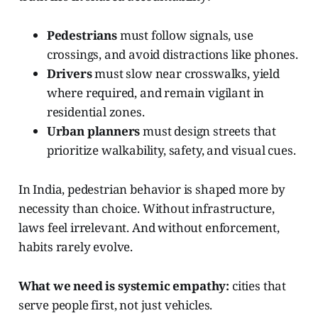
Pedestrians
must follow signals, use
crossings, and avoid distractions like phones.
Drivers
must slow near crosswalks, yield
where required, and remain vigilant in
residential zones.
Urban planners
must design streets that
prioritize walkability, safety, and visual cues.
In India, pedestrian behavior is shaped more by
necessity than choice. Without infrastructure,
laws feel irrelevant. And without enforcement,
habits rarely evolve.
What we need is systemic empathy:
cities that
serve people first, not just vehicles.