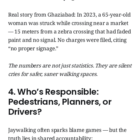
Real story from Ghaziabad: In 2023, a 65-year-old
woman was struck while crossing near a market
— 15 meters from a zebra crossing that had faded
paint and no signal. No charges were filed, citing
“no proper signage.”
The numbers are not just statistics. They are silent
cries for safer, saner walking spaces.
4. Who’s Responsible:
Pedestrians, Planners, or
Drivers?
Jaywalking often sparks blame games — but the
truth lies in shared accountability: