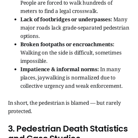
People are forced to walk hundreds of
meters to find a legal crosswalk.
Lack of footbridges or underpasses:
Many
major roads lack grade-separated pedestrian
options.
Broken footpaths or encroachments:
Walking on the side is difficult, sometimes
impossible.
Impatience & informal norms:
In many
places, jaywalking is normalized due to
collective urgency and weak enforcement.
In short, the pedestrian is blamed — but rarely
protected.
3. Pedestrian Death Statistics