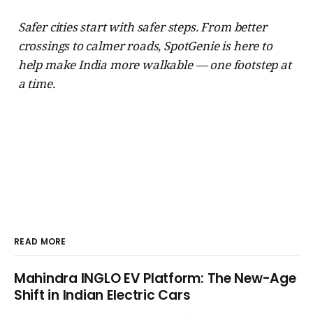
Safer cities start with safer steps. From better
crossings to calmer roads, SpotGenie is here to
help make India more walkable — one footstep at
a time.
READ MORE
Mahindra INGLO EV Platform: The New-Age
Shift in Indian Electric Cars