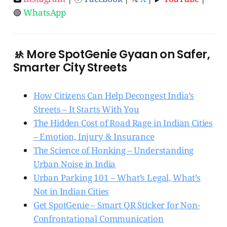
🟢
WhatsApp
🚸 More SpotGenie Gyaan on Safer,
Smarter City Streets
How Citizens Can Help Decongest India’s
Streets – It Starts With You
The Hidden Cost of Road Rage in Indian Cities
– Emotion, Injury & Insurance
The Science of Honking – Understanding
Urban Noise in India
Urban Parking 101 – What’s Legal, What’s
Not in Indian Cities
Get SpotGenie – Smart QR Sticker for Non-
Confrontational Communication