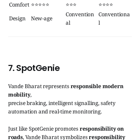
Comfort
⭐⭐⭐⭐⭐
⭐⭐⭐
⭐⭐⭐⭐
Convention
Conventiona
Design
New-age
al
l
7. SpotGenie
Vande Bharat represents
responsible modern
mobility
,
precise braking, intelligent signalling, safety
automation and real-time monitoring.
Just like SpotGenie promotes
responsibility on
roads
, Vande Bharat symbolizes
responsibility