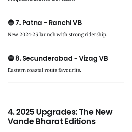
🔵
7. Patna - Ranchi VB
New 2024-25 launch with strong ridership.
🔵
8. Secunderabad - Vizag VB
Eastern coastal route favourite.
4. 2025 Upgrades: The New
Vande Bharat Editions