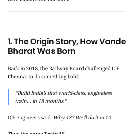
1. The Origin Story, How Vande
Bharat Was Born
Back in 2018, the Railway Board challenged ICF
Chennai to do something bold:
“Build India’s first world-class, engineless
train… in 18 months.”
ICF engineers said:
Why 18? We’ll do it in 12.
Thus the name
Train 18
.