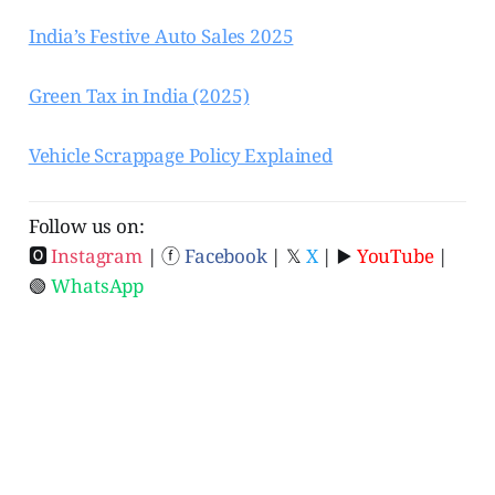
India’s Festive Auto Sales 2025
Green Tax in India (2025)
Vehicle Scrappage Policy Explained
Follow us on:
🅾
Instagram
| ⓕ
Facebook
| 𝕏
X
| ▶️
YouTube
|
🟢
WhatsApp