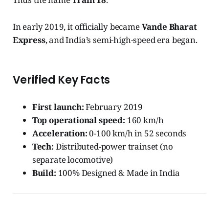
In early 2019, it officially became
Vande Bharat
Express
, and India’s semi-high-speed era began.
Verified Key Facts
First launch:
February 2019
Top operational speed:
160 km/h
Acceleration:
0-100 km/h in 52 seconds
Tech:
Distributed-power trainset (no
separate locomotive)
Build:
100% Designed & Made in India