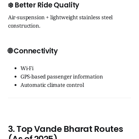
❄️
Better Ride Quality
Air-suspension + lightweight stainless steel
construction.
🌐
Connectivity
Wi-Fi
GPS-based passenger information
Automatic climate control
3. Top Vande Bharat Routes
(As of 2025)