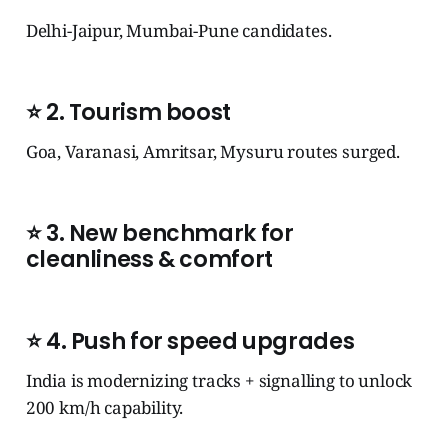
Delhi-Jaipur, Mumbai-Pune candidates.
⭐
2. Tourism boost
Goa, Varanasi, Amritsar, Mysuru routes surged.
⭐
3. New benchmark for
cleanliness & comfort
⭐
4. Push for speed upgrades
India is modernizing tracks + signalling to unlock
200 km/h capability.