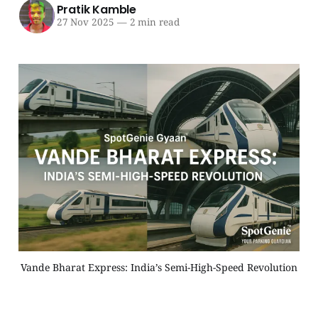
Pratik Kamble
27 Nov 2025
—
2 min read
Vande Bharat Express: India’s Semi-High-Speed Revolution