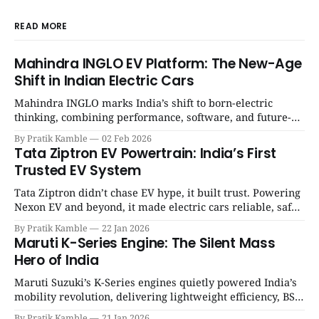
READ MORE
Mahindra INGLO EV Platform: The New-Age
Shift in Indian Electric Cars
Mahindra INGLO marks India’s shift to born-electric
thinking, combining performance, software, and future-
ready architecture to redefine the next era of Indian EVs. |
By Pratik Kamble
02 Feb 2026
SpotGenie Gyaan | Top 12 engine
Tata Ziptron EV Powertrain: India’s First
Trusted EV System
Tata Ziptron didn’t chase EV hype, it built trust. Powering
Nexon EV and beyond, it made electric cars reliable, safe,
and practical for Indian families. | SpotGenie Gyaan | Top
By Pratik Kamble
22 Jan 2026
12 engine
Maruti K-Series Engine: The Silent Mass
Hero of India
Maruti Suzuki’s K-Series engines quietly powered India’s
mobility revolution, delivering lightweight efficiency, BS6
success, and unmatched everyday reliability. | SpotGenie
By Pratik Kamble
21 Jan 2026