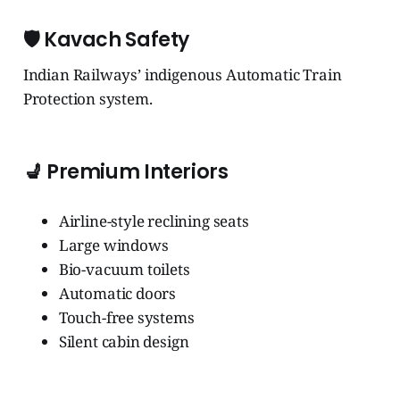
🛡️
Kavach Safety
Indian Railways’ indigenous Automatic Train
Protection system.
💺
Premium Interiors
Airline-style reclining seats
Large windows
Bio-vacuum toilets
Automatic doors
Touch-free systems
Silent cabin design