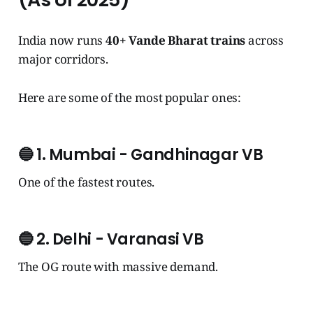
India now runs
40+ Vande Bharat trains
across
major corridors.
Here are some of the most popular ones:
🔵
1. Mumbai - Gandhinagar VB
One of the fastest routes.
🔵
2. Delhi - Varanasi VB
The OG route with massive demand.