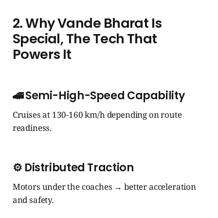
2. Why Vande Bharat Is
Special, The Tech That
Powers It
🚄
Semi-High-Speed Capability
Cruises at 130-160 km/h depending on route
readiness.
⚙️
Distributed Traction
Motors under the coaches → better acceleration
and safety.