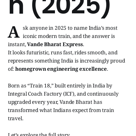
n (2025)
A
sk anyone in 2025 to name India’s most
iconic modern train, and the answer is
instant,
Vande Bharat Express
.
It looks futuristic, runs fast, rides smooth, and
represents something India is increasingly proud
of:
homegrown engineering excellence
.
Born as “Train 18,” built entirely in India by
Integral Coach Factory (ICF), and continuously
upgraded every year, Vande Bharat has
transformed what Indians expect from train
travel.
Let’s explore the full story.