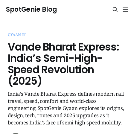
SpotGenie Blog
GYAAN 🧞‍♂️
Vande Bharat Express:
India’s Semi-High-
Speed Revolution
(2025)
India’s Vande Bharat Express defines modern rail
travel, speed, comfort and world-class
engineering. SpotGenie Gyaan explores its origins,
design, tech, routes and 2025 upgrades as it
becomes India’s face of semi-high-speed mobility.