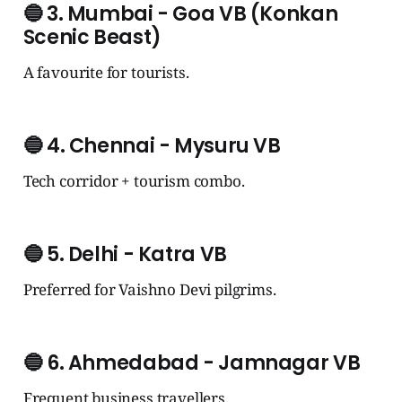
🔵
3. Mumbai - Goa VB (Konkan
Scenic Beast)
A favourite for tourists.
🔵
4. Chennai - Mysuru VB
Tech corridor + tourism combo.
🔵
5. Delhi - Katra VB
Preferred for Vaishno Devi pilgrims.
🔵
6. Ahmedabad - Jamnagar VB
Frequent business travellers.