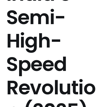
Semi-
High-
Speed
Revolutio