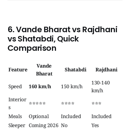
6. Vande Bharat vs Rajdhani
vs Shatabdi, Quick
Comparison
Vande
Feature
Shatabdi
Rajdhani
Bharat
130-140
Speed
160 km/h
150 km/h
km/h
Interior
⭐⭐⭐⭐⭐
⭐⭐⭐⭐
⭐⭐⭐
s
Meals
Optional
Included
Included
Sleeper
Coming 2026
No
Yes