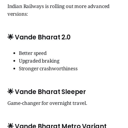
Indian Railways is rolling out more advanced
versions:
🌟
Vande Bharat 2.0
Better speed
Upgraded braking
Stronger crashworthiness
🌟
Vande Bharat Sleeper
Game-changer for overnight travel.
🌟
Vande Bharat Metro Variant