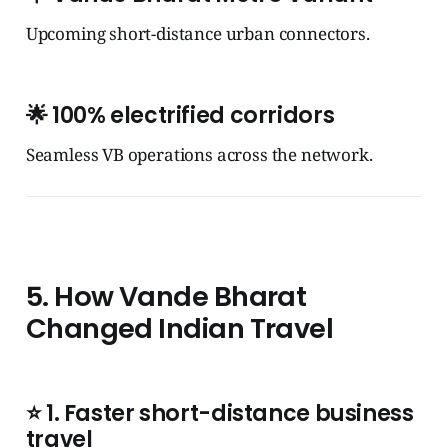
Upcoming short-distance urban connectors.
🌟
100% electrified corridors
Seamless VB operations across the network.
5. How Vande Bharat
Changed Indian Travel
⭐
1. Faster short-distance business
travel