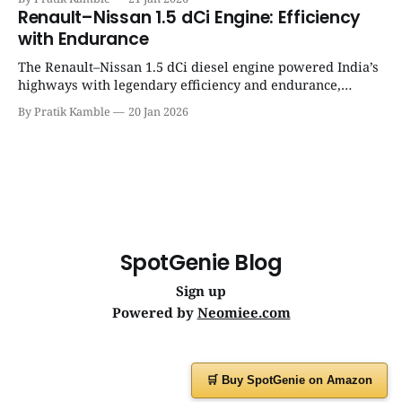
Gyaan | Top 12 engine
Renault–Nissan 1.5 dCi Engine: Efficiency
with Endurance
The Renault–Nissan 1.5 dCi diesel engine powered India’s
highways with legendary efficiency and endurance,
becoming the silent workhorse behind millions of reliable
By Pratik Kamble
20 Jan 2026
journeys. | SpotGenie Gyaan | Top 12 engine
SpotGenie Blog
Sign up
Powered by
Neomiee.com
🛒 Buy SpotGenie on Amazon