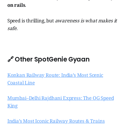
on rails
.
Speed is thrilling, but
awareness is what makes it
safe
.
🔗 Other SpotGenie Gyaan
Konkan Railway Route: India’s Most Scenic
Coastal Line
Mumbai–Delhi Rajdhani Express: The OG Speed
King
India’s Most Iconic Railway Routes & Trains