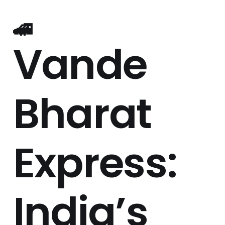
🚄
Vande
Bharat
Express:
India’s